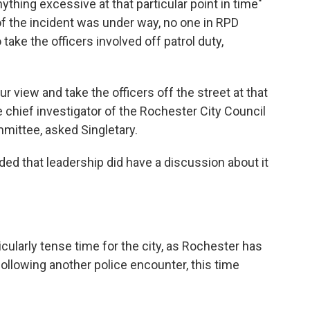
thing excessive at that particular point in time"
f the incident was under way, no one in RPD
take the officers involved off patrol duty,
r view and take the officers off the street at that
he chief investigator of the Rochester City Council
mittee, asked Singletary.
ded that leadership did have a discussion about it
cularly tense time for the city, as Rochester has
 following another police encounter, this time