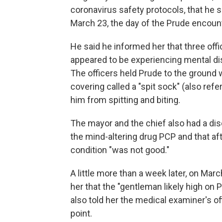
coronavirus safety protocols, that he
March 23, the day of the Prude encount
He said he informed her that three offi
appeared to be experiencing mental di
The officers held Prude to the ground
covering called a "spit sock" (also refe
him from spitting and biting.
The mayor and the chief
also had a di
the mind-altering drug PCP and that aft
condition "was not good."
A little more than a week later, on Mar
her that the "gentleman likely high on
also told her the medical examiner's 
point.