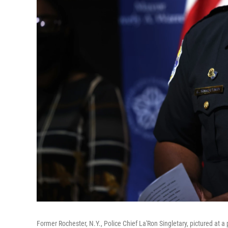
Former Rochester, N.Y., Police Chief La'Ron Singletary, pictured at 