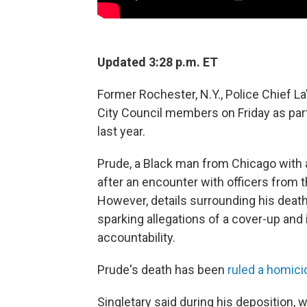
Updated 3:28 p.m. ET
Former Rochester, N.Y., Police Chief L
City Council members on Friday as part 
last year.
Prude, a Black man from Chicago with a 
after an encounter with officers from
However, details surrounding his death
sparking allegations of a cover-up and i
accountability.
Prude's death has been
ruled a homic
Singletary said during his deposition