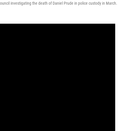
uncil investigating the death of Daniel Prude in police custody in March.