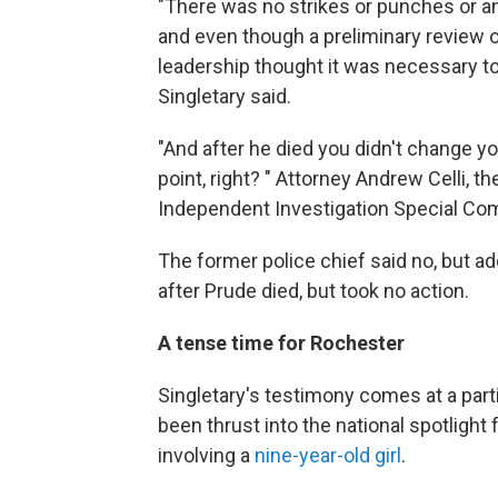
"There was no strikes or punches or any
and even though a preliminary review o
leadership thought it was necessary to 
Singletary said.
"And after he died you didn't change you
point, right? " Attorney Andrew Celli, t
Independent Investigation Special Com
The former police chief said no, but ad
after Prude died, but took no action.
A tense time for Rochester
Singletary's testimony comes at a parti
been thrust into the national spotlight
involving a
nine-year-old girl
.