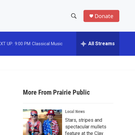
Donate
S
S
e
h
a
r
All Streams
XT UP:
9:00 PM
Classical Music
o
c
h
w
Q
u
S
e
r
e
y
More From Prairie Public
a
r
Local News
c
Stars, stripes and
spectacular mullets
h
feature at the Clay