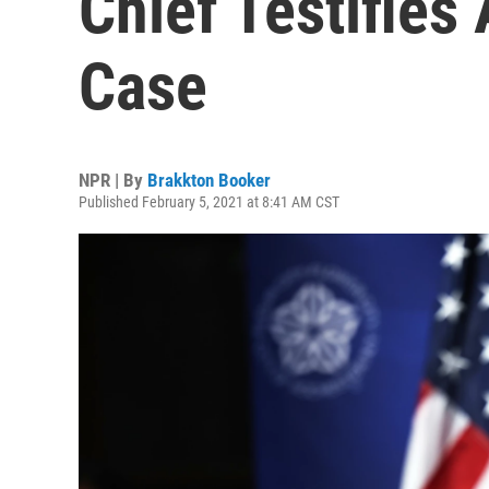
Chief Testifies
Case
NPR | By
Brakkton Booker
Published February 5, 2021 at 8:41 AM CST