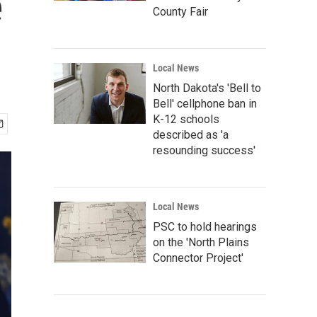
e
County Fair
Local News
North Dakota's 'Bell to
Bell' cellphone ban in
K-12 schools
described as 'a
resounding success'
Local News
PSC to hold hearings
on the 'North Plains
Connector Project'