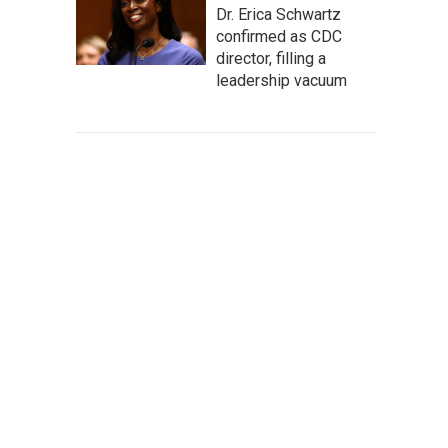
Dr. Erica Schwartz
confirmed as CDC
director, filling a
leadership vacuum