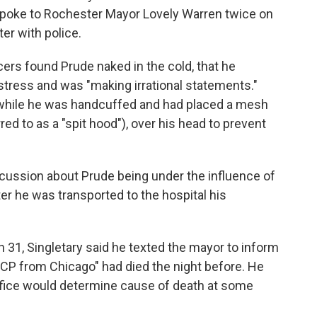
 spoke to Rochester Mayor Lovely Warren twice on
er with police.
cers found Prude naked in the cold, that he
stress and was "making irrational statements."
 while he was handcuffed and had placed a mesh
rred to as a "spit hood"), over his head to prevent
scussion about Prude being under the influence of
er he was transported to the hospital his
ch 31, Singletary said he texted the mayor to inform
 PCP from Chicago" had died the night before. He
office would determine cause of death at some