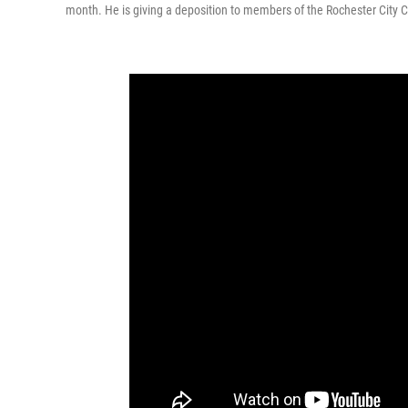
month. He is giving a deposition to members of the Rochester City Co