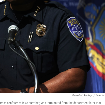
Michael M. Santiago
/
Getty Im
a press conference in September, was terminated from the department later that