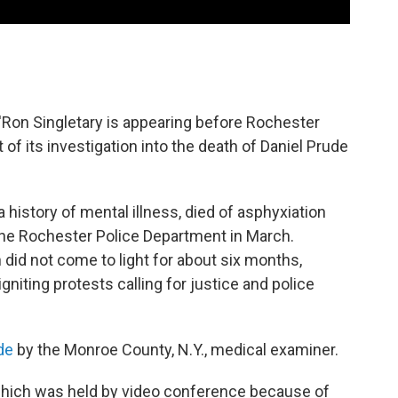
a'Ron Singletary is appearing before Rochester
of its investigation into the death of Daniel Prude
history of mental illness, died of asphyxiation
 the Rochester Police Department in March.
 did not come to light for about six months,
gniting protests calling for justice and police
ide
by the Monroe County, N.Y., medical examiner.
, which was held by video conference because of