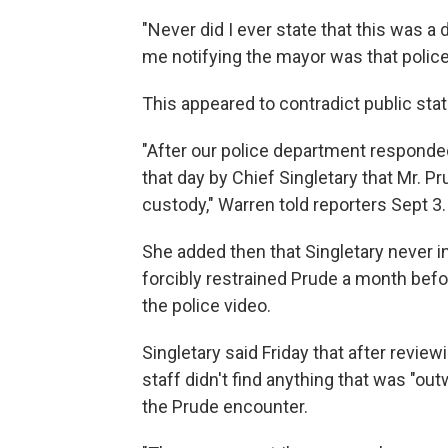
"Never did I ever state that this was a 
me notifying the mayor was that police 
This appeared to contradict public st
"After our police department responded
that day by Chief Singletary that Mr. P
custody," Warren told reporters Sept 3.
She added then that Singletary never i
forcibly restrained Prude a month befo
the police video.
Singletary said Friday that after revi
staff didn't find anything that was "out
the Prude encounter.