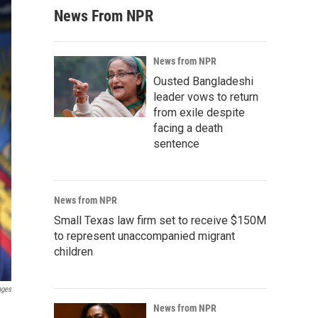
News From NPR
News from NPR
Ousted Bangladeshi
leader vows to return
from exile despite
facing a death
sentence
News from NPR
Small Texas law firm set to receive $150M
to represent unaccompanied migrant
children
ages
News from NPR