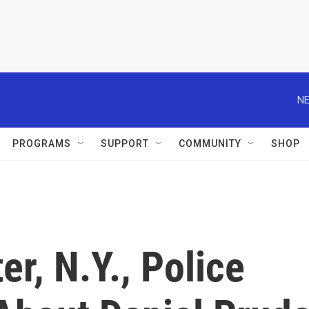
NE
PROGRAMS
SUPPORT
COMMUNITY
SHOP
r, N.Y., Police