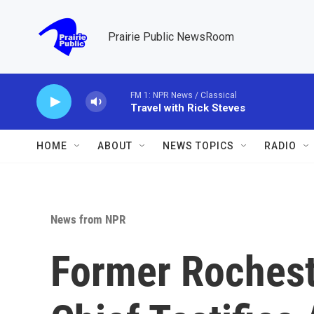
Skip to main content
Prairie Public NewsRoom
FM 1: NPR News / Classical
Travel with Rick Steves
HOME
ABOUT
NEWS TOPICS
RADIO
News from NPR
Former Rocheste