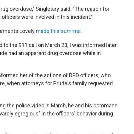
drug overdose," Singletary said. "The reason for
officers were involved in this incident."
atements Lovely
made this summer
.
 to the 911 call on March 23, I was informed later
rude had an apparent drug overdose while in
nformed her of the actions of RPD officers, who
re, when attorneys for Prude's family requested
ewing the police video in March, he and his command
wardly egregious" in the officers' behavior during