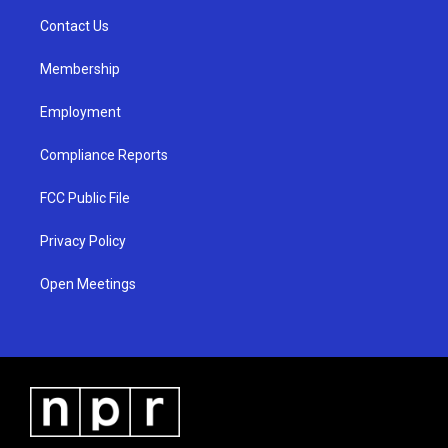
r
e
o
a
k
Contact Us
m
Membership
Employment
Compliance Reports
FCC Public File
Privacy Policy
Open Meetings