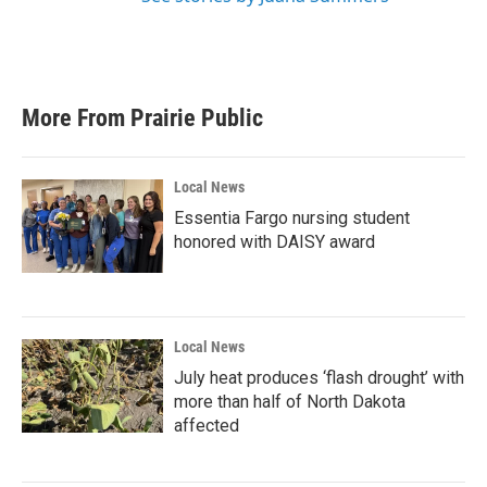
More From Prairie Public
Local News
Essentia Fargo nursing student
honored with DAISY award
Local News
July heat produces ‘flash drought’ with
more than half of North Dakota
affected