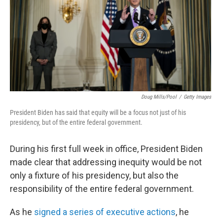
Doug Mills/Pool
/
Getty Images
President Biden has said that equity will be a focus not just of his
presidency, but of the entire federal government.
During his first full week in office, President Biden
made clear that addressing inequity would be not
only a fixture of his presidency, but also the
responsibility of the entire federal government.
As he
signed a series of executive actions
, he