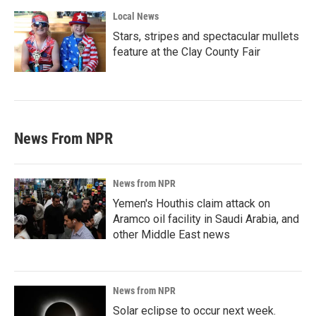
Local News
Stars, stripes and spectacular mullets
feature at the Clay County Fair
News From NPR
News from NPR
Yemen's Houthis claim attack on
Aramco oil facility in Saudi Arabia, and
other Middle East news
News from NPR
Solar eclipse to occur next week.