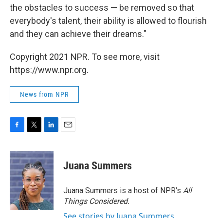
the obstacles to success — be removed so that
everybody's talent, their ability is allowed to flourish
and they can achieve their dreams."
Copyright 2021 NPR. To see more, visit
https://www.npr.org.
News from NPR
F
T
L
E
a
w
i
m
c
i
n
a
e
t
k
i
Juana Summers
b
t
e
l
o
e
d
o
r
I
Juana Summers is a host of NPR's
All
k
n
Things Considered.
See stories by Juana Summers