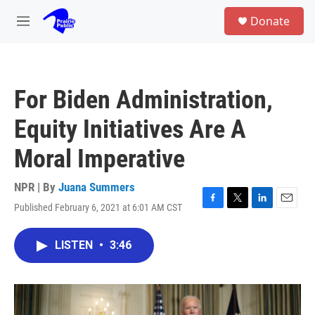
Skip to main content
S
Donate
e
M
a
e
r
n
c
u
h
For Biden Administration,
u
e
Equity Initiatives Are A
r
y
Moral Imperative
NPR | By
Juana Summers
Published February 6, 2021 at 6:01 AM CST
F
T
L
E
a
w
i
m
c
i
n
a
LISTEN
•
3:46
e
t
k
i
b
t
e
l
o
e
d
o
r
I
k
n