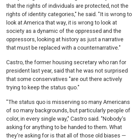
that the rights of individuals are protected, not the
rights of identity categories," he said. "It is wrong to
look at America that way, it is wrong to look at
society as a dynamic of the oppressed and the
oppressors, looking at history as just a narrative
that must be replaced with a counternarrative."
Castro, the former housing secretary who ran for
president last year, said that he was not surprised
that some conservatives "are out there actively
trying to keep the status quo."
"The status quo is misserving so many Americans
of so many backgrounds, but particularly people of
color, in every single way," Castro said. "Nobody's
asking for anything to be handed to them. What
they're asking for is that all of those old biases —