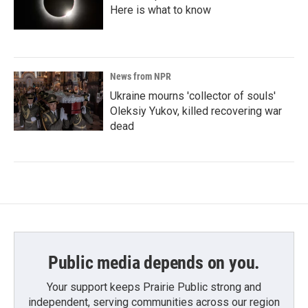
Here is what to know
News from NPR
Ukraine mourns 'collector of souls'
Oleksiy Yukov, killed recovering war
dead
Public media depends on you.
Your support keeps Prairie Public strong and
independent, serving communities across our region