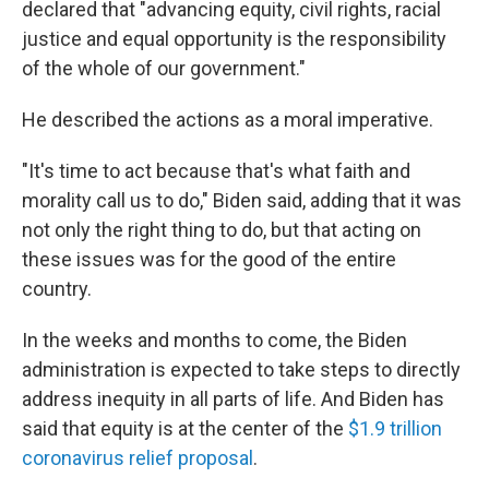
declared that "advancing equity, civil rights, racial
justice and equal opportunity is the responsibility
of the whole of our government."
He described the actions as a moral imperative.
"It's time to act because that's what faith and
morality call us to do," Biden said, adding that it was
not only the right thing to do, but that acting on
these issues was for the good of the entire
country.
In the weeks and months to come, the Biden
administration is expected to take steps to directly
address inequity in all parts of life. And Biden has
said that equity is at the center of the
$1.9 trillion
coronavirus relief proposal
.