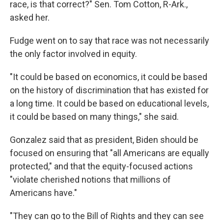
race, is that correct?" Sen. Tom Cotton, R-Ark.,
asked her.
Fudge went on to say that race was not necessarily
the only factor involved in equity.
"It could be based on economics, it could be based
on the history of discrimination that has existed for
a long time. It could be based on educational levels,
it could be based on many things," she said.
Gonzalez said that as president, Biden should be
focused on ensuring that "all Americans are equally
protected," and that the equity-focused actions
"violate cherished notions that millions of
Americans have."
"They can go to the Bill of Rights and they can see