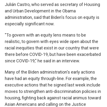
Julián Castro, who served as secretary of Housing
and Urban Development in the Obama
administration, said that Biden's focus on equity is
especially significant now.
"To govern with an equity lens means to be
realistic, to govern with eyes wide open about the
racial inequities that exist in our country that were
there before COVID-19, but have been exacerbated
since COVID-19," he said in an interview.
Many of the Biden administration's early actions
have had an equity through-line. For example, the
executive actions that he signed last week include
moves to strengthen anti-discrimination policies in
housing, fighting back against racial animus toward
Asian Americans and calling on the Justice