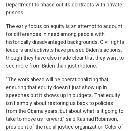
Department to phase out its contracts with private
prisons.
The early focus on equity is an attempt to account
for differences in need among people with
historically disadvantaged backgrounds. Civil rights
leaders and activists have praised Biden's actions,
though they have also made clear that they want to
see more from Biden than just rhetoric.
"The work ahead will be operationalizing that,
ensuring that equity doesn't just show up in
speeches but it shows up in budgets. That equity
isn't simply about restoring us back to policies
from the Obama years, but about what is it going to
take to move us forward," said Rashad Robinson,
president of the racial justice organization Color of