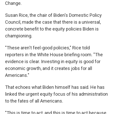
Change.
Susan Rice, the chair of Biden's Domestic Policy
Council, made the case that there is a universal,
concrete benefit to the equity policies Biden is
championing.
"These aren't feel-good policies," Rice told
reporters in the White House briefing room. "The
evidence is clear. Investing in equity is good for
economic growth, and it creates jobs for all
Americans."
That echoes what Biden himself has said. He has
linked the urgent equity focus of his administration
to the fates of all Americans.
"This is time to act, and this is time to act because