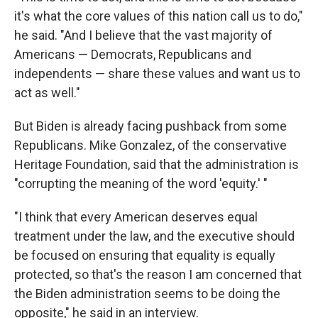
it's what the core values of this nation call us to do,"
he said. "And I believe that the vast majority of
Americans — Democrats, Republicans and
independents — share these values and want us to
act as well."
But Biden is already facing pushback from some
Republicans. Mike Gonzalez, of the conservative
Heritage Foundation, said that the administration is
"corrupting the meaning of the word 'equity.' "
"I think that every American deserves equal
treatment under the law, and the executive should
be focused on ensuring that equality is equally
protected, so that's the reason I am concerned that
the Biden administration seems to be doing the
opposite," he said in an interview.