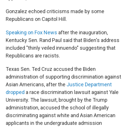
Gonzalez echoed criticisms made by some
Republicans on Capitol Hill.
Speaking on Fox News
after the inauguration,
Kentucky Sen. Rand Paul said that Biden's address
included "thinly veiled innuendo" suggesting that
Republicans are racists.
Texas Sen. Ted Cruz accused the Biden
administration of supporting discrimination against
Asian Americans, after the
Justice Department
dropped
a race discrimination lawsuit against Yale
University. The lawsuit, brought by the Trump
administration, accused the school of illegally
discriminating against white and Asian American
applicants in the undergraduate admission