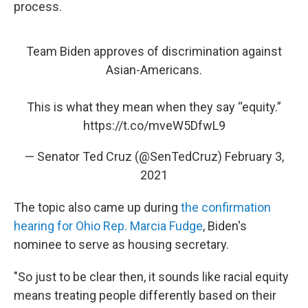
process.
Team Biden approves of discrimination against
Asian-Americans.
This is what they mean when they say “equity.”
https://t.co/mveW5DfwL9
— Senator Ted Cruz (@SenTedCruz)
February 3,
2021
The topic also came up during
the confirmation
hearing for Ohio Rep. Marcia Fudge
, Biden's
nominee to serve as housing secretary.
"So just to be clear then, it sounds like racial equity
means treating people differently based on their