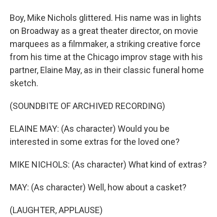
Boy, Mike Nichols glittered. His name was in lights
on Broadway as a great theater director, on movie
marquees as a filmmaker, a striking creative force
from his time at the Chicago improv stage with his
partner, Elaine May, as in their classic funeral home
sketch.
(SOUNDBITE OF ARCHIVED RECORDING)
ELAINE MAY: (As character) Would you be
interested in some extras for the loved one?
MIKE NICHOLS: (As character) What kind of extras?
MAY: (As character) Well, how about a casket?
(LAUGHTER, APPLAUSE)