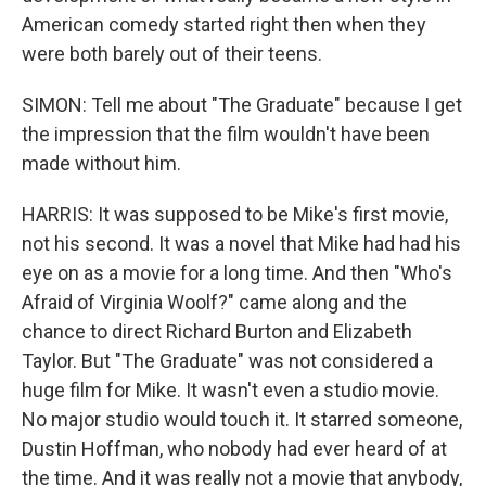
American comedy started right then when they
were both barely out of their teens.
SIMON: Tell me about "The Graduate" because I get
the impression that the film wouldn't have been
made without him.
HARRIS: It was supposed to be Mike's first movie,
not his second. It was a novel that Mike had had his
eye on as a movie for a long time. And then "Who's
Afraid of Virginia Woolf?" came along and the
chance to direct Richard Burton and Elizabeth
Taylor. But "The Graduate" was not considered a
huge film for Mike. It wasn't even a studio movie.
No major studio would touch it. It starred someone,
Dustin Hoffman, who nobody had ever heard of at
the time. And it was really not a movie that anybody,