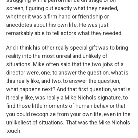
screen, figuring out exactly what they needed,
whether it was a firm hand or friendship or
anecdotes about his own life. He was just
remarkably able to tell actors what they needed.
And I think his other really special gift was to bring
reality into the most unreal and unlikely of
situations. Mike often said that the two jobs of a
director were, one, to answer the question, what is
this really like, and two, to answer the question,
what happens next? And that first question, what is
it really like, was really a Mike Nichols signature, to
find those little moments of human behavior that
you could recognize from your own life, even in the
unlikeliest of situations. That was the Mike Nichols
touch.