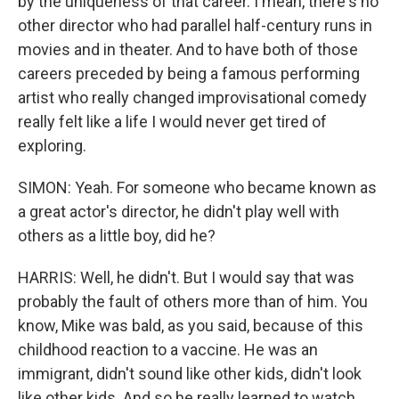
by the uniqueness of that career. I mean, there's no
other director who had parallel half-century runs in
movies and in theater. And to have both of those
careers preceded by being a famous performing
artist who really changed improvisational comedy
really felt like a life I would never get tired of
exploring.
SIMON: Yeah. For someone who became known as
a great actor's director, he didn't play well with
others as a little boy, did he?
HARRIS: Well, he didn't. But I would say that was
probably the fault of others more than of him. You
know, Mike was bald, as you said, because of this
childhood reaction to a vaccine. He was an
immigrant, didn't sound like other kids, didn't look
like other kids. And so he really learned to watch