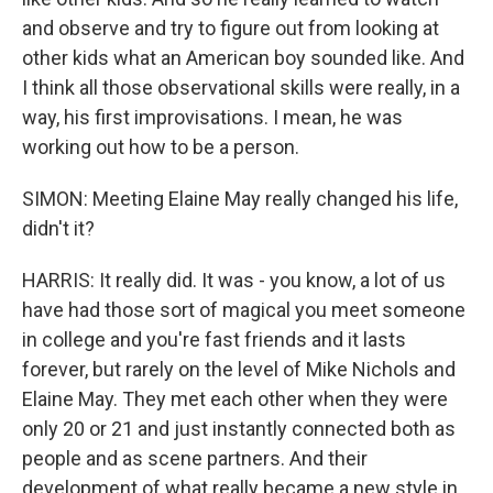
and observe and try to figure out from looking at
other kids what an American boy sounded like. And
I think all those observational skills were really, in a
way, his first improvisations. I mean, he was
working out how to be a person.
SIMON: Meeting Elaine May really changed his life,
didn't it?
HARRIS: It really did. It was - you know, a lot of us
have had those sort of magical you meet someone
in college and you're fast friends and it lasts
forever, but rarely on the level of Mike Nichols and
Elaine May. They met each other when they were
only 20 or 21 and just instantly connected both as
people and as scene partners. And their
development of what really became a new style in