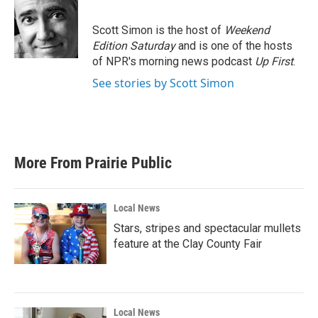
b
t
e
l
o
e
d
o
r
I
Scott Simon is the host of
Weekend
k
n
Edition Saturday
and is one of the hosts
of NPR's morning news podcast
Up First
.
See stories by Scott Simon
More From Prairie Public
Local News
Stars, stripes and spectacular mullets
feature at the Clay County Fair
Local News