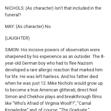
NICHOLS: (As character) Isn't that included in the
funeral?
MAY: (As character) No.
(LAUGHTER)
SIMON: His incisive powers of observation were
sharpened by his experience as an outsider. The 8-
year-old German boy who had to flee Nazism
developed a rare allergic reaction that marked him
for life. He was left hairless. And his father died
when he was just 12. Mike Nichols would grow up
to become a true American glitterati, direct Neil
Simon and Chekhov plays and breakthrough films
like "Who's Afraid of Virginia Woolf?", "Carnal
Knowledge" and, of course, "The Graduate."