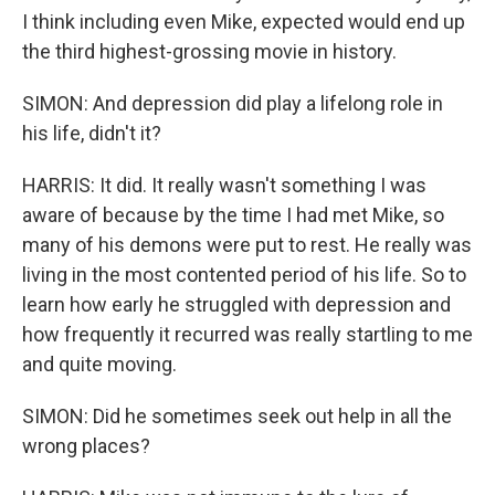
I think including even Mike, expected would end up
the third highest-grossing movie in history.
SIMON: And depression did play a lifelong role in
his life, didn't it?
HARRIS: It did. It really wasn't something I was
aware of because by the time I had met Mike, so
many of his demons were put to rest. He really was
living in the most contented period of his life. So to
learn how early he struggled with depression and
how frequently it recurred was really startling to me
and quite moving.
SIMON: Did he sometimes seek out help in all the
wrong places?