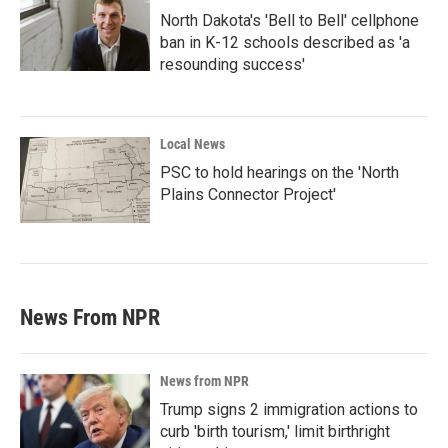
North Dakota's 'Bell to Bell' cellphone
ban in K-12 schools described as 'a
resounding success'
Local News
PSC to hold hearings on the 'North
Plains Connector Project'
News From NPR
News from NPR
Trump signs 2 immigration actions to
curb 'birth tourism,' limit birthright