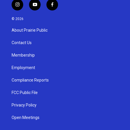
i
y
f
n
o
a
s
u
c
© 2026
t
t
e
a
u
b
About Prairie Public
g
b
o
r
e
o
a
k
Contact Us
m
Membership
Employment
Compliance Reports
FCC Public File
Privacy Policy
Open Meetings