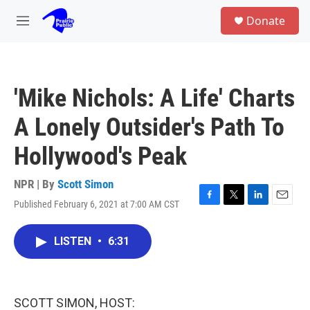
Skip to main content
S
Donate
e
M
a
e
r
n
c
u
h
'Mike Nichols: A Life' Charts
u
e
A Lonely Outsider's Path To
r
y
Hollywood's Peak
NPR | By
Scott Simon
Published February 6, 2021 at 7:00 AM CST
F
T
L
E
a
w
i
m
c
i
n
a
LISTEN
•
6:31
e
t
k
i
b
t
e
l
o
e
d
o
r
I
k
n
SCOTT SIMON, HOST: