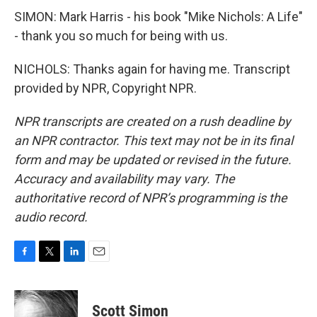
SIMON: Mark Harris - his book "Mike Nichols: A Life"
- thank you so much for being with us.
NICHOLS: Thanks again for having me. Transcript
provided by NPR, Copyright NPR.
NPR transcripts are created on a rush deadline by
an NPR contractor. This text may not be in its final
form and may be updated or revised in the future.
Accuracy and availability may vary. The
authoritative record of NPR’s programming is the
audio record.
F
T
L
E
a
w
i
m
c
i
n
a
e
t
k
i
Scott Simon