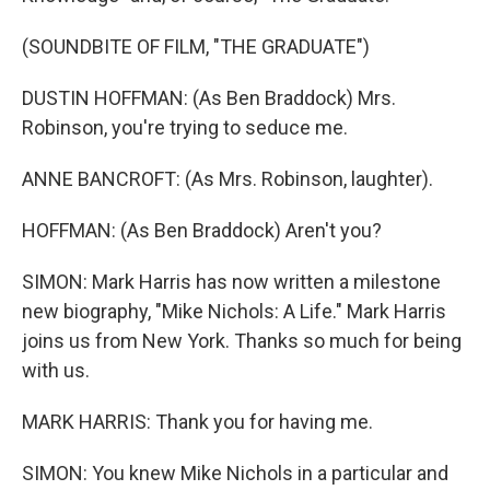
(SOUNDBITE OF FILM, "THE GRADUATE")
DUSTIN HOFFMAN: (As Ben Braddock) Mrs.
Robinson, you're trying to seduce me.
ANNE BANCROFT: (As Mrs. Robinson, laughter).
HOFFMAN: (As Ben Braddock) Aren't you?
SIMON: Mark Harris has now written a milestone
new biography, "Mike Nichols: A Life." Mark Harris
joins us from New York. Thanks so much for being
with us.
MARK HARRIS: Thank you for having me.
SIMON: You knew Mike Nichols in a particular and