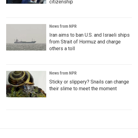
citizenship
News from NPR
Iran aims to ban U.S. and Israeli ships
from Strait of Hormuz and charge
others a toll
News from NPR
Sticky or slippery? Snails can change
their slime to meet the moment