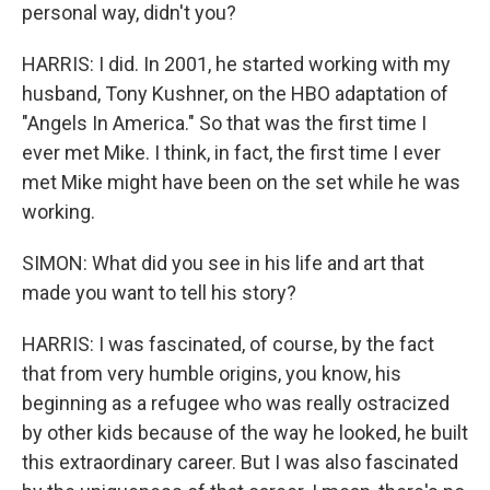
personal way, didn't you?
HARRIS: I did. In 2001, he started working with my
husband, Tony Kushner, on the HBO adaptation of
"Angels In America." So that was the first time I
ever met Mike. I think, in fact, the first time I ever
met Mike might have been on the set while he was
working.
SIMON: What did you see in his life and art that
made you want to tell his story?
HARRIS: I was fascinated, of course, by the fact
that from very humble origins, you know, his
beginning as a refugee who was really ostracized
by other kids because of the way he looked, he built
this extraordinary career. But I was also fascinated