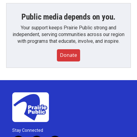
Public media depends on you.
Your support keeps Prairie Public strong and
independent, serving communities across our region
with programs that educate, involve, and inspire.
Donate
Stay Connected