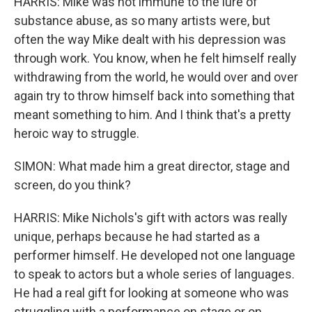
HARRIS: Mike was not immune to the lure of
substance abuse, as so many artists were, but
often the way Mike dealt with his depression was
through work. You know, when he felt himself really
withdrawing from the world, he would over and over
again try to throw himself back into something that
meant something to him. And I think that's a pretty
heroic way to struggle.
SIMON: What made him a great director, stage and
screen, do you think?
HARRIS: Mike Nichols's gift with actors was really
unique, perhaps because he had started as a
performer himself. He developed not one language
to speak to actors but a whole series of languages.
He had a real gift for looking at someone who was
struggling with a performance on stage or on