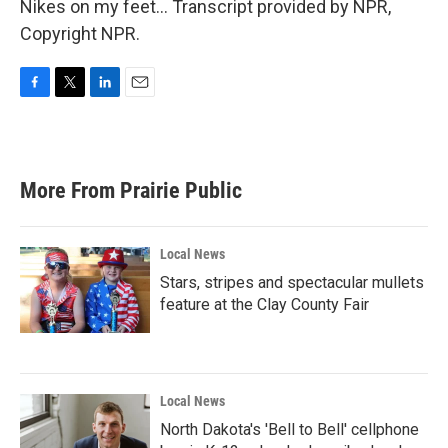
Nikes on my feet... Transcript provided by NPR,
Copyright NPR.
F
T
L
E
a
w
i
m
c
i
n
a
e
t
k
i
b
t
e
l
More From Prairie Public
o
e
d
o
r
I
k
n
Local News
Stars, stripes and spectacular mullets
feature at the Clay County Fair
Local News
North Dakota's 'Bell to Bell' cellphone