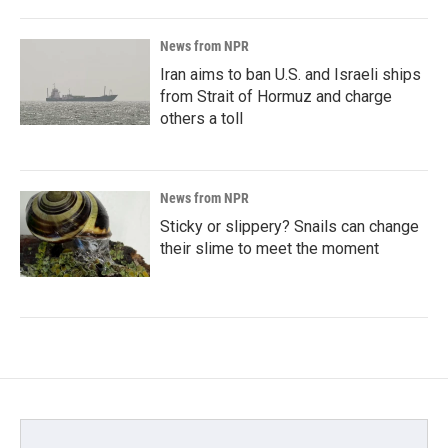
News from NPR
Iran aims to ban U.S. and Israeli ships
from Strait of Hormuz and charge
others a toll
News from NPR
Sticky or slippery? Snails can change
their slime to meet the moment