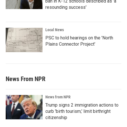
ban in K-12 schools described as 'a
resounding success'
Local News
PSC to hold hearings on the 'North
Plains Connector Project'
News From NPR
News from NPR
Trump signs 2 immigration actions to
curb 'birth tourism,' limit birthright
citizenship