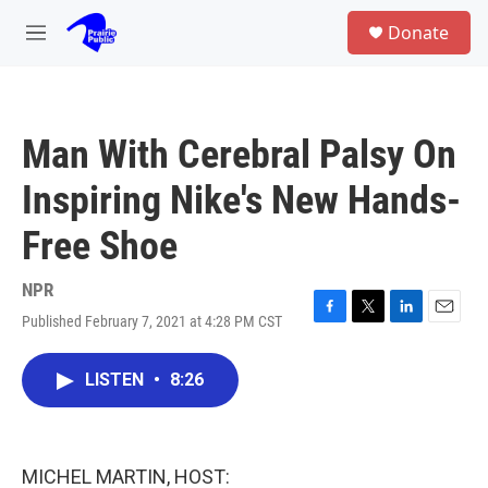
Skip to main content
S
Donate
e
M
a
e
r
n
c
u
h
Man With Cerebral Palsy On
u
e
Inspiring Nike's New Hands-
r
y
Free Shoe
NPR
Published February 7, 2021 at 4:28 PM CST
F
T
L
E
a
w
i
m
c
i
n
a
LISTEN
•
8:26
e
t
k
i
b
t
e
l
o
e
d
o
r
I
k
n
MICHEL MARTIN, HOST: