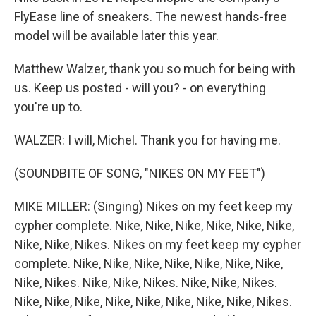
FlyEase line of sneakers. The newest hands-free
model will be available later this year.
Matthew Walzer, thank you so much for being with
us. Keep us posted - will you? - on everything
you're up to.
WALZER: I will, Michel. Thank you for having me.
(SOUNDBITE OF SONG, "NIKES ON MY FEET")
MIKE MILLER: (Singing) Nikes on my feet keep my
cypher complete. Nike, Nike, Nike, Nike, Nike, Nike,
Nike, Nike, Nikes. Nikes on my feet keep my cypher
complete. Nike, Nike, Nike, Nike, Nike, Nike, Nike,
Nike, Nikes. Nike, Nike, Nikes. Nike, Nike, Nikes.
Nike, Nike, Nike, Nike, Nike, Nike, Nike, Nike, Nikes.