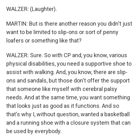
WALZER: (Laughter).
MARTIN: But is there another reason you didn't just
want to be limited to slip-ons or sort of penny
loafers or something like that?
WALZER: Sure. So with CP and, you know, various
physical disabilities, you need a supportive shoe to
assist with walking. And, you know, there are slip-
ons and sandals, but those don't offer the support
that someone like myself with cerebral palsy
needs. And at the same time, you want something
that looks just as good as it functions. And so
that's why I, without question, wanted a basketball
and a running shoe with a closure system that can
be used by everybody.