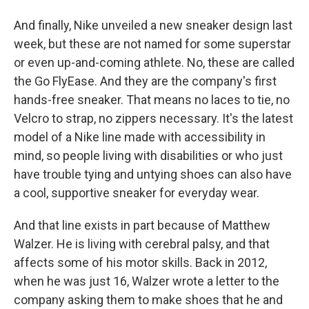
And finally, Nike unveiled a new sneaker design last
week, but these are not named for some superstar
or even up-and-coming athlete. No, these are called
the Go FlyEase. And they are the company's first
hands-free sneaker. That means no laces to tie, no
Velcro to strap, no zippers necessary. It's the latest
model of a Nike line made with accessibility in
mind, so people living with disabilities or who just
have trouble tying and untying shoes can also have
a cool, supportive sneaker for everyday wear.
And that line exists in part because of Matthew
Walzer. He is living with cerebral palsy, and that
affects some of his motor skills. Back in 2012,
when he was just 16, Walzer wrote a letter to the
company asking them to make shoes that he and