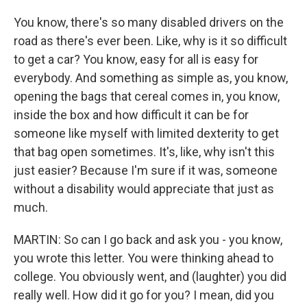
You know, there's so many disabled drivers on the
road as there's ever been. Like, why is it so difficult
to get a car? You know, easy for all is easy for
everybody. And something as simple as, you know,
opening the bags that cereal comes in, you know,
inside the box and how difficult it can be for
someone like myself with limited dexterity to get
that bag open sometimes. It's, like, why isn't this
just easier? Because I'm sure if it was, someone
without a disability would appreciate that just as
much.
MARTIN: So can I go back and ask you - you know,
you wrote this letter. You were thinking ahead to
college. You obviously went, and (laughter) you did
really well. How did it go for you? I mean, did you