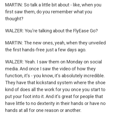
MARTIN: So talk a little bit about - like, when you
first saw them, do you remember what you
thought?
WALZER: You're talking about the FlyEase Go?
MARTIN: The new ones, yeah, when they unveiled
the first hands-free just a few days ago.
WALZER: Yeah. I saw them on Monday on social
media. And once I saw the video of how they
function, it's - you know, it's absolutely incredible.
They have that kickstand system where the shoe
kind of does all the work for you once you start to
put your foot into it. And it's great for people that
have little to no dexterity in their hands or have no
hands at all for one reason or another.