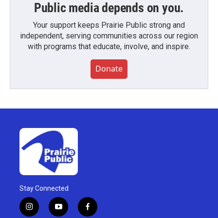
Public media depends on you.
Your support keeps Prairie Public strong and
independent, serving communities across our region
with programs that educate, involve, and inspire.
Donate
Stay Connected
i
y
f