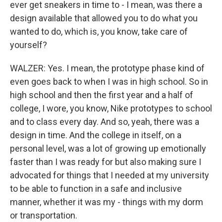
ever get sneakers in time to - I mean, was there a
design available that allowed you to do what you
wanted to do, which is, you know, take care of
yourself?
WALZER: Yes. I mean, the prototype phase kind of
even goes back to when I was in high school. So in
high school and then the first year and a half of
college, I wore, you know, Nike prototypes to school
and to class every day. And so, yeah, there was a
design in time. And the college in itself, on a
personal level, was a lot of growing up emotionally
faster than I was ready for but also making sure I
advocated for things that I needed at my university
to be able to function in a safe and inclusive
manner, whether it was my - things with my dorm
or transportation.