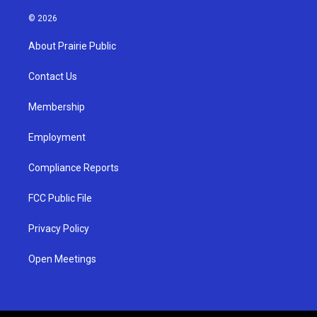
n
o
a
s
u
c
© 2026
t
t
e
a
u
b
About Prairie Public
g
b
o
r
e
o
a
k
Contact Us
m
Membership
Employment
Compliance Reports
FCC Public File
Privacy Policy
Open Meetings