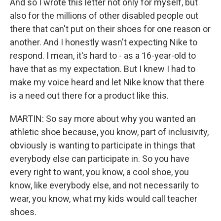
And so I wrote this letter not only for myself, but
also for the millions of other disabled people out
there that can't put on their shoes for one reason or
another. And I honestly wasn't expecting Nike to
respond. I mean, it's hard to - as a 16-year-old to
have that as my expectation. But I knew I had to
make my voice heard and let Nike know that there
is a need out there for a product like this.
MARTIN: So say more about why you wanted an
athletic shoe because, you know, part of inclusivity,
obviously is wanting to participate in things that
everybody else can participate in. So you have
every right to want, you know, a cool shoe, you
know, like everybody else, and not necessarily to
wear, you know, what my kids would call teacher
shoes.