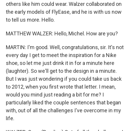
others like him could wear. Walzer collaborated on
the early models of FlyEase, and he is with us now
to tell us more. Hello.
MATTHEW WALZER: Hello, Michel. How are you?
MARTIN: I'm good. Well, congratulations, sir. It's not
every day I get to meet the inspiration for a Nike
shoe, so let me just drink it in for a minute here
(laughter). So we'll get to the design in a minute.
But I was just wondering if you could take us back
to 2012, when you first wrote that letter. I mean,
would you mind just reading a bit for me? I
particularly liked the couple sentences that began
with, out of all the challenges I've overcome in my
life.