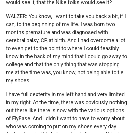
would see it, that the Nike folks would see it?
WALZER: You know, I want to take you back a bit, if I
can, to the beginning of my life. I was born two
months premature and was diagnosed with
cerebral palsy, CP, at birth. And I had overcome a lot
to even get to the point to where I could feasibly
know in the back of my mind that I could go away to
college and that the only thing that was stopping
me at the time was, you know, not being able to tie
my shoes.
I have full dexterity in my left hand and very limited
in my right. At the time, there was obviously nothing
out there like there is now with the various options
of FlyEase. And I didn't want to have to worry about
who was coming to put on my shoes every day.