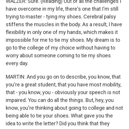
WALZER: Sure. (Reading) Out of all the challenges I
have overcome in my life, there's one that I'm still
trying to master - tying my shoes. Cerebral palsy
stiffens the muscles in the body. As a result, I have
flexibility in only one of my hands, which makes it
impossible for me to tie my shoes. My dream is to
go to the college of my choice without having to
worry about someone coming to tie my shoes
every day.
MARTIN: And you go on to describe, you know, that
you're a great student, that you have most mobility,
that - you know, you - obviously your speech is not
impaired. You can do all the things. But, hey, you
know, you're thinking about going to college and not
being able to tie your shoes. What gave you the
idea to write the letter? Did you think that they