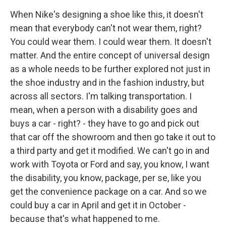
When Nike's designing a shoe like this, it doesn't
mean that everybody can't not wear them, right?
You could wear them. I could wear them. It doesn't
matter. And the entire concept of universal design
as a whole needs to be further explored not just in
the shoe industry and in the fashion industry, but
across all sectors. I'm talking transportation. I
mean, when a person with a disability goes and
buys a car - right? - they have to go and pick out
that car off the showroom and then go take it out to
a third party and get it modified. We can't go in and
work with Toyota or Ford and say, you know, I want
the disability, you know, package, per se, like you
get the convenience package on a car. And so we
could buy a car in April and get it in October -
because that's what happened to me.