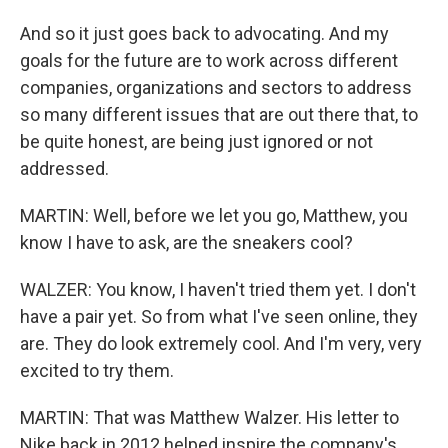
And so it just goes back to advocating. And my
goals for the future are to work across different
companies, organizations and sectors to address
so many different issues that are out there that, to
be quite honest, are being just ignored or not
addressed.
MARTIN: Well, before we let you go, Matthew, you
know I have to ask, are the sneakers cool?
WALZER: You know, I haven't tried them yet. I don't
have a pair yet. So from what I've seen online, they
are. They do look extremely cool. And I'm very, very
excited to try them.
MARTIN: That was Matthew Walzer. His letter to
Nike back in 2012 helped inspire the company's