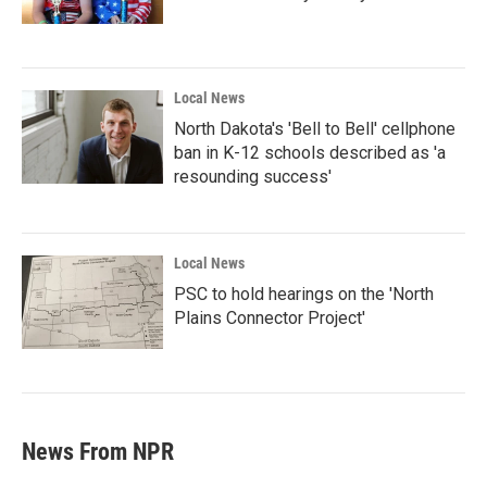
Local News
North Dakota's 'Bell to Bell' cellphone
ban in K-12 schools described as 'a
resounding success'
Local News
PSC to hold hearings on the 'North
Plains Connector Project'
News From NPR