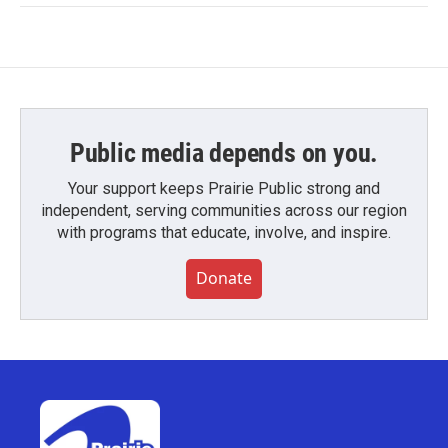
Public media depends on you.
Your support keeps Prairie Public strong and
independent, serving communities across our region
with programs that educate, involve, and inspire.
Donate