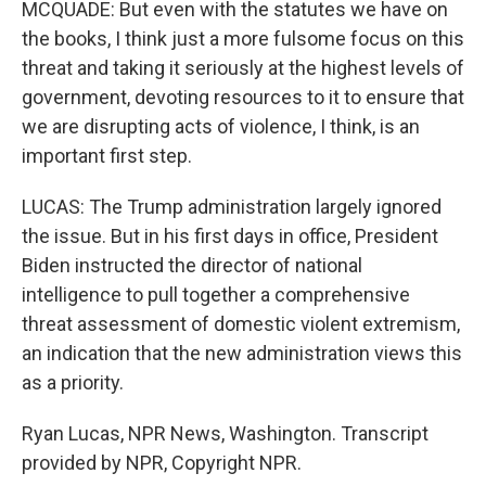
MCQUADE: But even with the statutes we have on
the books, I think just a more fulsome focus on this
threat and taking it seriously at the highest levels of
government, devoting resources to it to ensure that
we are disrupting acts of violence, I think, is an
important first step.
LUCAS: The Trump administration largely ignored
the issue. But in his first days in office, President
Biden instructed the director of national
intelligence to pull together a comprehensive
threat assessment of domestic violent extremism,
an indication that the new administration views this
as a priority.
Ryan Lucas, NPR News, Washington. Transcript
provided by NPR, Copyright NPR.