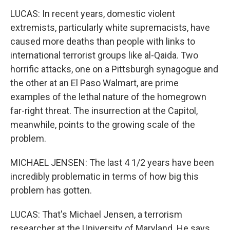
LUCAS: In recent years, domestic violent
extremists, particularly white supremacists, have
caused more deaths than people with links to
international terrorist groups like al-Qaida. Two
horrific attacks, one on a Pittsburgh synagogue and
the other at an El Paso Walmart, are prime
examples of the lethal nature of the homegrown
far-right threat. The insurrection at the Capitol,
meanwhile, points to the growing scale of the
problem.
MICHAEL JENSEN: The last 4 1/2 years have been
incredibly problematic in terms of how big this
problem has gotten.
LUCAS: That's Michael Jensen, a terrorism
researcher at the University of Maryland. He says