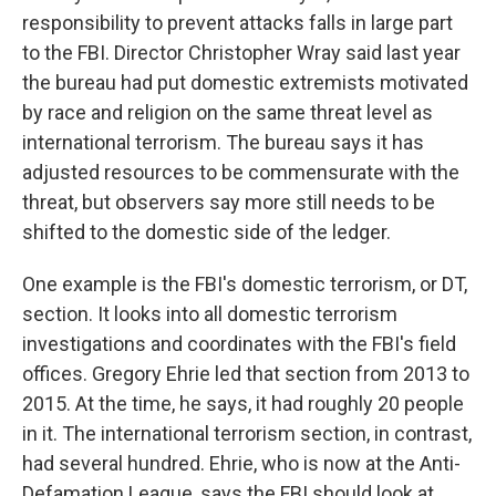
responsibility to prevent attacks falls in large part
to the FBI. Director Christopher Wray said last year
the bureau had put domestic extremists motivated
by race and religion on the same threat level as
international terrorism. The bureau says it has
adjusted resources to be commensurate with the
threat, but observers say more still needs to be
shifted to the domestic side of the ledger.
One example is the FBI's domestic terrorism, or DT,
section. It looks into all domestic terrorism
investigations and coordinates with the FBI's field
offices. Gregory Ehrie led that section from 2013 to
2015. At the time, he says, it had roughly 20 people
in it. The international terrorism section, in contrast,
had several hundred. Ehrie, who is now at the Anti-
Defamation League, says the FBI should look at