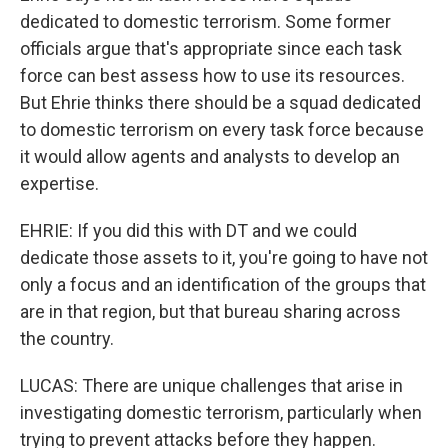
dedicated to domestic terrorism. Some former
officials argue that's appropriate since each task
force can best assess how to use its resources.
But Ehrie thinks there should be a squad dedicated
to domestic terrorism on every task force because
it would allow agents and analysts to develop an
expertise.
EHRIE: If you did this with DT and we could
dedicate those assets to it, you're going to have not
only a focus and an identification of the groups that
are in that region, but that bureau sharing across
the country.
LUCAS: There are unique challenges that arise in
investigating domestic terrorism, particularly when
trying to prevent attacks before they happen.