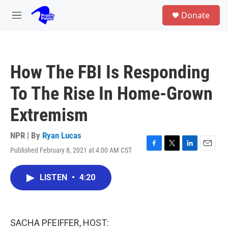
Skip to main content
S
Donate
e
M
a
e
r
n
c
u
h
How The FBI Is Responding
u
e
To The Rise In Home-Grown
r
y
Extremism
NPR | By
Ryan Lucas
Published February 8, 2021 at 4:00 AM CST
F
T
L
E
a
w
i
m
c
i
n
a
LISTEN
•
4:20
e
t
k
i
b
t
e
l
o
e
d
o
r
I
k
n
SACHA PFEIFFER, HOST: