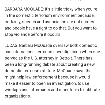
BARBARA MCQUADE: It's a little tricky when you're
in the domestic terrorism environment because,
certainly, speech and association are not crimes
and people have a right to do that. But you want to
stop violence before it occurs.
LUCAS: Barbara McQuade oversaw both domestic
and international terrorism investigations when she
served as the U.S. attorney in Detroit. There has
been a long-running debate about creating a new
domestic terrorism statute. McQuade says that
might help law enforcement because it would
make it easier to open an investigation, to use
wiretaps and informants and other tools to infiltrate
organizations.