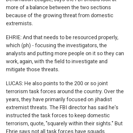
more of a balance between the two sections
because of the growing threat from domestic
extremists.
EHRIE: And that needs to be resourced properly,
which (ph) - focusing the investigators, the
analysts and putting more people on it so they can
work, again, with the field to investigate and
mitigate those threats.
LUCAS: He also points to the 200 or so joint
terrorism task forces around the country. Over the
years, they have primarily focused on jihadist
extremist threats. The FBI director has said he's
instructed the task forces to keep domestic
terrorism, quote, "squarely within their sights." But
Ehrie says not all task forces have squads