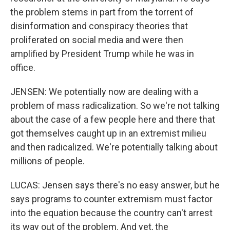
the problem stems in part from the torrent of
disinformation and conspiracy theories that
proliferated on social media and were then
amplified by President Trump while he was in
office.
JENSEN: We potentially now are dealing with a
problem of mass radicalization. So we're not talking
about the case of a few people here and there that
got themselves caught up in an extremist milieu
and then radicalized. We're potentially talking about
millions of people.
LUCAS: Jensen says there's no easy answer, but he
says programs to counter extremism must factor
into the equation because the country can't arrest
its way out of the problem. And yet, the