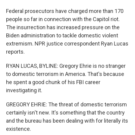
Federal prosecutors have charged more than 170
people so far in connection with the Capitol riot.
The insurrection has increased pressure on the
Biden administration to tackle domestic violent
extremism. NPR justice correspondent Ryan Lucas
reports.
RYAN LUCAS, BYLINE: Gregory Ehrie is no stranger
to domestic terrorism in America. That's because
he spent a good chunk of his FBI career
investigating it.
GREGORY EHRIE: The threat of domestic terrorism
certainly isn't new. It's something that the country
and the bureau has been dealing with for literally its
existence.