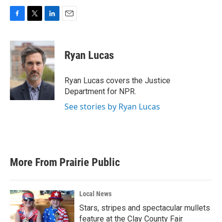
F
T
L
E
a
w
i
m
c
i
n
a
e
t
k
i
Ryan Lucas
b
t
e
l
o
e
d
o
r
I
Ryan Lucas covers the Justice
k
n
Department for NPR.
See stories by Ryan Lucas
More From Prairie Public
Local News
Stars, stripes and spectacular mullets
feature at the Clay County Fair