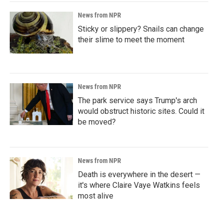
News from NPR
Sticky or slippery? Snails can change
their slime to meet the moment
News from NPR
The park service says Trump's arch
would obstruct historic sites. Could it
be moved?
News from NPR
Death is everywhere in the desert —
it's where Claire Vaye Watkins feels
most alive