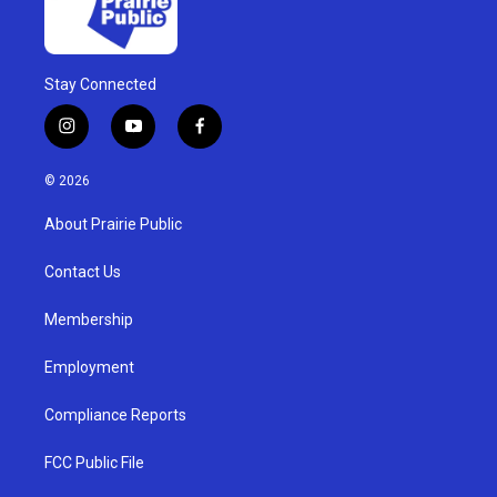
Stay Connected
i
y
f
n
o
a
s
u
c
© 2026
t
t
e
a
u
b
About Prairie Public
g
b
o
r
e
o
a
k
Contact Us
m
Membership
Employment
Compliance Reports
FCC Public File