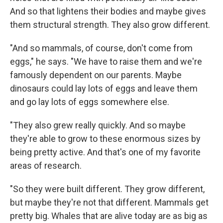
And so that lightens their bodies and maybe gives
them structural strength. They also grow different.
"And so mammals, of course, don't come from
eggs," he says. "We have to raise them and we're
famously dependent on our parents. Maybe
dinosaurs could lay lots of eggs and leave them
and go lay lots of eggs somewhere else.
"They also grew really quickly. And so maybe
they're able to grow to these enormous sizes by
being pretty active. And that's one of my favorite
areas of research.
"So they were built different. They grow different,
but maybe they're not that different. Mammals get
pretty big. Whales that are alive today are as big as