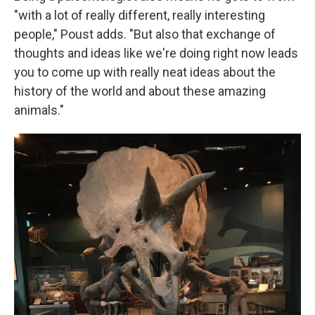
"with a lot of really different, really interesting
people," Poust adds. "But also that exchange of
thoughts and ideas like we're doing right now leads
you to come up with really neat ideas about the
history of the world and about these amazing
animals."