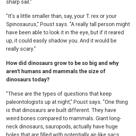
sharp sail."
"It's a little smaller than, say, your T. rex or your
Spinosaurus," Poust says. "A really tall person might
have been able to look it in the eye, but if it reared
up, it could easily shadow you. And it would be
really scary."
How did dinosaurs grow to be so big and why
aren't humans and mammals the size of
dinosaurs today?
"These are the types of questions that keep
paleontologists up at night," Poust says. "One thing
is that dinosaurs are built different. They have
weird bones compared to mammals. Giant long-
neck dinosaurs, sauropods, actually have huge
holes that are filled with potentially air-like sacs.