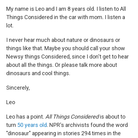
My name is Leo and I am 8 years old. I listen to All
Things Considered in the car with mom. I listen a
lot.
I never hear much about nature or dinosaurs or
things like that. Maybe you should call your show
Newsy things Considered, since I don't get to hear
about all the things. Or please talk more about
dinosaurs and cool things.
Sincerely,
Leo
Leo has a point.
All Things Considered
is about to
turn
50 years old
. NPR's archivists found the word
"dinosaur" appearing in stories 294 times in the