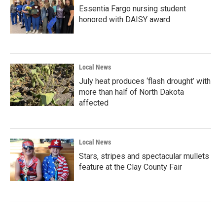
Essentia Fargo nursing student
honored with DAISY award
Local News
July heat produces ‘flash drought’ with
more than half of North Dakota
affected
Local News
Stars, stripes and spectacular mullets
feature at the Clay County Fair