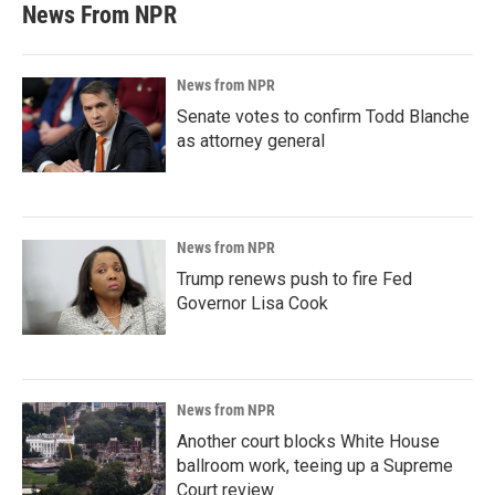
News From NPR
News from NPR
Senate votes to confirm Todd Blanche
as attorney general
News from NPR
Trump renews push to fire Fed
Governor Lisa Cook
News from NPR
Another court blocks White House
ballroom work, teeing up a Supreme
Court review