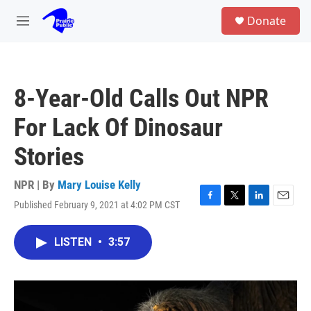
Skip to main content
S
Donate
e
M
a
e
r
n
c
u
h
8-Year-Old Calls Out NPR
u
e
For Lack Of Dinosaur
r
y
Stories
NPR | By
Mary Louise Kelly
Published February 9, 2021 at 4:02 PM CST
F
T
L
E
a
w
i
m
c
i
n
a
LISTEN
•
3:57
e
t
k
i
b
t
e
l
o
e
d
o
r
I
k
n