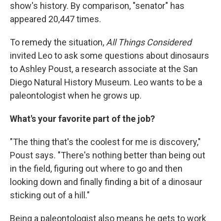
show's history. By comparison, "senator" has
appeared 20,447 times.
To remedy the situation,
All Things Considered
invited Leo to ask some questions about dinosaurs
to Ashley Poust, a research associate at the San
Diego Natural History Museum. Leo wants to be a
paleontologist when he grows up.
What's your favorite part of the job?
"The thing that's the coolest for me is discovery,"
Poust says. "There's nothing better than being out
in the field, figuring out where to go and then
looking down and finally finding a bit of a dinosaur
sticking out of a hill."
Being a paleontologist also means he gets to work