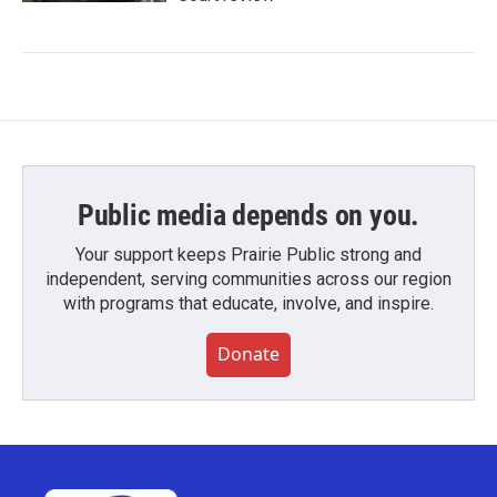
Public media depends on you.
Your support keeps Prairie Public strong and
independent, serving communities across our region
with programs that educate, involve, and inspire.
Donate