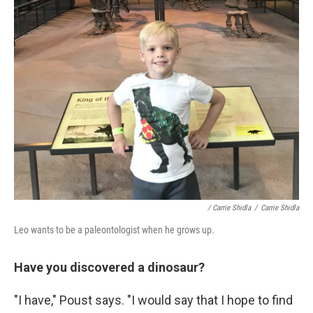
/ Carrie Shidla
/
Carrie Shidla
Leo wants to be a paleontologist when he grows up.
Have you discovered a dinosaur?
"I have," Poust says. "I would say that I hope to find