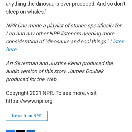
anything the dinosaurs ever produced. And so don't
sleep on whales."
NPR One made a playlist of stories specifically for
Leo and any other NPR listeners needing more
consideration of "dinosaurs and cool things."
Listen
here.
Art Silverman and Justine Kenin produced the
audio version of this story. James Doubek
produced for the Web.
Copyright 2021 NPR. To see more, visit
https://www.npr.org.
News from NPR