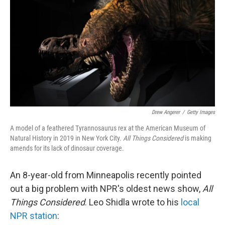
Drew Angerer
/
Getty Images
A model of a feathered Tyrannosaurus rex at the American Museum of
Natural History in 2019 in New York City.
All Things Considered
is making
amends for its lack of dinosaur coverage.
An 8-year-old from Minneapolis recently pointed
out a big problem with NPR's oldest news show,
All
Things Considered
. Leo Shidla wrote to his
local
NPR station
: