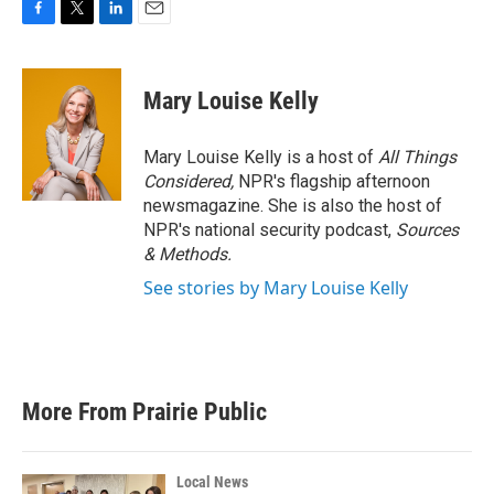
F
T
L
E
a
w
i
m
c
i
n
a
e
t
k
i
Mary Louise Kelly
b
t
e
l
o
e
d
o
r
I
Mary Louise Kelly is a host of
All Things
k
n
Considered,
NPR's flagship afternoon
newsmagazine. She is also the host of
NPR's national security podcast,
Sources
& Methods.
See stories by Mary Louise Kelly
More From Prairie Public
Local News