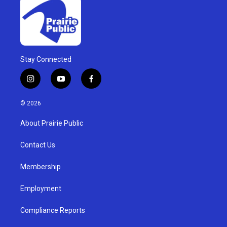
Stay Connected
i
y
f
n
o
a
s
u
c
© 2026
t
t
e
a
u
b
About Prairie Public
g
b
o
r
e
o
a
k
Contact Us
m
Membership
Employment
Compliance Reports