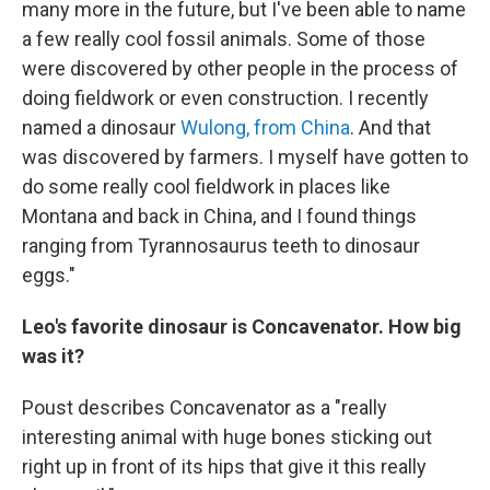
many more in the future, but I've been able to name
a few really cool fossil animals. Some of those
were discovered by other people in the process of
doing fieldwork or even construction. I recently
named a dinosaur
Wulong, from China
. And that
was discovered by farmers. I myself have gotten to
do some really cool fieldwork in places like
Montana and back in China, and I found things
ranging from Tyrannosaurus teeth to dinosaur
eggs."
Leo's favorite dinosaur is Concavenator. How big
was it?
Poust describes Concavenator as a "really
interesting animal with huge bones sticking out
right up in front of its hips that give it this really