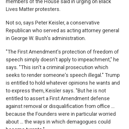
members of the House said in urging on Black
Lives Matter protesters.
Not so, says Peter Keisler, a conservative
Republican who served as acting attorney general
in George W. Bush's administration.
"The First Amendment's protection of freedom of
speech simply doesn't apply to impeachment," he
says. "This isn't a criminal prosecution which
seeks to render someone's speech illegal." Trump
is entitled to hold whatever opinions he wants and
to express them, Keisler says. "But he is not
entitled to assert a First Amendment defense
against removal or disqualification from office ...
because the Founders were in particular worried
about ... the ways in which demagogues could