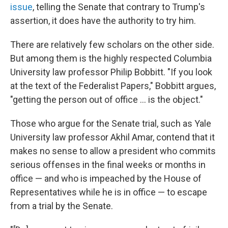
issue
, telling the Senate that contrary to Trump's
assertion, it does have the authority to try him.
There are relatively few scholars on the other side.
But among them is the highly respected Columbia
University law professor Philip Bobbitt. "If you look
at the text of the Federalist Papers," Bobbitt argues,
"getting the person out of office ... is the object."
Those who argue for the Senate trial, such as Yale
University law professor Akhil Amar, contend that it
makes no sense to allow a president who commits
serious offenses in the final weeks or months in
office — and who is impeached by the House of
Representatives while he is in office — to escape
from a trial by the Senate.