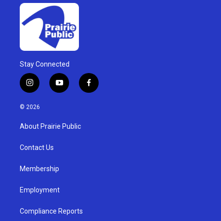
Stay Connected
i
y
f
n
o
a
s
u
c
© 2026
t
t
e
a
u
b
About Prairie Public
g
b
o
r
e
o
a
k
Contact Us
m
Membership
Employment
Compliance Reports