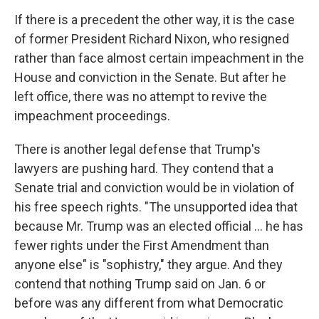
If there is a precedent the other way, it is the case
of former President Richard Nixon, who resigned
rather than face almost certain impeachment in the
House and conviction in the Senate. But after he
left office, there was no attempt to revive the
impeachment proceedings.
There is another legal defense that Trump's
lawyers are pushing hard. They contend that a
Senate trial and conviction would be in violation of
his free speech rights. "The unsupported idea that
because Mr. Trump was an elected official ... he has
fewer rights under the First Amendment than
anyone else" is "sophistry," they argue. And they
contend that nothing Trump said on Jan. 6 or
before was any different from what Democratic