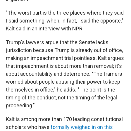
"The worst part is the three places where they said
I said something, when, in fact, I said the opposite,"
Kalt said in an interview with NPR.
Trump's lawyers argue that the Senate lacks
jurisdiction because Trump is already out of office,
making an impeachment trial pointless. Kalt argues
that impeachment is about more than removal; it's
about accountability and deterrence. "The framers
worried about people abusing their power to keep
themselves in office," he adds. "The point is the
timing of the conduct, not the timing of the legal
proceeding."
Kalt is among more than 170 leading constitutional
scholars who have
formally weighed in on this