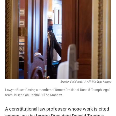
o
r
I
k
n
Brendan Smialowski
/
AFP Via Getty Images
Lawyer Bruce Castor, a member of former President Donald Trump's legal
team, is seen on Capitol Hill on Monday.
A constitutional law professor whose work is cited
extensively by former President Donald Trump's