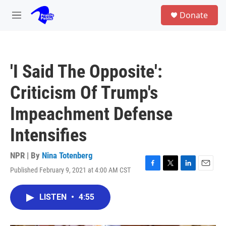
Skip to main content
S
Donate
e
M
a
e
r
n
c
u
h
'I Said The Opposite':
u
e
Criticism Of Trump's
r
y
Impeachment Defense
Intensifies
NPR | By
Nina Totenberg
Published February 9, 2021 at 4:00 AM CST
F
T
L
E
a
w
i
m
c
i
n
a
LISTEN
•
4:55
e
t
k
i
b
t
e
l
o
e
d