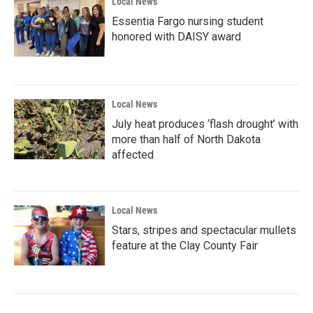
Local News
Essentia Fargo nursing student
honored with DAISY award
Local News
July heat produces ‘flash drought’ with
more than half of North Dakota
affected
Local News
Stars, stripes and spectacular mullets
feature at the Clay County Fair