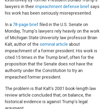
lawyers in their
impeachment defense brief
says
his work has been seriously misrepresented.
In a
78-page brief
filed in the U.S. Senate on
Monday, Trump's lawyers rely heavily on the work
of Michigan State University law professor Brian
Kalt, author of the
seminal article
about
impeachment of a former president. His work is
cited 15 times in the Trump brief, often for the
proposition that the Senate does not have the
authority under the Constitution to try an
impeached former president.
The problem is that Kalt's 2001 book-length law
review article concluded that, on balance, the
historical evidence is against Trump's legal
argument.