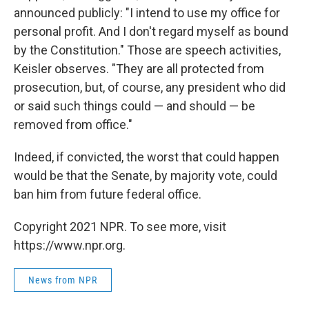
announced publicly: "I intend to use my office for
personal profit. And I don't regard myself as bound
by the Constitution." Those are speech activities,
Keisler observes. "They are all protected from
prosecution, but, of course, any president who did
or said such things could — and should — be
removed from office."
Indeed, if convicted, the worst that could happen
would be that the Senate, by majority vote, could
ban him from future federal office.
Copyright 2021 NPR. To see more, visit
https://www.npr.org.
News from NPR