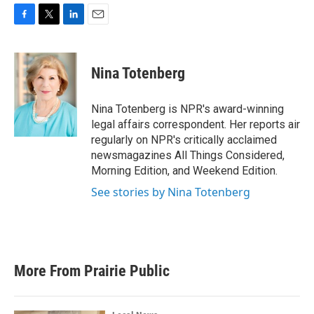
F
T
L
E
a
w
i
m
c
i
n
a
e
t
k
i
Nina Totenberg
b
t
e
l
o
e
d
o
r
I
Nina Totenberg is NPR's award-winning
k
n
legal affairs correspondent. Her reports air
regularly on NPR's critically acclaimed
newsmagazines All Things Considered,
Morning Edition, and Weekend Edition.
See stories by Nina Totenberg
More From Prairie Public