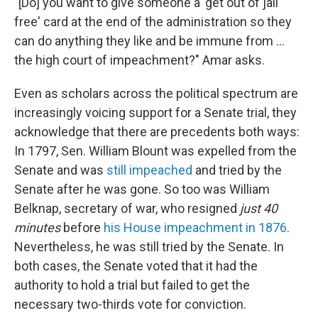
"[Do] you want to give someone a 'get out of jail
free' card at the end of the administration so they
can do anything they like and be immune from ...
the high court of impeachment?" Amar asks.
Even as scholars across the political spectrum are
increasingly voicing support for a Senate trial, they
acknowledge that there are precedents both ways:
In 1797, Sen. William Blount was expelled from the
Senate and was
still impeached
and tried by the
Senate after he was gone. So too was William
Belknap, secretary of war, who resigned
just 40
minutes
before
his House impeachment in 1876
.
Nevertheless, he was still tried by the Senate. In
both cases, the Senate voted that it had the
authority to hold a trial but failed to get the
necessary two-thirds vote for conviction.