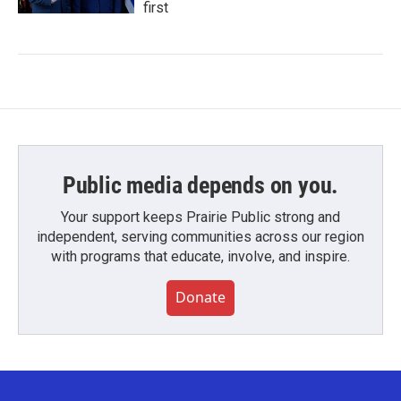
first
Public media depends on you.
Your support keeps Prairie Public strong and
independent, serving communities across our region
with programs that educate, involve, and inspire.
Donate