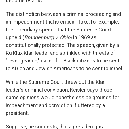
become tyrants."
The distinction between a criminal proceeding and
an impeachment trial is critical. Take, for example,
the incendiary speech that the Supreme Court
upheld (
Brandenburg v.
Ohio
) in 1969 as
constitutionally protected. The speech, given by a
Ku Klux Klan leader and sprinkled with threats of
"revengeance," called for Black citizens to be sent
to Africa and Jewish Americans to be sent to Israel.
While the Supreme Court threw out the Klan
leader's criminal conviction, Keisler says those
same opinions would nonetheless be grounds for
impeachment and conviction if uttered by a
president.
Suppose, he suggests, that a president just