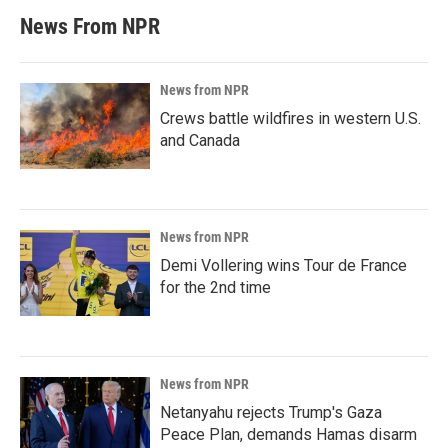
News From NPR
News from NPR
Crews battle wildfires in western U.S.
and Canada
News from NPR
Demi Vollering wins Tour de France
for the 2nd time
News from NPR
Netanyahu rejects Trump's Gaza
Peace Plan, demands Hamas disarm