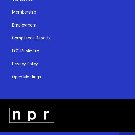
m
Membership
Employment
Compliance Reports
FCC Public File
Privacy Policy
Open Meetings