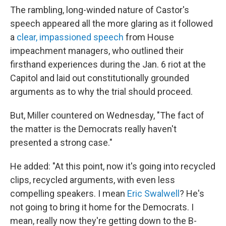
The rambling, long-winded nature of Castor's
speech appeared all the more glaring as it followed
a
clear, impassioned speech
from House
impeachment managers, who outlined their
firsthand experiences during the Jan. 6 riot at the
Capitol and laid out constitutionally grounded
arguments as to why the trial should proceed.
But, Miller countered on Wednesday, "The fact of
the matter is the Democrats really haven't
presented a strong case."
He added: "At this point, now it's going into recycled
clips, recycled arguments, with even less
compelling speakers. I mean
Eric Swalwell
? He's
not going to bring it home for the Democrats. I
mean, really now they're getting down to the B-