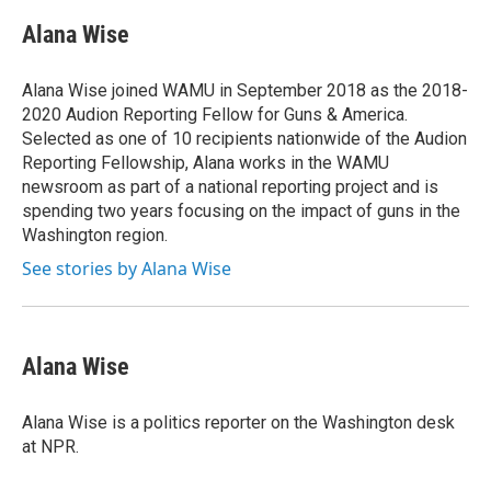
c
i
n
a
e
t
k
i
Alana Wise
b
t
e
l
o
e
d
o
r
I
Alana Wise joined WAMU in September 2018 as the 2018-
k
n
2020 Audion Reporting Fellow for Guns & America.
Selected as one of 10 recipients nationwide of the Audion
Reporting Fellowship, Alana works in the WAMU
newsroom as part of a national reporting project and is
spending two years focusing on the impact of guns in the
Washington region.
See stories by Alana Wise
Alana Wise
Alana Wise is a politics reporter on the Washington desk
at NPR.