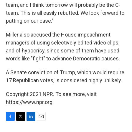
team, and I think tomorrow will probably be the C-
team. This is all easily rebutted. We look forward to
putting on our case."
Miller also accused the House impeachment
managers of using selectively edited video clips,
and of hypocrisy, since some of them have used
words like "fight" to advance Democratic causes.
A Senate conviction of Trump, which would require
17 Republican votes, is considered highly unlikely.
Copyright 2021 NPR. To see more, visit
https://www.npr.org.
F
T
L
E
a
w
i
m