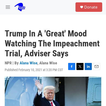
Skip to main content
S
Donate
e
M
a
e
r
n
c
u
h
Trump In A 'Great' Mood
u
e
Watching The Impeachment
r
y
Trial, Adviser Says
NPR | By
Alana Wise
,
Alana Wise
Published February 10, 2021 at 3:20 PM CST
F
T
L
E
a
w
i
m
c
i
n
a
e
t
k
i
b
t
e
l
o
e
d
o
r
I
k
n