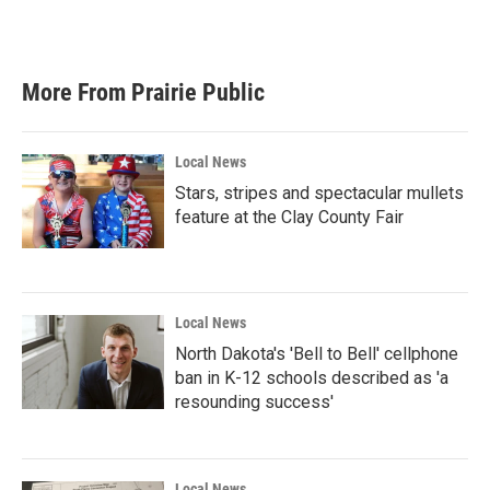
More From Prairie Public
Local News
Stars, stripes and spectacular mullets
feature at the Clay County Fair
Local News
North Dakota's 'Bell to Bell' cellphone
ban in K-12 schools described as 'a
resounding success'
Local News