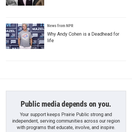
News from NPR
Why Andy Cohen is a Deadhead for
life
Public media depends on you.
Your support keeps Prairie Public strong and
independent, serving communities across our region
with programs that educate, involve, and inspire.