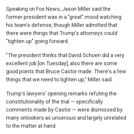
Speaking on Fox News, Jason Miller said the
former president was in a "great" mood watching
his team's defense, though Miller admitted that
there were things that Trump's attorneys could
"tighten up" going forward.
"The president thinks that David Schoen did a very
excellent job [on Tuesday], also there are some
good points that Bruce Castor made. There's a few
things that we need to tighten up," Miller said.
Trump's lawyers' opening remarks refuting the
constitutionality of the trial — specifically
comments made by Castor — were dismissed by
many onlookers as unserious and largely unrelated
to the matter at hand.