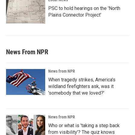
PSC to hold hearings on the 'North
Plains Connector Project'
News From NPR
News from NPR
When tragedy strikes, America's
wildland firefighters ask, was it
'somebody that we loved?'
News from NPR
Who or what is 'taking a step back
from visibility'? The quiz knows