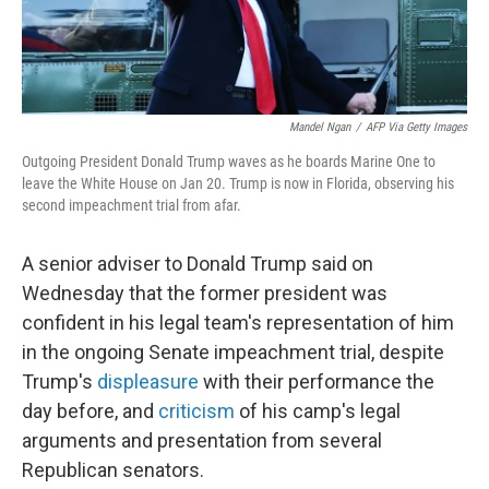
Mandel Ngan
/
AFP Via Getty Images
Outgoing President Donald Trump waves as he boards Marine One to
leave the White House on Jan 20. Trump is now in Florida, observing his
second impeachment trial from afar.
A senior adviser to Donald Trump said on
Wednesday that the former president was
confident in his legal team's representation of him
in the ongoing Senate impeachment trial, despite
Trump's
displeasure
with their performance the
day before, and
criticism
of his camp's legal
arguments and presentation from several
Republican senators.