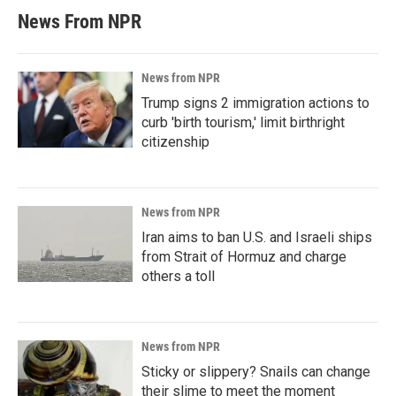
News From NPR
News from NPR
Trump signs 2 immigration actions to
curb 'birth tourism,' limit birthright
citizenship
News from NPR
Iran aims to ban U.S. and Israeli ships
from Strait of Hormuz and charge
others a toll
News from NPR
Sticky or slippery? Snails can change
their slime to meet the moment