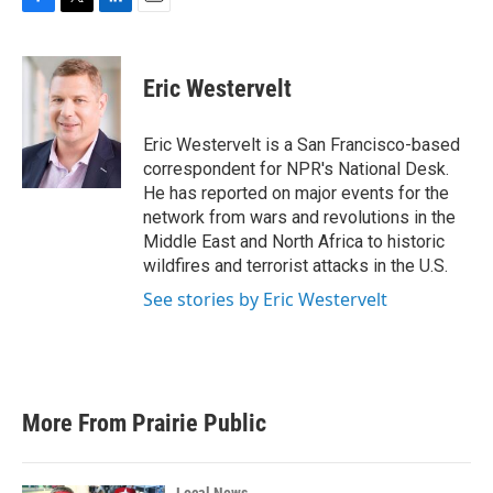
F
T
L
E
a
w
i
m
c
i
n
a
e
t
k
i
Eric Westervelt
b
t
e
l
o
e
d
o
r
I
Eric Westervelt is a San Francisco-based
k
n
correspondent for NPR's National Desk.
He has reported on major events for the
network from wars and revolutions in the
Middle East and North Africa to historic
wildfires and terrorist attacks in the U.S.
See stories by Eric Westervelt
More From Prairie Public