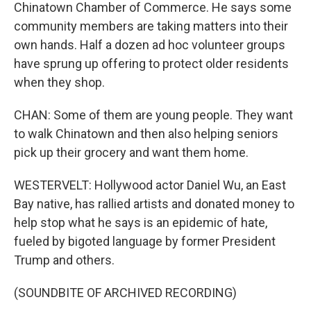
Chinatown Chamber of Commerce. He says some
community members are taking matters into their
own hands. Half a dozen ad hoc volunteer groups
have sprung up offering to protect older residents
when they shop.
CHAN: Some of them are young people. They want
to walk Chinatown and then also helping seniors
pick up their grocery and want them home.
WESTERVELT: Hollywood actor Daniel Wu, an East
Bay native, has rallied artists and donated money to
help stop what he says is an epidemic of hate,
fueled by bigoted language by former President
Trump and others.
(SOUNDBITE OF ARCHIVED RECORDING)