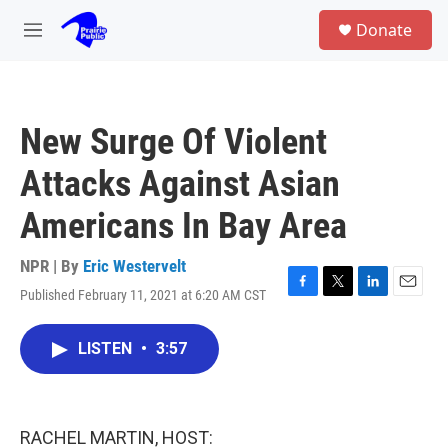
Skip to main content
S
Donate
e
M
a
e
r
n
c
u
h
New Surge Of Violent
u
e
Attacks Against Asian
r
y
Americans In Bay Area
NPR | By
Eric Westervelt
Published February 11, 2021 at 6:20 AM CST
F
T
L
E
a
w
i
m
c
i
n
a
LISTEN
•
3:57
e
t
k
i
b
t
e
l
o
e
d
o
r
I
k
n
RACHEL MARTIN, HOST: