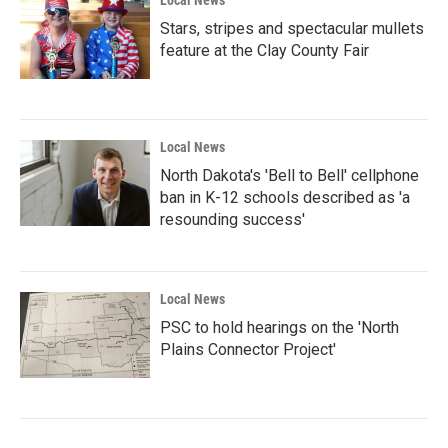
Local News
Stars, stripes and spectacular mullets
feature at the Clay County Fair
Local News
North Dakota's 'Bell to Bell' cellphone
ban in K-12 schools described as 'a
resounding success'
Local News
PSC to hold hearings on the 'North
Plains Connector Project'