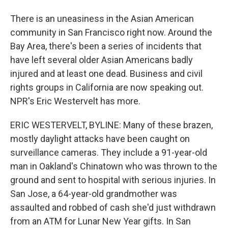
There is an uneasiness in the Asian American
community in San Francisco right now. Around the
Bay Area, there's been a series of incidents that
have left several older Asian Americans badly
injured and at least one dead. Business and civil
rights groups in California are now speaking out.
NPR's Eric Westervelt has more.
ERIC WESTERVELT, BYLINE: Many of these brazen,
mostly daylight attacks have been caught on
surveillance cameras. They include a 91-year-old
man in Oakland's Chinatown who was thrown to the
ground and sent to hospital with serious injuries. In
San Jose, a 64-year-old grandmother was
assaulted and robbed of cash she'd just withdrawn
from an ATM for Lunar New Year gifts. In San