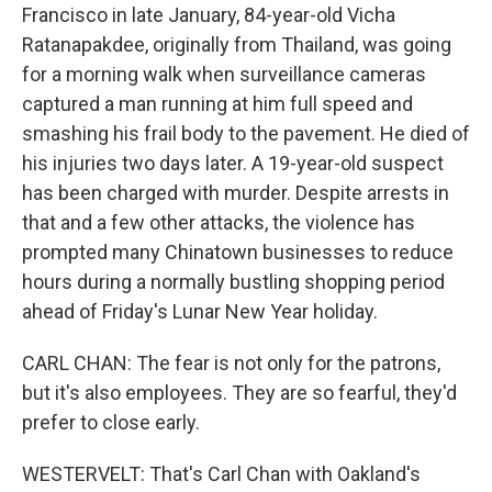
Francisco in late January, 84-year-old Vicha
Ratanapakdee, originally from Thailand, was going
for a morning walk when surveillance cameras
captured a man running at him full speed and
smashing his frail body to the pavement. He died of
his injuries two days later. A 19-year-old suspect
has been charged with murder. Despite arrests in
that and a few other attacks, the violence has
prompted many Chinatown businesses to reduce
hours during a normally bustling shopping period
ahead of Friday's Lunar New Year holiday.
CARL CHAN: The fear is not only for the patrons,
but it's also employees. They are so fearful, they'd
prefer to close early.
WESTERVELT: That's Carl Chan with Oakland's