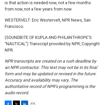
is that action is needed now, not a few months
from now, not a few years from now.
WESTERVELT: Eric Westervelt, NPR News, San
Francisco.
(SOUNDBITE OF KUPLA AND PHILANTHROPE'S
"NAUTICAL") Transcript provided by NPR, Copyright
NPR.
NPR transcripts are created on a rush deadline by
an NPR contractor. This text may not be in its final
form and may be updated or revised in the future.
Accuracy and availability may vary. The
authoritative record of NPR’s programming is the
audio record.