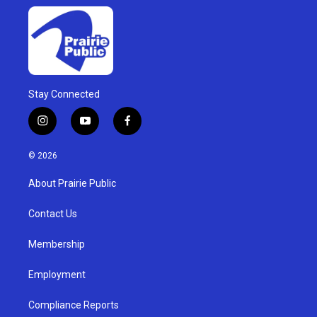
Stay Connected
i
y
f
n
o
a
s
u
c
© 2026
t
t
e
a
u
b
About Prairie Public
g
b
o
r
e
o
a
k
Contact Us
m
Membership
Employment
Compliance Reports