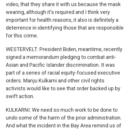
video, that they share it with us because the mask
wearing, although it's required and I think very
important for health reasons, it also is definitely a
deterrence in identifying those that are responsible
for this crime.
WESTERVELT: President Biden, meantime, recently
signed a memorandum pledging to combat anti-
Asian and Pacific Islander discrimination. It was
part of a series of racial equity-focused executive
orders. Manju Kulkarni and other civil rights
activists would like to see that order backed up by
swift action.
KULKARNI: We need so much work to be done to
undo some of the harm of the prior administration.
And what the incident in the Bay Area remind us of