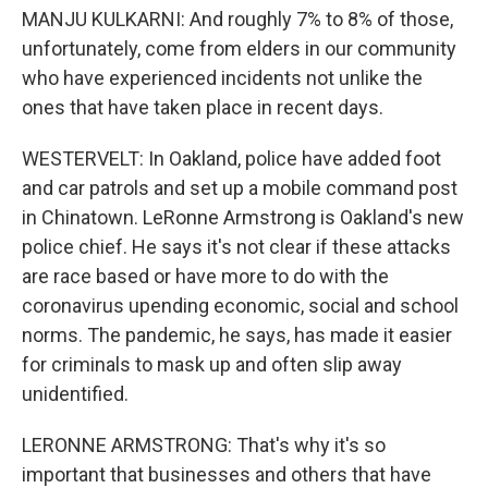
MANJU KULKARNI: And roughly 7% to 8% of those,
unfortunately, come from elders in our community
who have experienced incidents not unlike the
ones that have taken place in recent days.
WESTERVELT: In Oakland, police have added foot
and car patrols and set up a mobile command post
in Chinatown. LeRonne Armstrong is Oakland's new
police chief. He says it's not clear if these attacks
are race based or have more to do with the
coronavirus upending economic, social and school
norms. The pandemic, he says, has made it easier
for criminals to mask up and often slip away
unidentified.
LERONNE ARMSTRONG: That's why it's so
important that businesses and others that have