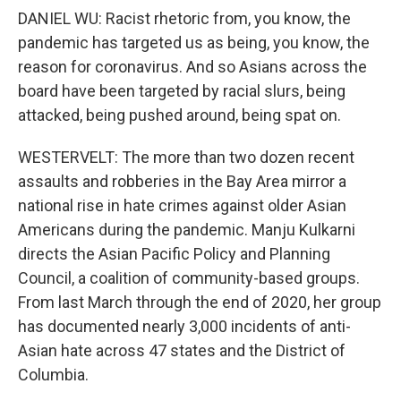
DANIEL WU: Racist rhetoric from, you know, the
pandemic has targeted us as being, you know, the
reason for coronavirus. And so Asians across the
board have been targeted by racial slurs, being
attacked, being pushed around, being spat on.
WESTERVELT: The more than two dozen recent
assaults and robberies in the Bay Area mirror a
national rise in hate crimes against older Asian
Americans during the pandemic. Manju Kulkarni
directs the Asian Pacific Policy and Planning
Council, a coalition of community-based groups.
From last March through the end of 2020, her group
has documented nearly 3,000 incidents of anti-
Asian hate across 47 states and the District of
Columbia.