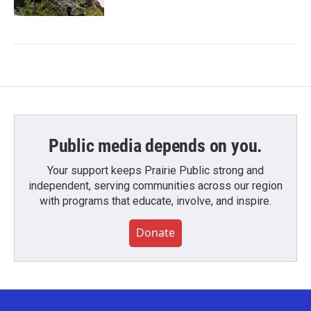
Public media depends on you.
Your support keeps Prairie Public strong and
independent, serving communities across our region
with programs that educate, involve, and inspire.
Donate