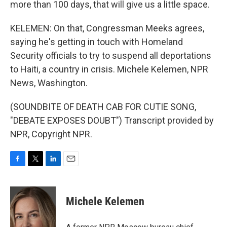
more than 100 days, that will give us a little space.
KELEMEN: On that, Congressman Meeks agrees,
saying he's getting in touch with Homeland
Security officials to try to suspend all deportations
to Haiti, a country in crisis. Michele Kelemen, NPR
News, Washington.
(SOUNDBITE OF DEATH CAB FOR CUTIE SONG,
"DEBATE EXPOSES DOUBT") Transcript provided by
NPR, Copyright NPR.
F
T
L
E
a
w
i
m
c
i
n
a
e
t
k
i
Michele Kelemen
b
t
e
l
o
e
d
o
r
I