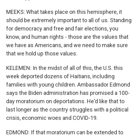
MEEKS: What takes place on this hemisphere, it
should be extremely important to all of us. Standing
for democracy and free and fair elections, you
know, and human rights - those are the values that
we have as Americans, and we need to make sure
that we hold up those values.
KELEMEN: In the midst of all of this, the U.S. this
week deported dozens of Haitians, including
families with young children. Ambassador Edmond
says the Biden administration has promised a 100-
day moratorium on deportations. He'd like that to
last longer as the country struggles with a political
crisis, economic woes and COVID-19.
EDMOND: If that moratorium can be extended to