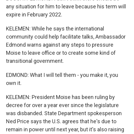
any situation for him to leave because his term will
expire in February 2022.
KELEMEN: While he says the international
community could help facilitate talks, Ambassador
Edmond warns against any steps to pressure
Moise to leave office or to create some kind of
transitional government.
EDMOND: What I will tell them - you make it, you
own it.
KELEMEN: President Moise has been ruling by
decree for over a year ever since the legislature
was disbanded. State Department spokesperson
Ned Price says the U.S. agrees that he's due to
remain in power until next year, but it's also raising