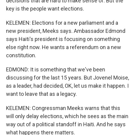
decisions that are hard to make sense of. But the
key is the people want elections.
KELEMEN: Elections for a new parliament and a
new president, Meeks says. Ambassador Edmond
says Haiti's president is focusing on something
else right now. He wants a referendum on a new
constitution.
EDMOND: It is something that we've been
discussing for the last 15 years. But Jovenel Moise,
as a leader, had decided, OK, let us make it happen. I
want to leave that as a legacy.
KELEMEN: Congressman Meeks warns that this
will only delay elections, which he sees as the main
way out of a political standoff in Haiti. And he says
what happens there matters.