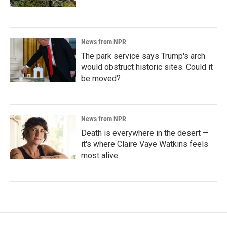
News from NPR
The park service says Trump's arch
would obstruct historic sites. Could it
be moved?
News from NPR
Death is everywhere in the desert —
it's where Claire Vaye Watkins feels
most alive