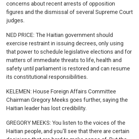
concerns about recent arrests of opposition
figures and the dismissal of several Supreme Court
judges.
NED PRICE: The Haitian government should
exercise restraint in issuing decrees, only using
that power to schedule legislative elections and for
matters of immediate threats to life, health and
safety until parliament is restored and can resume
its constitutional responsibilities.
KELEMEN: House Foreign Affairs Committee
Chairman Gregory Meeks goes further, saying the
Haitian leader has lost credibility.
GREGORY MEEKS: You listen to the voices of the
Haitian people, and you'll see that there are certain