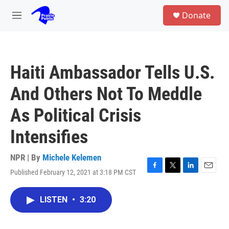
Skip to main content
S
Donate
e
M
a
e
r
n
c
u
h
Haiti Ambassador Tells U.S.
u
e
And Others Not To Meddle
r
y
As Political Crisis
Intensifies
NPR | By
Michele Kelemen
Published February 12, 2021 at 3:18 PM CST
F
T
L
E
a
w
i
m
c
i
n
a
LISTEN
•
3:20
e
t
k
i
b
t
e
l
o
e
d