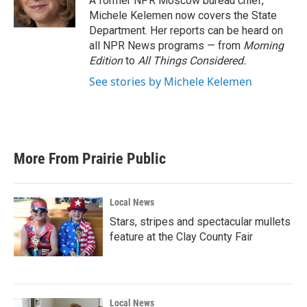
A former NPR Moscow bureau chief,
k
n
Michele Kelemen now covers the State
Department. Her reports can be heard on
all NPR News programs — from
Morning
Edition
to
All Things Considered.
See stories by Michele Kelemen
More From Prairie Public
Local News
Stars, stripes and spectacular mullets
feature at the Clay County Fair
Local News