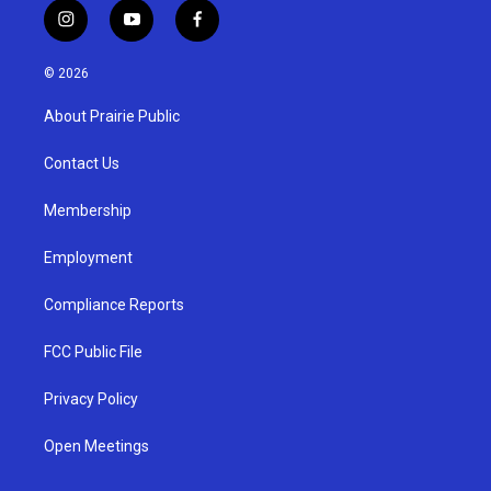
i
y
f
n
o
a
s
u
c
© 2026
t
t
e
a
u
b
About Prairie Public
g
b
o
r
e
o
a
k
Contact Us
m
Membership
Employment
Compliance Reports
FCC Public File
Privacy Policy
Open Meetings