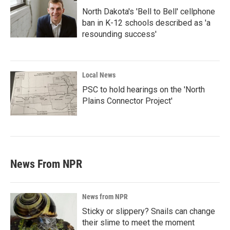
North Dakota's 'Bell to Bell' cellphone
ban in K-12 schools described as 'a
resounding success'
Local News
PSC to hold hearings on the 'North
Plains Connector Project'
News From NPR
News from NPR
Sticky or slippery? Snails can change
their slime to meet the moment