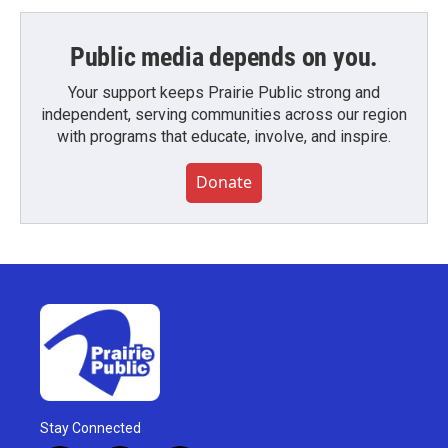
Public media depends on you.
Your support keeps Prairie Public strong and
independent, serving communities across our region
with programs that educate, involve, and inspire.
Donate
Stay Connected