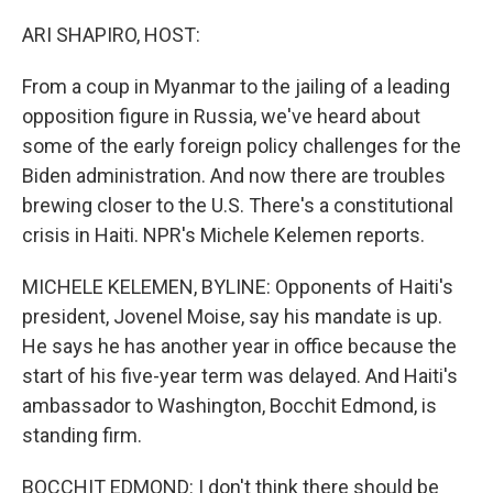
o
r
I
k
n
ARI SHAPIRO, HOST:
From a coup in Myanmar to the jailing of a leading
opposition figure in Russia, we've heard about
some of the early foreign policy challenges for the
Biden administration. And now there are troubles
brewing closer to the U.S. There's a constitutional
crisis in Haiti. NPR's Michele Kelemen reports.
MICHELE KELEMEN, BYLINE: Opponents of Haiti's
president, Jovenel Moise, say his mandate is up.
He says he has another year in office because the
start of his five-year term was delayed. And Haiti's
ambassador to Washington, Bocchit Edmond, is
standing firm.
BOCCHIT EDMOND: I don't think there should be