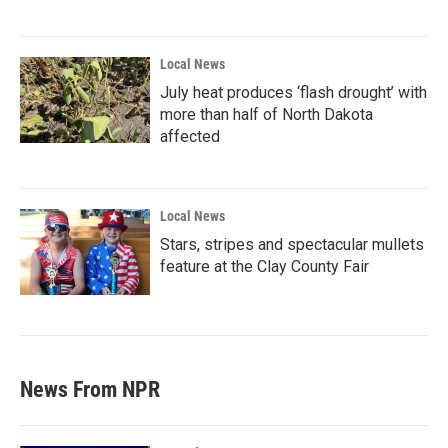
Local News
July heat produces ‘flash drought’ with
more than half of North Dakota
affected
Local News
Stars, stripes and spectacular mullets
feature at the Clay County Fair
News From NPR