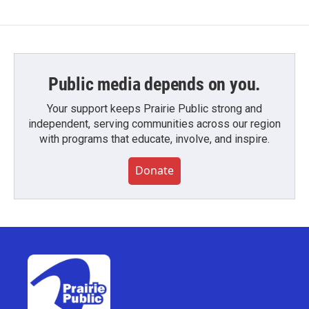
Public media depends on you.
Your support keeps Prairie Public strong and
independent, serving communities across our region
with programs that educate, involve, and inspire.
Donate