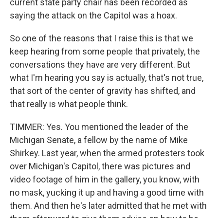
current state party chair has been recorded as
saying the attack on the Capitol was a hoax.
So one of the reasons that I raise this is that we
keep hearing from some people that privately, the
conversations they have are very different. But
what I'm hearing you say is actually, that's not true,
that sort of the center of gravity has shifted, and
that really is what people think.
TIMMER: Yes. You mentioned the leader of the
Michigan Senate, a fellow by the name of Mike
Shirkey. Last year, when the armed protesters took
over Michigan's Capitol, there was pictures and
video footage of him in the gallery, you know, with
no mask, yucking it up and having a good time with
them. And then he's later admitted that he met with