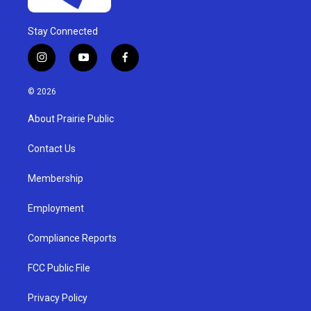
Stay Connected
i
y
f
n
o
a
s
u
c
© 2026
t
t
e
a
u
b
About Prairie Public
g
b
o
r
e
o
a
k
Contact Us
m
Membership
Employment
Compliance Reports
FCC Public File
Privacy Policy