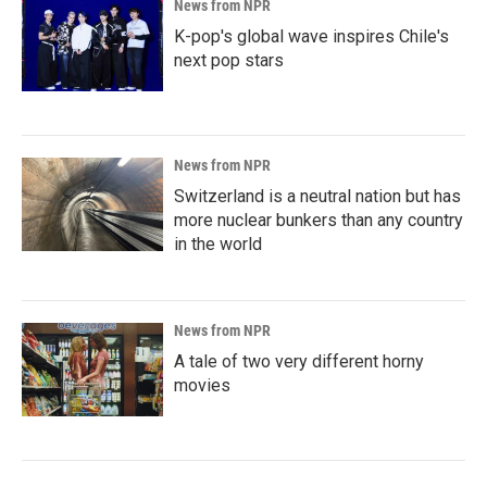
News from NPR
K-pop's global wave inspires Chile's
next pop stars
News from NPR
Switzerland is a neutral nation but has
more nuclear bunkers than any country
in the world
News from NPR
A tale of two very different horny
movies