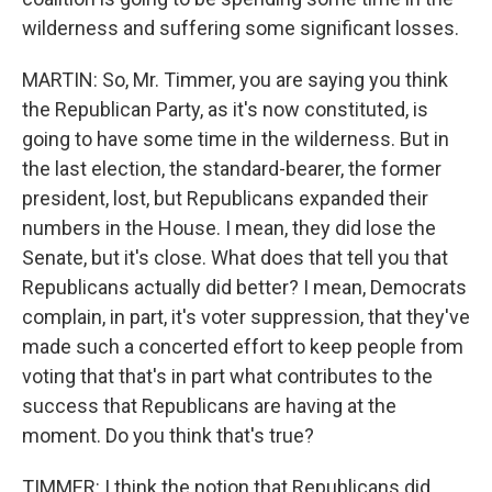
wilderness and suffering some significant losses.
MARTIN: So, Mr. Timmer, you are saying you think
the Republican Party, as it's now constituted, is
going to have some time in the wilderness. But in
the last election, the standard-bearer, the former
president, lost, but Republicans expanded their
numbers in the House. I mean, they did lose the
Senate, but it's close. What does that tell you that
Republicans actually did better? I mean, Democrats
complain, in part, it's voter suppression, that they've
made such a concerted effort to keep people from
voting that that's in part what contributes to the
success that Republicans are having at the
moment. Do you think that's true?
TIMMER: I think the notion that Republicans did