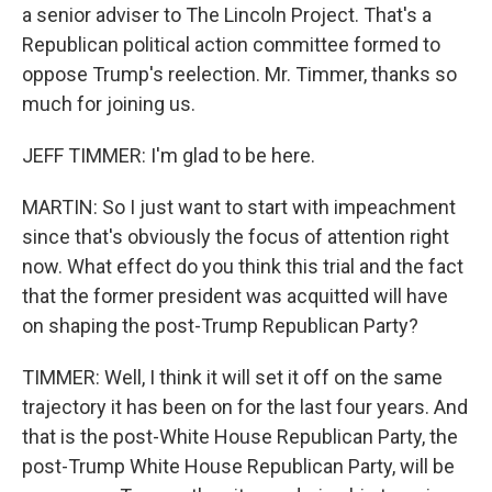
a senior adviser to The Lincoln Project. That's a
Republican political action committee formed to
oppose Trump's reelection. Mr. Timmer, thanks so
much for joining us.
JEFF TIMMER: I'm glad to be here.
MARTIN: So I just want to start with impeachment
since that's obviously the focus of attention right
now. What effect do you think this trial and the fact
that the former president was acquitted will have
on shaping the post-Trump Republican Party?
TIMMER: Well, I think it will set it off on the same
trajectory it has been on for the last four years. And
that is the post-White House Republican Party, the
post-Trump White House Republican Party, will be