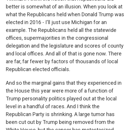
better is somewhat of an illusion. When you look at
what the Republicans held when Donald Trump was
elected in 2016 - I'll just use Michigan for an
example. The Republicans held all the statewide
offices, supermajorities in the congressional
delegation and the legislature and scores of county
and local offices. And all of that is gone now. There
are far, far fewer by factors of thousands of local
Republican elected officials.
And so the marginal gains that they experienced in
the House this year were more of a function of
Trump personality politics played out at the local
level in a handful of races. And I think the
Republican Party is shrinking. A large tumor has
been cut out by Trump being removed from the
White House, but the cancer has metastasized.