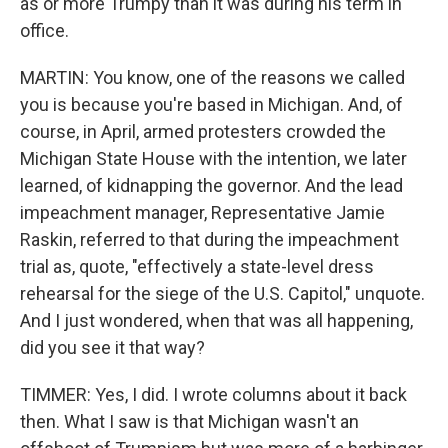
as or more Trumpy than it was during his term in
office.
MARTIN: You know, one of the reasons we called
you is because you're based in Michigan. And, of
course, in April, armed protesters crowded the
Michigan State House with the intention, we later
learned, of kidnapping the governor. And the lead
impeachment manager, Representative Jamie
Raskin, referred to that during the impeachment
trial as, quote, "effectively a state-level dress
rehearsal for the siege of the U.S. Capitol," unquote.
And I just wondered, when that was all happening,
did you see it that way?
TIMMER: Yes, I did. I wrote columns about it back
then. What I saw is that Michigan wasn't an