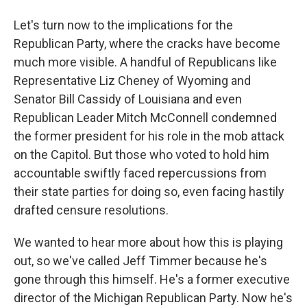
Let's turn now to the implications for the
Republican Party, where the cracks have become
much more visible. A handful of Republicans like
Representative Liz Cheney of Wyoming and
Senator Bill Cassidy of Louisiana and even
Republican Leader Mitch McConnell condemned
the former president for his role in the mob attack
on the Capitol. But those who voted to hold him
accountable swiftly faced repercussions from
their state parties for doing so, even facing hastily
drafted censure resolutions.
We wanted to hear more about how this is playing
out, so we've called Jeff Timmer because he's
gone through this himself. He's a former executive
director of the Michigan Republican Party. Now he's