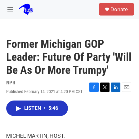
Skip to main content
S
Donate
e
M
a
e
r
n
c
u
h
Former Michigan GOP
u
e
Leader: Future Of Party 'Will
r
y
Be As Or More Trumpy'
NPR
Published February 14, 2021 at 4:20 PM CST
F
T
L
E
a
w
i
m
c
i
n
a
LISTEN
•
5:46
e
t
k
i
b
t
e
l
o
e
d
o
r
I
k
n
MICHEL MARTIN, HOST: