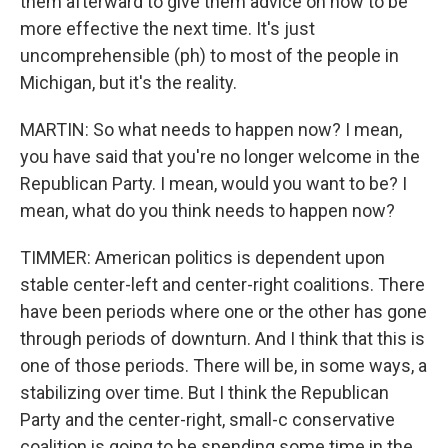
them afterward to give them advice on how to be
more effective the next time. It's just
uncomprehensible (ph) to most of the people in
Michigan, but it's the reality.
MARTIN: So what needs to happen now? I mean,
you have said that you're no longer welcome in the
Republican Party. I mean, would you want to be? I
mean, what do you think needs to happen now?
TIMMER: American politics is dependent upon
stable center-left and center-right coalitions. There
have been periods where one or the other has gone
through periods of downturn. And I think that this is
one of those periods. There will be, in some ways, a
stabilizing over time. But I think the Republican
Party and the center-right, small-c conservative
coalition is going to be spending some time in the