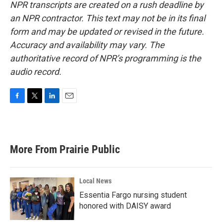
NPR transcripts are created on a rush deadline by
an NPR contractor. This text may not be in its final
form and may be updated or revised in the future.
Accuracy and availability may vary. The
authoritative record of NPR’s programming is the
audio record.
F
T
L
E
a
w
i
m
c
i
n
a
e
t
k
i
b
t
e
l
More From Prairie Public
o
e
d
o
r
I
k
n
Local News
Essentia Fargo nursing student
honored with DAISY award