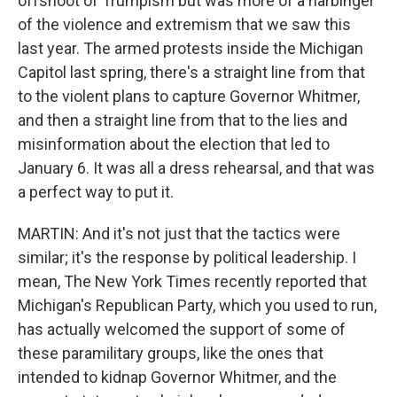
offshoot of Trumpism but was more of a harbinger
of the violence and extremism that we saw this
last year. The armed protests inside the Michigan
Capitol last spring, there's a straight line from that
to the violent plans to capture Governor Whitmer,
and then a straight line from that to the lies and
misinformation about the election that led to
January 6. It was all a dress rehearsal, and that was
a perfect way to put it.
MARTIN: And it's not just that the tactics were
similar; it's the response by political leadership. I
mean, The New York Times recently reported that
Michigan's Republican Party, which you used to run,
has actually welcomed the support of some of
these paramilitary groups, like the ones that
intended to kidnap Governor Whitmer, and the