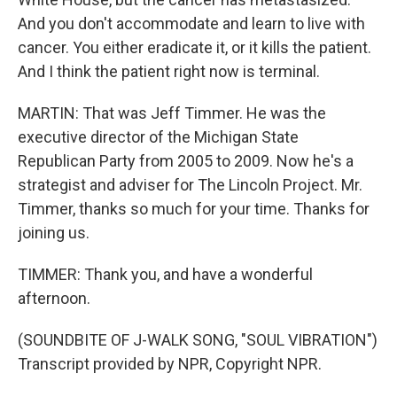
And you don't accommodate and learn to live with
cancer. You either eradicate it, or it kills the patient.
And I think the patient right now is terminal.
MARTIN: That was Jeff Timmer. He was the
executive director of the Michigan State
Republican Party from 2005 to 2009. Now he's a
strategist and adviser for The Lincoln Project. Mr.
Timmer, thanks so much for your time. Thanks for
joining us.
TIMMER: Thank you, and have a wonderful
afternoon.
(SOUNDBITE OF J-WALK SONG, "SOUL VIBRATION")
Transcript provided by NPR, Copyright NPR.