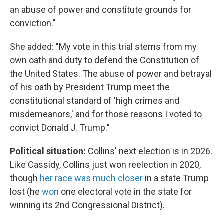
an abuse of power and constitute grounds for
conviction."
She added: "My vote in this trial stems from my
own oath and duty to defend the Constitution of
the United States. The abuse of power and betrayal
of his oath by President Trump meet the
constitutional standard of 'high crimes and
misdemeanors,' and for those reasons I voted to
convict Donald J. Trump."
Political situation:
Collins' next election is in 2026.
Like Cassidy, Collins just won reelection in 2020,
though
her race was much closer
in a state Trump
lost (he
won
one electoral vote in the state for
winning its 2nd Congressional District).