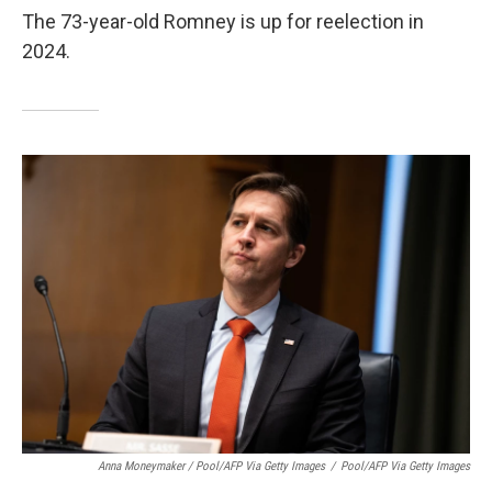
The 73-year-old Romney is up for reelection in
2024.
Anna Moneymaker / Pool/AFP Via Getty Images
/
Pool/AFP Via Getty Images