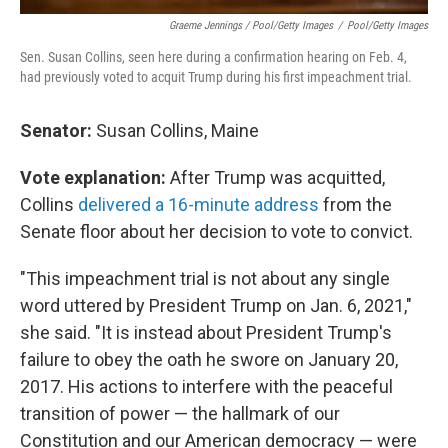
Graeme Jennings / Pool/Getty Images
/
Pool/Getty Images
Sen. Susan Collins, seen here during a confirmation hearing on Feb. 4,
had previously voted to acquit Trump during his first impeachment trial.
Senator:
Susan Collins, Maine
Vote explanation:
After Trump was acquitted,
Collins
delivered a 16-minute address
from the
Senate floor about her decision to vote to convict.
"This impeachment trial is not about any single
word uttered by President Trump on Jan. 6, 2021,"
she said. "It is instead about President Trump's
failure to obey the oath he swore on January 20,
2017. His actions to interfere with the peaceful
transition of power — the hallmark of our
Constitution and our American democracy — were