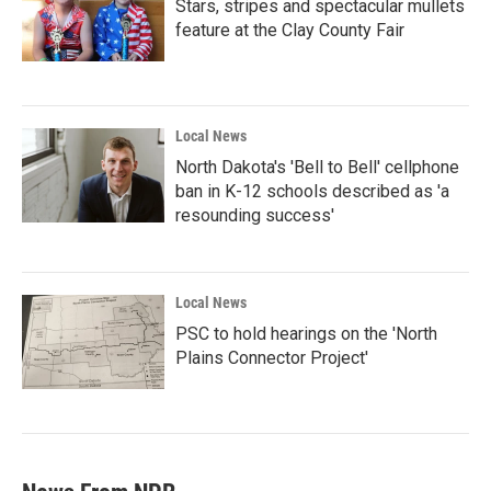
Stars, stripes and spectacular mullets
feature at the Clay County Fair
Local News
North Dakota's 'Bell to Bell' cellphone
ban in K-12 schools described as 'a
resounding success'
Local News
PSC to hold hearings on the 'North
Plains Connector Project'