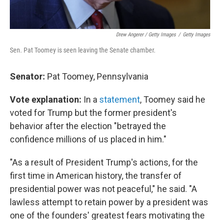
Drew Angerer / Getty Images
/
Getty Images
Sen. Pat Toomey is seen leaving the Senate chamber.
Senator:
Pat Toomey, Pennsylvania
Vote explanation:
In a
statement
, Toomey said he
voted for Trump but the former president's
behavior after the election "betrayed the
confidence millions of us placed in him."
"As a result of President Trump's actions, for the
first time in American history, the transfer of
presidential power was not peaceful," he said. "A
lawless attempt to retain power by a president was
one of the founders' greatest fears motivating the