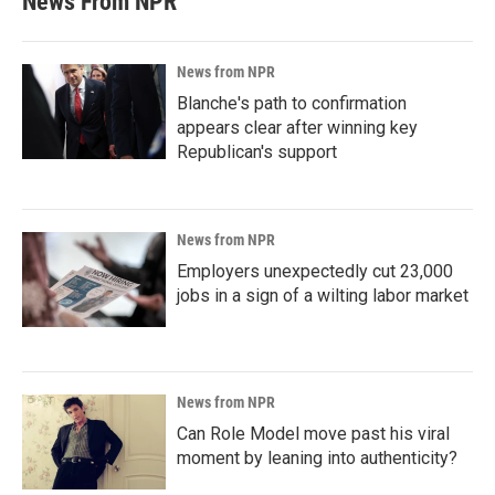
News From NPR
News from NPR
Blanche's path to confirmation
appears clear after winning key
Republican's support
News from NPR
Employers unexpectedly cut 23,000
jobs in a sign of a wilting labor market
News from NPR
Can Role Model move past his viral
moment by leaning into authenticity?