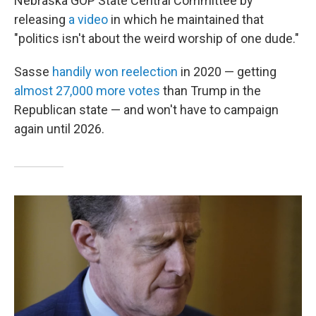
Nebraska GOP State Central Committee by
releasing
a video
in which he maintained that
"politics isn't about the weird worship of one dude."
Sasse
handily won reelection
in 2020 — getting
almost 27,000 more votes
than Trump in the
Republican state — and won't have to campaign
again until 2026.