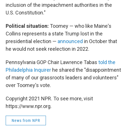
inclusion of the impeachment authorities in the
U.S. Constitution."
Political situation:
Toomey — who like Maine's
Collins represents a state Trump lost in the
presidential election —
announced
in October that
he would not seek reelection in 2022.
Pennsylvania GOP Chair Lawrence Tabas
told the
Philadelphia Inquirer
he shared the "disappointment
of many of our grassroots leaders and volunteers"
over Toomey's vote.
Copyright 2021 NPR. To see more, visit
https://www.npr.org.
News from NPR