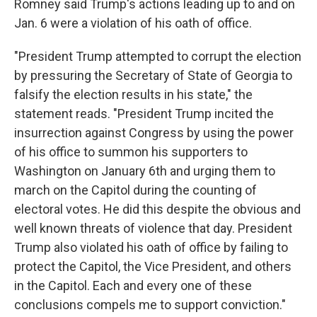
Romney said Trump's actions leading up to and on
Jan. 6 were a violation of his oath of office.
"President Trump attempted to corrupt the election
by pressuring the Secretary of State of Georgia to
falsify the election results in his state," the
statement reads. "President Trump incited the
insurrection against Congress by using the power
of his office to summon his supporters to
Washington on January 6th and urging them to
march on the Capitol during the counting of
electoral votes. He did this despite the obvious and
well known threats of violence that day. President
Trump also violated his oath of office by failing to
protect the Capitol, the Vice President, and others
in the Capitol. Each and every one of these
conclusions compels me to support conviction."