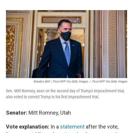
Brandon Bell / Pool/AFP Via Getty Images
/
Pool/AFP Via Getty Images
Sen. Mitt Romney, seen on the second day of Trump's impeachment trial,
also voted to convict Trump in his first impeachment trial.
Senator:
Mitt Romney, Utah
Vote explanation:
In a
statement
after the vote,