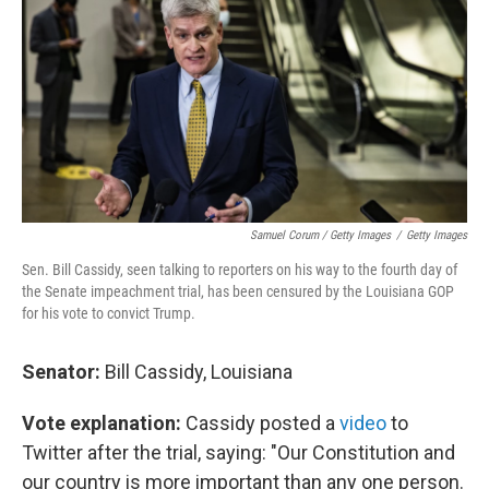
Samuel Corum / Getty Images
/
Getty Images
Sen. Bill Cassidy, seen talking to reporters on his way to the fourth day of
the Senate impeachment trial, has been censured by the Louisiana GOP
for his vote to convict Trump.
Senator:
Bill Cassidy, Louisiana
Vote explanation:
Cassidy posted a
video
to
Twitter after the trial, saying: "Our Constitution and
our country is more important than any one person.