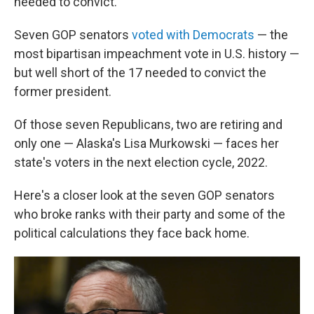
needed to convict.
Seven GOP senators
voted with Democrats
— the
most bipartisan impeachment vote in U.S. history —
but well short of the 17 needed to convict the
former president.
Of those seven Republicans, two are retiring and
only one — Alaska's Lisa Murkowski — faces her
state's voters in the next election cycle, 2022.
Here's a closer look at the seven GOP senators
who broke ranks with their party and some of the
political calculations they face back home.