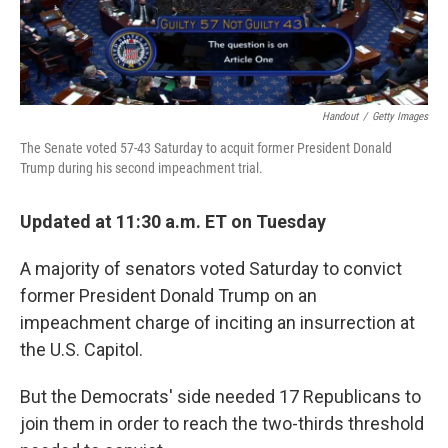
Handout
/
Getty Images
The Senate voted 57-43 Saturday to acquit former President Donald
Trump during his second impeachment trial.
Updated at 11:30 a.m. ET on Tuesday
A majority of senators voted Saturday to convict
former President Donald Trump on an
impeachment charge of inciting an insurrection at
the U.S. Capitol.
But the Democrats' side needed 17 Republicans to
join them in order to reach the two-thirds threshold