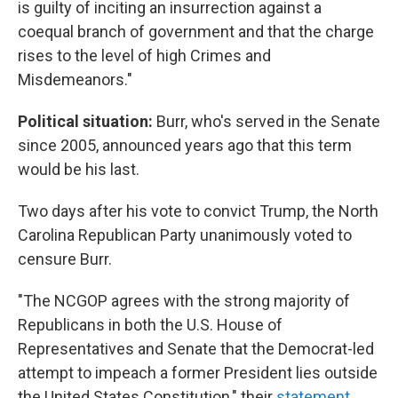
is guilty of inciting an insurrection against a
coequal branch of government and that the charge
rises to the level of high Crimes and
Misdemeanors."
Political situation:
Burr, who's served in the Senate
since 2005, announced years ago that this term
would be his last.
Two days after his vote to convict Trump, the North
Carolina Republican Party unanimously voted to
censure Burr.
"The NCGOP agrees with the strong majority of
Republicans in both the U.S. House of
Representatives and Senate that the Democrat-led
attempt to impeach a former President lies outside
the United States Constitution," their
statement