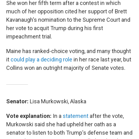
She won her fifth term after a contest in which
much of her opposition cited her support of Brett
Kavanaugh's nomination to the Supreme Court and
her vote to acquit Trump during his first
impeachment trial.
Maine has ranked-choice voting, and many thought
it
could play a deciding role
in her race last year, but
Collins won an outright majority of Senate votes.
Senator:
Lisa Murkowski, Alaska
Vote explanation:
In a
statement
after the vote,
Murkowski said she had upheld her oath as a
senator to listen to both Trump's defense team and