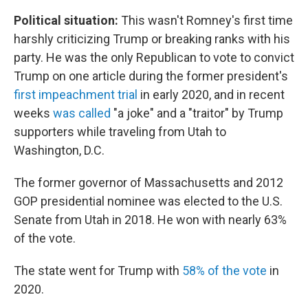
Political situation:
This wasn't Romney's first time
harshly criticizing Trump or breaking ranks with his
party. He was the only Republican to vote to convict
Trump on one article during the former president's
first impeachment trial
in early 2020, and in recent
weeks
was called
"a joke" and a "traitor" by Trump
supporters while traveling from Utah to
Washington, D.C.
The former governor of Massachusetts and 2012
GOP presidential nominee was elected to the U.S.
Senate from Utah in 2018. He won with nearly 63%
of the vote.
The state went for Trump with
58% of the vote
in
2020.