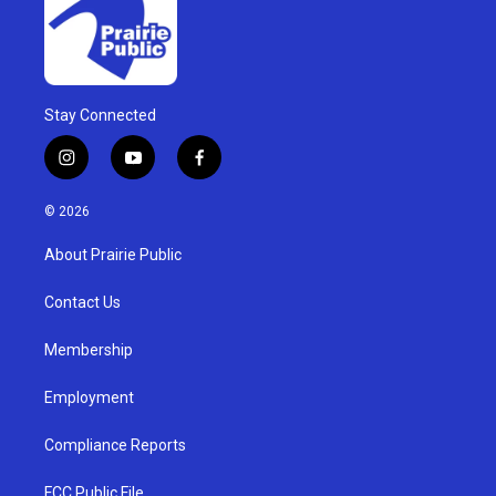
Stay Connected
i
y
f
n
o
a
s
u
c
© 2026
t
t
e
a
u
b
About Prairie Public
g
b
o
r
e
o
a
k
Contact Us
m
Membership
Employment
Compliance Reports
FCC Public File