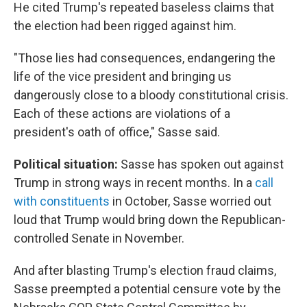
He cited Trump's repeated baseless claims that
the election had been rigged against him.
"Those lies had consequences, endangering the
life of the vice president and bringing us
dangerously close to a bloody constitutional crisis.
Each of these actions are violations of a
president's oath of office," Sasse said.
Political situation:
Sasse has spoken out against
Trump in strong ways in recent months. In a
call
with constituents
in October, Sasse worried out
loud that Trump would bring down the Republican-
controlled Senate in November.
And after blasting Trump's election fraud claims,
Sasse preempted a potential censure vote by the