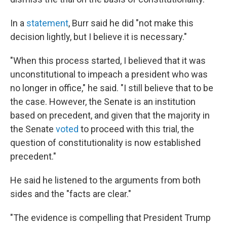
In a
statement
, Burr said he did "not make this
decision lightly, but I believe it is necessary."
"When this process started, I believed that it was
unconstitutional to impeach a president who was
no longer in office," he said. "I still believe that to be
the case. However, the Senate is an institution
based on precedent, and given that the majority in
the Senate
voted
to proceed with this trial, the
question of constitutionality is now established
precedent."
He said he listened to the arguments from both
sides and the "facts are clear."
"The evidence is compelling that President Trump