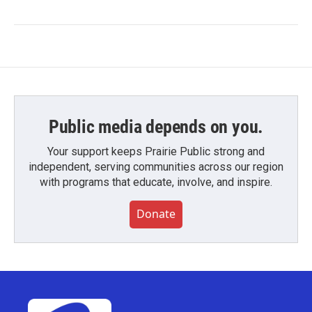
Public media depends on you.
Your support keeps Prairie Public strong and
independent, serving communities across our region
with programs that educate, involve, and inspire.
Donate