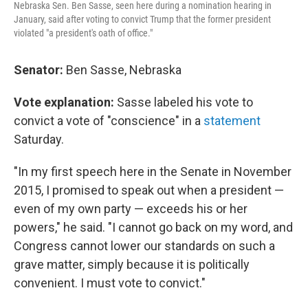
Nebraska Sen. Ben Sasse, seen here during a nomination hearing in
January, said after voting to convict Trump that the former president
violated "a president's oath of office."
Senator:
Ben Sasse, Nebraska
Vote explanation:
Sasse labeled his vote to
convict a vote of "conscience" in a
statement
Saturday.
"In my first speech here in the Senate in November
2015, I promised to speak out when a president —
even of my own party — exceeds his or her
powers," he said. "I cannot go back on my word, and
Congress cannot lower our standards on such a
grave matter, simply because it is politically
convenient. I must vote to convict."