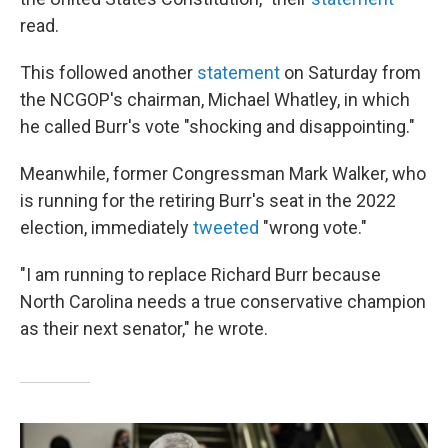
read.
This followed another
statement
on Saturday from
the NCGOP's chairman, Michael Whatley, in which
he called Burr's vote "shocking and disappointing."
Meanwhile, former Congressman Mark Walker, who
is running for the retiring Burr's seat in the 2022
election, immediately
tweeted
"wrong vote."
"I am running to replace Richard Burr because
North Carolina needs a true conservative champion
as their next senator," he wrote.