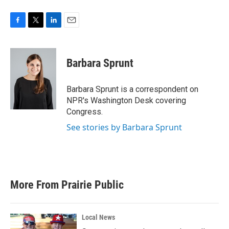
F
T
L
E
a
w
i
m
c
i
n
a
e
t
k
i
Barbara Sprunt
b
t
e
l
o
e
d
o
r
I
Barbara Sprunt is a correspondent on
k
n
NPR's Washington Desk covering
Congress.
See stories by Barbara Sprunt
More From Prairie Public
Local News