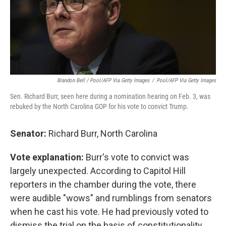
Brandon Bell / Pool/AFP Via Getty Images
/
Pool/AFP Via Getty Images
Sen. Richard Burr, seen here during a nomination hearing on Feb. 3, was
rebuked by the North Carolina GOP for his vote to convict Trump.
Senator:
Richard Burr, North Carolina
Vote explanation:
Burr's vote to convict was
largely unexpected. According to Capitol Hill
reporters in the chamber during the vote, there
were audible "wows" and rumblings from senators
when he cast his vote. He had previously voted to
dismiss the trial on the basis of constitutionality.