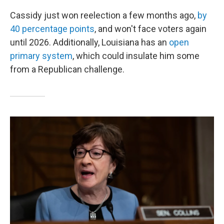
Cassidy just won reelection a few months ago,
by
40 percentage points
, and won't face voters again
until 2026. Additionally, Louisiana has an
open
primary system
, which could insulate him some
from a Republican challenge.