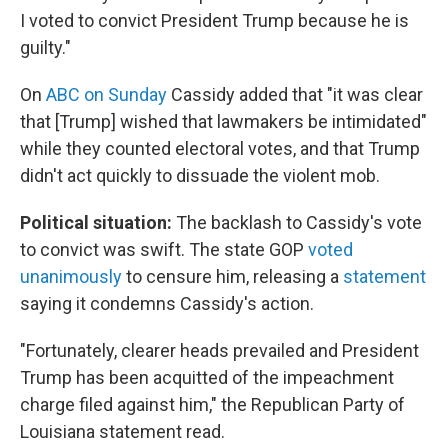
I voted to convict President Trump because he is
guilty."
On
ABC on Sunday
Cassidy added that "it was clear
that [Trump] wished that lawmakers be intimidated"
while they counted electoral votes, and that Trump
didn't act quickly to dissuade the violent mob.
Political situation:
The backlash to Cassidy's vote
to convict was swift. The state GOP
voted
unanimously
to censure him, releasing a
statement
saying it condemns Cassidy's action.
"Fortunately, clearer heads prevailed and President
Trump has been acquitted of the impeachment
charge filed against him," the Republican Party of
Louisiana statement read.