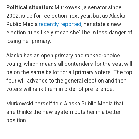
Political situation:
Murkowski, a senator since
2002, is up for reelection next year, but as Alaska
Public Media
recently reported
, her state's new
election rules likely mean she'll be in less danger of
losing her primary.
Alaska has an open primary and ranked-choice
voting, which means all contenders for the seat will
be on the same ballot for all primary voters. The top
four will advance to the general election and then
voters will rank them in order of preference.
Murkowski herself told Alaska Public Media that
she thinks the new system puts her in a better
position.