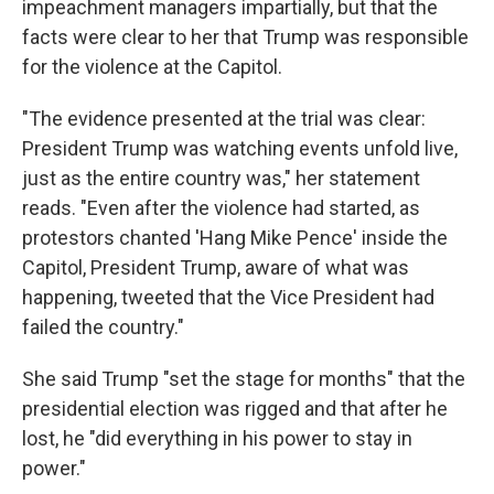
impeachment managers impartially, but that the
facts were clear to her that Trump was responsible
for the violence at the Capitol.
"The evidence presented at the trial was clear:
President Trump was watching events unfold live,
just as the entire country was," her statement
reads. "Even after the violence had started, as
protestors chanted 'Hang Mike Pence' inside the
Capitol, President Trump, aware of what was
happening, tweeted that the Vice President had
failed the country."
She said Trump "set the stage for months" that the
presidential election was rigged and that after he
lost, he "did everything in his power to stay in
power."