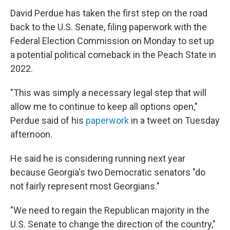
David Perdue has taken the first step on the road
back to the U.S. Senate, filing paperwork with the
Federal Election Commission on Monday to set up
a potential political comeback in the Peach State in
2022.
"This was simply a necessary legal step that will
allow me to continue to keep all options open,"
Perdue said of his
paperwork
in a tweet on Tuesday
afternoon.
He said he is considering running next year
because Georgia's two Democratic senators "do
not fairly represent most Georgians."
"We need to regain the Republican majority in the
U.S. Senate to change the direction of the country,"