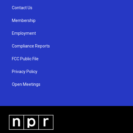
r
e
o
a
k
Contact Us
m
Membership
Employment
Compliance Reports
FCC Public File
Privacy Policy
Open Meetings