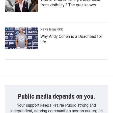
from visibility'? The quiz knows
News from NPR
Why Andy Cohen is a Deadhead for
life
Public media depends on you.
Your support keeps Prairie Public strong and
independent, serving communities across our region