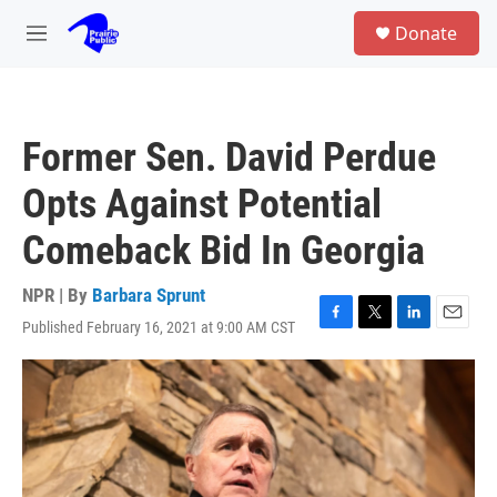
Skip to main content
S
Donate
e
M
a
e
r
n
c
u
h
Former Sen. David Perdue
u
e
Opts Against Potential
r
y
Comeback Bid In Georgia
NPR | By
Barbara Sprunt
Published February 16, 2021 at 9:00 AM CST
F
T
L
E
a
w
i
m
c
i
n
a
e
t
k
i
b
t
e
l
o
e
d
o
r
I
k
n