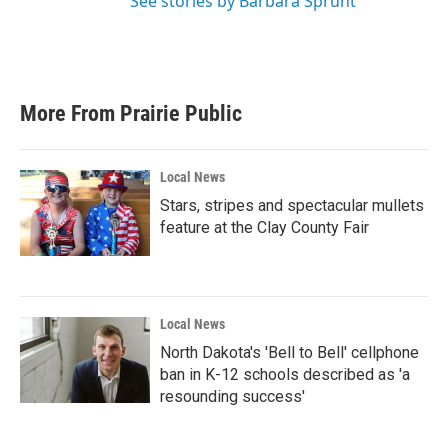
See stories by Barbara Sprunt
More From Prairie Public
Local News
Stars, stripes and spectacular mullets
feature at the Clay County Fair
Local News
North Dakota's 'Bell to Bell' cellphone
ban in K-12 schools described as 'a
resounding success'