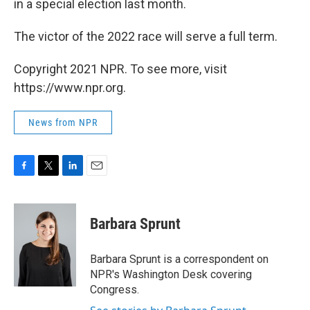
in a special election last month.
The victor of the 2022 race will serve a full term.
Copyright 2021 NPR. To see more, visit
https://www.npr.org.
News from NPR
F
T
L
E
a
w
i
m
c
i
n
a
e
t
k
i
Barbara Sprunt
b
t
e
l
o
e
d
o
r
I
Barbara Sprunt is a correspondent on
k
n
NPR's Washington Desk covering
Congress.