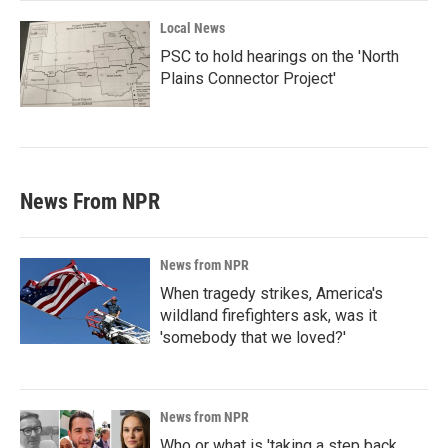
Local News
PSC to hold hearings on the 'North
Plains Connector Project'
News From NPR
News from NPR
When tragedy strikes, America's
wildland firefighters ask, was it
'somebody that we loved?'
News from NPR
Who or what is 'taking a step back