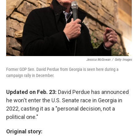
Jessica McGowan
/
Getty Images
Former GOP Sen. David Perdue from Georgia is seen here during a
campaign rally in December.
Updated on Feb. 23:
David Perdue has announced
he won't enter the U.S. Senate race in Georgia in
2022, casting it as a "personal decision, not a
political one."
Original story: