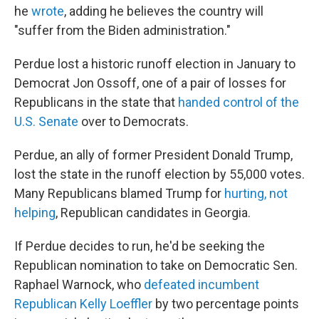
he
wrote
, adding he believes the country will
"suffer from the Biden administration."
Perdue lost a historic runoff election in January to
Democrat Jon Ossoff, one of a pair of losses for
Republicans in the state that
handed control of the
U.S. Senate
over to Democrats.
Perdue, an ally of former President Donald Trump,
lost the state in the runoff election by 55,000 votes.
Many Republicans blamed Trump for
hurting, not
helping
, Republican candidates in Georgia.
If Perdue decides to run, he'd be seeking the
Republican nomination to take on Democratic Sen.
Raphael Warnock, who
defeated incumbent
Republican Kelly Loeffler
by two percentage points