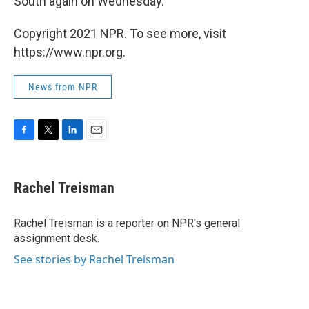
South again on Wednesday.
Copyright 2021 NPR. To see more, visit
https://www.npr.org.
News from NPR
F
T
L
E
a
w
i
m
c
i
n
a
e
t
k
i
Rachel Treisman
b
t
e
l
o
e
d
o
r
I
Rachel Treisman is a reporter on NPR's general
k
n
assignment desk.
See stories by Rachel Treisman