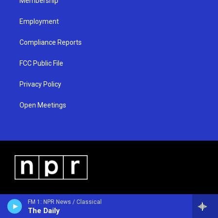
Membership
Employment
Compliance Reports
FCC Public File
Privacy Policy
Open Meetings
FM 1: NPR News / Classical
The Daily