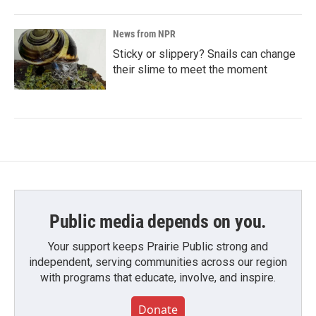
News from NPR
Sticky or slippery? Snails can change
their slime to meet the moment
Public media depends on you.
Your support keeps Prairie Public strong and
independent, serving communities across our region
with programs that educate, involve, and inspire.
Donate