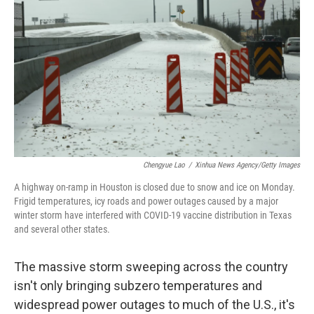
o
r
I
k
n
Chengyue Lao
/
Xinhua News Agency/Getty Images
A highway on-ramp in Houston is closed due to snow and ice on Monday.
Frigid temperatures, icy roads and power outages caused by a major
winter storm have interfered with COVID-19 vaccine distribution in Texas
and several other states.
The massive storm sweeping across the country
isn't only bringing subzero temperatures and
widespread power outages to much of the U.S., it's