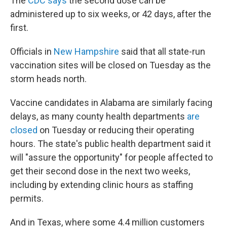
The
CDC says
the second dose can be
administered up to six weeks, or 42 days, after the
first.
Officials in
New Hampshire
said that all state-run
vaccination sites will be closed on Tuesday as the
storm heads north.
Vaccine candidates in Alabama are similarly facing
delays, as many county health departments
are
closed
on Tuesday or reducing their operating
hours. The state's public health department said it
will "assure the opportunity" for people affected to
get their second dose in the next two weeks,
including by extending clinic hours as staffing
permits.
And in Texas, where some 4.4 million customers