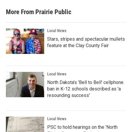
More From Prairie Public
Local News
Stars, stripes and spectacular mullets
feature at the Clay County Fair
Local News
North Dakota's 'Bell to Bell' cellphone
ban in K-12 schools described as 'a
resounding success'
Local News
PSC to hold hearings on the 'North