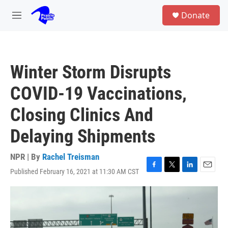
Skip to main content
S
Donate
e
M
a
e
r
n
c
u
h
Winter Storm Disrupts
u
e
COVID-19 Vaccinations,
r
y
Closing Clinics And
Delaying Shipments
NPR | By
Rachel Treisman
Published February 16, 2021 at 11:30 AM CST
F
T
L
E
a
w
i
m
c
i
n
a
e
t
k
i
b
t
e
l
o
e
d