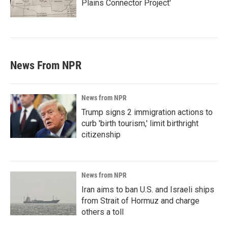
Plains Connector Project'
News From NPR
News from NPR
Trump signs 2 immigration actions to
curb 'birth tourism,' limit birthright
citizenship
News from NPR
Iran aims to ban U.S. and Israeli ships
from Strait of Hormuz and charge
others a toll