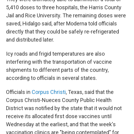
5,410 doses to three hospitals, the Harris County
Jail and Rice University. The remaining doses were
saved, Hidalgo said, after Moderna told officials
directly that they could be safely re-refrigerated
and distributed later.
Icy roads and frigid temperatures are also
interfering with the transportation of vaccine
shipments to different parts of the country,
according to officials in several states.
Officials in
Corpus Christi
, Texas, said that the
Corpus Christi-Nueces County Public Health
District was notified by the state that it would not
receive its allocated first dose vaccines until
Wednesday at the earliest, and that the week's
vaccination clinics are "being contemplated" for