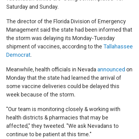
Saturday and Sunday.
The director of the Florida Division of Emergency
Management said the state had been informed that
the storm was delaying its Monday-Tuesday
shipment of vaccines, according to the
Tallahassee
Democrat
.
Meanwhile, health officials in Nevada
announced
on
Monday that the state had learned the arrival of
some vaccine deliveries could be delayed this
week because of the storm.
"Our team is monitoring closely & working with
health districts & pharmacies that may be
affected," they tweeted. "We ask Nevadans to
continue to be patient at this time."