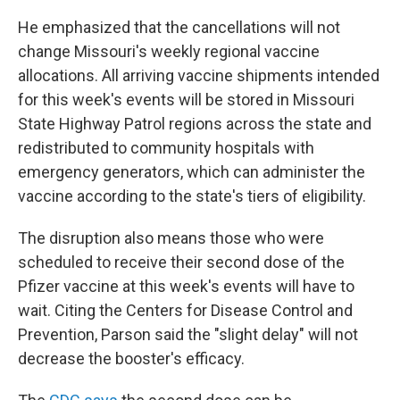
He emphasized that the cancellations will not
change Missouri's weekly regional vaccine
allocations. All arriving vaccine shipments intended
for this week's events will be stored in Missouri
State Highway Patrol regions across the state and
redistributed to community hospitals with
emergency generators, which can administer the
vaccine according to the state's tiers of eligibility.
The disruption also means those who were
scheduled to receive their second dose of the
Pfizer vaccine at this week's events will have to
wait. Citing the Centers for Disease Control and
Prevention, Parson said the "slight delay" will not
decrease the booster's efficacy.