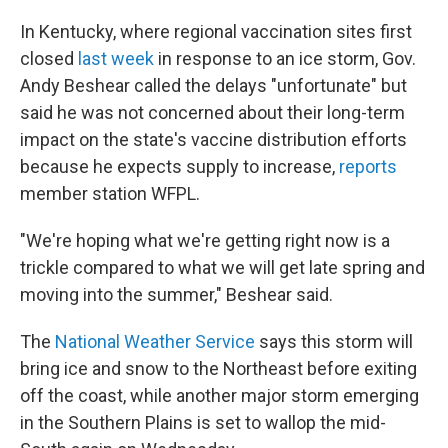
In Kentucky, where regional vaccination sites first
closed
last week
in response to an ice storm, Gov.
Andy Beshear called the delays "unfortunate" but
said he was not concerned about their long-term
impact on the state's vaccine distribution efforts
because he expects supply to increase,
reports
member station WFPL.
"We're hoping what we're getting right now is a
trickle compared to what we will get late spring and
moving into the summer," Beshear said.
The
National Weather Service
says this storm will
bring ice and snow to the Northeast before exiting
off the coast, while another major storm emerging
in the Southern Plains is set to wallop the mid-