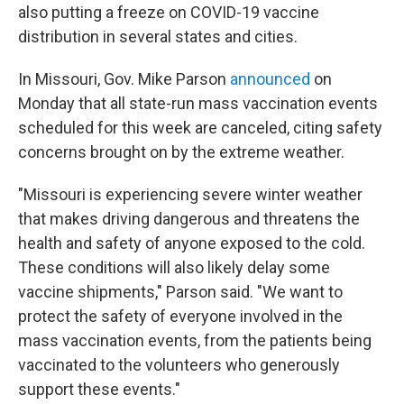
also putting a freeze on COVID-19 vaccine
distribution in several states and cities.
In Missouri, Gov. Mike Parson
announced
on
Monday that all state-run mass vaccination events
scheduled for this week are canceled, citing safety
concerns brought on by the extreme weather.
"Missouri is experiencing severe winter weather
that makes driving dangerous and threatens the
health and safety of anyone exposed to the cold.
These conditions will also likely delay some
vaccine shipments," Parson said. "We want to
protect the safety of everyone involved in the
mass vaccination events, from the patients being
vaccinated to the volunteers who generously
support these events."