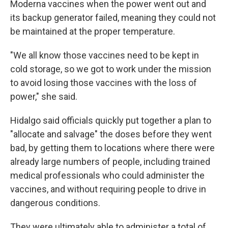
Moderna vaccines when the power went out and
its backup generator failed, meaning they could not
be maintained at the proper temperature.
"We all know those vaccines need to be kept in
cold storage, so we got to work under the mission
to avoid losing those vaccines with the loss of
power," she said.
Hidalgo said officials quickly put together a plan to
"allocate and salvage" the doses before they went
bad, by getting them to locations where there were
already large numbers of people, including trained
medical professionals who could administer the
vaccines, and without requiring people to drive in
dangerous conditions.
They were ultimately able to administer a total of