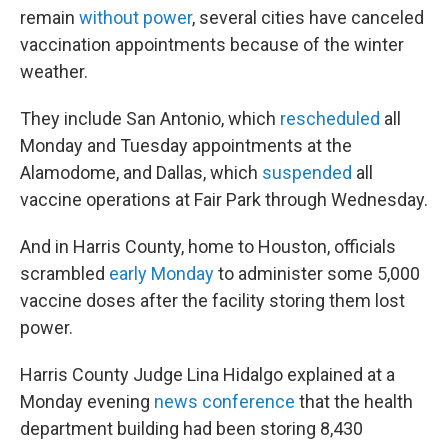
remain
without power
, several cities have canceled
vaccination appointments because of the winter
weather.
They include San Antonio, which
rescheduled
all
Monday and Tuesday appointments at the
Alamodome, and Dallas, which
suspended
all
vaccine operations at Fair Park through Wednesday.
And in Harris County, home to Houston, officials
scrambled
early Monday
to administer some 5,000
vaccine doses after the facility storing them lost
power.
Harris County Judge Lina Hidalgo explained at a
Monday evening
news conference
that the health
department building had been storing 8,430