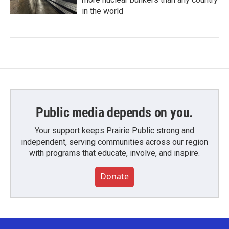
in the world
Public media depends on you.
Your support keeps Prairie Public strong and
independent, serving communities across our region
with programs that educate, involve, and inspire.
Donate