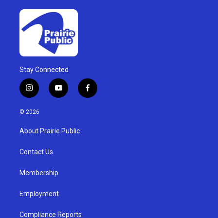
Stay Connected
i
y
f
n
o
a
s
u
c
© 2026
t
t
e
a
u
b
About Prairie Public
g
b
o
r
e
o
a
k
Contact Us
m
Membership
Employment
Compliance Reports