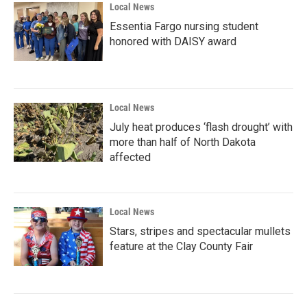
Local News
Essentia Fargo nursing student
honored with DAISY award
Local News
July heat produces ‘flash drought’ with
more than half of North Dakota
affected
Local News
Stars, stripes and spectacular mullets
feature at the Clay County Fair