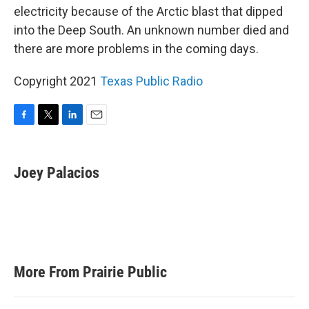
electricity because of the Arctic blast that dipped
into the Deep South. An unknown number died and
there are more problems in the coming days.
Copyright 2021
Texas Public Radio
F
T
L
E
a
w
i
m
c
i
n
a
e
t
k
i
Joey Palacios
b
t
e
l
o
e
d
o
r
I
k
n
More From Prairie Public