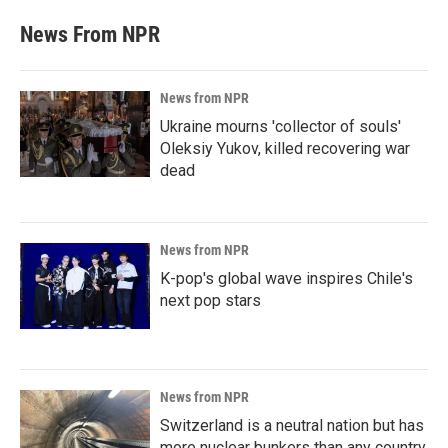
News From NPR
News from NPR
Ukraine mourns 'collector of souls'
Oleksiy Yukov, killed recovering war
dead
News from NPR
K-pop's global wave inspires Chile's
next pop stars
News from NPR
Switzerland is a neutral nation but has
more nuclear bunkers than any country