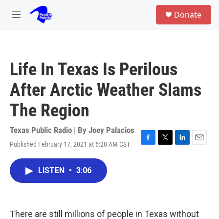
Skip to main content
S
Donate
e
M
a
e
r
n
c
u
h
Life In Texas Is Perilous
u
e
After Arctic Weather Slams
r
y
The Region
Texas Public Radio | By
Joey Palacios
Published February 17, 2021 at 6:20 AM CST
F
T
L
E
a
w
i
m
c
i
n
a
LISTEN
•
3:06
e
t
k
i
b
t
e
l
o
e
d
o
r
I
k
n
There are still millions of people in Texas without