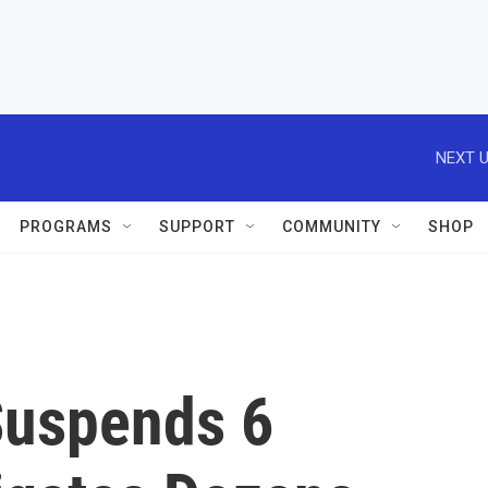
NEXT U
PROGRAMS
SUPPORT
COMMUNITY
SHOP
 Suspends 6