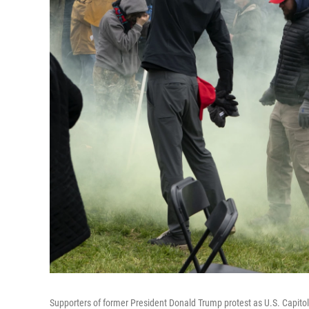
Supporters of former President Donald Trump protest as U.S. Capitol P