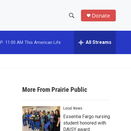
Donate
S
S
e
h
a
r
All Streams
P:
11:00 AM
This American Life
o
c
h
w
Q
u
S
e
r
e
y
More From Prairie Public
a
r
Local News
c
Essentia Fargo nursing
student honored with
h
DAISY award