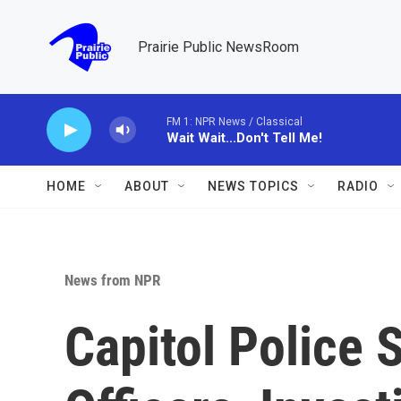
Skip to main content
Prairie Public NewsRoom
FM 1: NPR News / Classical
Wait Wait...Don't Tell Me!
HOME
ABOUT
NEWS TOPICS
RADIO
News from NPR
Capitol Police