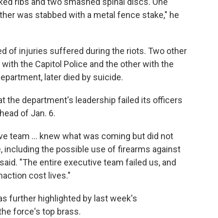
acked ribs and two smashed spinal discs. One
nother was stabbed with a metal fence stake," he
ied of injuries suffered during the riots. Two other
 with the Capitol Police and the other with the
epartment, later died by suicide.
at the department's leadership failed its officers
head of Jan. 6.
ive team ... knew what was coming but did not
e, including the possible use of firearms against
said. "The entire executive team failed us, and
action cost lives."
s further highlighted by last week's
the force's top brass.