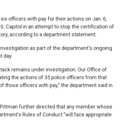
ix officers with pay for their actions on Jan. 6,
 Capitol in an attempt to stop the certification of
ctory, according to a department statement.
 investigation as part of the department's ongoing
t day.
ttack remains under investigation. Our Office of
ating the actions of 35 police officers from that
f those officers with pay," the department said in
 Pittman further directed that any member whose
partment's Rules of Conduct "will face appropriate