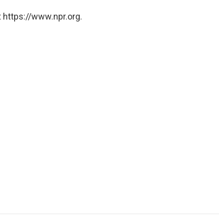
 https://www.npr.org.