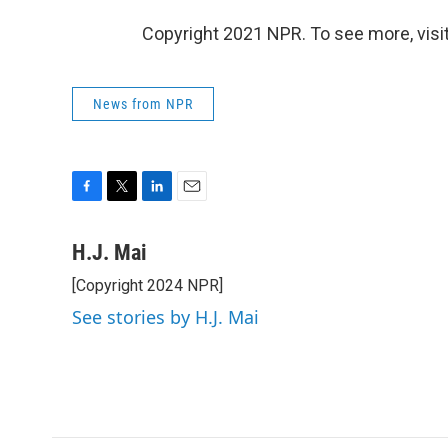
Copyright 2021 NPR. To see more, visit
News from NPR
F
T
L
E
a
w
i
m
c
i
n
a
H.J. Mai
e
t
k
i
[Copyright 2024 NPR]
b
t
e
l
o
e
d
See stories by H.J. Mai
o
r
I
k
n