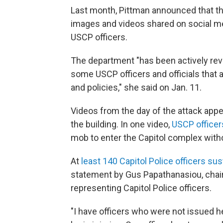
Last month, Pittman announced that th
images and videos shared on social me
USCP officers.
The department "has been actively rev
some USCP officers and officials that a
and policies," she said on Jan. 11.
Videos from the day of the attack appe
the building. In one video,
USCP officer
mob to enter the Capitol complex with
At
least 140 Capitol Police officers sus
statement by Gus Papathanasiou, chai
representing Capitol Police officers.
"I have officers who were not issued h