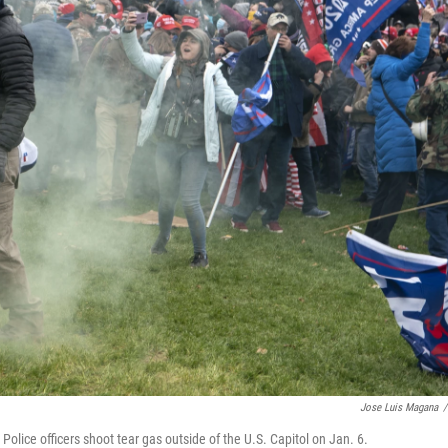
Jose Luis Magana
/
olice officers shoot tear gas outside of the U.S. Capitol on Jan. 6.