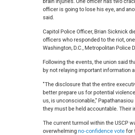
brain injuries. One officer has two cr
officer is going to lose his eye, and a
said.
Capitol Police Officer, Brian Sicknick d
officers who responded to the riot, one
Washington, D.C., Metropolitan Police D
Following the events, the union said th
by not relaying important information a
"The disclosure that the entire execut
better prepare us for potential violenc
us, is unconscionable," Papathanasiou 
they must be held accountable. Their in
The current turmoil within the USCP wa
overwhelming
no-confidence vote
for 