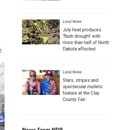
Local News
July heat produces
‘flash drought’ with
more than half of North
Dakota affected
Local News
Stars, stripes and
spectacular mullets
feature at the Clay
County Fair