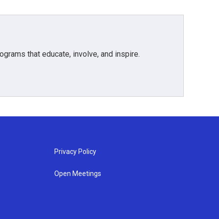
grams that educate, involve, and inspire.
Privacy Policy
Open Meetings