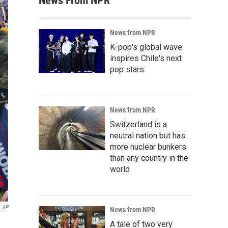
News From NPR
News from NPR
K-pop's global wave
inspires Chile's next
pop stars
News from NPR
Switzerland is a
neutral nation but has
more nuclear bunkers
than any country in the
world
AP
News from NPR
A tale of two very