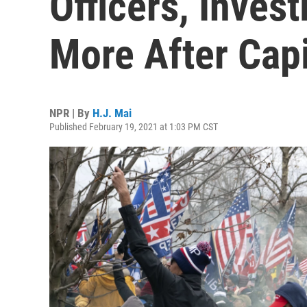
Officers, Inves
More After Capi
NPR | By
H.J. Mai
Published February 19, 2021 at 1:03 PM CST