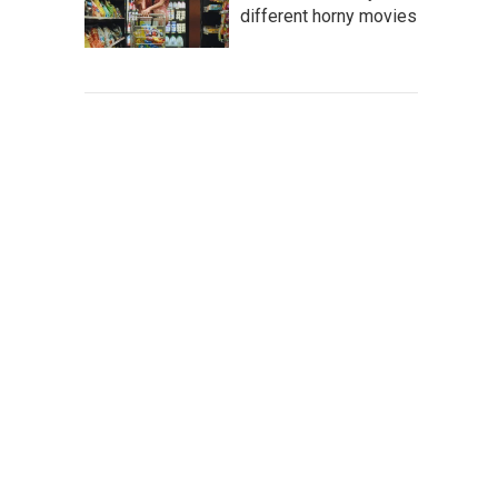
different horny movies