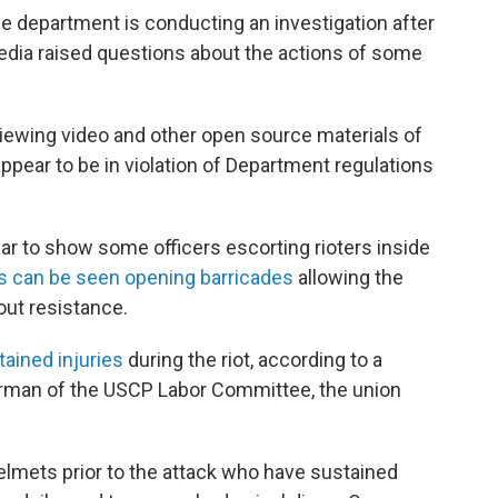
e department is conducting an investigation after
dia raised questions about the actions of some
iewing video and other open source materials of
ppear to be in violation of Department regulations
ar to show some officers escorting rioters inside
s can be seen opening barricades
allowing the
out resistance.
tained injuries
during the riot, according to a
rman of the USCP Labor Committee, the union
elmets prior to the attack who have sustained