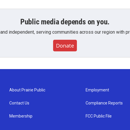
Public media depends on you.
 and independent, serving communities across our region with pro
Donate
About Prairie Public
Employment
Contact Us
Compliance Reports
Membership
FCC Public File