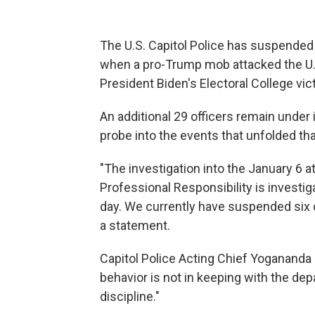
The U.S. Capitol Police has suspended s
when a pro-Trump mob attacked the U.S.
President Biden's Electoral College vi
An additional 29 officers remain under
probe into the events that unfolded tha
"The investigation into the January 6 a
Professional Responsibility is investig
day. We currently have suspended six o
a statement.
Capitol Police Acting Chief Yogananda
behavior is not in keeping with the de
discipline."