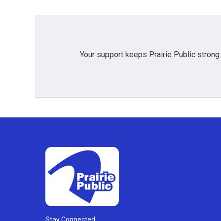
Your support keeps Prairie Public strong
Stay Connected