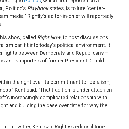
ccording to
Politico
, which first reported on Al
l, Politico's
Playbook
states, is to lure "center-
eam media." Rightly's editor-in-chief will reportedly
s.
 his show, called
Right Now
, to host discussions
lism can fit into today's political environment. It
a for fights between Democrats and Republicans –
ns and supporters of former President Donald
ithin the right over its commitment to liberalism,
ss," Kent said. "That tradition is under attack on
e left's increasingly complicated relationship with
right and building the case over time for why the
 on Twitter, Kent said Rightly's editorial tone