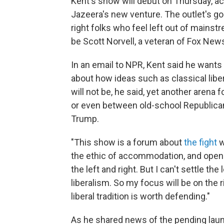
Kent's show will debut on Thursday, a
Jazeera's new venture. The outlet's goa
right folks who feel left out of mainstr
be Scott Norvell, a veteran of Fox New
In an email to NPR, Kent said he wants
about how ideas such as classical libera
will not be, he said, yet another aren
or even between old-school Republica
Trump.
"This show is a forum about
the fight
w
the ethic of accommodation, and openne
the left and right. But I can't settle th
liberalism. So my focus will be on the 
liberal tradition is worth defending."
As he shared news of the pending launch