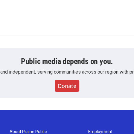
Public media depends on you.
 and independent, serving communities across our region with pro
Donate
About Prairie Public
Employment