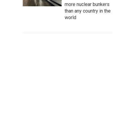
more nuclear bunkers
than any country in the
world