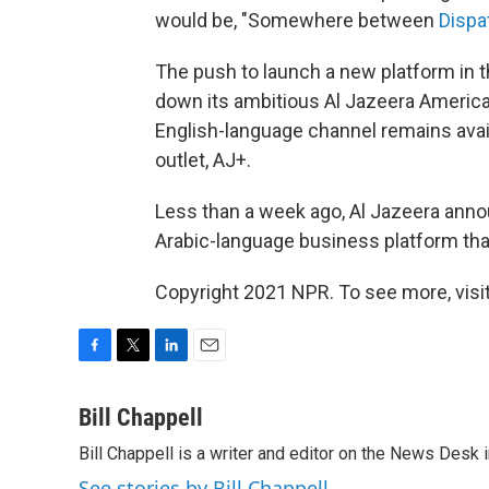
would be, "Somewhere between
Dispa
The push to launch a new platform in t
down its ambitious Al Jazeera America
English-language channel remains availa
outlet, AJ+.
Less than a week ago, Al Jazeera anno
Arabic-language business platform tha
Copyright 2021 NPR. To see more, visit
F
T
L
E
a
w
i
m
c
i
n
a
Bill Chappell
e
t
k
i
Bill Chappell is a writer and editor on the News Desk
b
t
e
l
o
e
d
See stories by Bill Chappell