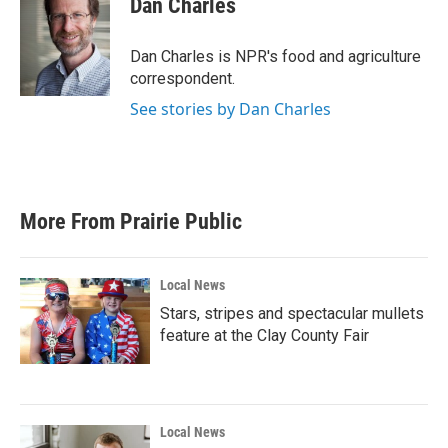
Dan Charles
b
t
e
l
o
e
d
o
r
I
Dan Charles is NPR's food and agriculture
k
n
correspondent.
See stories by Dan Charles
More From Prairie Public
Local News
Stars, stripes and spectacular mullets
feature at the Clay County Fair
Local News