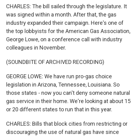
CHARLES: The bill sailed through the legislature. It
was signed within a month. After that, the gas
industry expanded their campaign. Here's one of
the top lobbyists for the American Gas Association,
George Lowe, on a conference call with industry
colleagues in November.
(SOUNDBITE OF ARCHIVED RECORDING)
GEORGE LOWE: We have run pro-gas choice
legislation in Arizona, Tennessee, Louisiana. So
those states - now you can't deny someone natural
gas service in their home. We're looking at about 15
or 20 different states to run that in this year.
CHARLES: Bills that block cities from restricting or
discouraging the use of natural gas have since