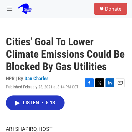
Skip to main content
S
Donate
e
M
a
e
r
n
c
u
h
Cities' Goal To Lower
u
e
Climate Emissions Could Be
r
y
Blocked By Gas Utilities
NPR | By
Dan Charles
Published February 23, 2021 at 3:14 PM CST
F
T
L
E
a
w
i
m
c
i
n
a
LISTEN
•
5:13
e
t
k
i
b
t
e
l
o
e
d
o
r
I
k
n
ARI SHAPIRO, HOST: