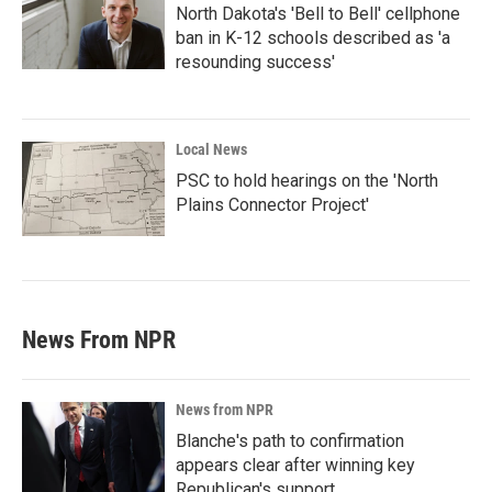
North Dakota's 'Bell to Bell' cellphone
ban in K-12 schools described as 'a
resounding success'
Local News
PSC to hold hearings on the 'North
Plains Connector Project'
News From NPR
News from NPR
Blanche's path to confirmation
appears clear after winning key
Republican's support