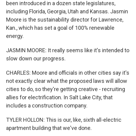
been introduced in a dozen state legislatures,
including Florida, Georgia, Utah and Kansas. Jasmin
Moore is the sustainability director for Lawrence,
Kan., which has set a goal of 100% renewable
energy.
JASMIN MOORE: It really seems like it's intended to
slow down our progress.
CHARLES: Moore and officials in other cities say it's
not exactly clear what the proposed laws will allow
cities to do, so they're getting creative - recruiting
allies for electrification. In Salt Lake City, that
includes a construction company.
TYLER HOLLON: This is our, like, sixth all-electric
apartment building that we've done.