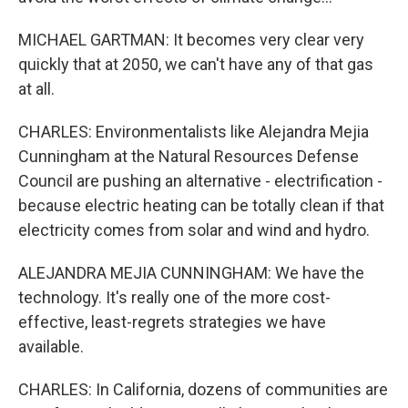
MICHAEL GARTMAN: It becomes very clear very
quickly that at 2050, we can't have any of that gas
at all.
CHARLES: Environmentalists like Alejandra Mejia
Cunningham at the Natural Resources Defense
Council are pushing an alternative - electrification -
because electric heating can be totally clean if that
electricity comes from solar and wind and hydro.
ALEJANDRA MEJIA CUNNINGHAM: We have the
technology. It's really one of the more cost-
effective, least-regrets strategies we have
available.
CHARLES: In California, dozens of communities are