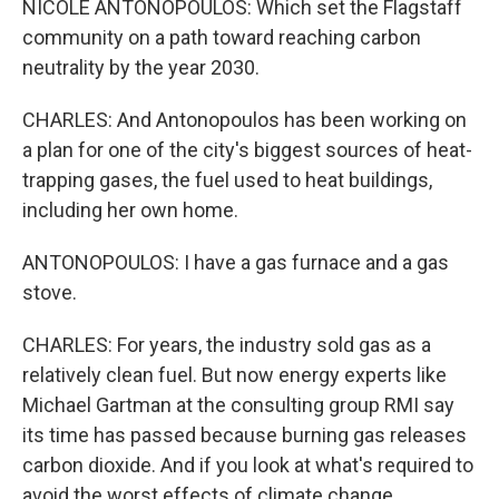
NICOLE ANTONOPOULOS: Which set the Flagstaff
community on a path toward reaching carbon
neutrality by the year 2030.
CHARLES: And Antonopoulos has been working on
a plan for one of the city's biggest sources of heat-
trapping gases, the fuel used to heat buildings,
including her own home.
ANTONOPOULOS: I have a gas furnace and a gas
stove.
CHARLES: For years, the industry sold gas as a
relatively clean fuel. But now energy experts like
Michael Gartman at the consulting group RMI say
its time has passed because burning gas releases
carbon dioxide. And if you look at what's required to
avoid the worst effects of climate change...