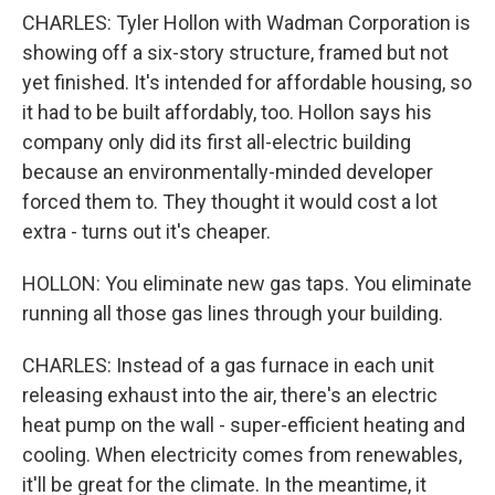
CHARLES: Tyler Hollon with Wadman Corporation is
showing off a six-story structure, framed but not
yet finished. It's intended for affordable housing, so
it had to be built affordably, too. Hollon says his
company only did its first all-electric building
because an environmentally-minded developer
forced them to. They thought it would cost a lot
extra - turns out it's cheaper.
HOLLON: You eliminate new gas taps. You eliminate
running all those gas lines through your building.
CHARLES: Instead of a gas furnace in each unit
releasing exhaust into the air, there's an electric
heat pump on the wall - super-efficient heating and
cooling. When electricity comes from renewables,
it'll be great for the climate. In the meantime, it