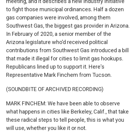
meeting, and it describes a new industry initiative
to fight those municipal ordinances. Half a dozen
gas companies were involved, among them
Southwest Gas, the biggest gas provider in Arizona.
In February of 2020, a senior member of the
Arizona legislature who'd received political
contributions from Southwest Gas introduced a bill
that made it illegal for cities to limit gas hookups.
Republicans lined up to support it. Here's
Representative Mark Finchem from Tucson.
(SOUNDBITE OF ARCHIVED RECORDING)
MARK FINCHEM: We have been able to observe
what happens in cities like Berkeley, Calif., that take
these radical steps to tell people, this is what you
will use, whether you like it or not.