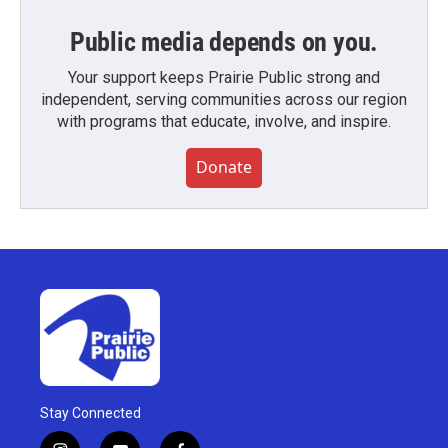
Public media depends on you.
Your support keeps Prairie Public strong and
independent, serving communities across our region
with programs that educate, involve, and inspire.
Donate
Stay Connected