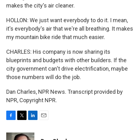
makes the city's air cleaner.
HOLLON: We just want everybody to do it. I mean,
it's everybody's air that we're all breathing. It makes
my mountain bike ride that much easier.
CHARLES: His company is now sharing its
blueprints and budgets with other builders. If the
city government can't drive electrification, maybe
those numbers will do the job.
Dan Charles, NPR News. Transcript provided by
NPR, Copyright NPR.
F
T
L
E
a
w
i
m
c
i
n
a
e
t
k
i