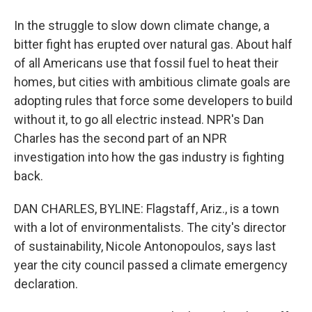
In the struggle to slow down climate change, a
bitter fight has erupted over natural gas. About half
of all Americans use that fossil fuel to heat their
homes, but cities with ambitious climate goals are
adopting rules that force some developers to build
without it, to go all electric instead. NPR's Dan
Charles has the second part of an NPR
investigation into how the gas industry is fighting
back.
DAN CHARLES, BYLINE: Flagstaff, Ariz., is a town
with a lot of environmentalists. The city's director
of sustainability, Nicole Antonopoulos, says last
year the city council passed a climate emergency
declaration.