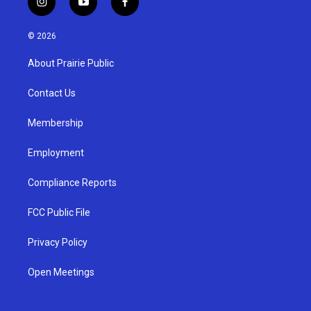
i
y
f
n
o
a
s
u
c
© 2026
t
t
e
a
u
b
About Prairie Public
g
b
o
r
e
o
a
k
Contact Us
m
Membership
Employment
Compliance Reports
FCC Public File
Privacy Policy
Open Meetings