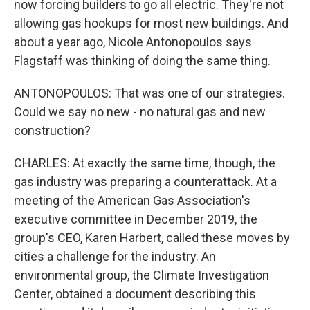
now forcing builders to go all electric. They're not
allowing gas hookups for most new buildings. And
about a year ago, Nicole Antonopoulos says
Flagstaff was thinking of doing the same thing.
ANTONOPOULOS: That was one of our strategies.
Could we say no new - no natural gas and new
construction?
CHARLES: At exactly the same time, though, the
gas industry was preparing a counterattack. At a
meeting of the American Gas Association's
executive committee in December 2019, the
group's CEO, Karen Harbert, called these moves by
cities a challenge for the industry. An
environmental group, the Climate Investigation
Center, obtained a document describing this