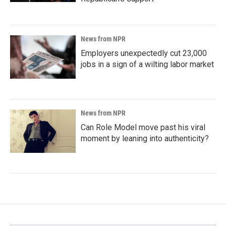
News from NPR
Employers unexpectedly cut 23,000
jobs in a sign of a wilting labor market
News from NPR
Can Role Model move past his viral
moment by leaning into authenticity?