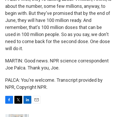
about the number, some few millions, anyway, to
begin with. But they've promised that by the end of
June, they will have 100 million ready. And
remember, that's 100 million doses that can be
used in 100 million people. So as you say, we don't
need to come back for the second dose. One dose
will do it.
MARTIN: Good news. NPR science correspondent
Joe Palca. Thank you, Joe.
PALCA: You're welcome. Transcript provided by
NPR, Copyright NPR.
F
T
L
E
a
w
i
m
c
i
n
a