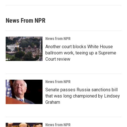
News From NPR
News from NPR
Another court blocks White House
ballroom work, teeing up a Supreme
Court review
News from NPR
Senate passes Russia sanctions bill
that was long championed by Lindsey
Graham
News from NPR