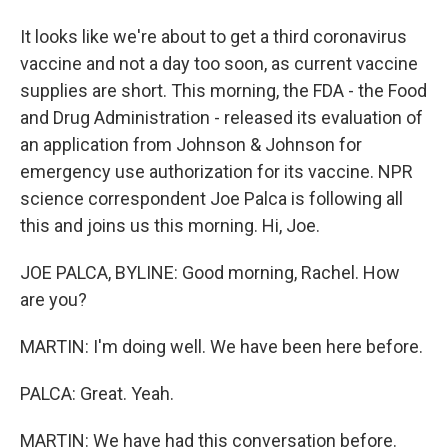
It looks like we're about to get a third coronavirus
vaccine and not a day too soon, as current vaccine
supplies are short. This morning, the FDA - the Food
and Drug Administration - released its evaluation of
an application from Johnson & Johnson for
emergency use authorization for its vaccine. NPR
science correspondent Joe Palca is following all
this and joins us this morning. Hi, Joe.
JOE PALCA, BYLINE: Good morning, Rachel. How
are you?
MARTIN: I'm doing well. We have been here before.
PALCA: Great. Yeah.
MARTIN: We have had this conversation before.