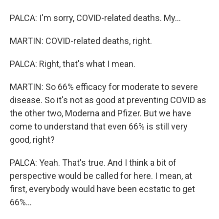
PALCA: I'm sorry, COVID-related deaths. My...
MARTIN: COVID-related deaths, right.
PALCA: Right, that's what I mean.
MARTIN: So 66% efficacy for moderate to severe
disease. So it's not as good at preventing COVID as
the other two, Moderna and Pfizer. But we have
come to understand that even 66% is still very
good, right?
PALCA: Yeah. That's true. And I think a bit of
perspective would be called for here. I mean, at
first, everybody would have been ecstatic to get
66%...