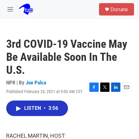
Skip to main content
S
Donate
e
M
a
e
r
n
c
u
h
3rd COVID-19 Vaccine May
u
e
Be Available Soon In The
r
y
U.S.
NPR | By
Joe Palca
Published February 24, 2021 at 9:00 AM CST
F
T
L
E
a
w
i
m
c
i
n
a
LISTEN
•
3:56
e
t
k
i
b
t
e
l
o
e
d
o
r
I
k
n
RACHEL MARTIN, HOST: