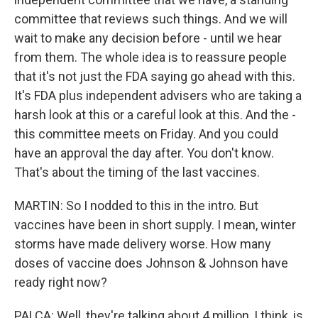
committee that reviews such things. And we will
wait to make any decision before - until we hear
from them. The whole idea is to reassure people
that it's not just the FDA saying go ahead with this.
It's FDA plus independent advisers who are taking a
harsh look at this or a careful look at this. And the -
this committee meets on Friday. And you could
have an approval the day after. You don't know.
That's about the timing of the last vaccines.
MARTIN: So I nodded to this in the intro. But
vaccines have been in short supply. I mean, winter
storms have made delivery worse. How many
doses of vaccine does Johnson & Johnson have
ready right now?
PALCA: Well, they're talking about 4 million, I think, is