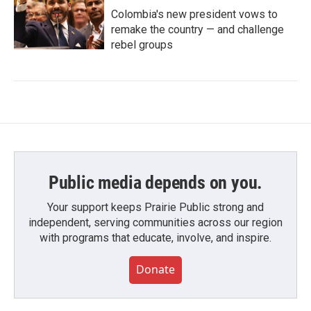
Colombia's new president vows to
remake the country — and challenge
rebel groups
Public media depends on you.
Your support keeps Prairie Public strong and
independent, serving communities across our region
with programs that educate, involve, and inspire.
Donate