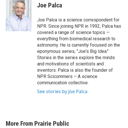
e
t
k
i
Joe Palca
b
t
e
l
o
e
d
o
r
I
Joe Palca is a science correspondent for
k
n
NPR. Since joining NPR in 1992, Palca has
covered a range of science topics —
everything from biomedical research to
astronomy. He is currently focused on the
eponymous series, "Joe's Big Idea."
Stories in the series explore the minds
and motivations of scientists and
inventors. Palca is also the founder of
NPR Scicommers – A science
communication collective.
See stories by Joe Palca
More From Prairie Public