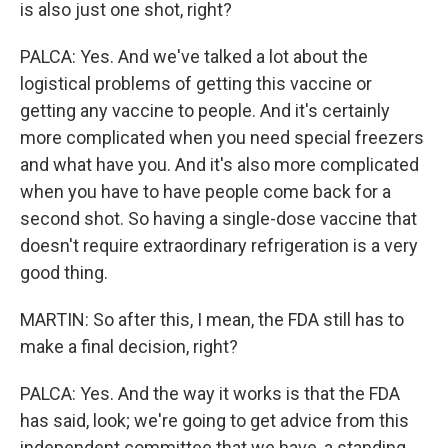
is also just one shot, right?
PALCA: Yes. And we've talked a lot about the
logistical problems of getting this vaccine or
getting any vaccine to people. And it's certainly
more complicated when you need special freezers
and what have you. And it's also more complicated
when you have to have people come back for a
second shot. So having a single-dose vaccine that
doesn't require extraordinary refrigeration is a very
good thing.
MARTIN: So after this, I mean, the FDA still has to
make a final decision, right?
PALCA: Yes. And the way it works is that the FDA
has said, look; we're going to get advice from this
independent committee that we have, a standing