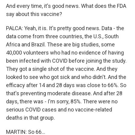
And every time, it's good news. What does the FDA
say about this vaccine?
PALCA: Yeah, it is. It's pretty good news. Data - the
data come from three countries, the U.S., South
Africa and Brazil. These are big studies, some
40,000 volunteers who had no evidence of having
been infected with COVID before joining the study.
They got a single shot of the vaccine. And they
looked to see who got sick and who didn't. And the
efficacy after 14 and 28 days was close to 66%. So
that's preventing moderate disease. And after 28
days, there was - I'm sorry, 85%. There were no
serious COVID cases and no vaccine-related
deaths in that group.
MARTIN: So 66...