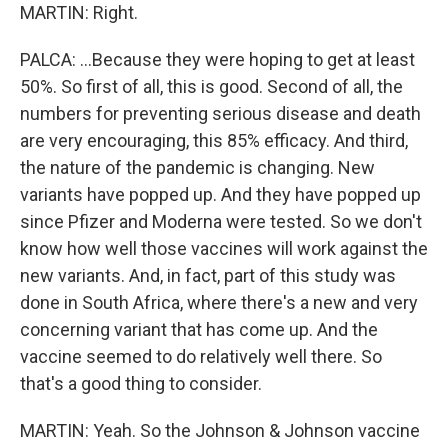
MARTIN: Right.
PALCA: ...Because they were hoping to get at least
50%. So first of all, this is good. Second of all, the
numbers for preventing serious disease and death
are very encouraging, this 85% efficacy. And third,
the nature of the pandemic is changing. New
variants have popped up. And they have popped up
since Pfizer and Moderna were tested. So we don't
know how well those vaccines will work against the
new variants. And, in fact, part of this study was
done in South Africa, where there's a new and very
concerning variant that has come up. And the
vaccine seemed to do relatively well there. So
that's a good thing to consider.
MARTIN: Yeah. So the Johnson & Johnson vaccine