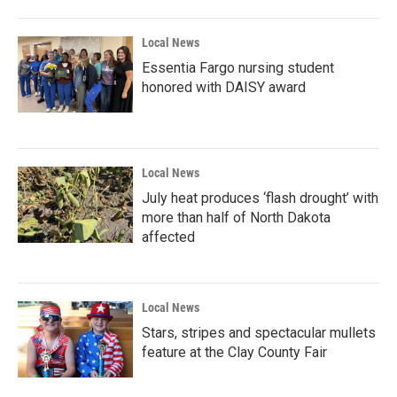
Local News
Essentia Fargo nursing student
honored with DAISY award
Local News
July heat produces ‘flash drought’ with
more than half of North Dakota
affected
Local News
Stars, stripes and spectacular mullets
feature at the Clay County Fair