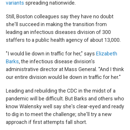
variants
spreading nationwide.
Still, Boston colleagues say they have no doubt
she'll succeed in making the transition from
leading an infectious diseases division of 300
staffers to a public health agency of about 13,000.
"I would lie down in traffic for her," says
Elizabeth
Barks
, the infectious disease division's
administrative director at Mass General. "And I think
our entire division would lie down in traffic for her."
Leading and rebuilding the CDC in the midst of a
pandemic will be difficult. But Barks and others who
know Walensky well say she's clear-eyed and ready
to dig in to meet the challenge; she'll try a new
approach if first attempts fall short.