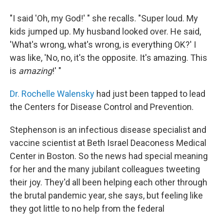
"I said 'Oh, my God!' " she recalls. "Super loud. My
kids jumped up. My husband looked over. He said,
'What's wrong, what's wrong, is everything OK?' I
was like, 'No, no, it's the opposite. It's amazing. This
is
amazing
!' "
Dr. Rochelle Walensky
had just been tapped to lead
the Centers for Disease Control and Prevention.
Stephenson is an infectious disease specialist and
vaccine scientist at Beth Israel Deaconess Medical
Center in Boston. So the news had special meaning
for her and the many jubilant colleagues tweeting
their joy. They'd all been helping each other
through
the brutal pandemic year, she says, but feeling like
they got little to no help from the federal