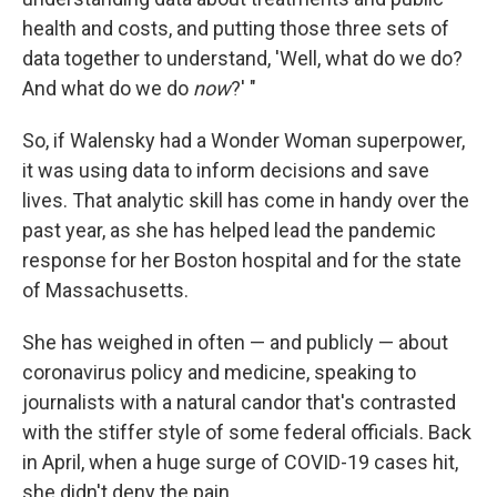
health and costs, and putting those three sets of
data together to understand, 'Well, what do we do?
And what do we do
now
?' "
So, if Walensky had a Wonder Woman superpower,
it was using data to inform decisions and save
lives. That analytic skill has come in handy over the
past year, as she has helped lead the pandemic
response for her Boston hospital and for the state
of Massachusetts.
She has weighed in often — and publicly — about
coronavirus policy and medicine, speaking to
journalists with a natural candor that's contrasted
with the stiffer style of some federal officials. Back
in April, when a huge surge of COVID-19 cases hit,
she didn't deny the pain.