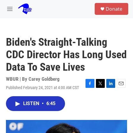
Skip to main content
S
Donate
e
M
a
e
r
n
c
u
h
Biden's Straight-Talking
u
e
CDC Director Has Long Used
r
y
Data To Save Lives
WBUR | By
Carey Goldberg
Published February 24, 2021 at 4:00 AM CST
F
T
L
E
a
w
i
m
c
i
n
a
LISTEN
•
6:45
e
t
k
i
b
t
e
l
o
e
d
o
r
I
k
n