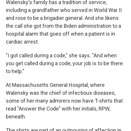
Walensky's family has a tradition of service,
including a grandfather who served in World War II
and rose to be a brigadier general. And she likens
the call she got from the Biden administration to a
hospital alarm that goes off when a patient is in
cardiac arrest.
"I got called during a code," she says. "And when
you get called during a code, your job is to be there
to help."
At Massachusetts General Hospital, where
Walensky was the chief of infectious diseases,
some of her many admirers now have T-shirts that
read "Answer the Code" with her initials, RPW,
beneath.
The shirts are part of an outpouring of affection in