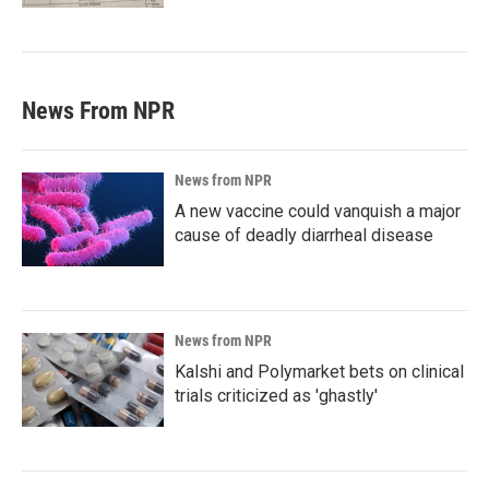
News From NPR
News from NPR
A new vaccine could vanquish a major
cause of deadly diarrheal disease
News from NPR
Kalshi and Polymarket bets on clinical
trials criticized as 'ghastly'