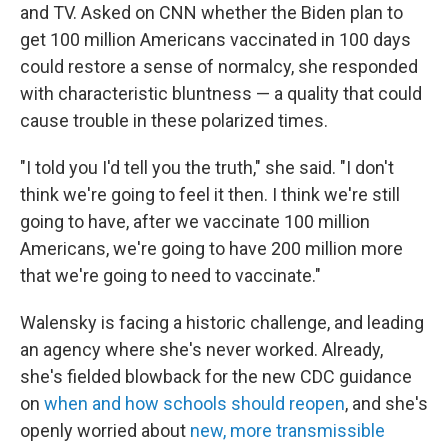
and TV. Asked on CNN whether the Biden plan to
get 100 million Americans vaccinated in 100 days
could restore a sense of normalcy, she responded
with characteristic bluntness — a quality that could
cause trouble in these polarized times.
"I told you I'd tell you the truth," she said. "I don't
think we're going to feel it then. I think we're still
going to have, after we vaccinate 100 million
Americans, we're going to have 200 million more
that we're going to need to vaccinate."
Walensky is facing a historic challenge, and leading
an agency where she's never worked. Already,
she's fielded blowback for the new CDC guidance
on
when and how schools should reopen
, and she's
openly worried about
new, more transmissible