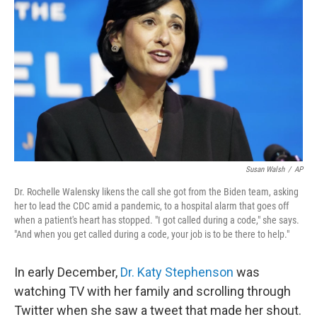
Susan Walsh
/
AP
Dr. Rochelle Walensky likens the call she got from the Biden team, asking
her to lead the CDC amid a pandemic, to a hospital alarm that goes off
when a patient's heart has stopped. "I got called during a code," she says.
"And when you get called during a code, your job is to be there to help."
In early December,
Dr. Katy Stephenson
was
watching TV with her family and scrolling through
Twitter when she saw a tweet that made her shout.