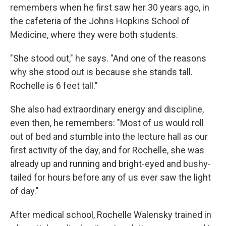
remembers when he first saw her 30 years ago, in
the cafeteria of the Johns Hopkins School of
Medicine, where they were both students.
"She stood out," he says. "And one of the reasons
why she stood out is because she stands tall.
Rochelle is 6 feet tall."
She also had extraordinary energy and discipline,
even then, he remembers: "Most of us would roll
out of bed and stumble into the lecture hall as our
first activity of the day, and for Rochelle, she was
already up and running and bright-eyed and bushy-
tailed for hours before any of us ever saw the light
of day."
After medical school, Rochelle Walensky trained in