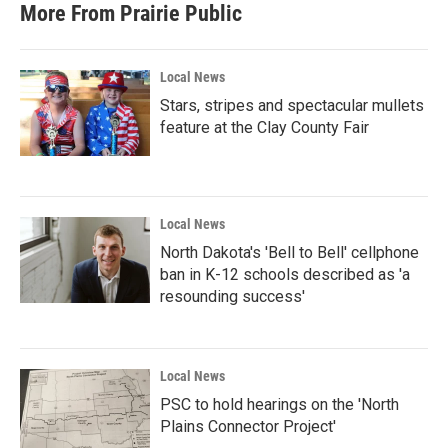
More From Prairie Public
Local News
Stars, stripes and spectacular mullets
feature at the Clay County Fair
Local News
North Dakota's 'Bell to Bell' cellphone
ban in K-12 schools described as 'a
resounding success'
Local News
PSC to hold hearings on the 'North
Plains Connector Project'