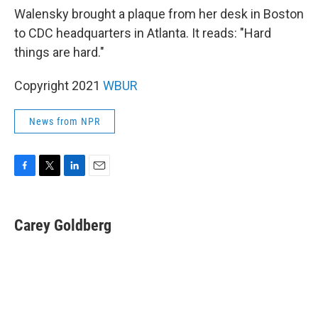
Walensky brought a plaque from her desk in Boston
to CDC headquarters in Atlanta. It reads: "Hard
things are hard."
Copyright 2021
WBUR
News from NPR
F
T
L
E
a
w
i
m
c
i
n
a
e
t
k
i
Carey Goldberg
b
t
e
l
o
e
d
o
r
I
k
n