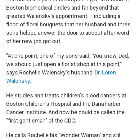
Boston biomedical circles and far beyond that
greeted Walensky's appointment — including a
flood of
floral bouquets that her husband and three
sons helped answer the door to accept after word
of her new job got out.
"At one point, one of my sons said, 'You know, Dad,
we should just open a florist shop at this point,"
says Rochelle Walensky's husband,
Dr. Loren
Walensky
.
He studies and treats children's blood cancers at
Boston Children's Hospital and the Dana Farber
Cancer Institute. And now he could be called the
"first gentleman" of the CDC.
He calls Rochelle his "Wonder Woman" and still