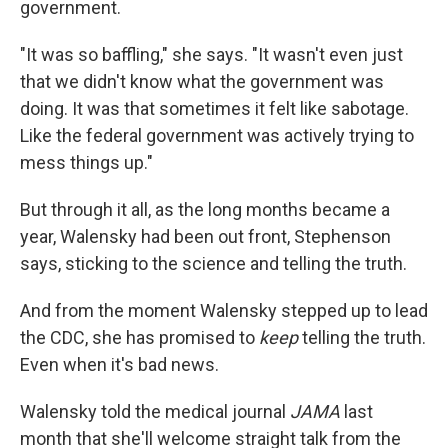
government.
"It was so baffling," she says. "It wasn't even just
that we didn't know what the government was
doing. It was that sometimes it felt like sabotage.
Like the federal government was actively trying to
mess things up."
But through it all, as the long months became a
year, Walensky had been out front, Stephenson
says, sticking to the science and telling the truth.
And from the moment Walensky stepped up to lead
the CDC, she has promised to
keep
telling the truth.
Even when it's bad news.
Walensky told the medical journal
JAMA
last
month that she'll welcome straight talk from the