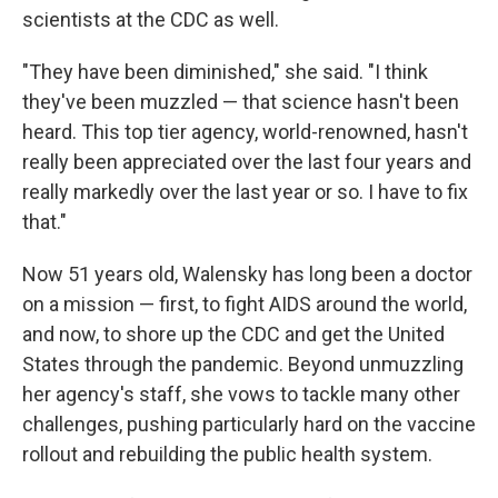
scientists at the CDC as well.
"They have been diminished," she said. "I think
they've been muzzled — that science hasn't been
heard. This top tier agency, world-renowned, hasn't
really been appreciated over the last four years and
really markedly over the last year or so. I have to fix
that."
Now 51 years old, Walensky has long been a doctor
on a mission — first, to fight AIDS around the world,
and now, to shore up the CDC and get the United
States through the pandemic. Beyond unmuzzling
her agency's staff, she vows to tackle many other
challenges, pushing particularly hard on the vaccine
rollout and rebuilding the public health system.