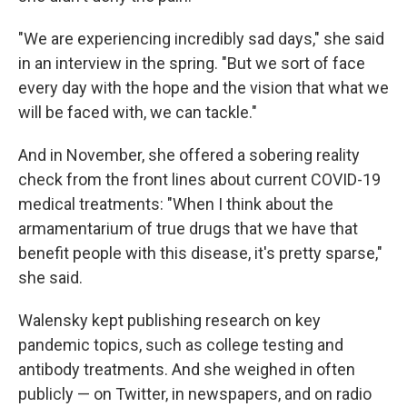
"We are experiencing incredibly sad days," she said
in an interview in the spring. "But we sort of face
every day with the hope and the vision that what we
will be faced with, we can tackle."
And in November, she offered a sobering reality
check from the front lines about current COVID-19
medical treatments: "When I think about the
armamentarium of true drugs that we have that
benefit people with this disease, it's pretty sparse,"
she said.
Walensky kept publishing research on key
pandemic topics, such as college testing and
antibody treatments. And she weighed in often
publicly — on Twitter, in newspapers, and on radio