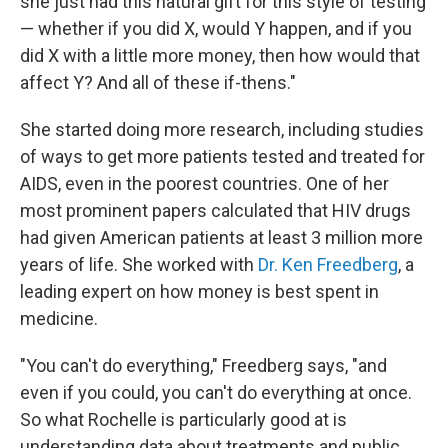
she just had this natural gift for this style of testing
— whether if you did X, would Y happen, and if you
did X with a little more money, then how would that
affect Y? And all of these if-thens."
She started doing more research, including studies
of ways to get more patients tested and treated for
AIDS, even in the poorest countries. One of her
most prominent papers calculated that HIV drugs
had given American patients at least 3 million more
years of life. She worked with
Dr. Ken Freedberg
, a
leading expert on how money is best spent in
medicine.
"You can't do everything," Freedberg says, "and
even if you could, you can't do everything at once.
So what Rochelle is particularly good at is
understanding data about treatments and public