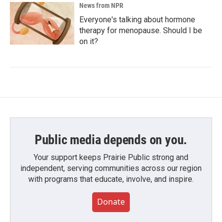
News from NPR
Everyone's talking about hormone
therapy for menopause. Should I be
on it?
Public media depends on you.
Your support keeps Prairie Public strong and
independent, serving communities across our region
with programs that educate, involve, and inspire.
Donate