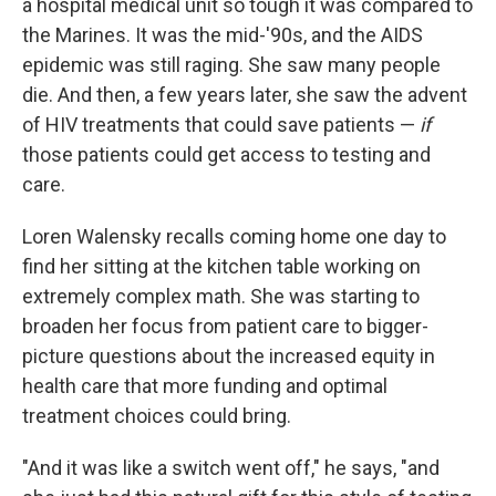
a hospital medical unit so tough it was compared to
the Marines. It was the mid-'90s, and the AIDS
epidemic was still raging. She saw many people
die. And then, a few years later, she saw the advent
of HIV treatments that could save patients —
if
those patients could get access to testing and
care.
Loren Walensky recalls coming home one day to
find her sitting at the kitchen table working on
extremely complex math. She was starting to
broaden her focus from patient care to bigger-
picture questions about the increased equity in
health care that more funding and optimal
treatment choices could bring.
"And it was like a switch went off," he says, "and