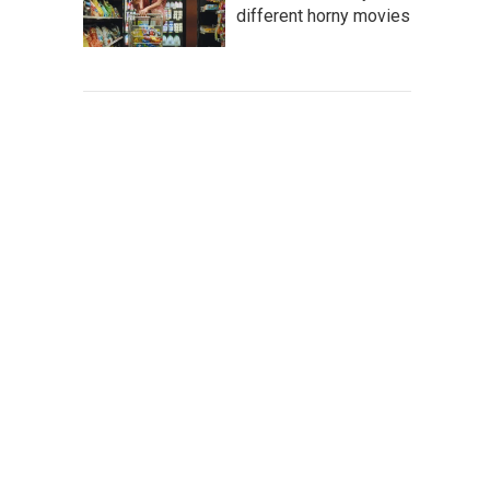
different horny movies