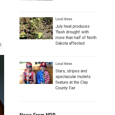
Local News
July heat produces
‘flash drought’ with
more than half of North
Dakota affected
Local News
Stars, stripes and
spectacular mullets
feature at the Clay
County Fair