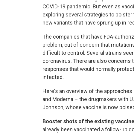
COVID-19 pandemic. But even as vaccin
exploring several strategies to bolster
new variants that have sprung up in re
The companies that have FDA-authorize
problem, out of concern that mutatio
difficult to control. Several strains s
coronavirus. There are also concerns 
responses that would normally protec
infected.
Here's an overview of the approaches 
and Moderna – the drugmakers with U.
Johnson, whose vaccine is now poised 
Booster shots of the existing vaccin
already been vaccinated a follow-up d