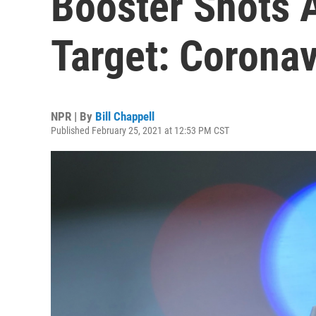
Booster Shots 
Target: Coronav
NPR | By
Bill Chappell
Published February 25, 2021 at 12:53 PM CST