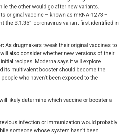
ile the other would go after new variants.
g its original vaccine – known as mRNA-1273 –
t the B.1.351 coronavirus variant first identified in
er:
As drugmakers tweak their original vaccines to
 will also consider whether new versions of their
nitial recipes. Moderna says it will explore
nd its multivalent booster should become the
or people who haven't been exposed to the
will likely determine which vaccine or booster a
evious infection or immunization would probably
, while someone whose system hasn't been