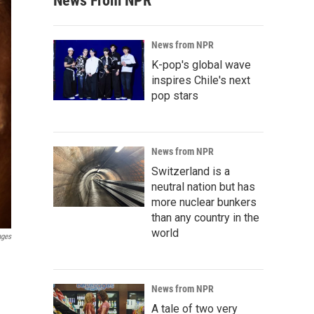
News From NPR
News from NPR
K-pop's global wave
inspires Chile's next
pop stars
News from NPR
Switzerland is a
neutral nation but has
more nuclear bunkers
than any country in the
world
ages
News from NPR
A tale of two very