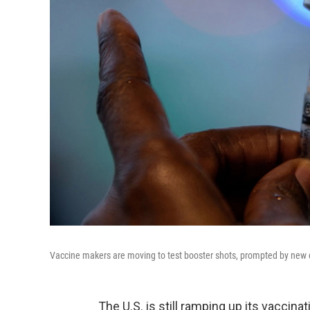
Vaccine makers are moving to test booster shots, prompted by new c
The U.S. is still ramping up its vaccin