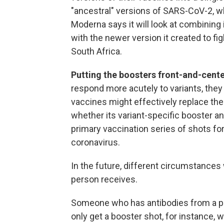
"ancestral" versions of SARS-CoV-2, wh
Moderna says it will look at combinin
with the newer version it created to figh
South Africa.
Putting the boosters front-and-cent
respond more acutely to variants, they
vaccines might effectively replace the i
whether its variant-specific booster a
primary vaccination series of shots f
coronavirus.
In the future, different circumstances 
person receives.
Someone who has antibodies from a pr
only get a booster shot, for instance