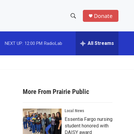
Donate
S
S
e
h
a
r
All Streams
NEXT UP:
12:00 PM
RadioLab
o
c
h
w
Q
u
S
e
r
e
y
More From Prairie Public
a
r
Local News
c
Essentia Fargo nursing
student honored with
h
DAISY award