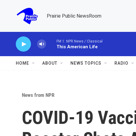
Skip to main content
Prairie Public NewsRoom
FM 1: NPR News / Classical
This American Life
HOME
ABOUT
NEWS TOPICS
RADIO
News from NPR
COVID-19 Vacci