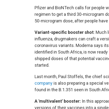
Pfizer and BioNTech calls for people
regimen to get a third 30-microgram do
50-microgram dose, after people have
Variant-specific booster shot
: Much l
influenza, drugmakers can craft a versi
coronavirus variants. Moderna says its
identified in South Africa, is now ready
shipped doses of that potential vaccine
started.
Last month, Paul Stoffels, the chief sc
company
is also preparing a special ve
found in the B.1.351 seen in South Afri
A 'multivalent' booster:
In this appro
versions of their vaccines into a singl