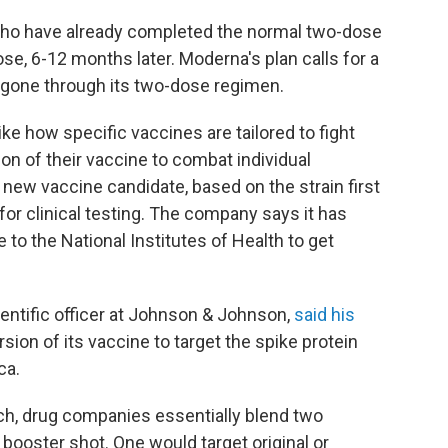
 who have already completed the normal two-dose
se, 6-12 months later. Moderna's plan calls for a
 gone through its two-dose regimen.
ike how specific vaccines are tailored to fight
on of their vaccine to combat individual
 new vaccine candidate, based on the strain first
 for clinical testing. The company says it has
 to the National Institutes of Health to get
ientific officer at Johnson & Johnson,
said his
rsion of its vaccine to target the spike protein
ca.
ach, drug companies essentially blend two
e booster shot. One would target original or