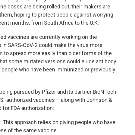
e doses are being rolled out, their makers are
 them, hoping to protect people against worrying
cent months, from South Africa to the U.K.
d vaccines are currently working on the
ns in SARS-CoV-2 could make the virus more
eem to spread more easily than older forms of the
that some mutated versions could elude antibody
t people who have been immunized or previously
being pursued by Pfizer and its partner BioNTech
S.-authorized vaccines – along with Johnson &
for FDA authorization:
e
: This approach relies on giving people who have
ose of the same vaccine.