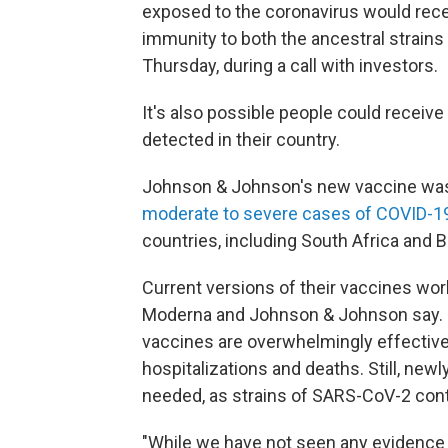
exposed to the coronavirus would rece
immunity to both the ancestral strains
Thursday, during a call with investors.
It's also possible people could receive 
detected in their country.
Johnson & Johnson's new vaccine wa
moderate to severe cases of COVID-1
countries, including South Africa and 
Current versions of their vaccines wor
Moderna and Johnson & Johnson say. Hea
vaccines are overwhelmingly effective
hospitalizations and deaths. Still, new
needed, as strains of SARS-CoV-2 con
"While we have not seen any evidence th