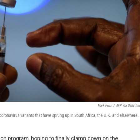
Mark Felix
/
AFP Via Getty Im
oronavirus variants that have sprung up in South Africa, the U.K. and elsewhere.
ation program, hoping to finally clamp down on the