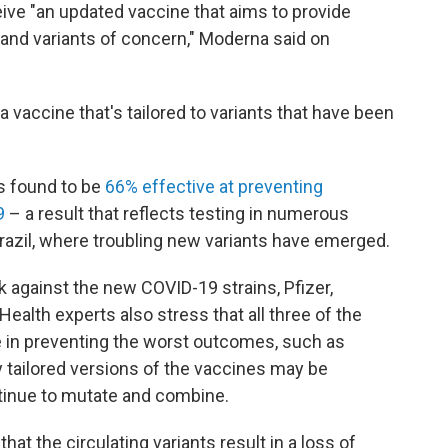
ive "an updated vaccine that aims to provide
 and variants of concern," Moderna said on
a vaccine that's tailored to variants that have been
s found to be
66% effective at preventing
9
– a result that reflects testing in numerous
Brazil, where troubling new variants have emerged.
k against the new COVID-19 strains, Pfizer,
lth experts also stress that all three of the
 in preventing the worst outcomes, such as
ly tailored versions of the vaccines may be
tinue to mutate and combine.
at the circulating variants result in a loss of