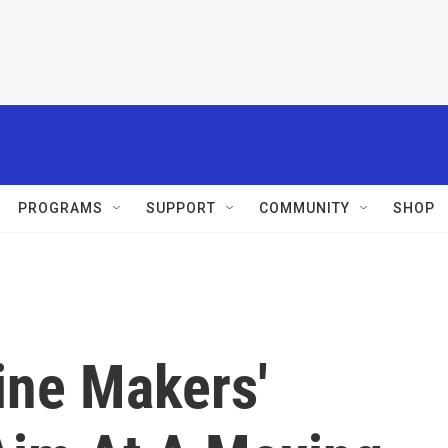
PROGRAMS
SUPPORT
COMMUNITY
SHOP
ne Makers'