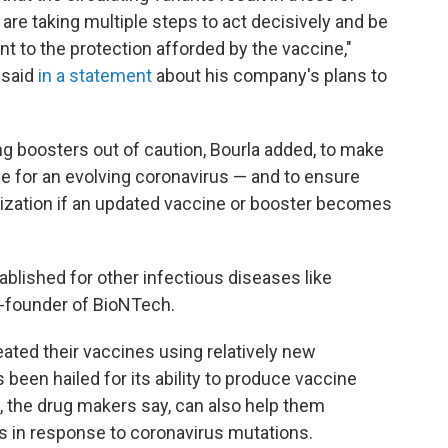
are taking multiple steps to act decisively and be
t to the protection afforded by the vaccine,"
 said
in a statement
about his company's plans to
 boosters out of caution, Bourla added, to make
ne for an evolving coronavirus — and to ensure
ization if an updated vaccine or booster becomes
ablished for other infectious diseases like
o-founder of BioNTech.
ted their vaccines using relatively new
s been hailed for its ability to produce vaccine
, the drug makers say, can also help them
s in response to coronavirus mutations.