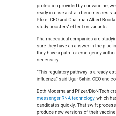
protection provided by our vaccine, we 
ready in case a strain becomes resistan
Pfizer CEO and Chairman Albert Bourla
study boosters' effect on variants.
Pharmaceutical companies are studying
sure they have an answer in the pipeli
they have a path for emergency author
necessary.
"This regulatory pathway is already est
influenza," said Ugur Sahin, CEO and c
Both Moderna and Pfizer/BioNTech crea
messenger RNA technology
, which ha
candidates quickly. That swift process
produce new versions of their vaccine