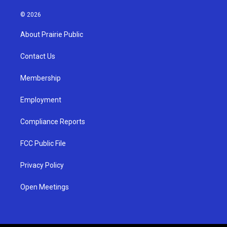
n
o
a
s
u
c
© 2026
t
t
e
a
u
b
About Prairie Public
g
b
o
r
e
o
a
k
Contact Us
m
Membership
Employment
Compliance Reports
FCC Public File
Privacy Policy
Open Meetings