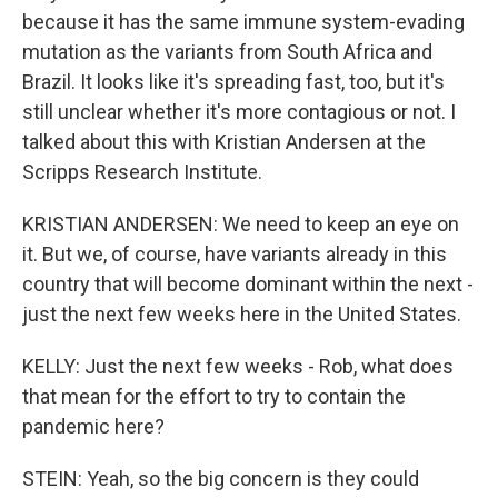
because it has the same immune system-evading
mutation as the variants from South Africa and
Brazil. It looks like it's spreading fast, too, but it's
still unclear whether it's more contagious or not. I
talked about this with Kristian Andersen at the
Scripps Research Institute.
KRISTIAN ANDERSEN: We need to keep an eye on
it. But we, of course, have variants already in this
country that will become dominant within the next -
just the next few weeks here in the United States.
KELLY: Just the next few weeks - Rob, what does
that mean for the effort to try to contain the
pandemic here?
STEIN: Yeah, so the big concern is they could