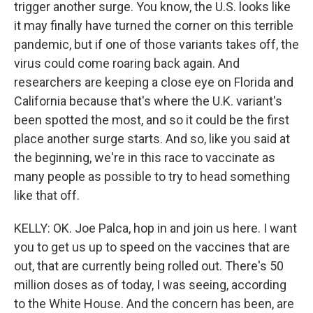
trigger another surge. You know, the U.S. looks like
it may finally have turned the corner on this terrible
pandemic, but if one of those variants takes off, the
virus could come roaring back again. And
researchers are keeping a close eye on Florida and
California because that's where the U.K. variant's
been spotted the most, and so it could be the first
place another surge starts. And so, like you said at
the beginning, we're in this race to vaccinate as
many people as possible to try to head something
like that off.
KELLY: OK. Joe Palca, hop in and join us here. I want
you to get us up to speed on the vaccines that are
out, that are currently being rolled out. There's 50
million doses as of today, I was seeing, according
to the White House. And the concern has been, are