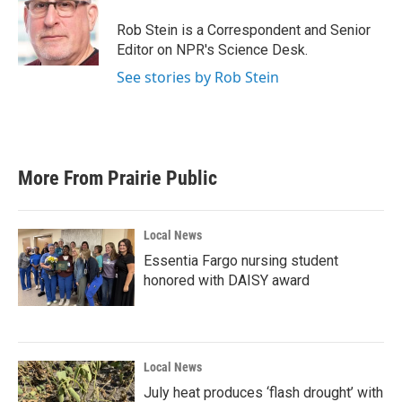
Rob Stein is a Correspondent and Senior
Editor on NPR's Science Desk.
See stories by Rob Stein
More From Prairie Public
Local News
Essentia Fargo nursing student
honored with DAISY award
Local News
July heat produces ‘flash drought’ with