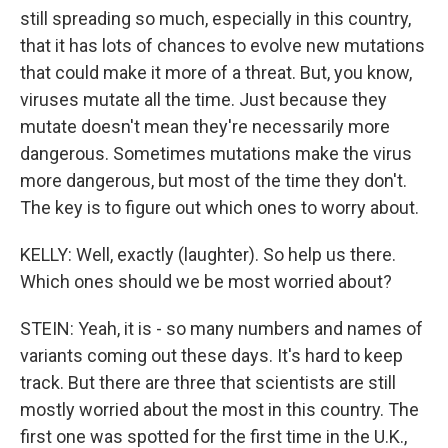
still spreading so much, especially in this country,
that it has lots of chances to evolve new mutations
that could make it more of a threat. But, you know,
viruses mutate all the time. Just because they
mutate doesn't mean they're necessarily more
dangerous. Sometimes mutations make the virus
more dangerous, but most of the time they don't.
The key is to figure out which ones to worry about.
KELLY: Well, exactly (laughter). So help us there.
Which ones should we be most worried about?
STEIN: Yeah, it is - so many numbers and names of
variants coming out these days. It's hard to keep
track. But there are three that scientists are still
mostly worried about the most in this country. The
first one was spotted for the first time in the U.K.,