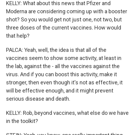
KELLY: What about this news that Pfizer and
Moderna are considering coming up with a booster
shot? So you would get not just one, not two, but
three doses of the current vaccines. How would
that help?
PALCA: Yeah, well, the idea is that all of the
vaccines seem to show some activity, at least in
the lab, against the - all the vaccines against the
virus. And if you can boost this activity, make it
stronger, then even though it's not as effective, it
will be effective enough, and it might prevent
serious disease and death.
KELLY: Rob, beyond vaccines, what else do we have
in the toolkit?