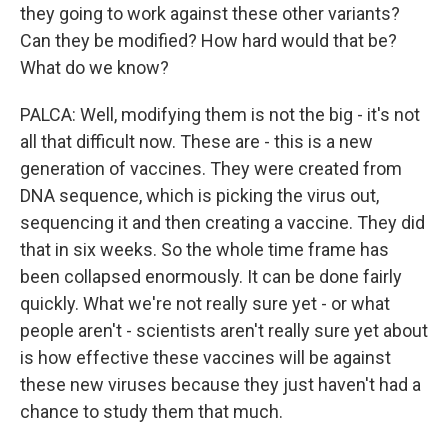
they going to work against these other variants?
Can they be modified? How hard would that be?
What do we know?
PALCA: Well, modifying them is not the big - it's not
all that difficult now. These are - this is a new
generation of vaccines. They were created from
DNA sequence, which is picking the virus out,
sequencing it and then creating a vaccine. They did
that in six weeks. So the whole time frame has
been collapsed enormously. It can be done fairly
quickly. What we're not really sure yet - or what
people aren't - scientists aren't really sure yet about
is how effective these vaccines will be against
these new viruses because they just haven't had a
chance to study them that much.