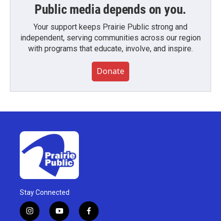
Public media depends on you.
Your support keeps Prairie Public strong and
independent, serving communities across our region
with programs that educate, involve, and inspire.
Donate
Stay Connected
i
y
f