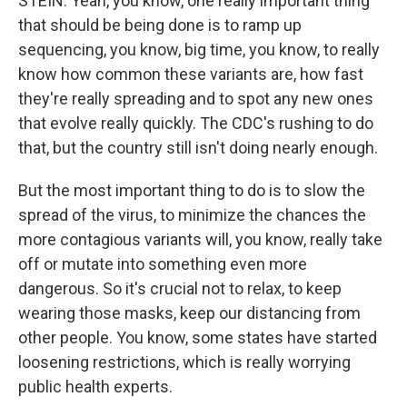
STEIN: Yeah, you know, one really important thing
that should be being done is to ramp up
sequencing, you know, big time, you know, to really
know how common these variants are, how fast
they're really spreading and to spot any new ones
that evolve really quickly. The CDC's rushing to do
that, but the country still isn't doing nearly enough.
But the most important thing to do is to slow the
spread of the virus, to minimize the chances the
more contagious variants will, you know, really take
off or mutate into something even more
dangerous. So it's crucial not to relax, to keep
wearing those masks, keep our distancing from
other people. You know, some states have started
loosening restrictions, which is really worrying
public health experts.