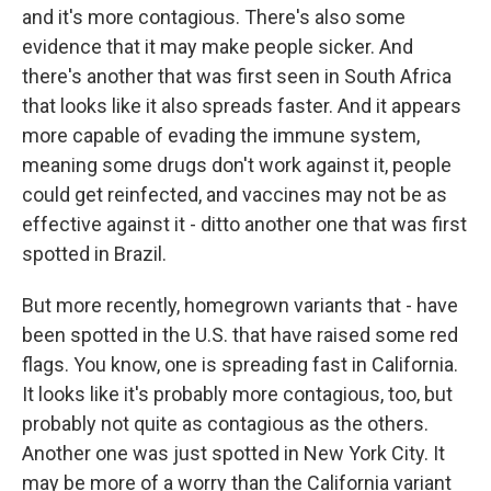
and it's more contagious. There's also some
evidence that it may make people sicker. And
there's another that was first seen in South Africa
that looks like it also spreads faster. And it appears
more capable of evading the immune system,
meaning some drugs don't work against it, people
could get reinfected, and vaccines may not be as
effective against it - ditto another one that was first
spotted in Brazil.
But more recently, homegrown variants that - have
been spotted in the U.S. that have raised some red
flags. You know, one is spreading fast in California.
It looks like it's probably more contagious, too, but
probably not quite as contagious as the others.
Another one was just spotted in New York City. It
may be more of a worry than the California variant