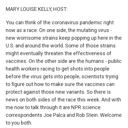
o
r
I
k
n
MARY LOUISE KELLY, HOST:
You can think of the coronavirus pandemic right
now as a race. On one side, the mutating virus -
new worrisome strains keep popping up here in the
U.S. and around the world. Some of those strains
might eventually threaten the effectiveness of
vaccines. On the other side are the humans - public
health workers racing to get shots into people
before the virus gets into people, scientists trying
to figure out how to make sure the vaccines can
protect against those new variants. So there is
news on both sides of the race this week. And with
me now to talk through it are NPR science
correspondents Joe Palca and Rob Stein. Welcome
to you both.