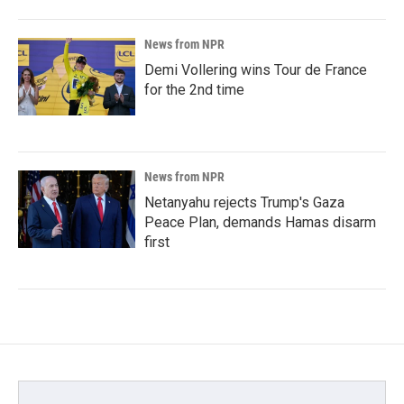
News from NPR
Demi Vollering wins Tour de France
for the 2nd time
News from NPR
Netanyahu rejects Trump's Gaza
Peace Plan, demands Hamas disarm
first