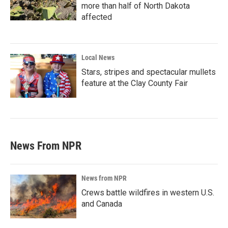
more than half of North Dakota
affected
Local News
Stars, stripes and spectacular mullets
feature at the Clay County Fair
News From NPR
News from NPR
Crews battle wildfires in western U.S.
and Canada