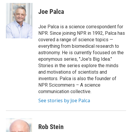
c
i
n
a
e
t
k
i
Joe Palca
b
t
e
l
o
e
d
o
r
I
Joe Palca is a science correspondent for
k
n
NPR. Since joining NPR in 1992, Palca has
covered a range of science topics —
everything from biomedical research to
astronomy. He is currently focused on the
eponymous series, "Joe's Big Idea."
Stories in the series explore the minds
and motivations of scientists and
inventors. Palca is also the founder of
NPR Scicommers – A science
communication collective.
See stories by Joe Palca
Rob Stein