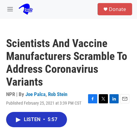
Skip to main content
S
Donate
e
M
a
e
r
n
c
u
h
Scientists And Vaccine
u
e
Manufacturers Scramble To
r
y
Address Coronavirus
Variants
NPR | By
Joe Palca
,
Rob Stein
Published February 25, 2021 at 3:39 PM CST
F
T
L
E
a
w
i
m
c
i
n
a
LISTEN
•
5:57
e
t
k
i
b
t
e
l
o
e
d