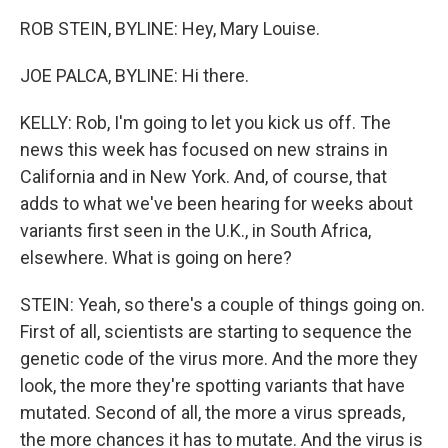
ROB STEIN, BYLINE: Hey, Mary Louise.
JOE PALCA, BYLINE: Hi there.
KELLY: Rob, I'm going to let you kick us off. The
news this week has focused on new strains in
California and in New York. And, of course, that
adds to what we've been hearing for weeks about
variants first seen in the U.K., in South Africa,
elsewhere. What is going on here?
STEIN: Yeah, so there's a couple of things going on.
First of all, scientists are starting to sequence the
genetic code of the virus more. And the more they
look, the more they're spotting variants that have
mutated. Second of all, the more a virus spreads,
the more chances it has to mutate. And the virus is