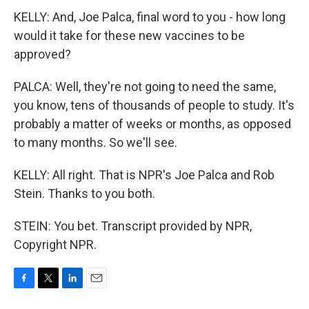
KELLY: And, Joe Palca, final word to you - how long
would it take for these new vaccines to be
approved?
PALCA: Well, they're not going to need the same,
you know, tens of thousands of people to study. It's
probably a matter of weeks or months, as opposed
to many months. So we'll see.
KELLY: All right. That is NPR's Joe Palca and Rob
Stein. Thanks to you both.
STEIN: You bet. Transcript provided by NPR,
Copyright NPR.
F
T
L
E
a
w
i
m