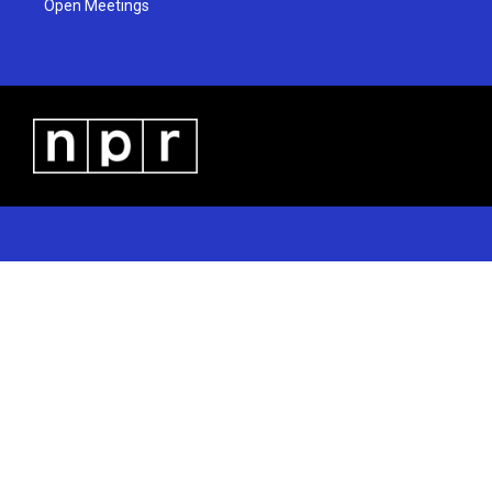
Open Meetings