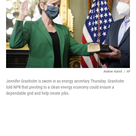
o
r
I
k
n
Andrew Harnik
/
AP
Jennifer Granholm is sworn in as energy secretary Thursday. Granholm
told NPR that pivoting to a clean energy economy could ensure a
dependable grid and help create jobs.