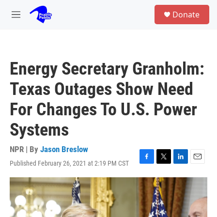
Skip to main content
S
Donate
e
M
a
e
r
n
c
u
h
Energy Secretary Granholm:
u
e
Texas Outages Show Need
r
y
For Changes To U.S. Power
Systems
NPR | By
Jason Breslow
Published February 26, 2021 at 2:19 PM CST
F
T
L
E
a
w
i
m
c
i
n
a
e
t
k
i
b
t
e
l
o
e
d