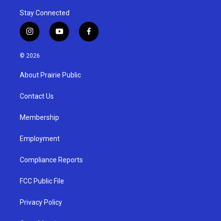
Stay Connected
i
y
f
n
o
a
s
u
c
© 2026
t
t
e
a
u
b
About Prairie Public
g
b
o
r
e
o
a
k
Contact Us
m
Membership
Employment
Compliance Reports
FCC Public File
Privacy Policy