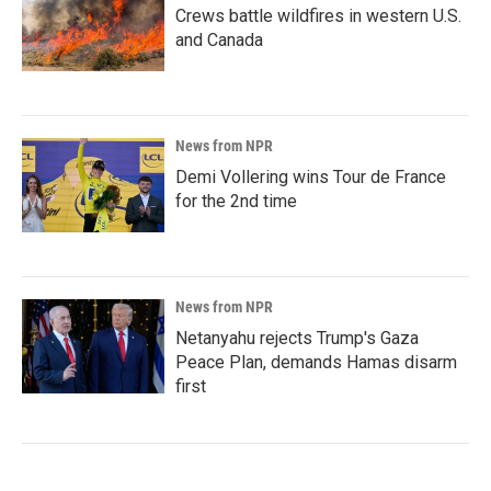
Crews battle wildfires in western U.S.
and Canada
News from NPR
Demi Vollering wins Tour de France
for the 2nd time
News from NPR
Netanyahu rejects Trump's Gaza
Peace Plan, demands Hamas disarm
first