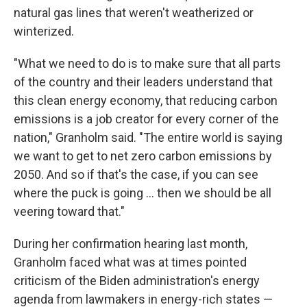
natural gas lines that weren't weatherized or
winterized.
"What we need to do is to make sure that all parts
of the country and their leaders understand that
this clean energy economy, that reducing carbon
emissions is a job creator for every corner of the
nation," Granholm said. "The entire world is saying
we want to get to net zero carbon emissions by
2050. And so if that's the case, if you can see
where the puck is going ... then we should be all
veering toward that."
During her confirmation hearing last month,
Granholm faced what was at times pointed
criticism of the Biden administration's energy
agenda from lawmakers in energy-rich states —