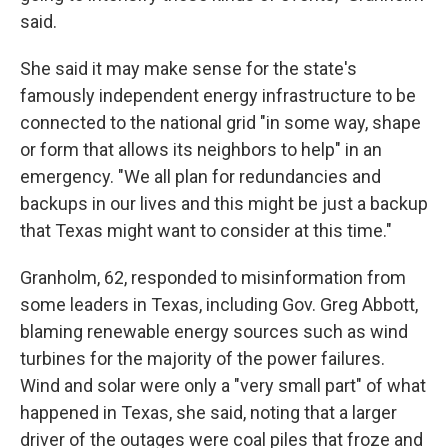
said.
She said it may make sense for the state's
famously independent energy infrastructure to be
connected to the national grid "in some way, shape
or form that allows its neighbors to help" in an
emergency. "We all plan for redundancies and
backups in our lives and this might be just a backup
that Texas might want to consider at this time."
Granholm, 62, responded to misinformation from
some leaders in Texas, including Gov. Greg Abbott,
blaming renewable energy sources such as wind
turbines for the majority of the power failures.
Wind and solar were only a "very small part" of what
happened in Texas, she said, noting that a larger
driver of the outages were coal piles that froze and