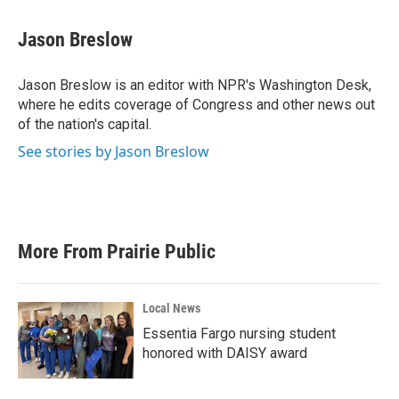
a
w
i
m
c
i
n
a
e
t
k
i
Jason Breslow
b
t
e
l
o
e
d
o
r
I
Jason Breslow is an editor with NPR's Washington Desk,
k
n
where he edits coverage of Congress and other news out
of the nation's capital.
See stories by Jason Breslow
More From Prairie Public
Local News
Essentia Fargo nursing student
honored with DAISY award