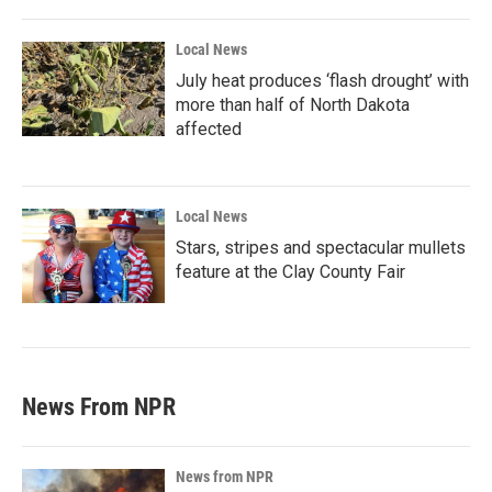
Local News
July heat produces ‘flash drought’ with
more than half of North Dakota
affected
Local News
Stars, stripes and spectacular mullets
feature at the Clay County Fair
News From NPR
News from NPR