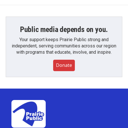
Public media depends on you.
Your support keeps Prairie Public strong and
independent, serving communities across our region
with programs that educate, involve, and inspire.
Donate