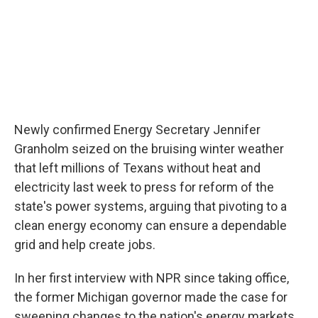
Newly confirmed Energy Secretary Jennifer
Granholm seized on the bruising winter weather
that left millions of Texans without heat and
electricity last week to press for reform of the
state's power systems, arguing that pivoting to a
clean energy economy can ensure a dependable
grid and help create jobs.
In her first interview with NPR since taking office,
the former Michigan governor made the case for
sweeping changes to the nation's energy markets