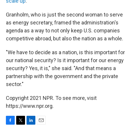
scale up
.
Granholm, who is just the second woman to serve
as energy secretary, framed the administration's
agenda as a way to not only keep U.S. companies
competitive abroad, but also the nation as a whole.
"We have to decide as a nation, is this important for
our national security? Is it important for our energy
security? Yes, it is," she said. "And that means a
partnership with the government and the private
sector."
Copyright 2021 NPR. To see more, visit
https://www.npr.org.
F
T
L
E