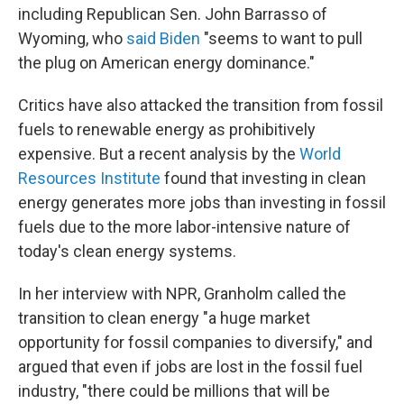
including Republican Sen. John Barrasso of
Wyoming, who
said Biden
"seems to want to pull
the plug on American energy dominance."
Critics have also attacked the transition from fossil
fuels to renewable energy as prohibitively
expensive. But a recent analysis by the
World
Resources Institute
found that investing in clean
energy generates more jobs than investing in fossil
fuels due to the more labor-intensive nature of
today's clean energy systems.
In her interview with NPR, Granholm called the
transition to clean energy "a huge market
opportunity for fossil companies to diversify," and
argued that even if jobs are lost in the fossil fuel
industry, "there could be millions that will be