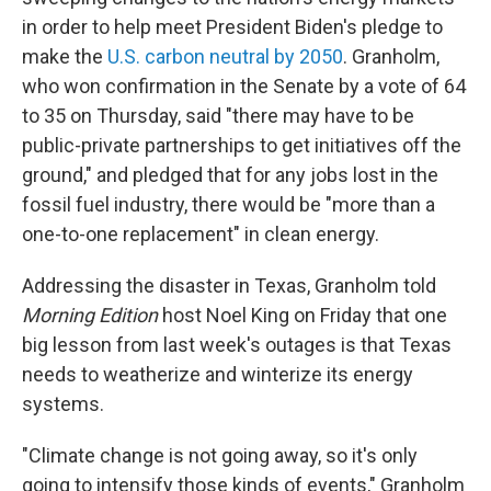
in order to help meet President Biden's pledge to
make the
U.S. carbon neutral by 2050
. Granholm,
who won confirmation in the Senate by a vote of 64
to 35 on Thursday, said "there may have to be
public-private partnerships to get initiatives off the
ground," and pledged that for any jobs lost in the
fossil fuel industry, there would be "more than a
one-to-one replacement" in clean energy.
Addressing the disaster in Texas, Granholm told
Morning Edition
host Noel King
on Friday that one
big lesson from last week's outages is that Texas
needs to weatherize and winterize its energy
systems.
"Climate change is not going away, so it's only
going to intensify those kinds of events," Granholm