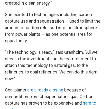
created in clean energy."
She pointed to technologies including carbon
capture use and sequestration — used to limit the
amount of carbon released into the atmosphere
from power plants — as one potential area for
opportunity.
"The technology is ready," said Granholm. "All we
need is the investment and the commitment to
attach this technology to natural gas, to the
refineries, to coal refineries. We can do this right
now."
Coal plants
are already closing
because of
competition from cheaper natural gas. Carbon
capture has proven to be expensive and
hard to