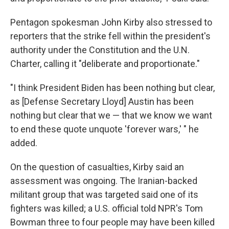
Pentagon spokesman John Kirby also stressed to
reporters that the strike fell within the president's
authority under the Constitution and the U.N.
Charter, calling it "deliberate and proportionate."
"I think President Biden has been nothing but clear,
as [Defense Secretary Lloyd] Austin has been
nothing but clear that we — that we know we want
to end these quote unquote 'forever wars,' " he
added.
On the question of casualties, Kirby said an
assessment was ongoing. The Iranian-backed
militant group that was targeted said one of its
fighters was killed; a U.S. official told NPR's Tom
Bowman three to four people may have been killed