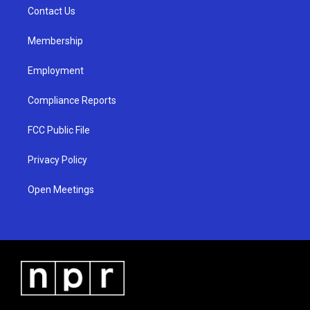
r
e
o
a
k
Contact Us
m
Membership
Employment
Compliance Reports
FCC Public File
Privacy Policy
Open Meetings