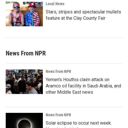
Local News
Stars, stripes and spectacular mullets
feature at the Clay County Fair
News From NPR
News from NPR
Yemen's Houthis claim attack on
Aramco oil facility in Saudi Arabia, and
other Middle East news
News from NPR
Solar eclipse to occur next week.