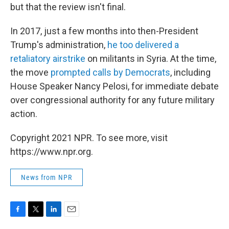
but that the review isn't final.
In 2017, just a few months into then-President
Trump's administration,
he too delivered a
retaliatory airstrike
on militants in Syria. At the time,
the move
prompted calls by Democrats
, including
House Speaker Nancy Pelosi, for immediate debate
over congressional authority for any future military
action.
Copyright 2021 NPR. To see more, visit
https://www.npr.org.
News from NPR
F
T
L
E