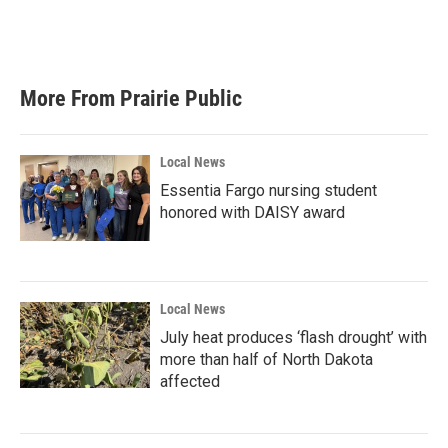
More From Prairie Public
Local News
Essentia Fargo nursing student
honored with DAISY award
Local News
July heat produces ‘flash drought’ with
more than half of North Dakota
affected