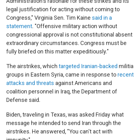
Administration's rationale for these strikes and its
legal justification for acting without coming to
Congress," Virginia Sen. Tim Kaine
said in a
statement
. "Offensive military action without
congressional approval is not constitutional absent
extraordinary circumstances. Congress must be
fully briefed on this matter expeditiously."
The airstrikes, which
targeted Iranian-backed
militia
groups in Eastern Syria, came in response to
recent
attacks and threats
against Americans and
coalition personnel in Iraq, the Department of
Defense said.
Biden, traveling in Texas, was asked Friday what
message he intended to send Iran through the
airstrikes. He answered, "You can't act with
impunity."