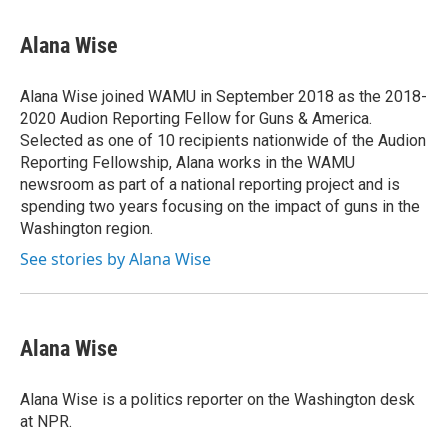
a
w
i
m
c
i
n
a
e
t
k
i
Alana Wise
b
t
e
l
o
e
d
o
r
I
Alana Wise joined WAMU in September 2018 as the 2018-
k
n
2020 Audion Reporting Fellow for Guns & America.
Selected as one of 10 recipients nationwide of the Audion
Reporting Fellowship, Alana works in the WAMU
newsroom as part of a national reporting project and is
spending two years focusing on the impact of guns in the
Washington region.
See stories by Alana Wise
Alana Wise
Alana Wise is a politics reporter on the Washington desk
at NPR.