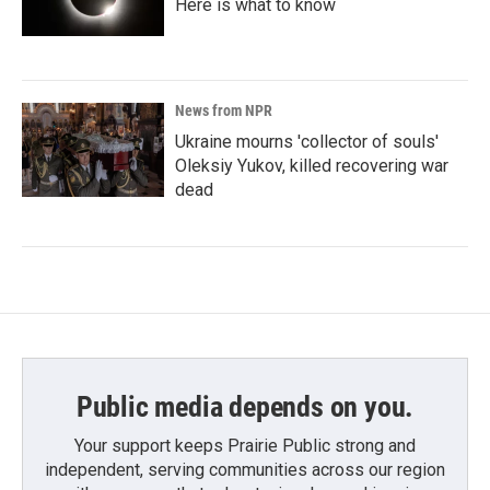
Here is what to know
News from NPR
Ukraine mourns 'collector of souls'
Oleksiy Yukov, killed recovering war
dead
Public media depends on you.
Your support keeps Prairie Public strong and
independent, serving communities across our region