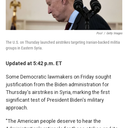
Pool
/
Getty Images
The U.S. on Thursday launched airstrikes targeting Iranian-backed militia
groups in Eastern Syria.
Updated at 5:42 p.m. ET
Some Democratic lawmakers on Friday sought
justification from the Biden administration for
Thursday's airstrikes in Syria, marking the first
significant test of President Biden's military
approach.
"The American people deserve to hear the