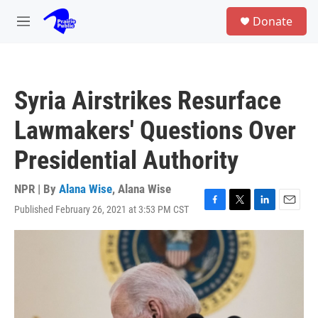
Skip to main content
S
Donate
e
M
a
e
r
n
c
u
h
Syria Airstrikes Resurface
u
e
Lawmakers' Questions Over
r
y
Presidential Authority
NPR | By
Alana Wise
,
Alana Wise
Published February 26, 2021 at 3:53 PM CST
F
T
L
E
a
w
i
m
c
i
n
a
e
t
k
i
b
t
e
l
o
e
d
o
r
I
k
n