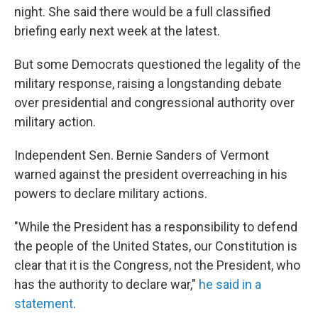
night. She said there would be a full classified
briefing early next week at the latest.
But some Democrats questioned the legality of the
military response, raising a longstanding debate
over presidential and congressional authority over
military action.
Independent Sen. Bernie Sanders of Vermont
warned against the president overreaching in his
powers to declare military actions.
"While the President has a responsibility to defend
the people of the United States, our Constitution is
clear that it is the Congress, not the President, who
has the authority to declare war,"
he said in a
statement
.