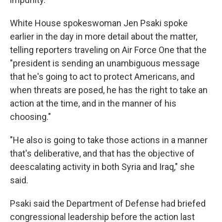
White House spokeswoman Jen Psaki spoke
earlier in the day in more detail about the matter,
telling reporters traveling on Air Force One that the
"president is sending an unambiguous message
that he's going to act to protect Americans, and
when threats are posed, he has the right to take an
action at the time, and in the manner of his
choosing."
"He also is going to take those actions in a manner
that's deliberative, and that has the objective of
deescalating activity in both Syria and Iraq," she
said.
Psaki said the Department of Defense had briefed
congressional leadership before the action last