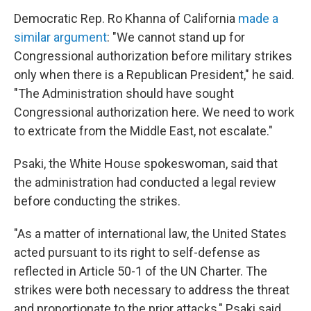
Democratic Rep. Ro Khanna of California
made a
similar argument
: "We cannot stand up for
Congressional authorization before military strikes
only when there is a Republican President," he said.
"The Administration should have sought
Congressional authorization here. We need to work
to extricate from the Middle East, not escalate."
Psaki, the White House spokeswoman, said that
the administration had conducted a legal review
before conducting the strikes.
"As a matter of international law, the United States
acted pursuant to its right to self-defense as
reflected in Article 50-1 of the UN Charter. The
strikes were both necessary to address the threat
and proportionate to the prior attacks," Psaki said.