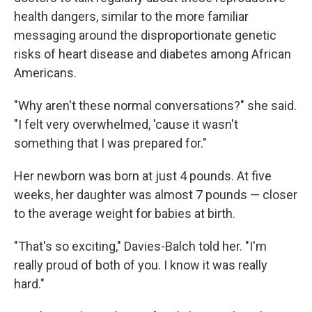
health dangers, similar to the more familiar
messaging around the disproportionate genetic
risks of heart disease and diabetes among African
Americans.
"Why aren't these normal conversations?" she said.
"I felt very overwhelmed, 'cause it wasn't
something that I was prepared for."
Her newborn was born at just 4 pounds. At five
weeks, her daughter was almost 7 pounds — closer
to the average weight for babies at birth.
"That's so exciting," Davies-Balch told her. "I'm
really proud of both of you. I know it was really
hard."