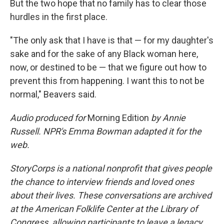
But the two hope that no family has to clear those
hurdles in the first place.
"The only ask that I have is that — for my daughter's
sake and for the sake of any Black woman here,
now, or destined to be — that we figure out how to
prevent this from happening. I want this to not be
normal," Beavers said.
Audio produced for
Morning Edition
by Annie
Russell. NPR's Emma Bowman adapted it for the
web.
StoryCorps is a national nonprofit that gives people
the chance to interview friends and loved ones
about their lives. These conversations are archived
at the American Folklife Center at the Library of
Congress, allowing participants to leave a legacy