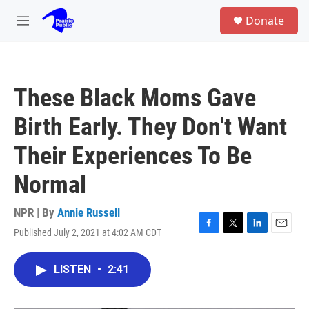
Skip to main content
S
Donate
e
M
a
e
r
n
c
u
h
These Black Moms Gave
u
e
Birth Early. They Don't Want
r
y
Their Experiences To Be
Normal
NPR | By
Annie Russell
Published July 2, 2021 at 4:02 AM CDT
F
T
L
E
a
w
i
m
c
i
n
a
LISTEN
•
2:41
e
t
k
i
b
t
e
l
o
e
d