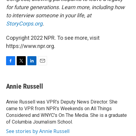
for future generations. Learn more, including how
to interview someone in your life, at
StoryCorps.org
.
Copyright 2022 NPR. To see more, visit
https://www.npr.org.
F
T
L
E
a
w
i
m
c
i
n
a
e
t
k
i
Annie Russell
b
t
e
l
o
e
d
o
r
I
Annie Russell was VPR's Deputy News Director. She
k
n
came to VPR from NPR's Weekends on All Things
Considered and WNYC's On The Media. She is a graduate
of Columbia Journalism School.
See stories by Annie Russell