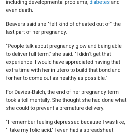
including developmental problems,
diabetes
and
even death.
Beavers said she "felt kind of cheated out of" the
last part of her pregnancy.
"People talk about pregnancy glow and being able
to deliver full term," she said. "I didn't get that
experience. I would have appreciated having that
extra time with her in utero to build that bond and
for her to come out as healthy as possible."
For Davies-Balch, the end of her pregnancy term
took a toll mentally. She thought she had done what
she could to prevent a premature delivery.
"I remember feeling depressed because I was like,
'I take my folic acid.' I even had a spreadsheet