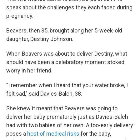
speak about the challenges they each faced during
pregnancy.
Beavers, then 35, brought along her 5-week-old
daughter, Destiny Johnson.
When Beavers was about to deliver Destiny, what
should have been a celebratory moment stoked
worry in her friend.
"I remember when I heard that your water broke, I
felt sad," said Davies-Balch, 38.
She knew it meant that Beavers was going to
deliver her baby prematurely just as Davies-Balch
had with two babies of her own. A too-early delivery
poses a
host of medical risks
for the baby,