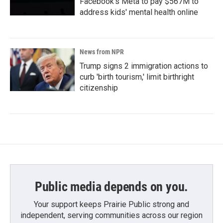
Facebook's Meta to pay $567M to
address kids' mental health online
News from NPR
Trump signs 2 immigration actions to
curb 'birth tourism,' limit birthright
citizenship
Public media depends on you.
Your support keeps Prairie Public strong and
independent, serving communities across our region