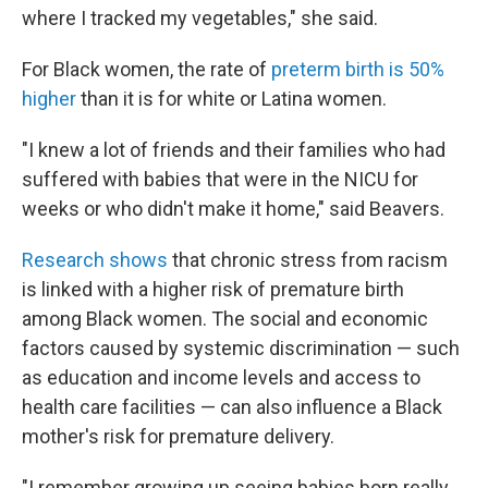
where I tracked my vegetables," she said.
For Black women, the rate of
preterm birth is 50%
higher
than it is for white or Latina women.
"I knew a lot of friends and their families who had
suffered with babies that were in the NICU for
weeks or who didn't make it home," said Beavers.
Research shows
that chronic stress from racism
is linked with a higher risk of premature birth
among Black women. The social and economic
factors caused by systemic discrimination — such
as education and income levels and access to
health care facilities — can also influence a Black
mother's risk for premature delivery.
"I remember growing up seeing babies born really