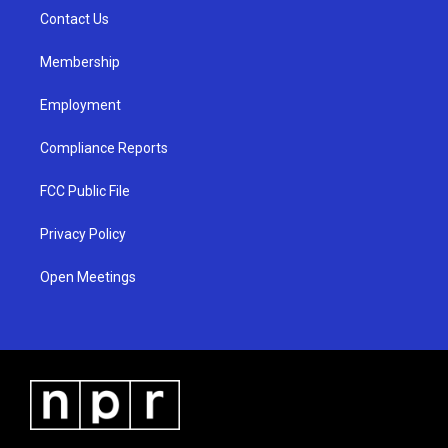
r
e
o
a
k
Contact Us
m
Membership
Employment
Compliance Reports
FCC Public File
Privacy Policy
Open Meetings