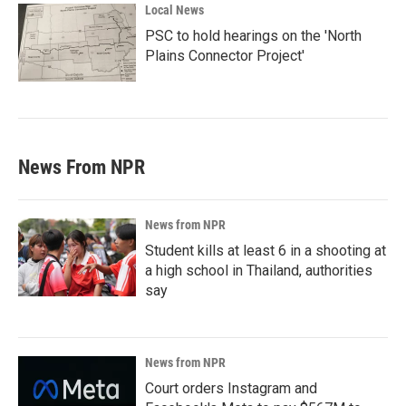
Local News
PSC to hold hearings on the 'North
Plains Connector Project'
News From NPR
News from NPR
Student kills at least 6 in a shooting at
a high school in Thailand, authorities
say
News from NPR
Court orders Instagram and