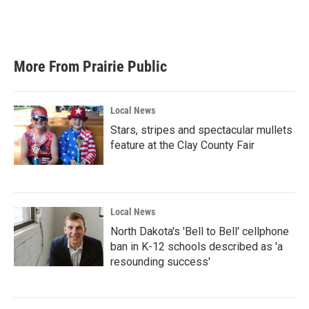
More From Prairie Public
Local News
Stars, stripes and spectacular mullets
feature at the Clay County Fair
Local News
North Dakota's 'Bell to Bell' cellphone
ban in K-12 schools described as 'a
resounding success'