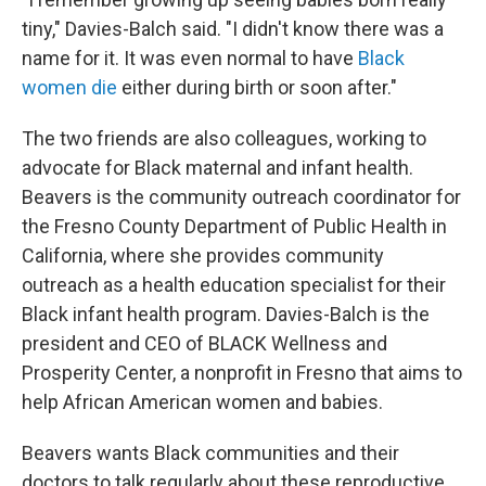
tiny," Davies-Balch said. "I didn't know there was a
name for it. It was even normal to have
Black
women die
either during birth or soon after."
The two friends are also colleagues, working to
advocate for Black maternal and infant health.
Beavers is the community outreach coordinator for
the Fresno County Department of Public Health in
California, where she
provides community
outreach as a health education specialist for their
Black infant health program. Davies-Balch is the
president and CEO of BLACK Wellness and
Prosperity Center, a nonprofit in Fresno that aims to
help African American women and babies.
Beavers wants Black communities and their
doctors
to talk regularly about these reproductive