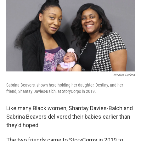
o
r
I
k
n
Nicolas Cadena
Sabrina Beavers, shown here holding her daughter, Destiny, and her
friend, Shantay Davies-Balch, at StoryCorps in 2019.
Like many Black women, Shantay Davies-Balch and
Sabrina Beavers
delivered their babies earlier than
they'd hoped.
The two friends came to StoryCorps in 2019 to