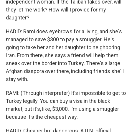
independent woman. If the Taliban takes over, will
they let me work? How will I provide for my
daughter?
HADID: Rami does eyebrows for a living, and she's
managed to save $300 to pay a smuggler. He's
going to take her and her daughter to neighboring
Iran. From there, she says a friend will help them
sneak over the border into Turkey. There's a large
Afghan diaspora over there, including friends she'll
stay with.
RAMI: (Through interpreter) It's impossible to get to
Turkey legally. You can buy a visa in the black
market, but it's, like, $3,000. I'm using a smuggler
because it's the cheapest way.
HADID: Cheaper but dangerous. A U.N. official