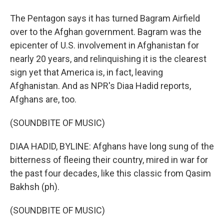
The Pentagon says it has turned Bagram Airfield
over to the Afghan government. Bagram was the
epicenter of U.S. involvement in Afghanistan for
nearly 20 years, and relinquishing it is the clearest
sign yet that America is, in fact, leaving
Afghanistan. And as NPR's Diaa Hadid reports,
Afghans are, too.
(SOUNDBITE OF MUSIC)
DIAA HADID, BYLINE: Afghans have long sung of the
bitterness of fleeing their country, mired in war for
the past four decades, like this classic from Qasim
Bakhsh (ph).
(SOUNDBITE OF MUSIC)