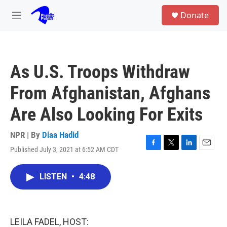
Skip to main content
S
Donate
e
M
a
e
r
n
c
u
h
As U.S. Troops Withdraw
u
e
From Afghanistan, Afghans
r
y
Are Also Looking For Exits
NPR | By
Diaa Hadid
Published July 3, 2021 at 6:52 AM CDT
F
T
L
E
a
w
i
m
c
i
n
a
LISTEN
•
4:48
e
t
k
i
b
t
e
l
o
e
d
o
r
I
k
n
LEILA FADEL, HOST: