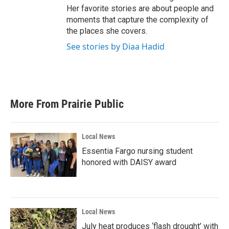
Her favorite stories are about people and
moments that capture the complexity of
the places she covers.
See stories by Diaa Hadid
More From Prairie Public
Local News
Essentia Fargo nursing student
honored with DAISY award
Local News
July heat produces ‘flash drought’ with