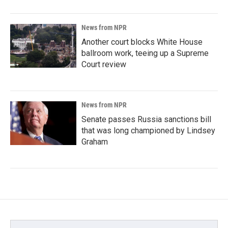
News from NPR
Another court blocks White House
ballroom work, teeing up a Supreme
Court review
News from NPR
Senate passes Russia sanctions bill
that was long championed by Lindsey
Graham