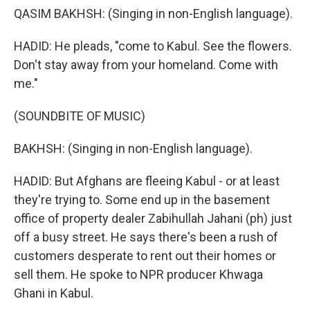
QASIM BAKHSH: (Singing in non-English language).
HADID: He pleads, "come to Kabul. See the flowers.
Don't stay away from your homeland. Come with
me."
(SOUNDBITE OF MUSIC)
BAKHSH: (Singing in non-English language).
HADID: But Afghans are fleeing Kabul - or at least
they're trying to. Some end up in the basement
office of property dealer Zabihullah Jahani (ph) just
off a busy street. He says there's been a rush of
customers desperate to rent out their homes or
sell them. He spoke to NPR producer Khwaga
Ghani in Kabul.