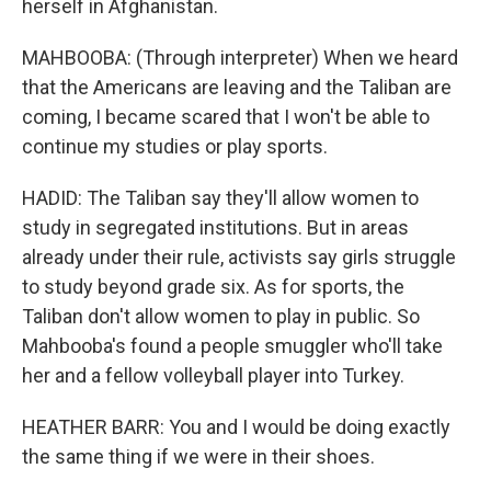
herself in Afghanistan.
MAHBOOBA: (Through interpreter) When we heard
that the Americans are leaving and the Taliban are
coming, I became scared that I won't be able to
continue my studies or play sports.
HADID: The Taliban say they'll allow women to
study in segregated institutions. But in areas
already under their rule, activists say girls struggle
to study beyond grade six. As for sports, the
Taliban don't allow women to play in public. So
Mahbooba's found a people smuggler who'll take
her and a fellow volleyball player into Turkey.
HEATHER BARR: You and I would be doing exactly
the same thing if we were in their shoes.