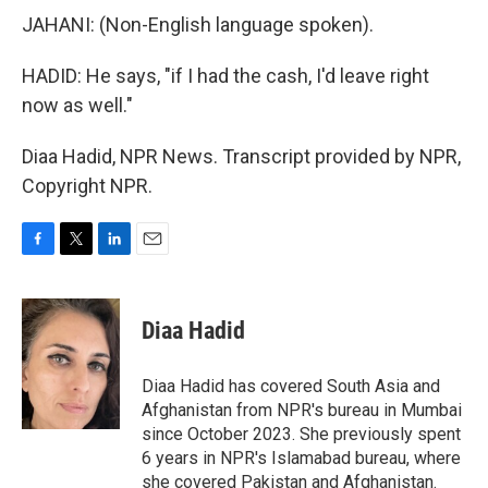
JAHANI: (Non-English language spoken).
HADID: He says, "if I had the cash, I'd leave right
now as well."
Diaa Hadid, NPR News. Transcript provided by NPR,
Copyright NPR.
F
T
L
E
a
w
i
m
c
i
n
a
e
t
k
i
Diaa Hadid
b
t
e
l
o
e
d
o
r
I
Diaa Hadid has covered South Asia and
k
n
Afghanistan from NPR's bureau in Mumbai
since October 2023. She previously spent
6 years in NPR's Islamabad bureau, where
she covered Pakistan and Afghanistan.