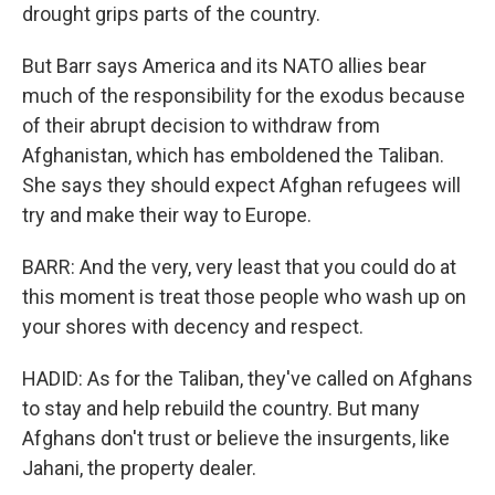
drought grips parts of the country.
But Barr says America and its NATO allies bear
much of the responsibility for the exodus because
of their abrupt decision to withdraw from
Afghanistan, which has emboldened the Taliban.
She says they should expect Afghan refugees will
try and make their way to Europe.
BARR: And the very, very least that you could do at
this moment is treat those people who wash up on
your shores with decency and respect.
HADID: As for the Taliban, they've called on Afghans
to stay and help rebuild the country. But many
Afghans don't trust or believe the insurgents, like
Jahani, the property dealer.