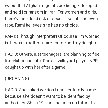
warns that Afghan migrants are being kidnapped
and held for ransom in Iran. For women and girls,
there's the added risk of sexual assault and even
rape. Rami believes she has no choice.
RAMI: (Through interpreter) Of course I'm worried,
but I want a better future for me and my daughter.
HADID: Others, just teenagers, are planning to flee,
like Mahbooba (ph). She's a volleyball player. NPR
caught up with her after a game.
(GROANING)
HADID: She asked we don't use her family name
because she doesn't want to be identified by
authorities. She's 19, and she sees no future for