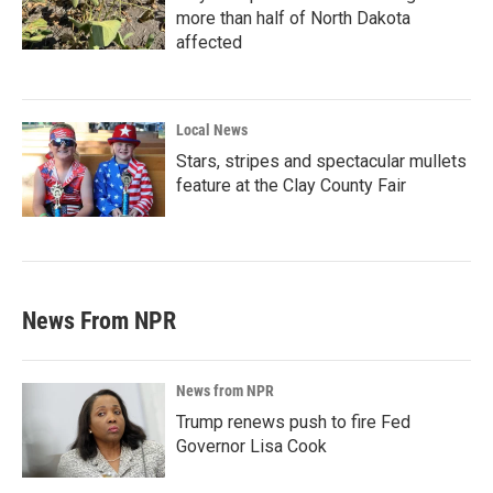
more than half of North Dakota
affected
Local News
Stars, stripes and spectacular mullets
feature at the Clay County Fair
News From NPR
News from NPR
Trump renews push to fire Fed
Governor Lisa Cook