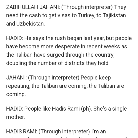
ZABIHULLAH JAHANI: (Through interpreter) They
need the cash to get visas to Turkey, to Tajikistan
and Uzbekistan.
HADID: He says the rush began last year, but people
have become more desperate in recent weeks as
the Taliban have surged through the country,
doubling the number of districts they hold.
JAHANI: (Through interpreter) People keep
repeating, the Taliban are coming, the Taliban are
coming.
HADID: People like Hadis Rami (ph). She's a single
mother.
HADIS RAMI: (Through interpreter) I'm an