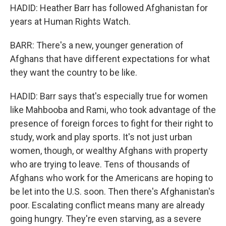
HADID: Heather Barr has followed Afghanistan for
years at Human Rights Watch.
BARR: There's a new, younger generation of
Afghans that have different expectations for what
they want the country to be like.
HADID: Barr says that's especially true for women
like Mahbooba and Rami, who took advantage of the
presence of foreign forces to fight for their right to
study, work and play sports. It's not just urban
women, though, or wealthy Afghans with property
who are trying to leave. Tens of thousands of
Afghans who work for the Americans are hoping to
be let into the U.S. soon. Then there's Afghanistan's
poor. Escalating conflict means many are already
going hungry. They're even starving, as a severe