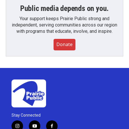
Public media depends on you.
Your support keeps Prairie Public strong and
independent, serving communities across our region
with programs that educate, involve, and inspire.
Donate
Stay Connected
i
y
f