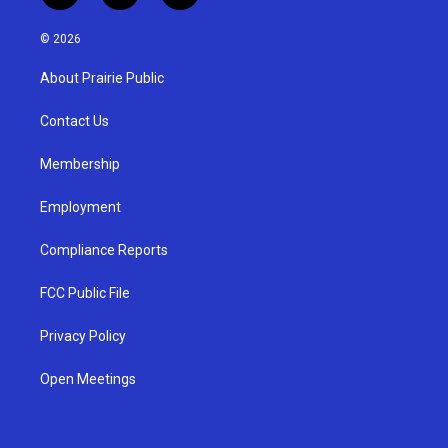
n
o
a
s
u
c
© 2026
t
t
e
a
u
b
About Prairie Public
g
b
o
r
e
o
a
k
Contact Us
m
Membership
Employment
Compliance Reports
FCC Public File
Privacy Policy
Open Meetings