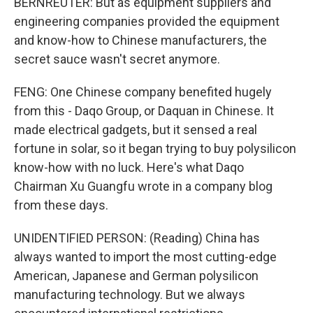
BERNREUTER: But as equipment suppliers and
engineering companies provided the equipment
and know-how to Chinese manufacturers, the
secret sauce wasn't secret anymore.
FENG: One Chinese company benefited hugely
from this - Daqo Group, or Daquan in Chinese. It
made electrical gadgets, but it sensed a real
fortune in solar, so it began trying to buy polysilicon
know-how with no luck. Here's what Daqo
Chairman Xu Guangfu wrote in a company blog
from these days.
UNIDENTIFIED PERSON: (Reading) China has
always wanted to import the most cutting-edge
American, Japanese and German polysilicon
manufacturing technology. But we always