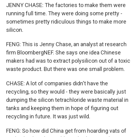
JENNY CHASE: The factories to make them were
running full time. They were doing some pretty -
sometimes pretty ridiculous things to make more
silicon.
FENG: This is Jenny Chase, an analyst at research
firm BloombergNEF. She says one idea Chinese
makers had was to extract polysilicon out of a toxic
waste product. But there was one small problem.
CHASE: A lot of companies didn't have the
recycling, so they would - they were basically just
dumping the silicon tetrachloride waste material in
tanks and keeping them in hope of figuring out
recycling in future. It was just wild.
FENG: So how did China get from hoarding vats of