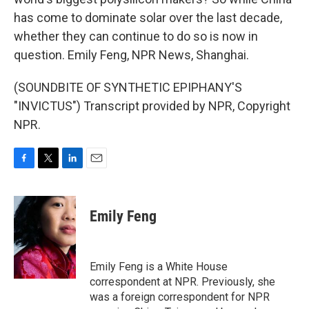
has come to dominate solar over the last decade,
whether they can continue to do so is now in
question. Emily Feng, NPR News, Shanghai.
(SOUNDBITE OF SYNTHETIC EPIPHANY'S
"INVICTUS") Transcript provided by NPR, Copyright
NPR.
F
T
L
E
a
w
i
m
c
i
n
a
e
t
k
i
Emily Feng
b
t
e
l
o
e
d
o
r
I
k
n
Emily Feng is a White House
correspondent at NPR. Previously, she
was a foreign correspondent for NPR