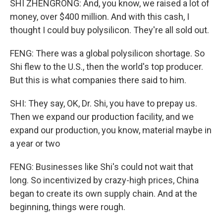
SHI ZHENGRONG: And, you know, we raised a lot of
money, over $400 million. And with this cash, I
thought I could buy polysilicon. They're all sold out.
FENG: There was a global polysilicon shortage. So
Shi flew to the U.S., then the world's top producer.
But this is what companies there said to him.
SHI: They say, OK, Dr. Shi, you have to prepay us.
Then we expand our production facility, and we
expand our production, you know, material maybe in
a year or two
FENG: Businesses like Shi's could not wait that
long. So incentivized by crazy-high prices, China
began to create its own supply chain. And at the
beginning, things were rough.