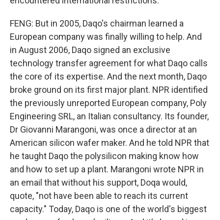
encountered international restrictions.
FENG: But in 2005, Daqo's chairman learned a
European company was finally willing to help. And
in August 2006, Daqo signed an exclusive
technology transfer agreement for what Daqo calls
the core of its expertise. And the next month, Daqo
broke ground on its first major plant. NPR identified
the previously unreported European company, Poly
Engineering SRL, an Italian consultancy. Its founder,
Dr Giovanni Marangoni, was once a director at an
American silicon wafer maker. And he told NPR that
he taught Daqo the polysilicon making know how
and how to set up a plant. Marangoni wrote NPR in
an email that without his support, Doqa would,
quote, "not have been able to reach its current
capacity." Today, Daqo is one of the world's biggest