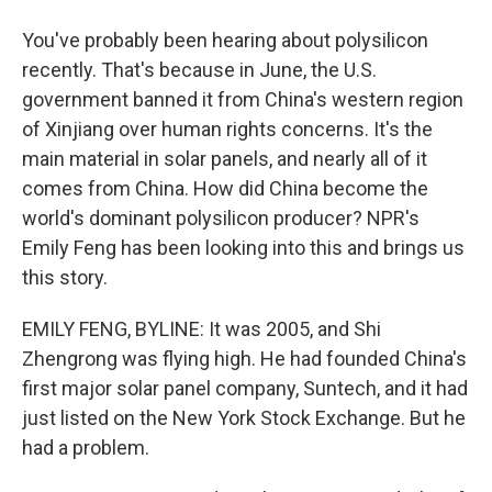
You've probably been hearing about polysilicon
recently. That's because in June, the U.S.
government banned it from China's western region
of Xinjiang over human rights concerns. It's the
main material in solar panels, and nearly all of it
comes from China. How did China become the
world's dominant polysilicon producer? NPR's
Emily Feng has been looking into this and brings us
this story.
EMILY FENG, BYLINE: It was 2005, and Shi
Zhengrong was flying high. He had founded China's
first major solar panel company, Suntech, and it had
just listed on the New York Stock Exchange. But he
had a problem.