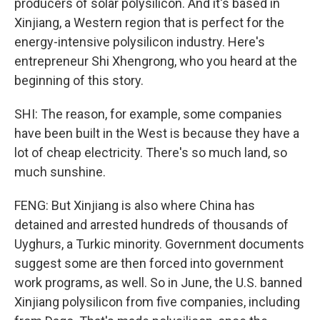
producers of solar polysilicon. And it's based in
Xinjiang, a Western region that is perfect for the
energy-intensive polysilicon industry. Here's
entrepreneur Shi Xhengrong, who you heard at the
beginning of this story.
SHI: The reason, for example, some companies
have been built in the West is because they have a
lot of cheap electricity. There's so much land, so
much sunshine.
FENG: But Xinjiang is also where China has
detained and arrested hundreds of thousands of
Uyghurs, a Turkic minority. Government documents
suggest some are then forced into government
work programs, as well. So in June, the U.S. banned
Xinjiang polysilicon from five companies, including