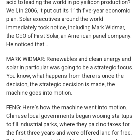
acid to leading the world in polysilicon production?
Well, in 2006, it put out its 11th five-year economic
plan. Solar executives around the world
immediately took notice, including Mark Widmar,
the CEO of First Solar, an American panel company.
He noticed that...
MARK WIDMAR: Renewables and clean energy and
solar in particular was going to be a strategic focus.
You know, what happens from there is once the
decision, the strategic decision is made, the
machine goes into motion.
FENG: Here's how the machine went into motion.
Chinese local governments began wooing startups
to fill industrial parks, where they paid no taxes for
the first three years and were offered land for free.