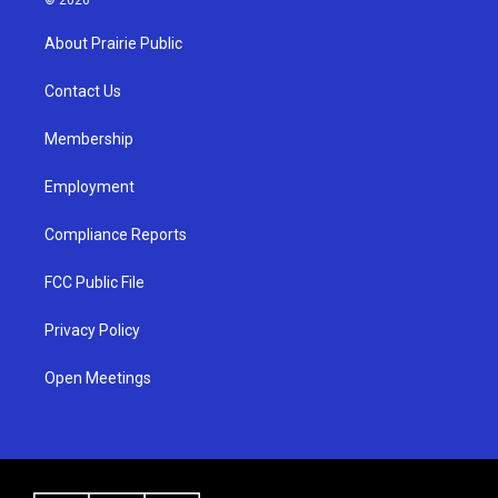
t
t
e
a
u
b
About Prairie Public
g
b
o
r
e
o
a
k
Contact Us
m
Membership
Employment
Compliance Reports
FCC Public File
Privacy Policy
Open Meetings