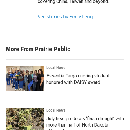
covering China, Taiwan and beyond.
See stories by Emily Feng
More From Prairie Public
Local News
Essentia Fargo nursing student
honored with DAISY award
Local News
July heat produces ‘flash drought’ with
more than half of North Dakota