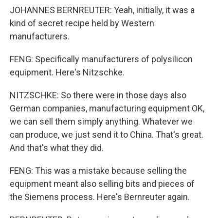
JOHANNES BERNREUTER: Yeah, initially, it was a
kind of secret recipe held by Western
manufacturers.
FENG: Specifically manufacturers of polysilicon
equipment. Here's Nitzschke.
NITZSCHKE: So there were in those days also
German companies, manufacturing equipment OK,
we can sell them simply anything. Whatever we
can produce, we just send it to China. That's great.
And that's what they did.
FENG: This was a mistake because selling the
equipment meant also selling bits and pieces of
the Siemens process. Here's Bernreuter again.