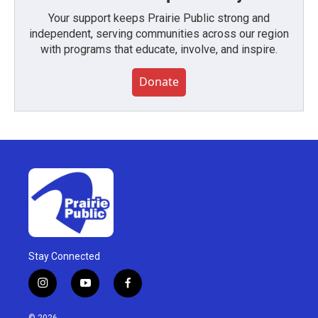
Your support keeps Prairie Public strong and
independent, serving communities across our region
with programs that educate, involve, and inspire.
Donate
Stay Connected
i
y
f
n
o
a
s
u
c
© 2026