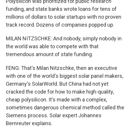
Polysilicon was prioritized for public research
funding, and state banks wrote loans for tens of
millions of dollars to solar startups with no proven
track record. Dozens of companies popped up.
MILAN NITZSCHKE: And nobody, simply nobody in
the world was able to compete with that
tremendous amount of state funding.
FENG: That's Milan Nitzschke, then an executive
with one of the world's biggest solar panel makers,
Germany's SolarWorld. But China had not yet
cracked the code for how to make high-quality,
cheap polysilicon. It's made with a complex,
sometimes dangerous chemical method called the
Siemens process. Solar expert Johannes
Bernreuter explains.