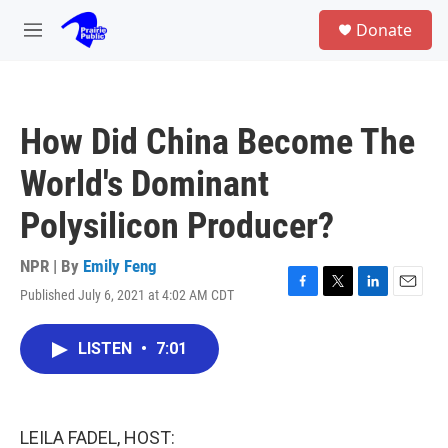
Skip to main content
S
Donate
e
M
a
e
r
n
c
u
h
How Did China Become The
u
e
World's Dominant
r
y
Polysilicon Producer?
NPR | By
Emily Feng
Published July 6, 2021 at 4:02 AM CDT
F
T
L
E
a
w
i
m
c
i
n
a
LISTEN
•
7:01
e
t
k
i
b
t
e
l
o
e
d
o
r
I
k
n
LEILA FADEL, HOST: