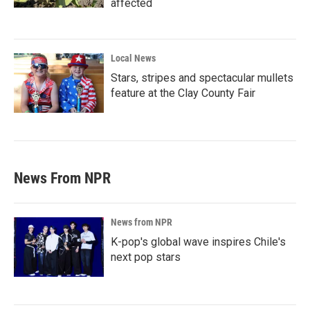
affected
Local News
Stars, stripes and spectacular mullets
feature at the Clay County Fair
News From NPR
News from NPR
K-pop's global wave inspires Chile's
next pop stars