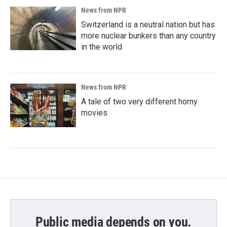
News from NPR
Switzerland is a neutral nation but has
more nuclear bunkers than any country
in the world
News from NPR
A tale of two very different horny
movies
Public media depends on you.