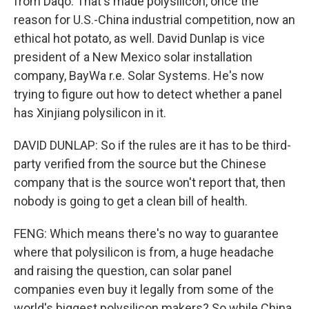
from Daqo. That's made polysilicon, once the
reason for U.S.-China industrial competition, now an
ethical hot potato, as well. David Dunlap is vice
president of a New Mexico solar installation
company, BayWa r.e. Solar Systems. He's now
trying to figure out how to detect whether a panel
has Xinjiang polysilicon in it.
DAVID DUNLAP: So if the rules are it has to be third-
party verified from the source but the Chinese
company that is the source won't report that, then
nobody is going to get a clean bill of health.
FENG: Which means there's no way to guarantee
where that polysilicon is from, a huge headache
and raising the question, can solar panel
companies even buy it legally from some of the
world's biggest polysilicon makers? So while China