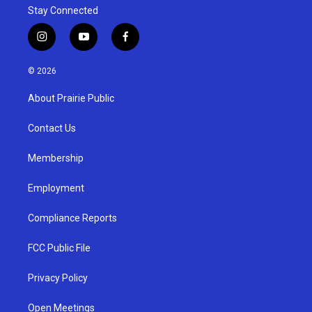
Stay Connected
i
y
f
n
o
a
s
u
c
© 2026
t
t
e
a
u
b
About Prairie Public
g
b
o
r
e
o
a
k
Contact Us
m
Membership
Employment
Compliance Reports
FCC Public File
Privacy Policy
Open Meetings