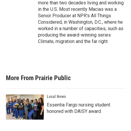
more than two decades living and working
in the U.S. Most recently Macias was a
Senior Producer at NPR's All Things
Considered, in Washington, D.C., where he
worked in a number of capacities, such as
producing the award-winning series
Climate, migration and the far right.
More From Prairie Public
Local News
Essentia Fargo nursing student
honored with DAISY award