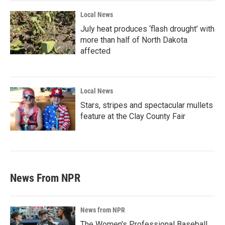
Local News
July heat produces ‘flash drought’ with
more than half of North Dakota
affected
Local News
Stars, stripes and spectacular mullets
feature at the Clay County Fair
News From NPR
News from NPR
The Women's Professional Baseball