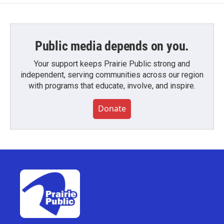
Public media depends on you.
Your support keeps Prairie Public strong and
independent, serving communities across our region
with programs that educate, involve, and inspire.
Donate