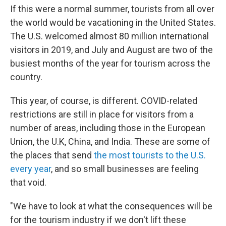
If this were a normal summer, tourists from all over
the world would be vacationing in the United States.
The U.S. welcomed almost 80 million international
visitors in 2019, and July and August are two of the
busiest months of the year for tourism across the
country.
This year, of course, is different. COVID-related
restrictions are still in place for visitors from a
number of areas, including those in the European
Union, the U.K, China, and India. These are some of
the places that send
the most tourists to the U.S.
every year
, and so small businesses are feeling
that void.
"We have to look at what the consequences will be
for the tourism industry if we don't lift these