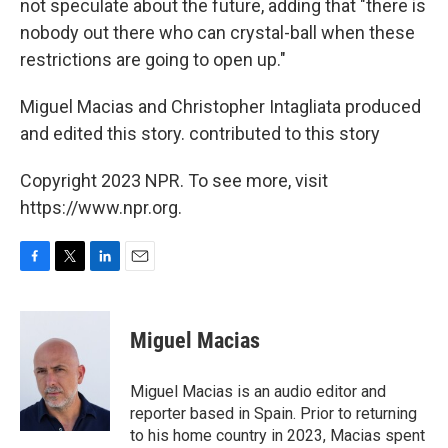
not speculate about the future, adding that "there is
nobody out there who can crystal-ball when these
restrictions are going to open up."
Miguel Macias and Christopher Intagliata produced
and edited this story. contributed to this story
Copyright 2023 NPR. To see more, visit
https://www.npr.org.
F
T
L
E
a
w
i
m
c
i
n
a
e
t
k
i
Miguel Macias
b
t
e
l
o
e
d
o
r
I
Miguel Macias is an audio editor and
k
n
reporter based in Spain. Prior to returning
to his home country in 2023, Macias spent