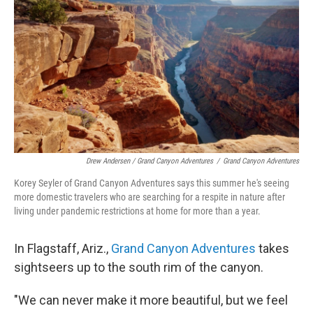
Drew Andersen / Grand Canyon Adventures
/
Grand Canyon Adventures
Korey Seyler of Grand Canyon Adventures says this summer he's seeing
more domestic travelers who are searching for a respite in nature after
living under pandemic restrictions at home for more than a year.
In Flagstaff, Ariz.,
Grand Canyon Adventures
takes
sightseers up to the south rim of the canyon.
"We can never make it more beautiful, but we feel