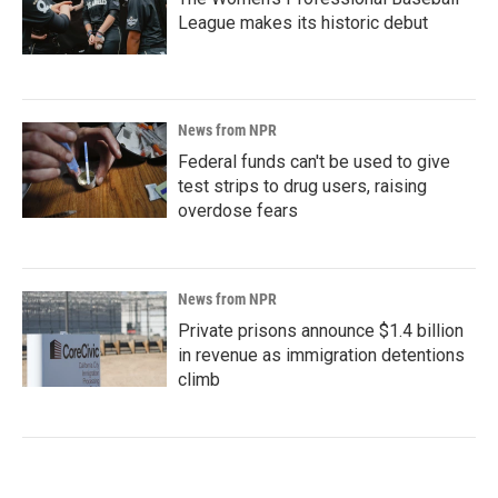
League makes its historic debut
News from NPR
Federal funds can't be used to give
test strips to drug users, raising
overdose fears
News from NPR
Private prisons announce $1.4 billion
in revenue as immigration detentions
climb