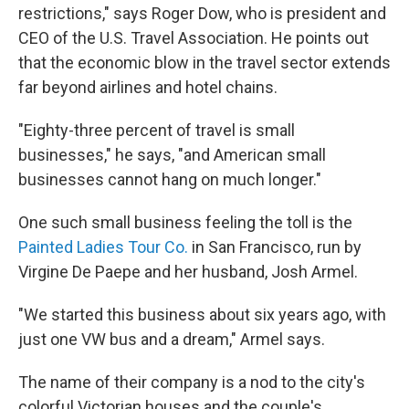
restrictions," says Roger Dow, who is president and
CEO of the U.S. Travel Association. He points out
that the economic blow in the travel sector extends
far beyond airlines and hotel chains.
"Eighty-three percent of travel is small
businesses," he says, "and American small
businesses cannot hang on much longer."
One such small business feeling the toll is the
Painted Ladies Tour Co.
in San Francisco, run by
Virgine De Paepe and her husband, Josh Armel.
"We started this business about six years ago, with
just one VW bus and a dream," Armel says.
The name of their company is a nod to the city's
colorful Victorian houses and the couple's