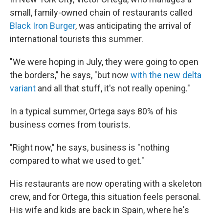
small, family-owned chain of restaurants called
Black Iron Burger
, was anticipating the arrival of
international tourists this summer.
"We were hoping in July, they were going to open
the borders," he says, "but now
with the new delta
variant
and all that stuff, it's not really opening."
In a typical summer, Ortega says 80% of his
business comes from tourists.
"Right now," he says, business is "nothing
compared to what we used to get."
His restaurants are now operating with a skeleton
crew, and for Ortega, this situation feels personal.
His wife and kids are back in Spain, where he's