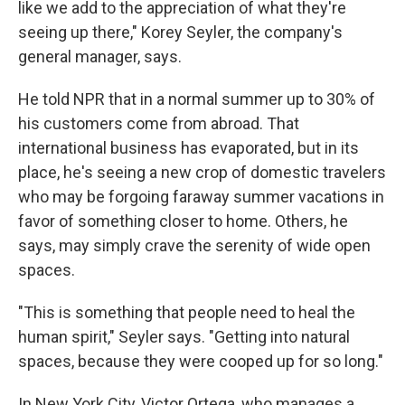
like we add to the appreciation of what they're
seeing up there," Korey Seyler, the company's
general manager, says.
He told NPR that in a normal summer up to 30% of
his customers come from abroad. That
international business has evaporated, but in its
place, he's seeing a new crop of domestic travelers
who may be forgoing faraway summer vacations in
favor of something closer to home. Others, he
says, may simply crave the serenity of wide open
spaces.
"This is something that people need to heal the
human spirit," Seyler says. "Getting into natural
spaces, because they were cooped up for so long."
In New York City, Victor Ortega, who manages a