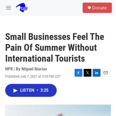
Skip to main content
S
Donate
e
M
a
e
r
n
c
u
h
Small Businesses Feel The
u
e
Pain Of Summer Without
r
y
International Tourists
NPR | By
Miguel Macias
Published July 7, 2021 at 3:29 PM CDT
F
T
L
E
a
w
i
m
c
i
n
a
LISTEN
•
3:25
e
t
k
i
b
t
e
l
o
e
d
o
r
I
k
n