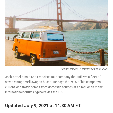
Chelsea Donoho
/
Painted Ladies Tour Co.
Josh Armel runs a San Francisco tour company that utilizes a fleet of
seven vintage Volkswagon buses. He says that 99% of his company's
current web traffic comes from domestic sources at a time when many
international tourists typically visit the U.S.
Updated July 9, 2021 at 11:30 AM ET