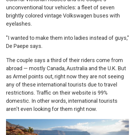
unconventional tour vehicles: a fleet of seven
brightly colored vintage Volkswagen buses with
eyelashes.
"I wanted to make them into ladies instead of guys,"
De Paepe says.
The couple says a third of their riders come from
abroad — mostly Canada, Australia and the U.K. But
as Armel points out, right now they are not seeing
any of these international tourists due to travel
restrictions. Traffic on their website is 99%
domestic. In other words, international tourists
aren't even looking for them right now.