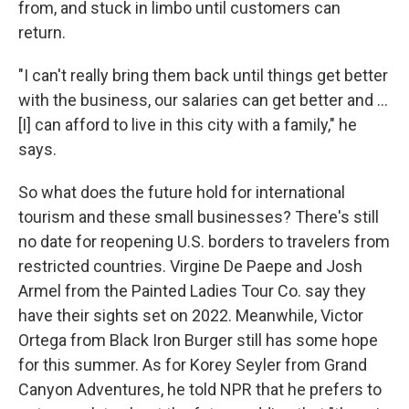
from, and stuck in limbo until customers can
return.
"I can't really bring them back until things get better
with the business, our salaries can get better and ...
[I] can afford to live in this city with a family," he
says.
So what does the future hold for international
tourism and these small businesses? There's still
no date for reopening U.S. borders to travelers from
restricted countries. Virgine De Paepe and Josh
Armel from the Painted Ladies Tour Co. say they
have their sights set on 2022. Meanwhile, Victor
Ortega from Black Iron Burger still has some hope
for this summer. As for Korey Seyler from Grand
Canyon Adventures, he told NPR that he prefers to