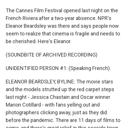
The Cannes Film Festival opened last night on the
French Riviera after a two-year absence. NPR's
Eleanor Beardsley was there and says people now
seem to realize that cinema is fragile and needs to
be cherished. Here's Eleanor.
(SOUNDBITE OF ARCHIVED RECORDING)
UNIDENTIFIED PERSON #1: (Speaking French).
ELEANOR BEARDSLEY, BYLINE: The movie stars
and the models strutted up the red carpet steps
last night - Jessica Chastain and Oscar winner
Marion Cotillard - with fans yelling out and
photographers clicking away, just as they did
before the pandemic. There are 11 days of films to
come, and there's great relief in this seaside town