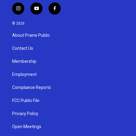
i
y
f
n
o
a
s
u
c
© 2026
t
t
e
a
u
b
About Prairie Public
g
b
o
r
e
o
a
k
Contact Us
m
Membership
Employment
Compliance Reports
FCC Public File
Privacy Policy
Open Meetings