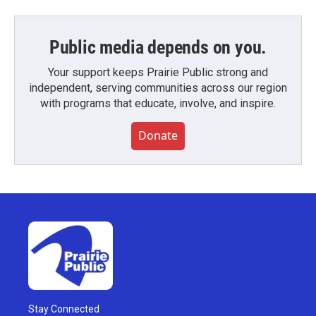
Public media depends on you.
Your support keeps Prairie Public strong and
independent, serving communities across our region
with programs that educate, involve, and inspire.
Donate
Stay Connected