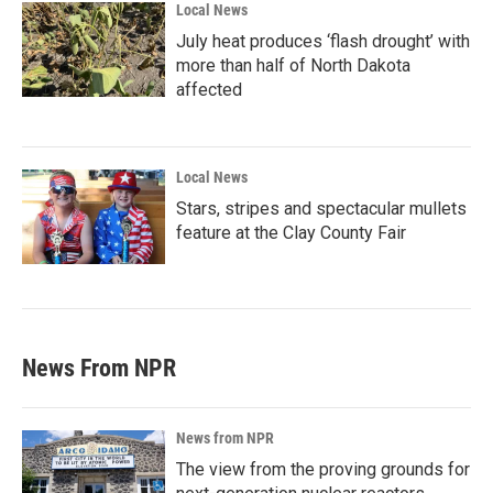
Local News
July heat produces ‘flash drought’ with
more than half of North Dakota
affected
Local News
Stars, stripes and spectacular mullets
feature at the Clay County Fair
News From NPR
News from NPR
The view from the proving grounds for