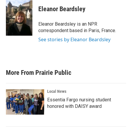
c
i
n
a
e
t
k
i
Eleanor Beardsley
b
t
e
l
o
e
d
o
r
I
Eleanor Beardsley is an NPR
k
n
correspondent based in Paris, France.
See stories by Eleanor Beardsley
More From Prairie Public
Local News
Essentia Fargo nursing student
honored with DAISY award