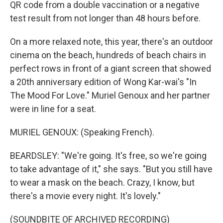
QR code from a double vaccination or a negative
test result from not longer than 48 hours before.
On a more relaxed note, this year, there's an outdoor
cinema on the beach, hundreds of beach chairs in
perfect rows in front of a giant screen that showed
a 20th anniversary edition of Wong Kar-wai's "In
The Mood For Love." Muriel Genoux and her partner
were in line for a seat.
MURIEL GENOUX: (Speaking French).
BEARDSLEY: "We're going. It's free, so we're going
to take advantage of it," she says. "But you still have
to wear a mask on the beach. Crazy, I know, but
there's a movie every night. It's lovely."
(SOUNDBITE OF ARCHIVED RECORDING)