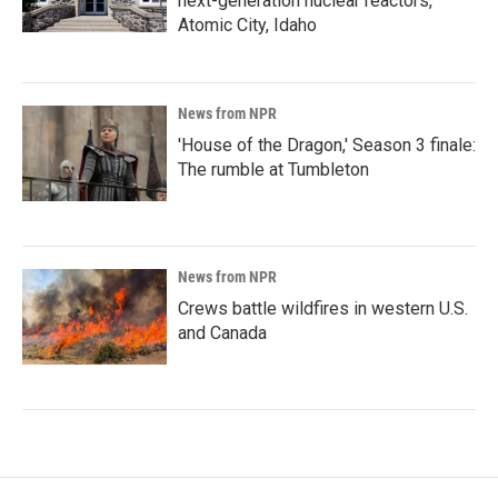
next-generation nuclear reactors,
Atomic City, Idaho
News from NPR
'House of the Dragon,' Season 3 finale:
The rumble at Tumbleton
News from NPR
Crews battle wildfires in western U.S.
and Canada