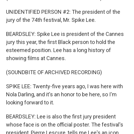
UNIDENTIFIED PERSON #2: The president of the
jury of the 74th festival, Mr. Spike Lee.
BEARDSLEY: Spike Lee is president of the Cannes
jury this year, the first Black person to hold the
esteemed position. Lee has a long history of
showing films at Cannes.
(SOUNDBITE OF ARCHIVED RECORDING)
SPIKE LEE: Twenty-five years ago, I was here with
Nola Darling, and it's an honor to be here, so I'm
looking forward to it.
BEARDSLEY: Lee is also the first jury president
whose face is on the official poster. The festival's
president, Pierre Lescure, tells me Lee's an icon