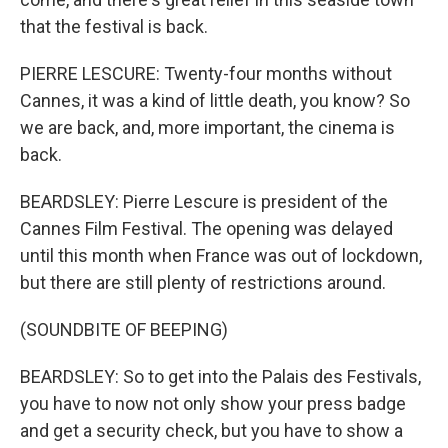
that the festival is back.
PIERRE LESCURE: Twenty-four months without
Cannes, it was a kind of little death, you know? So
we are back, and, more important, the cinema is
back.
BEARDSLEY: Pierre Lescure is president of the
Cannes Film Festival. The opening was delayed
until this month when France was out of lockdown,
but there are still plenty of restrictions around.
(SOUNDBITE OF BEEPING)
BEARDSLEY: So to get into the Palais des Festivals,
you have to now not only show your press badge
and get a security check, but you have to show a