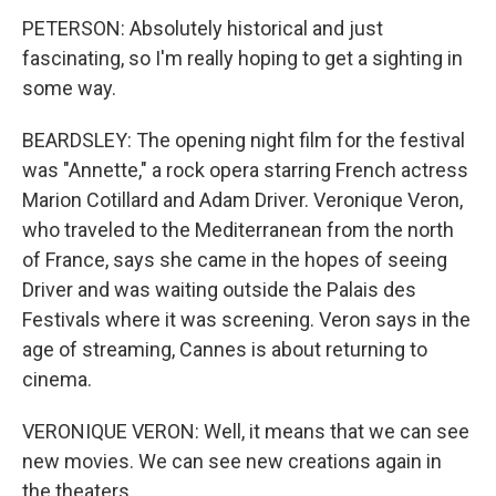
PETERSON: Absolutely historical and just
fascinating, so I'm really hoping to get a sighting in
some way.
BEARDSLEY: The opening night film for the festival
was "Annette," a rock opera starring French actress
Marion Cotillard and Adam Driver. Veronique Veron,
who traveled to the Mediterranean from the north
of France, says she came in the hopes of seeing
Driver and was waiting outside the Palais des
Festivals where it was screening. Veron says in the
age of streaming, Cannes is about returning to
cinema.
VERONIQUE VERON: Well, it means that we can see
new movies. We can see new creations again in
the theaters.