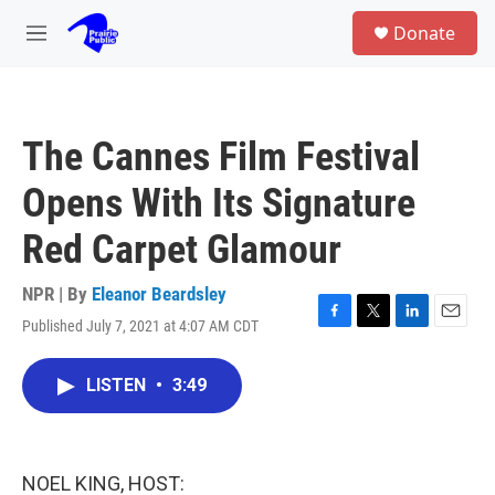
Skip to main content
S
Donate
e
M
a
e
r
n
c
u
h
The Cannes Film Festival
u
e
Opens With Its Signature
r
y
Red Carpet Glamour
NPR | By
Eleanor Beardsley
Published July 7, 2021 at 4:07 AM CDT
F
T
L
E
a
w
i
m
c
i
n
a
LISTEN
•
3:49
e
t
k
i
b
t
e
l
o
e
d
o
r
I
k
n
NOEL KING, HOST: