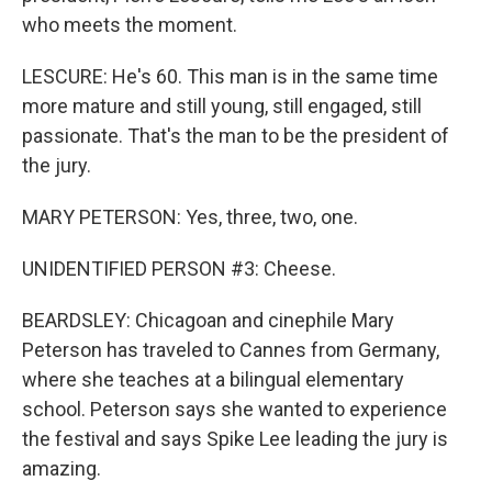
who meets the moment.
LESCURE: He's 60. This man is in the same time
more mature and still young, still engaged, still
passionate. That's the man to be the president of
the jury.
MARY PETERSON: Yes, three, two, one.
UNIDENTIFIED PERSON #3: Cheese.
BEARDSLEY: Chicagoan and cinephile Mary
Peterson has traveled to Cannes from Germany,
where she teaches at a bilingual elementary
school. Peterson says she wanted to experience
the festival and says Spike Lee leading the jury is
amazing.