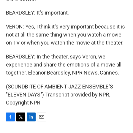
BEARDSLEY: It's important.
VERON: Yes, I think it's very important because it is
not at all the same thing when you watch a movie
on TV or when you watch the movie at the theater.
BEARDSLEY: In the theater, says Veron, we
experience and share the emotions of a movie all
together. Eleanor Beardsley, NPR News, Cannes.
(SOUNDBITE OF AMBIENT JAZZ ENSEMBLE'S
"ELEVEN DAYS") Transcript provided by NPR,
Copyright NPR.
F
T
L
E
a
w
i
m