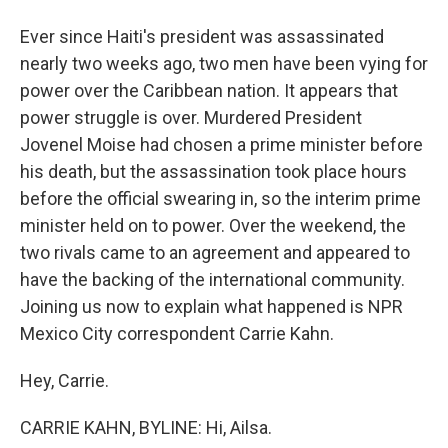
Ever since Haiti's president was assassinated
nearly two weeks ago, two men have been vying for
power over the Caribbean nation. It appears that
power struggle is over. Murdered President
Jovenel Moise had chosen a prime minister before
his death, but the assassination took place hours
before the official swearing in, so the interim prime
minister held on to power. Over the weekend, the
two rivals came to an agreement and appeared to
have the backing of the international community.
Joining us now to explain what happened is NPR
Mexico City correspondent Carrie Kahn.
Hey, Carrie.
CARRIE KAHN, BYLINE: Hi, Ailsa.