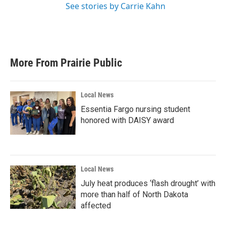
See stories by Carrie Kahn
More From Prairie Public
Local News
Essentia Fargo nursing student
honored with DAISY award
Local News
July heat produces ‘flash drought’ with
more than half of North Dakota
affected