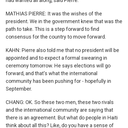
had wanted all along, said Pierre.
MATHIAS PIERRE: It was the wishes of the
president. We in the government knew that was the
path to take. This is a step forward to find
consensus for the country to move forward.
KAHN: Pierre also told me that no president will be
appointed and to expect a formal swearing in
ceremony tomorrow. He says elections will go
forward, and that's what the international
community has been pushing for - hopefully in
September.
CHANG: OK. So these two men, these two rivals
and the international community are saying that
there is an agreement. But what do people in Haiti
think about all this? Like, do you have a sense of