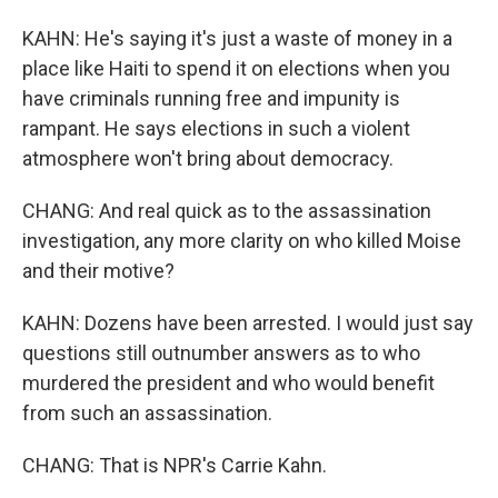
KAHN: He's saying it's just a waste of money in a
place like Haiti to spend it on elections when you
have criminals running free and impunity is
rampant. He says elections in such a violent
atmosphere won't bring about democracy.
CHANG: And real quick as to the assassination
investigation, any more clarity on who killed Moise
and their motive?
KAHN: Dozens have been arrested. I would just say
questions still outnumber answers as to who
murdered the president and who would benefit
from such an assassination.
CHANG: That is NPR's Carrie Kahn.