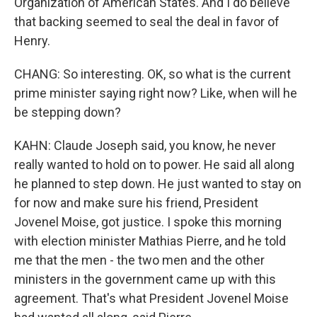
Organization of American States. And I do believe
that backing seemed to seal the deal in favor of
Henry.
CHANG: So interesting. OK, so what is the current
prime minister saying right now? Like, when will he
be stepping down?
KAHN: Claude Joseph said, you know, he never
really wanted to hold on to power. He said all along
he planned to step down. He just wanted to stay on
for now and make sure his friend, President
Jovenel Moise, got justice. I spoke this morning
with election minister Mathias Pierre, and he told
me that the men - the two men and the other
ministers in the government came up with this
agreement. That's what President Jovenel Moise