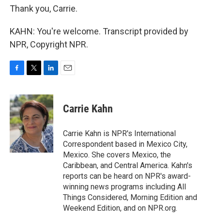
Thank you, Carrie.
KAHN: You're welcome. Transcript provided by
NPR, Copyright NPR.
F
T
L
E
a
w
i
m
c
i
n
a
e
t
k
i
Carrie Kahn
b
t
e
l
o
e
d
o
r
I
Carrie Kahn is NPR's International
k
n
Correspondent based in Mexico City,
Mexico. She covers Mexico, the
Caribbean, and Central America. Kahn's
reports can be heard on NPR's award-
winning news programs including All
Things Considered, Morning Edition and
Weekend Edition, and on NPR.org.