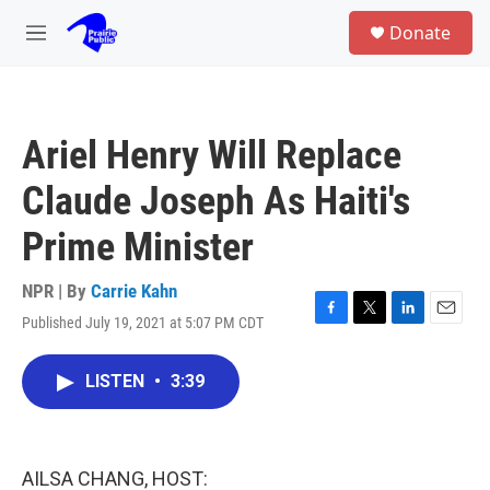
Skip to main content
S
Donate
e
M
a
e
r
n
c
u
h
Ariel Henry Will Replace
u
e
Claude Joseph As Haiti's
r
y
Prime Minister
NPR | By
Carrie Kahn
Published July 19, 2021 at 5:07 PM CDT
F
T
L
E
a
w
i
m
c
i
n
a
LISTEN
•
3:39
e
t
k
i
b
t
e
l
o
e
d
o
r
I
k
n
AILSA CHANG, HOST: