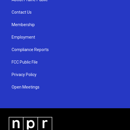
g
b
o
r
e
o
a
k
Contact Us
m
Membership
Employment
Compliance Reports
FCC Public File
Privacy Policy
Open Meetings