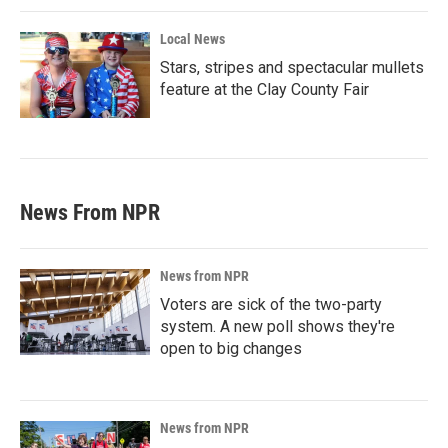
Local News
Stars, stripes and spectacular mullets
feature at the Clay County Fair
News From NPR
News from NPR
Voters are sick of the two-party
system. A new poll shows they're
open to big changes
News from NPR