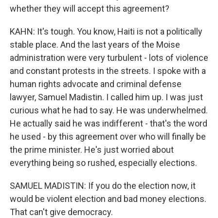
whether they will accept this agreement?
KAHN: It's tough. You know, Haiti is not a politically
stable place. And the last years of the Moise
administration were very turbulent - lots of violence
and constant protests in the streets. I spoke with a
human rights advocate and criminal defense
lawyer, Samuel Madistin. I called him up. I was just
curious what he had to say. He was underwhelmed.
He actually said he was indifferent - that's the word
he used - by this agreement over who will finally be
the prime minister. He's just worried about
everything being so rushed, especially elections.
SAMUEL MADISTIN: If you do the election now, it
would be violent election and bad money elections.
That can't give democracy.