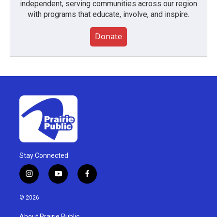
independent, serving communities across our region
with programs that educate, involve, and inspire.
Donate
Stay Connected
i
y
f
n
o
a
s
u
c
© 2026
t
t
e
a
u
b
About Prairie Public