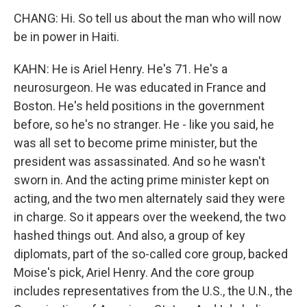
CHANG: Hi. So tell us about the man who will now
be in power in Haiti.
KAHN: He is Ariel Henry. He's 71. He's a
neurosurgeon. He was educated in France and
Boston. He's held positions in the government
before, so he's no stranger. He - like you said, he
was all set to become prime minister, but the
president was assassinated. And so he wasn't
sworn in. And the acting prime minister kept on
acting, and the two men alternately said they were
in charge. So it appears over the weekend, the two
hashed things out. And also, a group of key
diplomats, part of the so-called core group, backed
Moise's pick, Ariel Henry. And the core group
includes representatives from the U.S., the U.N., the