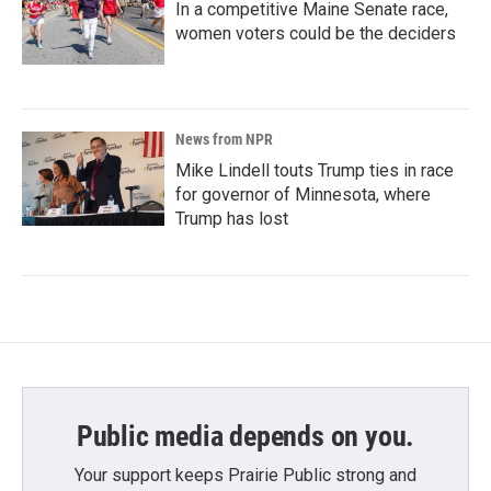
In a competitive Maine Senate race,
women voters could be the deciders
News from NPR
Mike Lindell touts Trump ties in race
for governor of Minnesota, where
Trump has lost
Public media depends on you.
Your support keeps Prairie Public strong and