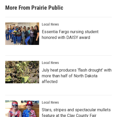
More From Prairie Public
Local News
Essentia Fargo nursing student
honored with DAISY award
Local News
July heat produces ‘flash drought’ with
more than half of North Dakota
affected
Local News
Stars, stripes and spectacular mullets
feature at the Clay County Fair