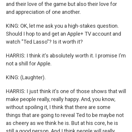
and their love of the game but also their love for
and appreciation of one another.
KING: OK, let me ask you a high-stakes question.
Should I hop to and get an Apple+ TV account and
watch "Ted Lasso"? Is it worth it?
HARRIS: I think it's absolutely worth it. I promise I'm
not a shill for Apple.
KING: (Laughter).
HARRIS: I just think it's one of those shows that will
make people really, really happy. And, you know,
without spoiling it, I think that there are some
things that are going to reveal Ted to be maybe not
as cheery as we think he is. But at his core, he is
still a good person. And I think people will really,