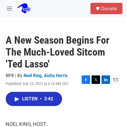
Skip to main content
S
Donate
e
M
a
e
r
n
c
u
h
A New Season Begins For
u
e
The Much-Loved Sitcom
r
y
'Ted Lasso'
NPR | By
Noel King
,
Aisha Harris
Published July 23, 2021 at 4:10 AM CDT
F
T
L
E
a
w
i
m
c
i
n
a
LISTEN
•
3:42
e
t
k
i
b
t
e
l
o
e
d
o
r
I
k
n
NOEL KING, HOST: