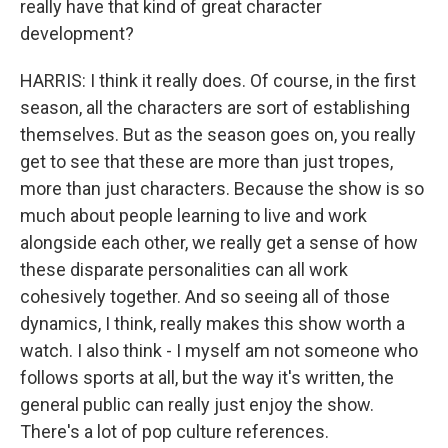
really have that kind of great character
development?
HARRIS: I think it really does. Of course, in the first
season, all the characters are sort of establishing
themselves. But as the season goes on, you really
get to see that these are more than just tropes,
more than just characters. Because the show is so
much about people learning to live and work
alongside each other, we really get a sense of how
these disparate personalities can all work
cohesively together. And so seeing all of those
dynamics, I think, really makes this show worth a
watch. I also think - I myself am not someone who
follows sports at all, but the way it's written, the
general public can really just enjoy the show.
There's a lot of pop culture references.