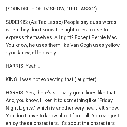
(SOUNDBITE OF TV SHOW, "TED LASSO")
SUDEIKIS: (As Ted Lasso) People say cuss words
when they don't know the right ones to use to
express themselves. All right? Except Bernie Mac.
You know, he uses them like Van Gogh uses yellow
- you know, effectively.
HARRIS: Yeah...
KING: I was not expecting that (laughter).
HARRIS: Yes, there's so many great lines like that.
And, you know, I liken it to something like "Friday
Night Lights," which is another very heartfelt show.
You don't have to know about football. You can just
enjoy these characters. It's about the characters