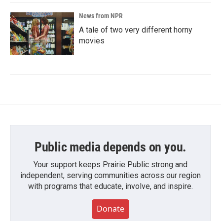
News from NPR
A tale of two very different horny
movies
Public media depends on you.
Your support keeps Prairie Public strong and
independent, serving communities across our region
with programs that educate, involve, and inspire.
Donate