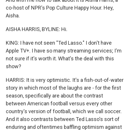
co-host of NPR's Pop Culture Happy Hour. Hey,
Aisha.
AISHA HARRIS, BYLINE: Hi.
KING: I have not seen "Ted Lasso." I don't have
Apple TV+. I have so many streaming services; I'm
not sure if it's worth it. What's the deal with this
show?
HARRIS: It is very optimistic. It's a fish-out-of-water
story in which most of the laughs are - for the first
season, specifically are about the contrast
between American football versus every other
country's version of football, which we call soccer.
And it also contrasts between Ted Lasso's sort of
enduring and oftentimes baffling optimism against