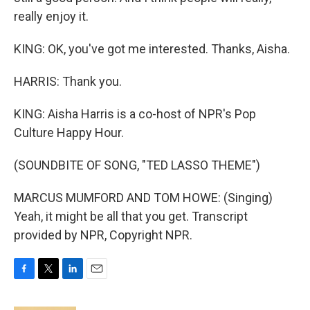
really enjoy it.
KING: OK, you've got me interested. Thanks, Aisha.
HARRIS: Thank you.
KING: Aisha Harris is a co-host of NPR's Pop
Culture Happy Hour.
(SOUNDBITE OF SONG, "TED LASSO THEME")
MARCUS MUMFORD AND TOM HOWE: (Singing)
Yeah, it might be all that you get. Transcript
provided by NPR, Copyright NPR.
F
T
L
E
a
w
i
m
c
i
n
a