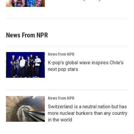
News From NPR
News from NPR
K-pop's global wave inspires Chile's
next pop stars
News from NPR
Switzerland is a neutral nation but has
more nuclear bunkers than any country
in the world