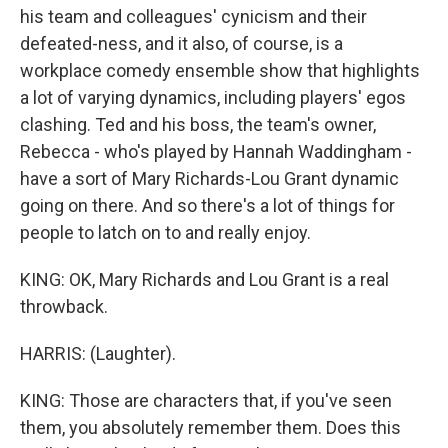
his team and colleagues' cynicism and their
defeated-ness, and it also, of course, is a
workplace comedy ensemble show that highlights
a lot of varying dynamics, including players' egos
clashing. Ted and his boss, the team's owner,
Rebecca - who's played by Hannah Waddingham -
have a sort of Mary Richards-Lou Grant dynamic
going on there. And so there's a lot of things for
people to latch on to and really enjoy.
KING: OK, Mary Richards and Lou Grant is a real
throwback.
HARRIS: (Laughter).
KING: Those are characters that, if you've seen
them, you absolutely remember them. Does this