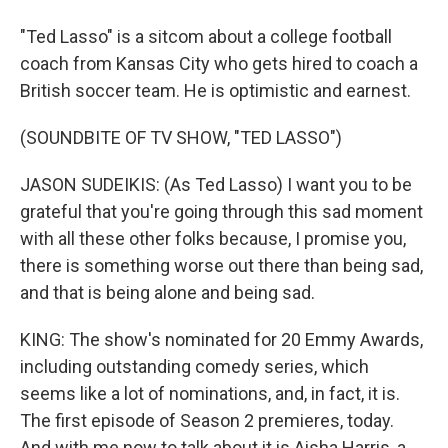
"Ted Lasso" is a sitcom about a college football
coach from Kansas City who gets hired to coach a
British soccer team. He is optimistic and earnest.
(SOUNDBITE OF TV SHOW, "TED LASSO")
JASON SUDEIKIS: (As Ted Lasso) I want you to be
grateful that you're going through this sad moment
with all these other folks because, I promise you,
there is something worse out there than being sad,
and that is being alone and being sad.
KING: The show's nominated for 20 Emmy Awards,
including outstanding comedy series, which
seems like a lot of nominations, and, in fact, it is.
The first episode of Season 2 premieres, today.
And with me now to talk about it is Aisha Harris, a