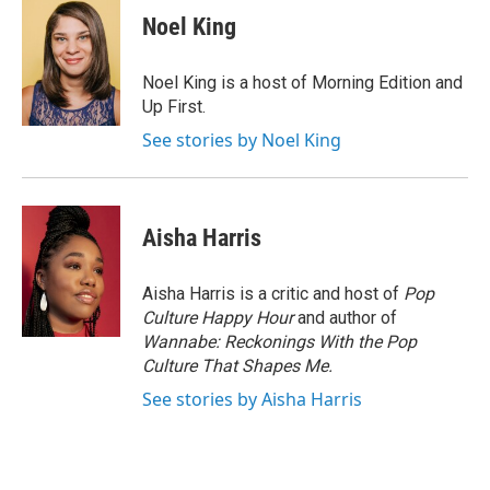
e
t
k
i
Noel King
b
t
e
l
o
e
d
o
r
I
Noel King is a host of Morning Edition and
k
n
Up First.
See stories by Noel King
Aisha Harris
Aisha Harris is a critic and host of
Pop
Culture Happy Hour
and author of
Wannabe: Reckonings With the Pop
Culture That Shapes Me.
See stories by Aisha Harris