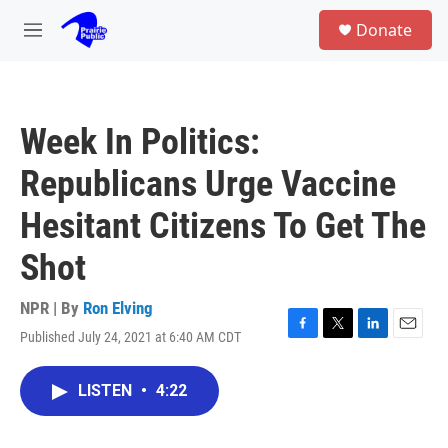
Skip to main content
S
Donate
e
M
a
e
r
n
c
u
h
Week In Politics:
u
e
Republicans Urge Vaccine
r
y
Hesitant Citizens To Get The
Shot
NPR | By
Ron Elving
Published July 24, 2021 at 6:40 AM CDT
F
T
L
E
a
w
i
m
c
i
n
a
LISTEN
•
4:22
e
t
k
i
b
t
e
l
o
e
d