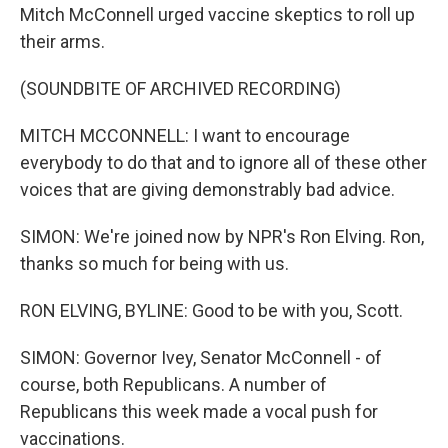
Mitch McConnell urged vaccine skeptics to roll up
their arms.
(SOUNDBITE OF ARCHIVED RECORDING)
MITCH MCCONNELL: I want to encourage
everybody to do that and to ignore all of these other
voices that are giving demonstrably bad advice.
SIMON: We're joined now by NPR's Ron Elving. Ron,
thanks so much for being with us.
RON ELVING, BYLINE: Good to be with you, Scott.
SIMON: Governor Ivey, Senator McConnell - of
course, both Republicans. A number of
Republicans this week made a vocal push for
vaccinations.