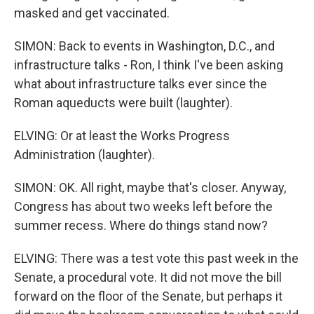
masked and get vaccinated.
SIMON: Back to events in Washington, D.C., and
infrastructure talks - Ron, I think I've been asking
what about infrastructure talks ever since the
Roman aqueducts were built (laughter).
ELVING: Or at least the Works Progress
Administration (laughter).
SIMON: OK. All right, maybe that's closer. Anyway,
Congress has about two weeks left before the
summer recess. Where do things stand now?
ELVING: There was a test vote this past week in the
Senate, a procedural vote. It did not move the bill
forward on the floor of the Senate, but perhaps it