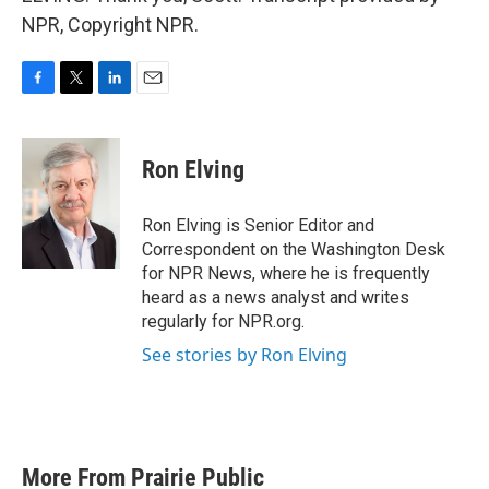
NPR, Copyright NPR.
F
T
L
E
a
w
i
m
c
i
n
a
e
t
k
i
Ron Elving
b
t
e
l
o
e
d
o
r
I
Ron Elving is Senior Editor and
k
n
Correspondent on the Washington Desk
for NPR News, where he is frequently
heard as a news analyst and writes
regularly for NPR.org.
See stories by Ron Elving
More From Prairie Public