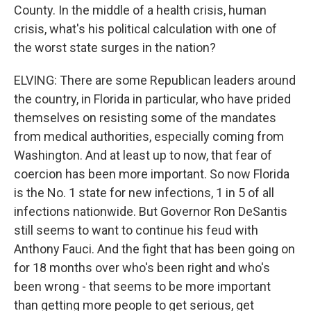
County. In the middle of a health crisis, human
crisis, what's his political calculation with one of
the worst state surges in the nation?
ELVING: There are some Republican leaders around
the country, in Florida in particular, who have prided
themselves on resisting some of the mandates
from medical authorities, especially coming from
Washington. And at least up to now, that fear of
coercion has been more important. So now Florida
is the No. 1 state for new infections, 1 in 5 of all
infections nationwide. But Governor Ron DeSantis
still seems to want to continue his feud with
Anthony Fauci. And the fight that has been going on
for 18 months over who's been right and who's
been wrong - that seems to be more important
than getting more people to get serious, get