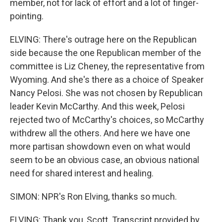
member, not for lack of effort and a lot of finger-
pointing.
ELVING: There's outrage here on the Republican
side because the one Republican member of the
committee is Liz Cheney, the representative from
Wyoming. And she's there as a choice of Speaker
Nancy Pelosi. She was not chosen by Republican
leader Kevin McCarthy. And this week, Pelosi
rejected two of McCarthy's choices, so McCarthy
withdrew all the others. And here we have one
more partisan showdown even on what would
seem to be an obvious case, an obvious national
need for shared interest and healing.
SIMON: NPR's Ron Elving, thanks so much.
ELVING: Thank you, Scott. Transcript provided by