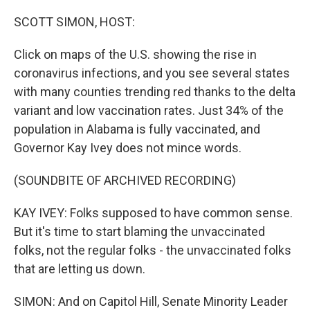
o
r
I
k
n
SCOTT SIMON, HOST:
Click on maps of the U.S. showing the rise in
coronavirus infections, and you see several states
with many counties trending red thanks to the delta
variant and low vaccination rates. Just 34% of the
population in Alabama is fully vaccinated, and
Governor Kay Ivey does not mince words.
(SOUNDBITE OF ARCHIVED RECORDING)
KAY IVEY: Folks supposed to have common sense.
But it's time to start blaming the unvaccinated
folks, not the regular folks - the unvaccinated folks
that are letting us down.
SIMON: And on Capitol Hill, Senate Minority Leader