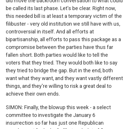
did move the backroom conversation to what could
be called its last phase. Let's be clear. Right now,
this needed bill is at least a temporary victim of the
filibuster - very old institution we still have with us,
controversial in itself. And all efforts at
bipartisanship, all efforts to pass this package as a
compromise between the parties have thus far
fallen short. Both parties would like to tell the
voters that they tried. They would both like to say
they tried to bridge the gap. But in the end, both
want what they want, and they want vastly different
things, and they're willing to risk a great deal to
achieve their own ends.
SIMON: Finally, the blowup this week - a select
committee to investigate the January 6
insurrection so far has just one Republican