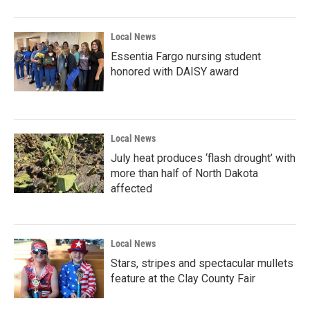
Local News
Essentia Fargo nursing student
honored with DAISY award
Local News
July heat produces ‘flash drought’ with
more than half of North Dakota
affected
Local News
Stars, stripes and spectacular mullets
feature at the Clay County Fair