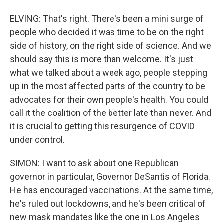
ELVING: That's right. There's been a mini surge of
people who decided it was time to be on the right
side of history, on the right side of science. And we
should say this is more than welcome. It's just
what we talked about a week ago, people stepping
up in the most affected parts of the country to be
advocates for their own people's health. You could
call it the coalition of the better late than never. And
it is crucial to getting this resurgence of COVID
under control.
SIMON: I want to ask about one Republican
governor in particular, Governor DeSantis of Florida.
He has encouraged vaccinations. At the same time,
he's ruled out lockdowns, and he's been critical of
new mask mandates like the one in Los Angeles