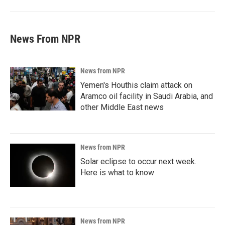
News From NPR
News from NPR
Yemen's Houthis claim attack on
Aramco oil facility in Saudi Arabia, and
other Middle East news
News from NPR
Solar eclipse to occur next week.
Here is what to know
News from NPR