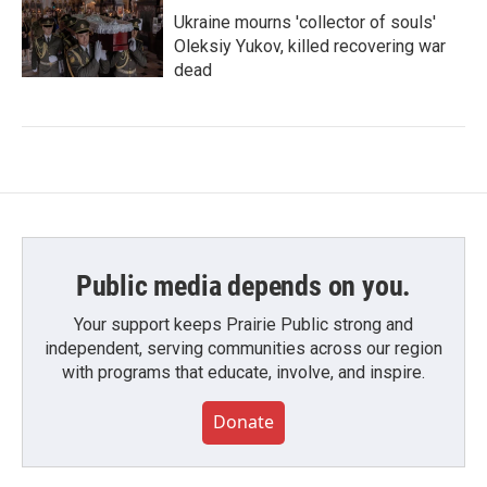
Ukraine mourns 'collector of souls'
Oleksiy Yukov, killed recovering war
dead
Public media depends on you.
Your support keeps Prairie Public strong and
independent, serving communities across our region
with programs that educate, involve, and inspire.
Donate