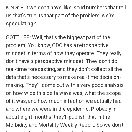
KING: But we don't have, like, solid numbers that tell
us that's true. Is that part of the problem, we're
speculating?
GOTTLIEB: Well, that's the biggest part of the
problem. You know, CDC has a retrospective
mindset in terms of how they operate. They really
don't have a perspective mindset. They don't do
real-time forecasting, and they don't collect all the
data that's necessary to make real-time decision-
making. They'll come out with a very good analysis
on how wide this delta wave was, what the scope
of it was, and how much infection we actually had
and where we were in the epidemic. Probably in
about eight months, they'll publish that in the
Morbidity and Mortality Weekly Report. So we don't