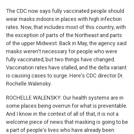
The CDC now says fully vaccinated people should
wear masks indoors in places with high infection
rates. Now, that includes most of this country, with
the exception of parts of the Northeast and parts
of the upper Midwest. Back in May, the agency said
masks weren't necessary for people who were
fully vaccinated, but two things have changed.
Vaccination rates have stalled, and the delta variant
is causing cases to surge. Here's CDC director Dr.
Rochelle Walensky.
ROCHELLE WALENSKY: Our health systems are in
some places being overrun for what is preventable.
And I know in the context of all of that, it is not a
welcome piece of news that masking is going to be
a part of people's lives who have already been