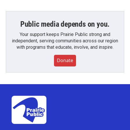
Public media depends on you.
Your support keeps Prairie Public strong and
independent, serving communities across our region
with programs that educate, involve, and inspire.
Donate