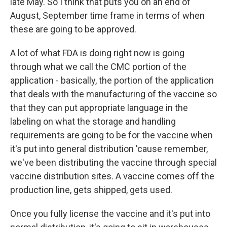
late May. So I think that puts you on an end of
August, September time frame in terms of when
these are going to be approved.
A lot of what FDA is doing right now is going
through what we call the CMC portion of the
application - basically, the portion of the application
that deals with the manufacturing of the vaccine so
that they can put appropriate language in the
labeling on what the storage and handling
requirements are going to be for the vaccine when
it's put into general distribution 'cause remember,
we've been distributing the vaccine through special
vaccine distribution sites. A vaccine comes off the
production line, gets shipped, gets used.
Once you fully license the vaccine and it's put into