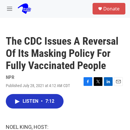
Skip to main content
S
Donate
e
M
a
e
r
n
c
u
h
The CDC Issues A Reversal
u
e
Of Its Masking Policy For
r
y
Fully Vaccinated People
NPR
Published July 28, 2021 at 4:12 AM CDT
F
T
L
E
a
w
i
m
c
i
n
a
LISTEN
•
7:12
e
t
k
i
b
t
e
l
o
e
d
o
r
I
k
n
NOEL KING, HOST: