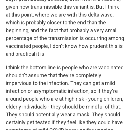
given how transmissible this variant is. But I think
at this point, where we are with this delta wave,
which is probably closer to the end than the
beginning, and the fact that probably a very small
percentage of the transmission is occurring among
vaccinated people, I don't know how prudent this is
and practical it is.
I think the bottom line is people who are vaccinated
shouldn't assume that they're completely
impervious to the infection. They can get a mild
infection or asymptomatic infection, so if they're
around people who are at high risk - young children,
elderly individuals - they should be mindful of that.
They should potentially wear a mask. They should
certainly get tested if they feel like they could have