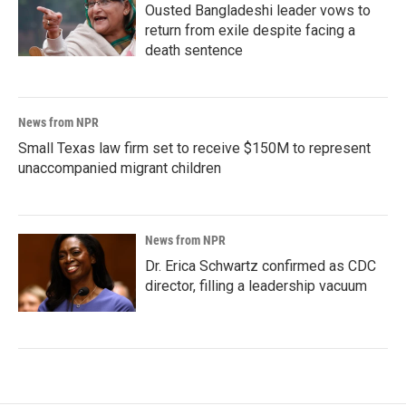
Ousted Bangladeshi leader vows to
return from exile despite facing a
death sentence
News from NPR
Small Texas law firm set to receive $150M to represent
unaccompanied migrant children
News from NPR
Dr. Erica Schwartz confirmed as CDC
director, filling a leadership vacuum