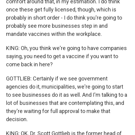
comfort around that, in my estimation. I do think
once these get fully licensed, though, which is
probably in short order - I do think you're going to
probably see more businesses step in and
mandate vaccines within the workplace.
KING: Oh, you think we're going to have companies
saying, you need to get a vaccine if you want to
come back in here?
GOTTLIEB: Certainly if we see government
agencies do it, municipalities, we're going to start
to see businesses do it as well. And I'm talking to a
lot of businesses that are contemplating this, and
they're waiting for full approval to make that
decision.
KING: OK. Dr. Scott Gottlieb is the former head of