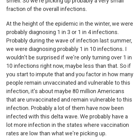
smell. So we're picking up probably a very small
fraction of the overall infections.
At the height of the epidemic in the winter, we were
probably diagnosing 1 in 3 or 1 in 4 infections.
Probably during the wave of infection last summer,
we were diagnosing probably 1 in 10 infections. I
wouldn't be surprised if we're only turning over 1 in
10 infections right now, maybe less than that. So if
you start to impute that and you factor in how many
people remain unvaccinated and vulnerable to this
infection, it's about maybe 80 million Americans
that are unvaccinated and remain vulnerable to this
infection. Probably a lot of them have now been
infected with this delta wave. We probably have a
lot more infection in the states where vaccination
rates are low than what we're picking up.