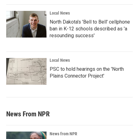
Local News
North Dakota's 'Bell to Bell' cellphone
ban in K-12 schools described as 'a
resounding success'
Local News
PSC to hold hearings on the 'North
Plains Connector Project'
News From NPR
News from NPR