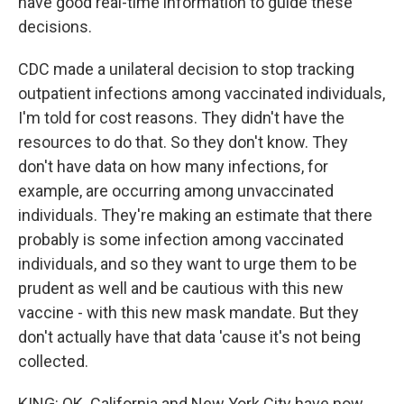
have good real-time information to guide these
decisions.
CDC made a unilateral decision to stop tracking
outpatient infections among vaccinated individuals,
I'm told for cost reasons. They didn't have the
resources to do that. So they don't know. They
don't have data on how many infections, for
example, are occurring among unvaccinated
individuals. They're making an estimate that there
probably is some infection among vaccinated
individuals, and so they want to urge them to be
prudent as well and be cautious with this new
vaccine - with this new mask mandate. But they
don't actually have that data 'cause it's not being
collected.
KING: OK. California and New York City have now