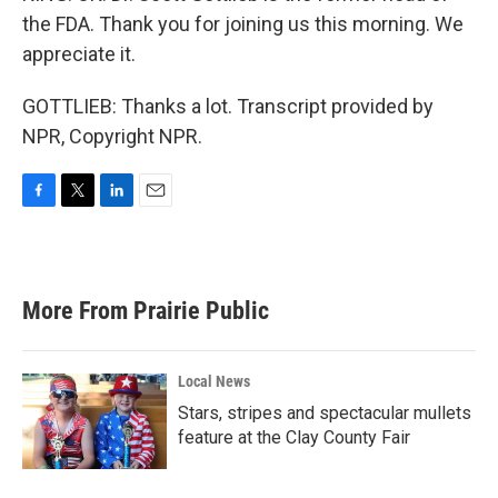
the FDA. Thank you for joining us this morning. We
appreciate it.
GOTTLIEB: Thanks a lot. Transcript provided by
NPR, Copyright NPR.
F
T
L
E
a
w
i
m
c
i
n
a
e
t
k
i
b
t
e
l
More From Prairie Public
o
e
d
o
r
I
k
n
Local News
Stars, stripes and spectacular mullets
feature at the Clay County Fair