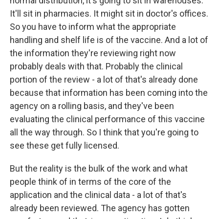
normal distribution, it's going to sit in warehouses.
It'll sit in pharmacies. It might sit in doctor's offices.
So you have to inform what the appropriate
handling and shelf life is of the vaccine. And a lot of
the information they're reviewing right now
probably deals with that. Probably the clinical
portion of the review - a lot of that's already done
because that information has been coming into the
agency on a rolling basis, and they've been
evaluating the clinical performance of this vaccine
all the way through. So I think that you're going to
see these get fully licensed.
But the reality is the bulk of the work and what
people think of in terms of the core of the
application and the clinical data - a lot of that's
already been reviewed. The agency has gotten