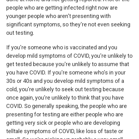
people who are getting infected right now are
younger people who aren't presenting with
significant symptoms, so they're not even seeking
out testing.
If you're someone who is vaccinated and you
develop mild symptoms of COVID, you're unlikely to
get tested because you're unlikely to assume that
you have COVID. If you're someone who's in your
30s or 40s and you develop mild symptoms of a
cold, you're unlikely to seek out testing because
once again, you're unlikely to think that you have
COVID. So generally speaking, the people who are
presenting for testing are either people who are
getting very sick or people who are developing
telltale symptoms of COVID, like loss of taste or