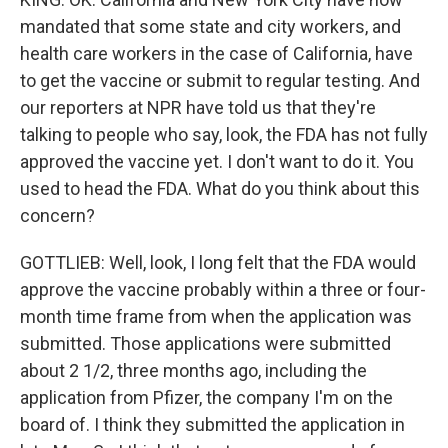
mandated that some state and city workers, and
health care workers in the case of California, have
to get the vaccine or submit to regular testing. And
our reporters at NPR have told us that they're
talking to people who say, look, the FDA has not fully
approved the vaccine yet. I don't want to do it. You
used to head the FDA. What do you think about this
concern?
GOTTLIEB: Well, look, I long felt that the FDA would
approve the vaccine probably within a three or four-
month time frame from when the application was
submitted. Those applications were submitted
about 2 1/2, three months ago, including the
application from Pfizer, the company I'm on the
board of. I think they submitted the application in