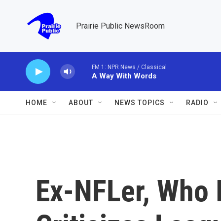
Skip to main content
Prairie Public NewsRoom
FM 1: NPR News / Classical
A Way With Words
HOME
ABOUT
NEWS TOPICS
RADIO
Ex-NFLer, Who 