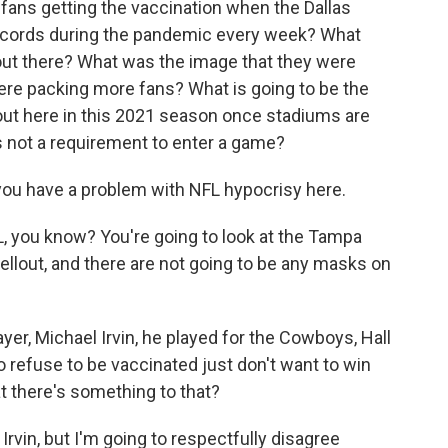
fans getting the vaccination when the Dallas
cords during the pandemic every week? What
out there? What was the image that they were
ere packing more fans? What is going to be the
 out here in this 2021 season once stadiums are
s not a requirement to enter a game?
you have a problem with NFL hypocrisy here.
, you know? You're going to look at the Tampa
ellout, and there are not going to be any masks on
yer, Michael Irvin, he played for the Cowboys, Hall
 refuse to be vaccinated just don't want to win
at there's something to that?
rvin, but I'm going to respectfully disagree