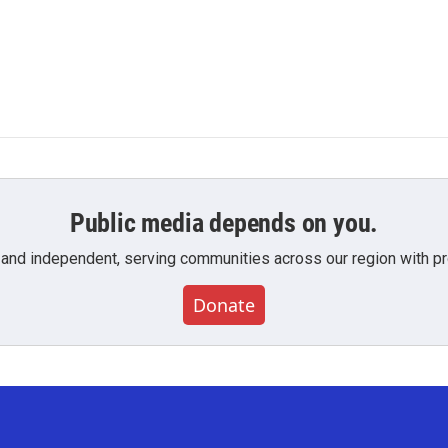
Public media depends on you.
 and independent, serving communities across our region with pro
Donate