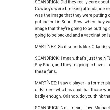
SCANDRICK: Did they really care about 
Cowboys were breaking attendance re
was the image that they were putting 
putting out in Super Bowl when they w
image that they're going to be putting
going to be packed and a vaccination i
MARTÍNEZ: So it sounds like, Orlando, 
SCANDRICK: I mean, that's just the NFL
Bay Bucs, and they're going to have a s
these fans.
MARTÍNEZ: I saw a player - a former pla
of Famer - who has said that those who
badly enough. Orlando, do you think th
SCANDRICK: No. I mean, I love Michael I