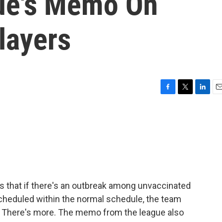
gue's Memo On
layers
F
T
L
E
a
w
i
m
c
i
n
a
e
t
k
i
b
t
e
l
o
e
d
o
r
I
k
n
s that if there's an outbreak among unvaccinated
cheduled within the normal schedule, the team
me. There's more. The memo from the league also