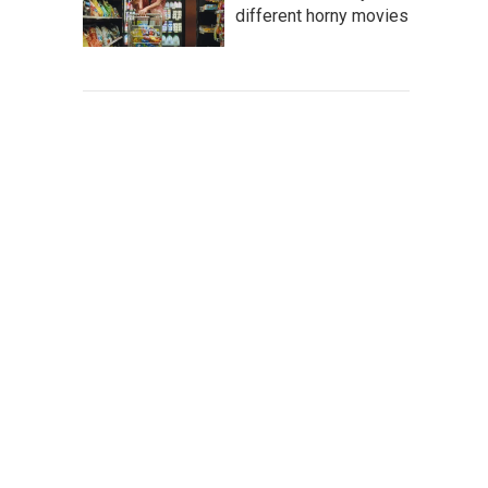
different horny movies