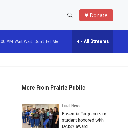
Donate
S
S
e
h
a
r
All Streams
:00 AM
Wait Wait...Don't Tell Me!
o
c
h
w
Q
u
S
e
r
e
y
More From Prairie Public
a
r
Local News
c
Essentia Fargo nursing
student honored with
h
DAISY award