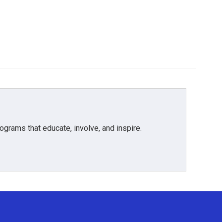
grams that educate, involve, and inspire.