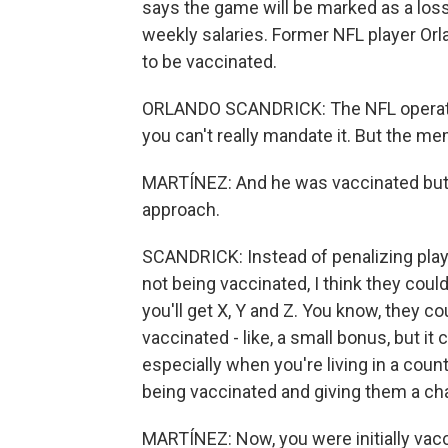
says the game will be marked as a loss,
weekly salaries. Former NFL player Orl
to be vaccinated.
ORLANDO SCANDRICK: The NFL operates
you can't really mandate it. But the me
MARTÍNEZ: And he was vaccinated but t
approach.
SCANDRICK: Instead of penalizing play
not being vaccinated, I think they coul
you'll get X, Y and Z. You know, they c
vaccinated - like, a small bonus, but i
especially when you're living in a coun
being vaccinated and giving them a cha
MARTÍNEZ: Now, you were initially vacc