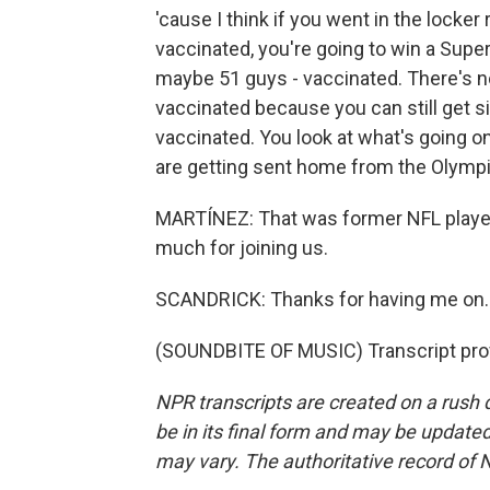
'cause I think if you went in the locker
vaccinated, you're going to win a Supe
maybe 51 guys - vaccinated. There's no
vaccinated because you can still get si
vaccinated. You look at what's going o
are getting sent home from the Olympic
MARTÍNEZ: That was former NFL player 
much for joining us.
SCANDRICK: Thanks for having me on. 
(SOUNDBITE OF MUSIC) Transcript pro
NPR transcripts are created on a rush 
be in its final form and may be updated 
may vary. The authoritative record of 