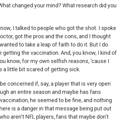
. What changed your mind? What research did you
ow, I talked to people who got the shot. I spoke
octor, got the pros and the cons, and I thought
anted to take a leap of faith to do it. But I do
getting the vaccination. And, you know, I kind of
ou know, for my own selfish reasons, 'cause I
a little bit scared of getting sick.
e concerned if, say, a player that is very open
rough an entire season and maybe has fans
t a vaccination, he seemed to be fine, and nothing
here is a danger in that message being put out
 who aren't NFL players, fans that maybe don't