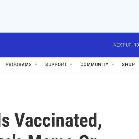
NEXT UP:
10
PROGRAMS
SUPPORT
COMMUNITY
SHOP
Is Vaccinated,