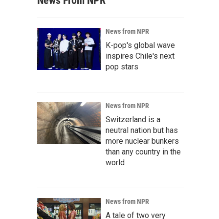
News From NPR
News from NPR
K-pop's global wave
inspires Chile's next
pop stars
News from NPR
Switzerland is a
neutral nation but has
more nuclear bunkers
than any country in the
world
News from NPR
A tale of two very