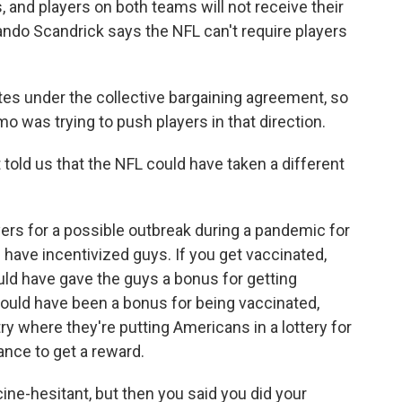
 and players on both teams will not receive their
ando Scandrick says the NFL can't require players
 under the collective bargaining agreement, so
mo was trying to push players in that direction.
old us that the NFL could have taken a different
ers for a possible outbreak during a pandemic for
d have incentivized guys. If you get vaccinated,
ould have gave the guys a bonus for getting
t could have been a bonus for being vaccinated,
try where they're putting Americans in a lottery for
nce to get a reward.
ine-hesitant, but then you said you did your