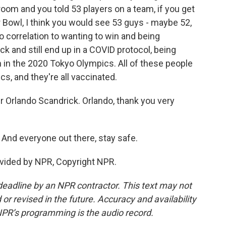
 room and you told 53 players on a team, if you get
r Bowl, I think you would see 53 guys - maybe 52,
 correlation to wanting to win and being
ck and still end up in a COVID protocol, being
n in the 2020 Tokyo Olympics. All of these people
s, and they're all vaccinated.
Orlando Scandrick. Orlando, thank you very
And everyone out there, stay safe.
vided by NPR, Copyright NPR.
deadline by an NPR contractor. This text may not
or revised in the future. Accuracy and availability
NPR’s programming is the audio record.