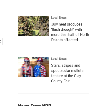
Local News
July heat produces
‘flash drought’ with
more than half of North
Dakota affected
Local News
Stars, stripes and
spectacular mullets
feature at the Clay
County Fair