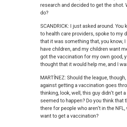
research and decided to get the shot
do?
SCANDRICK: I just asked around. You kn
to health care providers, spoke to my d
that it was something that, you know, I w
have children, and my children want me 
got the vaccination for my own good, y
thought that it would help me, and I was 
MARTÍNEZ: Should the league, though, b
against getting a vaccination goes th
thinking, look, well, this guy didn't ge
seemed to happen? Do you think that t
there for people who aren't in the NFL,
want to get a vaccination?