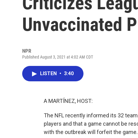
Criticizes Lea
Unvaccinated P
NPR
Published August 3, 2021 at 4:02 AM CDT
LISTEN
•
3:40
A MARTÍNEZ, HOST:
The NFL recently informed its 32 team
players and that a game cannot be res
with the outbreak will forfeit the ga