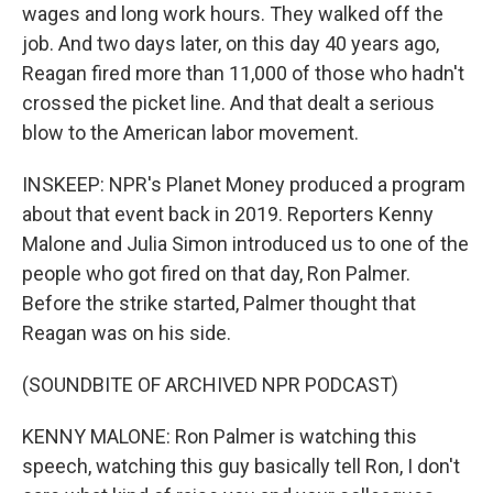
wages and long work hours. They walked off the
job. And two days later, on this day 40 years ago,
Reagan fired more than 11,000 of those who hadn't
crossed the picket line. And that dealt a serious
blow to the American labor movement.
INSKEEP: NPR's Planet Money produced a program
about that event back in 2019. Reporters Kenny
Malone and Julia Simon introduced us to one of the
people who got fired on that day, Ron Palmer.
Before the strike started, Palmer thought that
Reagan was on his side.
(SOUNDBITE OF ARCHIVED NPR PODCAST)
KENNY MALONE: Ron Palmer is watching this
speech, watching this guy basically tell Ron, I don't