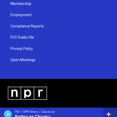
Membership
Employment
Compliance Reports
FCC Public File
Privacy Policy
Open Meetings
FM 1: NPR News / Classical
Prebys on Classics