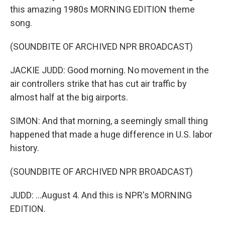
this amazing 1980s MORNING EDITION theme
song.
(SOUNDBITE OF ARCHIVED NPR BROADCAST)
JACKIE JUDD: Good morning. No movement in the
air controllers strike that has cut air traffic by
almost half at the big airports.
SIMON: And that morning, a seemingly small thing
happened that made a huge difference in U.S. labor
history.
(SOUNDBITE OF ARCHIVED NPR BROADCAST)
JUDD: ...August 4. And this is NPR's MORNING
EDITION.