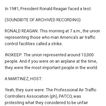
In 1981, President Ronald Reagan faced a test.
(SOUNDBITE OF ARCHIVED RECORDING)
RONALD REAGAN: This morning at 7 a.m., the union
representing those who man America's air traffic
control facilities called a strike.
INSKEEP: The union represented around 13,000
people. And if you were on an airplane at the time,
they were the most important people in the world.
A MARTINEZ, HOST:
Yeah, they sure were. The Professional Air Traffic
Controllers Association (ph), PATCO, was
protesting what they considered to be unfair