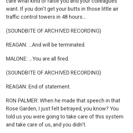
care what kind of raise you and your colleagues
want. If you don't get your butts in those little air
traffic control towers in 48 hours...
(SOUNDBITE OF ARCHIVED RECORDING)
REAGAN: ...And will be terminated.
MALONE: ...You are all fired.
(SOUNDBITE OF ARCHIVED RECORDING)
REAGAN: End of statement.
RON PALMER: When he made that speech in that
Rose Garden, I just felt betrayed, you know? You
told us you were going to take care of this system
and take care of us, and you didn't.