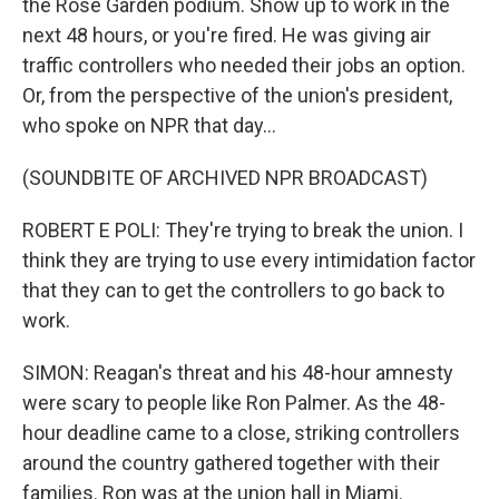
the Rose Garden podium. Show up to work in the
next 48 hours, or you're fired. He was giving air
traffic controllers who needed their jobs an option.
Or, from the perspective of the union's president,
who spoke on NPR that day...
(SOUNDBITE OF ARCHIVED NPR BROADCAST)
ROBERT E POLI: They're trying to break the union. I
think they are trying to use every intimidation factor
that they can to get the controllers to go back to
work.
SIMON: Reagan's threat and his 48-hour amnesty
were scary to people like Ron Palmer. As the 48-
hour deadline came to a close, striking controllers
around the country gathered together with their
families. Ron was at the union hall in Miami.