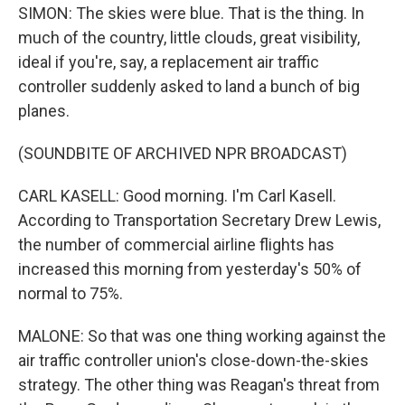
SIMON: The skies were blue. That is the thing. In
much of the country, little clouds, great visibility,
ideal if you're, say, a replacement air traffic
controller suddenly asked to land a bunch of big
planes.
(SOUNDBITE OF ARCHIVED NPR BROADCAST)
CARL KASELL: Good morning. I'm Carl Kasell.
According to Transportation Secretary Drew Lewis,
the number of commercial airline flights has
increased this morning from yesterday's 50% of
normal to 75%.
MALONE: So that was one thing working against the
air traffic controller union's close-down-the-skies
strategy. The other thing was Reagan's threat from