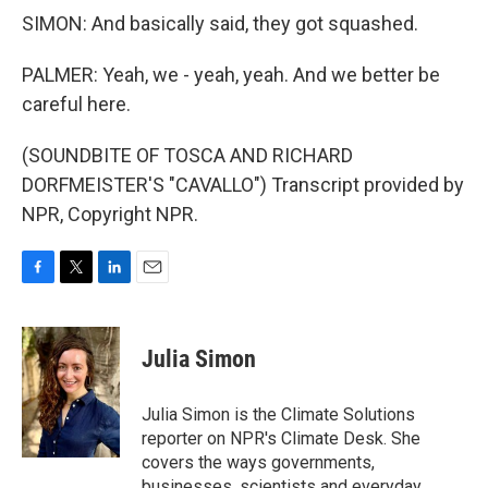
SIMON: And basically said, they got squashed.
PALMER: Yeah, we - yeah, yeah. And we better be
careful here.
(SOUNDBITE OF TOSCA AND RICHARD
DORFMEISTER'S "CAVALLO") Transcript provided by
NPR, Copyright NPR.
F
T
L
E
a
w
i
m
c
i
n
a
e
t
k
i
Julia Simon
b
t
e
l
o
e
d
o
r
I
Julia Simon is the Climate Solutions
k
n
reporter on NPR's Climate Desk. She
covers the ways governments,
businesses, scientists and everyday