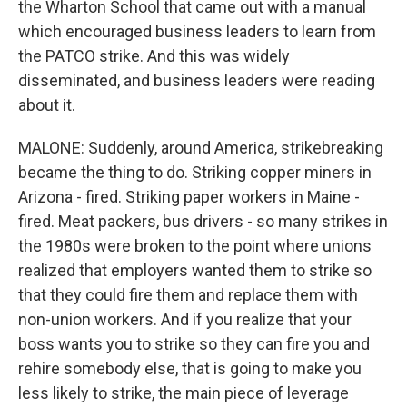
the Wharton School that came out with a manual
which encouraged business leaders to learn from
the PATCO strike. And this was widely
disseminated, and business leaders were reading
about it.
MALONE: Suddenly, around America, strikebreaking
became the thing to do. Striking copper miners in
Arizona - fired. Striking paper workers in Maine -
fired. Meat packers, bus drivers - so many strikes in
the 1980s were broken to the point where unions
realized that employers wanted them to strike so
that they could fire them and replace them with
non-union workers. And if you realize that your
boss wants you to strike so they can fire you and
rehire somebody else, that is going to make you
less likely to strike, the main piece of leverage