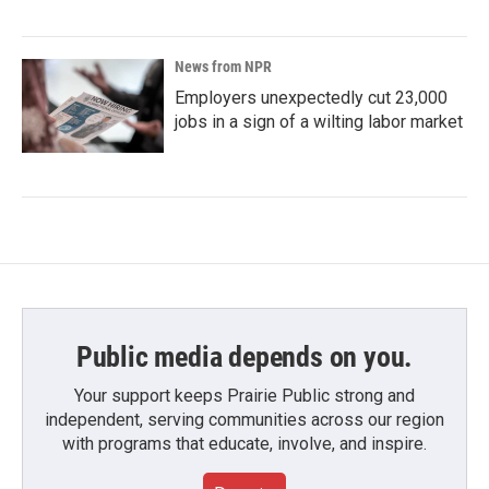
News from NPR
Employers unexpectedly cut 23,000
jobs in a sign of a wilting labor market
Public media depends on you.
Your support keeps Prairie Public strong and
independent, serving communities across our region
with programs that educate, involve, and inspire.