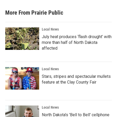
More From Prairie Public
Local News
July heat produces ‘flash drought’ with
more than half of North Dakota
affected
Local News
Stars, stripes and spectacular mullets
feature at the Clay County Fair
Local News
North Dakota's 'Bell to Bell' cellphone