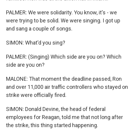
PALMER: We were solidarity. You know, it's - we
were trying to be solid. We were singing. I got up
and sang a couple of songs.
SIMON: What'd you sing?
PALMER: (Singing) Which side are you on? Which
side are you on?
MALONE: That moment the deadline passed, Ron
and over 11,000 air traffic controllers who stayed on
strike were officially fired.
SIMON: Donald Devine, the head of federal
employees for Reagan, told me that not long after
the strike, this thing started happening.