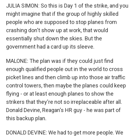
JULIA SIMON: So this is Day 1 of the strike, and you
might imagine that if the group of highly skilled
people who are supposed to stop planes from
crashing don't show up at work, that would
essentially shut down the skies. But the
government had a card up its sleeve.
MALONE: The plan was if they could just find
enough qualified people out in the world to cross
picket lines and then climb up into those air traffic
control towers, then maybe the planes could keep
flying - or at least enough planes to show the
strikers that they're not so irreplaceable after all.
Donald Devine, Reagan's HR guy - he was part of
this backup plan.
DONALD DEVINE: We had to get more people. We