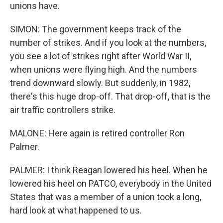
unions have.
SIMON: The government keeps track of the
number of strikes. And if you look at the numbers,
you see a lot of strikes right after World War II,
when unions were flying high. And the numbers
trend downward slowly. But suddenly, in 1982,
there's this huge drop-off. That drop-off, that is the
air traffic controllers strike.
MALONE: Here again is retired controller Ron
Palmer.
PALMER: I think Reagan lowered his heel. When he
lowered his heel on PATCO, everybody in the United
States that was a member of a union took a long,
hard look at what happened to us.