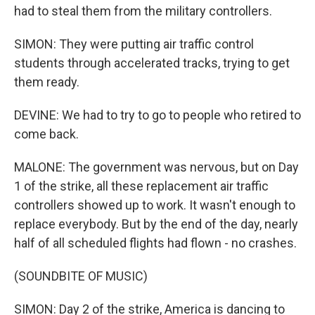
had to steal them from the military controllers.
SIMON: They were putting air traffic control
students through accelerated tracks, trying to get
them ready.
DEVINE: We had to try to go to people who retired to
come back.
MALONE: The government was nervous, but on Day
1 of the strike, all these replacement air traffic
controllers showed up to work. It wasn't enough to
replace everybody. But by the end of the day, nearly
half of all scheduled flights had flown - no crashes.
(SOUNDBITE OF MUSIC)
SIMON: Day 2 of the strike, America is dancing to