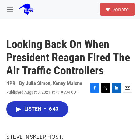
Skip to main content
S
Donate
e
M
a
e
r
n
c
u
h
Looking Back On When
u
e
President Reagan Fired The
r
y
Air Traffic Controllers
NPR | By
Julia Simon
,
Kenny Malone
Published August 5, 2021 at 4:10 AM CDT
F
T
L
E
a
w
i
m
c
i
n
a
LISTEN
•
6:43
e
t
k
i
b
t
e
l
o
e
d
o
r
I
k
n
STEVE INSKEEP, HOST: