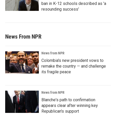
ban in K-12 schools described as 'a
resounding success'
News From NPR
News from NPR
Colombia's new president vows to
remake the country — and challenge
its fragile peace
News from NPR
Blanche's path to confirmation
appears clear after winning key
Republican's support