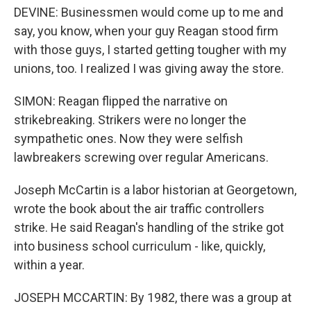
DEVINE: Businessmen would come up to me and
say, you know, when your guy Reagan stood firm
with those guys, I started getting tougher with my
unions, too. I realized I was giving away the store.
SIMON: Reagan flipped the narrative on
strikebreaking. Strikers were no longer the
sympathetic ones. Now they were selfish
lawbreakers screwing over regular Americans.
Joseph McCartin is a labor historian at Georgetown,
wrote the book about the air traffic controllers
strike. He said Reagan's handling of the strike got
into business school curriculum - like, quickly,
within a year.
JOSEPH MCCARTIN: By 1982, there was a group at