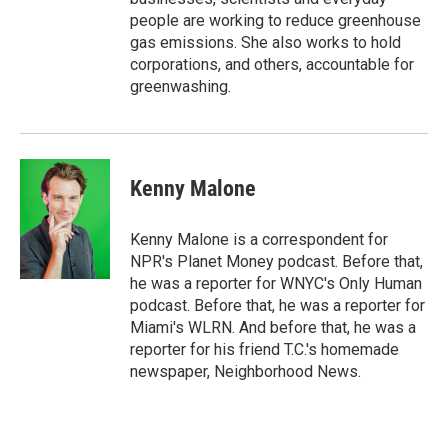
people are working to reduce greenhouse
gas emissions. She also works to hold
corporations, and others, accountable for
greenwashing.
Kenny Malone
Kenny Malone is a correspondent for
NPR's Planet Money podcast. Before that,
he was a reporter for WNYC's Only Human
podcast. Before that, he was a reporter for
Miami's WLRN. And before that, he was a
reporter for his friend T.C.'s homemade
newspaper, Neighborhood News.