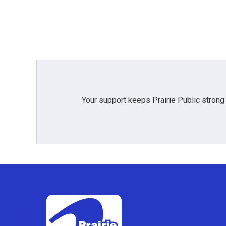
Your support keeps Prairie Public strong