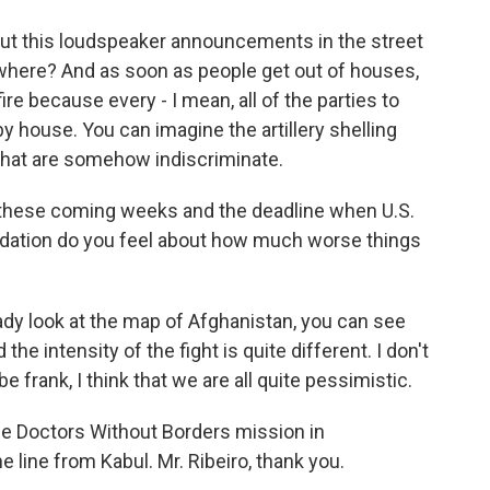
out this loudspeaker announcements in the street
o where? And as soon as people get out of houses,
ire because every - I mean, all of the parties to
by house. You can imagine the artillery shelling
s that are somehow indiscriminate.
o these coming weeks and the deadline when U.S.
pidation do you feel about how much worse things
ready look at the map of Afghanistan, you can see
the intensity of the fight is quite different. I don't
e frank, I think that we are all quite pessimistic.
the Doctors Without Borders mission in
e line from Kabul. Mr. Ribeiro, thank you.