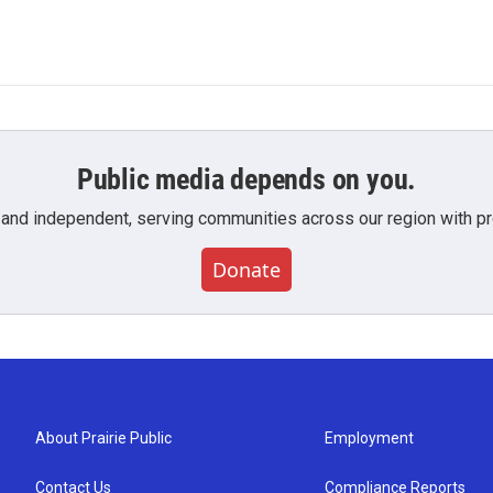
Public media depends on you.
 and independent, serving communities across our region with pro
Donate
About Prairie Public
Employment
Contact Us
Compliance Reports