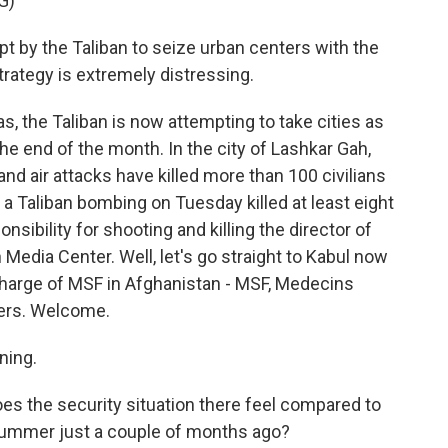
G)
t by the Taliban to seize urban centers with the
trategy is extremely distressing.
, the Taliban is now attempting to take cities as
 the end of the month. In the city of Lashkar Gah,
nd air attacks have killed more than 100 civilians
l, a Taliban bombing on Tuesday killed at least eight
sibility for shooting and killing the director of
edia Center. Well, let's go straight to Kabul now
n charge of MSF in Afghanistan - MSF, Medecins
ders. Welcome.
ning.
does the security situation there feel compared to
 summer just a couple of months ago?