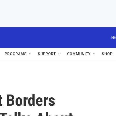
NE
PROGRAMS
SUPPORT
COMMUNITY
SHOP
t Borders