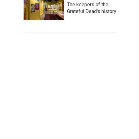
The keepers of the
Grateful Dead's history