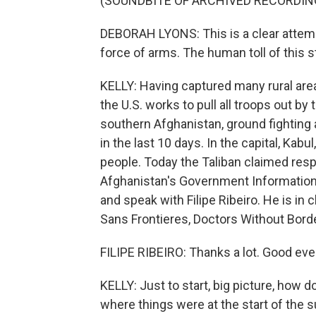
(SOUNDBITE OF ARCHIVED RECORDIN
DEBORAH LYONS: This is a clear attemp
force of arms. The human toll of this s
KELLY: Having captured many rural areas
the U.S. works to pull all troops out by
southern Afghanistan, ground fighting a
in the last 10 days. In the capital, Kabu
people. Today the Taliban claimed respon
Afghanistan's Government Information M
and speak with Filipe Ribeiro. He is i
Sans Frontieres, Doctors Without Bor
FILIPE RIBEIRO: Thanks a lot. Good eve
KELLY: Just to start, big picture, how 
where things were at the start of the