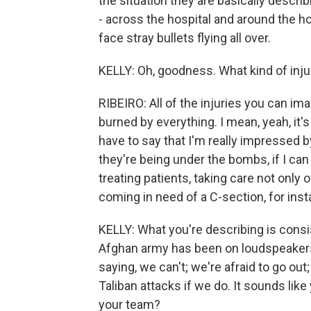
the situation they are basically describi
- across the hospital and around the h
face stray bullets flying all over.
KELLY: Oh, goodness. What kind of inju
RIBEIRO: All of the injuries you can im
burned by everything. I mean, yeah, it's
have to say that I'm really impressed b
they're being under the bombs, if I can 
treating patients, taking care not onl
coming in need of a C-section, for inst
KELLY: What you're describing is consi
Afghan army has been on loudspeakers, t
saying, we can't; we're afraid to go ou
Taliban attacks if we do. It sounds like
your team?