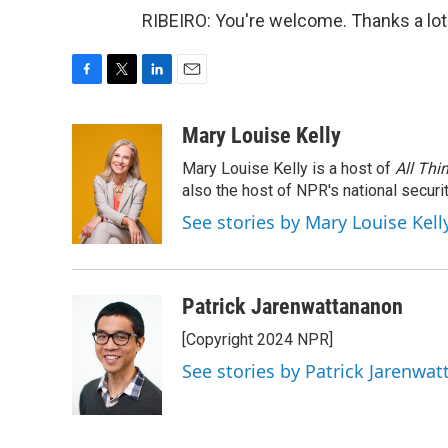
RIBEIRO: You're welcome. Thanks a lot
F
T
L
E
a
w
i
m
c
i
n
a
Mary Louise Kelly
e
t
k
i
Mary Louise Kelly is a host of
All Thi
b
t
e
l
o
e
d
also the host of NPR's national securi
o
r
I
See stories by Mary Louise Kell
k
n
Patrick Jarenwattananon
[Copyright 2024 NPR]
See stories by Patrick Jarenwa