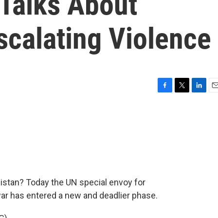
 Talks About
scalating Violence
F
T
L
E
a
w
i
m
c
i
n
a
e
t
k
i
b
t
e
l
o
e
d
o
r
I
k
n
nistan? Today the UN special envoy for
war has entered a new and deadlier phase.