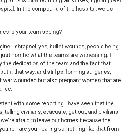
ng to us is daily bombing, air strikes, fighting over
ospital. In the compound of the hospital, we do
ries is your team seeing?
agine - shrapnel, yes, bullet wounds, people being
 just horrific what the teams are witnessing. I
y the dedication of the team and the fact that
put it that way, and still performing surgeries,
y of war wounded but also pregnant women that are
ance.
stent with some reporting I have seen that the
elling civilians, evacuate; get out, and civilians
t; we're afraid to leave our homes because the
 you're - are you hearing something like that from