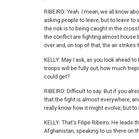
RIBEIRO: Yeah. I mean, we all know ab
asking people to leave, but to leave t
the risk is to being caught in the crossf
the conflict are fighting almost house 
over and, on top of that, the air strike
KELLY: May I ask, as you look ahead t
troops will be fully out, how much tre
could get?
RIBEIRO: Difficult to say. But if you al
that the fight is almost everywhere, and 
really know how it might evolve, but to b
KELLY: That's Filipe Ribeiro. He leads 
Afghanistan, speaking to us there on th