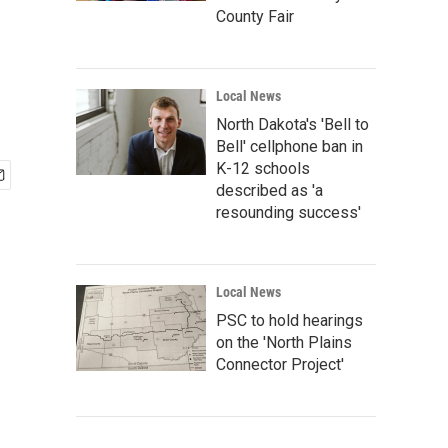
County Fair
Local News
North Dakota's 'Bell to
Bell' cellphone ban in
K-12 schools
described as 'a
resounding success'
Local News
PSC to hold hearings
on the 'North Plains
Connector Project'