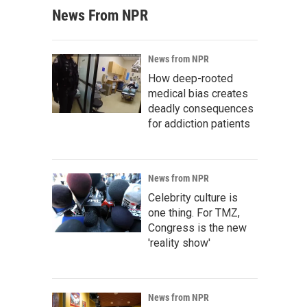
News From NPR
News from NPR
How deep-rooted
medical bias creates
deadly consequences
for addiction patients
News from NPR
Celebrity culture is
one thing. For TMZ,
Congress is the new
'reality show'
News from NPR