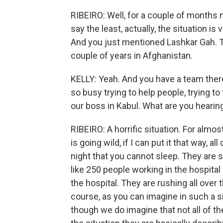
RIBEIRO: Well, for a couple of months no
say the least, actually, the situation i
And you just mentioned Lashkar Gah. Th
couple of years in Afghanistan.
KELLY: Yeah. And you have a team there
so busy trying to help people, trying to 
our boss in Kabul. What are you heari
RIBEIRO: A horrific situation. For almo
is going wild, if I can put it that way, al
night that you cannot sleep. They are s
like 250 people working in the hospital
the hospital. They are rushing all over 
course, as you can imagine in such a si
though we do imagine that not all of the