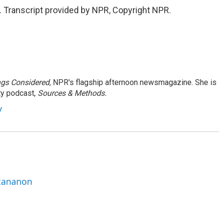
. Transcript provided by NPR, Copyright NPR.
ngs Considered,
NPR's flagship afternoon newsmagazine. She is
ty podcast,
Sources & Methods.
y
ttananon