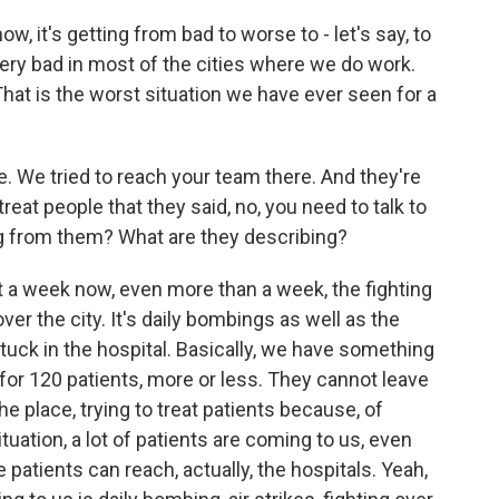
w, it's getting from bad to worse to - let's say, to
s very bad in most of the cities where we do work.
at is the worst situation we have ever seen for a
. We tried to reach your team there. And they're
treat people that they said, no, you need to talk to
ng from them? What are they describing?
st a week now, even more than a week, the fighting
l over the city. It's daily bombings as well as the
tuck in the hospital. Basically, we have something
 for 120 patients, more or less. They cannot leave
the place, trying to treat patients because, of
tuation, a lot of patients are coming to us, even
 patients can reach, actually, the hospitals. Yeah,