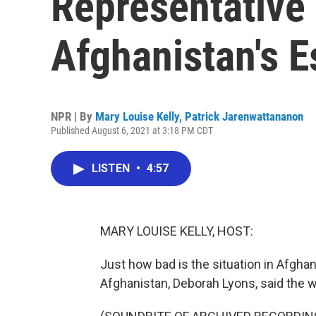
Representative
Afghanistan's E
NPR | By
Mary Louise Kelly
,
Patrick Jarenwattananon
Published August 6, 2021 at 3:18 PM CDT
LISTEN
•
4:57
MARY LOUISE KELLY, HOST:
Just how bad is the situation in Afgha
Afghanistan, Deborah Lyons, said the 