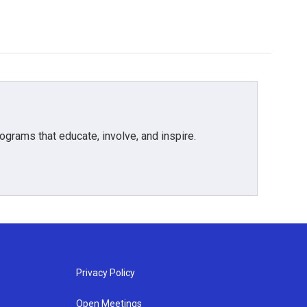
grams that educate, involve, and inspire.
Privacy Policy
Open Meetings