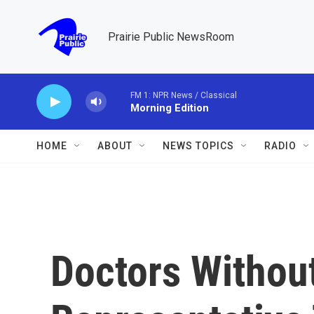
Skip to main content
Prairie Public NewsRoom
FM 1: NPR News / Classical
Morning Edition
HOME
ABOUT
NEWS TOPICS
RADIO
Doctors Withou