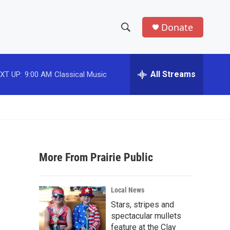
Donate
S
S
e
h
a
r
All Streams
XT UP:
9:00 AM
Classical Music
o
c
h
w
Q
u
S
e
r
e
y
More From Prairie Public
a
r
Local News
c
Stars, stripes and
spectacular mullets
h
feature at the Clay