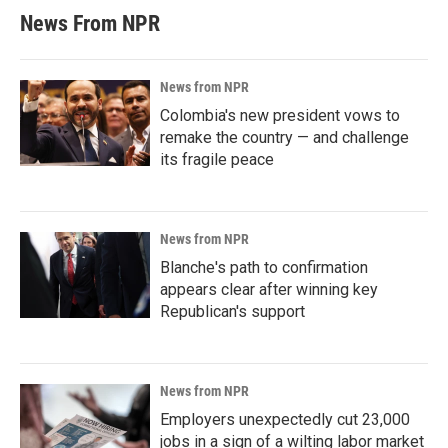
News From NPR
News from NPR
Colombia's new president vows to
remake the country — and challenge
its fragile peace
News from NPR
Blanche's path to confirmation
appears clear after winning key
Republican's support
News from NPR
Employers unexpectedly cut 23,000
jobs in a sign of a wilting labor market