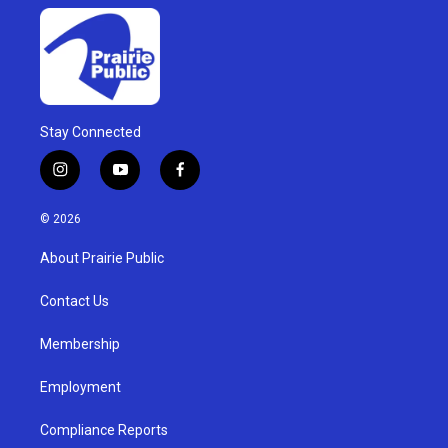
Stay Connected
i
y
f
n
o
a
s
u
c
© 2026
t
t
e
a
u
b
About Prairie Public
g
b
o
r
e
o
a
k
Contact Us
m
Membership
Employment
Compliance Reports