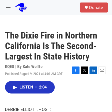
Skip to main content
S
Donate
e
M
a
e
r
n
c
u
h
The Dixie Fire in Northern
u
e
California Is The Second-
r
y
Largest In State History
KQED | By
Kate Wolffe
Published August 9, 2021 at 4:01 AM CDT
F
T
L
E
a
w
i
m
c
i
n
a
LISTEN
•
2:04
e
t
k
i
b
t
e
l
o
e
d
o
r
I
k
n
DEBBIE ELLIOTT, HOST: