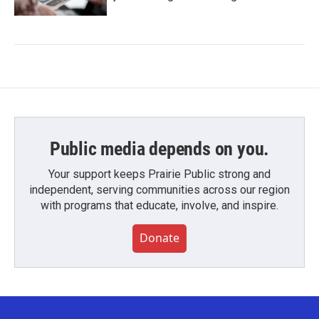
Public media depends on you.
Your support keeps Prairie Public strong and
independent, serving communities across our region
with programs that educate, involve, and inspire.
Donate