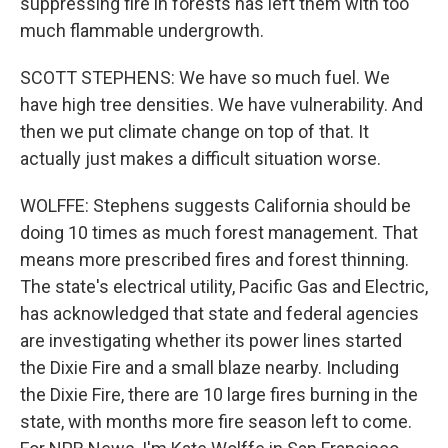
suppressing fire in forests has left them with too
much flammable undergrowth.
SCOTT STEPHENS: We have so much fuel. We
have high tree densities. We have vulnerability. And
then we put climate change on top of that. It
actually just makes a difficult situation worse.
WOLFFE: Stephens suggests California should be
doing 10 times as much forest management. That
means more prescribed fires and forest thinning.
The state's electrical utility, Pacific Gas and Electric,
has acknowledged that state and federal agencies
are investigating whether its power lines started
the Dixie Fire and a small blaze nearby. Including
the Dixie Fire, there are 10 large fires burning in the
state, with months more fire season left to come.