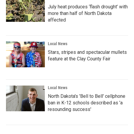
July heat produces ‘flash drought’ with
more than half of North Dakota
affected
Local News
Stars, stripes and spectacular mullets
feature at the Clay County Fair
Local News
North Dakota's 'Bell to Bell' cellphone
ban in K-12 schools described as 'a
resounding success'