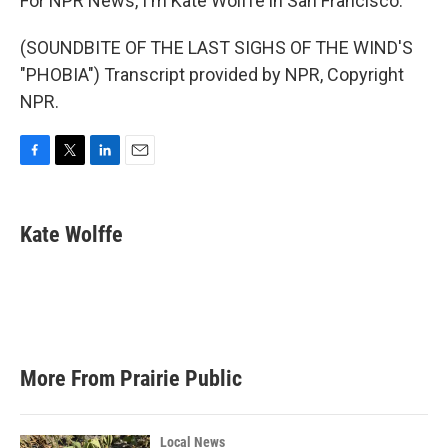
For NPR News, I'm Kate Wolffe in San Francisco.
(SOUNDBITE OF THE LAST SIGHS OF THE WIND'S
"PHOBIA") Transcript provided by NPR, Copyright
NPR.
F
T
L
E
a
w
i
m
c
i
n
a
e
t
k
i
Kate Wolffe
b
t
e
l
o
e
d
o
r
I
k
n
More From Prairie Public
Local News