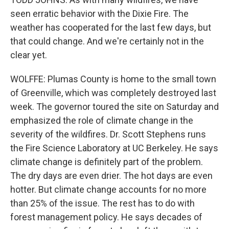
seen erratic behavior with the Dixie Fire. The
weather has cooperated for the last few days, but
that could change. And we're certainly not in the
clear yet.
WOLFFE: Plumas County is home to the small town
of Greenville, which was completely destroyed last
week. The governor toured the site on Saturday and
emphasized the role of climate change in the
severity of the wildfires. Dr. Scott Stephens runs
the Fire Science Laboratory at UC Berkeley. He says
climate change is definitely part of the problem.
The dry days are even drier. The hot days are even
hotter. But climate change accounts for no more
than 25% of the issue. The rest has to do with
forest management policy. He says decades of