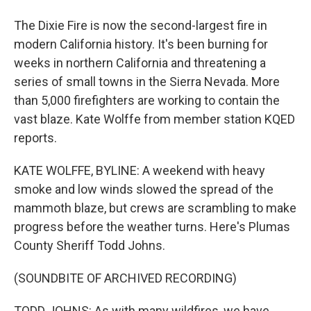
The Dixie Fire is now the second-largest fire in
modern California history. It's been burning for
weeks in northern California and threatening a
series of small towns in the Sierra Nevada. More
than 5,000 firefighters are working to contain the
vast blaze. Kate Wolffe from member station KQED
reports.
KATE WOLFFE, BYLINE: A weekend with heavy
smoke and low winds slowed the spread of the
mammoth blaze, but crews are scrambling to make
progress before the weather turns. Here's Plumas
County Sheriff Todd Johns.
(SOUNDBITE OF ARCHIVED RECORDING)
TODD JOHNS: As with many wildfires, we have