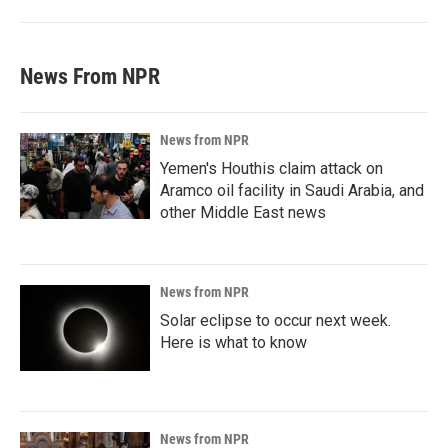
News From NPR
News from NPR
Yemen's Houthis claim attack on
Aramco oil facility in Saudi Arabia, and
other Middle East news
News from NPR
Solar eclipse to occur next week.
Here is what to know
News from NPR