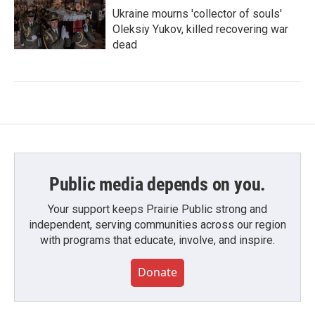
Ukraine mourns 'collector of souls'
Oleksiy Yukov, killed recovering war
dead
Public media depends on you.
Your support keeps Prairie Public strong and
independent, serving communities across our region
with programs that educate, involve, and inspire.
Donate