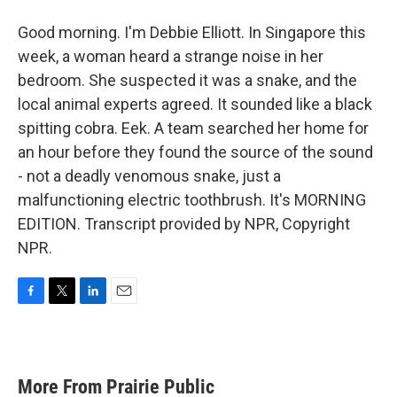
Good morning. I'm Debbie Elliott. In Singapore this
week, a woman heard a strange noise in her
bedroom. She suspected it was a snake, and the
local animal experts agreed. It sounded like a black
spitting cobra. Eek. A team searched her home for
an hour before they found the source of the sound
- not a deadly venomous snake, just a
malfunctioning electric toothbrush. It's MORNING
EDITION. Transcript provided by NPR, Copyright
NPR.
F
T
L
E
a
w
i
m
c
i
n
a
e
t
k
i
b
t
e
l
More From Prairie Public
o
e
d