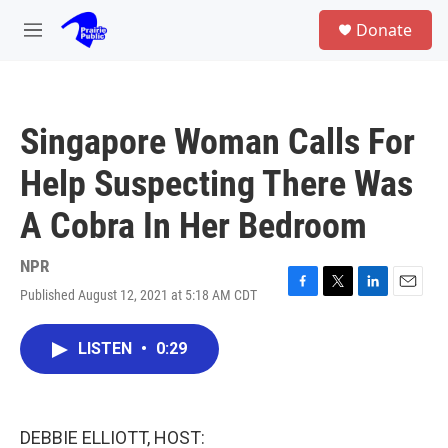
Skip to main content
S
Donate
e
M
a
e
r
n
c
u
h
Singapore Woman Calls For
u
e
Help Suspecting There Was
r
y
A Cobra In Her Bedroom
NPR
Published August 12, 2021 at 5:18 AM CDT
F
T
L
E
a
w
i
m
c
i
n
a
LISTEN
•
0:29
e
t
k
i
b
t
e
l
o
e
d
o
r
I
k
n
DEBBIE ELLIOTT, HOST: