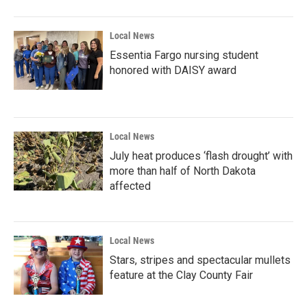
o
r
I
k
n
Local News
Essentia Fargo nursing student
honored with DAISY award
Local News
July heat produces ‘flash drought’ with
more than half of North Dakota
affected
Local News
Stars, stripes and spectacular mullets
feature at the Clay County Fair