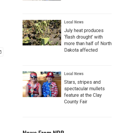
Local News
July heat produces
‘flash drought’ with
more than half of North
Dakota affected
Local News
Stars, stripes and
spectacular mullets
feature at the Clay
County Fair