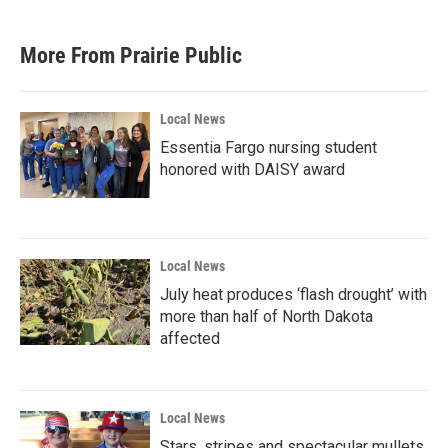
c
i
n
a
e
t
k
i
b
t
e
l
More From Prairie Public
o
e
d
o
r
I
k
n
Local News
Essentia Fargo nursing student
honored with DAISY award
Local News
July heat produces ‘flash drought’ with
more than half of North Dakota
affected
Local News
Stars, stripes and spectacular mullets