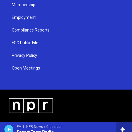
Membership
Employment
Compliance Reports
FCC Public File
Privacy Policy
Open Meetings
FM 1: NPR News / Classical