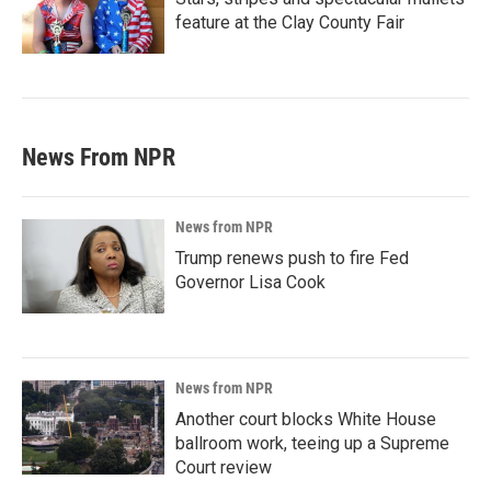
feature at the Clay County Fair
News From NPR
News from NPR
Trump renews push to fire Fed
Governor Lisa Cook
News from NPR
Another court blocks White House
ballroom work, teeing up a Supreme
Court review