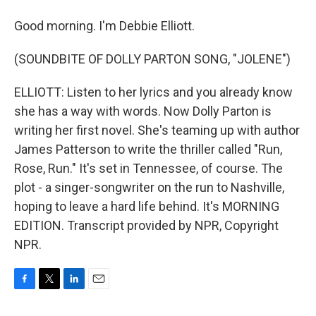
Good morning. I'm Debbie Elliott.
(SOUNDBITE OF DOLLY PARTON SONG, "JOLENE")
ELLIOTT: Listen to her lyrics and you already know
she has a way with words. Now Dolly Parton is
writing her first novel. She's teaming up with author
James Patterson to write the thriller called "Run,
Rose, Run." It's set in Tennessee, of course. The
plot - a singer-songwriter on the run to Nashville,
hoping to leave a hard life behind. It's MORNING
EDITION. Transcript provided by NPR, Copyright
NPR.
F
T
L
E
a
w
i
m