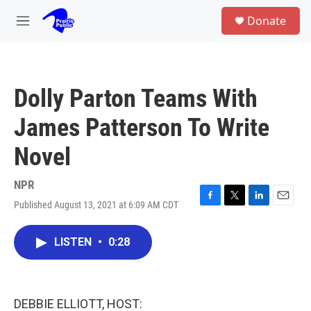
Skip to main content
S
Donate
e
M
a
e
r
n
c
u
h
Dolly Parton Teams With
u
e
James Patterson To Write
r
y
Novel
NPR
Published August 13, 2021 at 6:09 AM CDT
F
T
L
E
a
w
i
m
c
i
n
a
LISTEN
•
0:28
e
t
k
i
b
t
e
l
o
e
d
o
r
I
k
n
DEBBIE ELLIOTT, HOST: