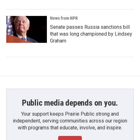
News from NPR
Senate passes Russia sanctions bill
that was long championed by Lindsey
Graham
Public media depends on you.
Your support keeps Prairie Public strong and
independent, serving communities across our region
with programs that educate, involve, and inspire.