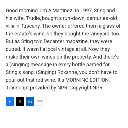
Good morning. I'm A Martinez. In 1997, Sting and
his wife, Trudie, bought a run-down, centuries-old
villa in Tuscany. The owner offered them a glass of
the estate's wine, so they bought the vineyard, too.
But as Sting told Decanter magazine, they were
duped. It wasn't a local vintage at all. Now they
make their own wines on the property. And there's
a (singing) message in every bottle named for
Sting's song. (Singing) Roxanne, you don't have to
pour out that red wine. It's MORNING EDITION.
Transcript provided by NPR, Copyright NPR.
F
T
L
E
a
w
i
m
c
i
n
a
e
t
k
i