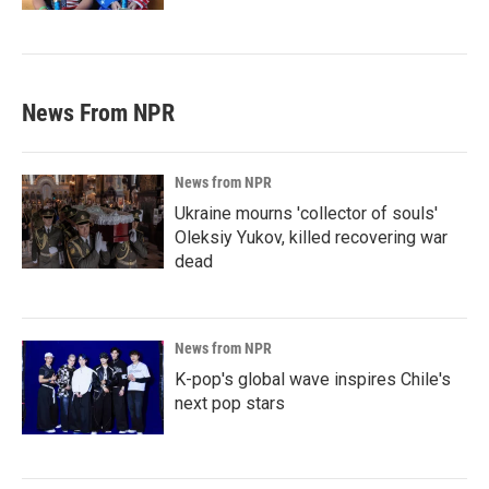
News From NPR
News from NPR
Ukraine mourns 'collector of souls'
Oleksiy Yukov, killed recovering war
dead
News from NPR
K-pop's global wave inspires Chile's
next pop stars