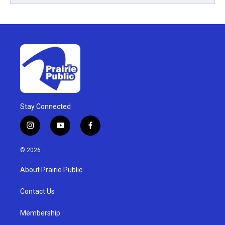
Stay Connected
i
y
f
n
o
a
s
u
c
© 2026
t
t
e
a
u
b
About Prairie Public
g
b
o
r
e
o
a
k
Contact Us
m
Membership