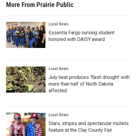
b
t
e
l
More From Prairie Public
o
e
d
o
r
I
k
n
Local News
Essentia Fargo nursing student
honored with DAISY award
Local News
July heat produces ‘flash drought’ with
more than half of North Dakota
affected
Local News
Stars, stripes and spectacular mullets
feature at the Clay County Fair