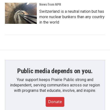
News from NPR
Switzerland is a neutral nation but has
more nuclear bunkers than any country
in the world
Public media depends on you.
Your support keeps Prairie Public strong and
independent, serving communities across our region
with programs that educate, involve, and inspire.
Donate