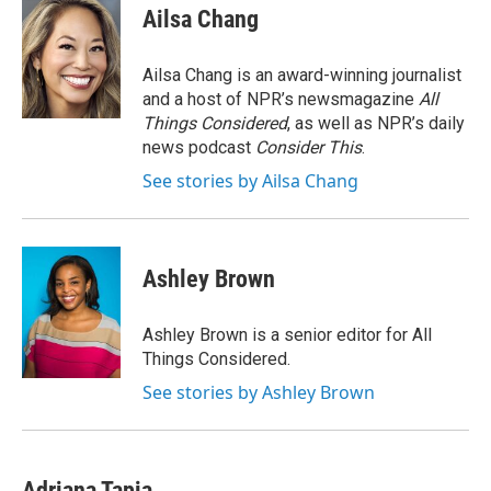
e
t
k
i
Ailsa Chang
b
t
e
l
o
e
d
o
r
I
Ailsa Chang is an award-winning journalist
k
n
and a host of NPR’s newsmagazine
All
Things Considered
, as well as NPR’s daily
news podcast
Consider This
.
See stories by Ailsa Chang
Ashley Brown
Ashley Brown is a senior editor for All
Things Considered.
See stories by Ashley Brown
Adriana Tapia