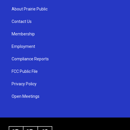
t
t
e
a
u
b
About Prairie Public
g
b
o
r
e
o
a
k
Contact Us
m
Membership
Employment
Compliance Reports
FCC Public File
Privacy Policy
Open Meetings