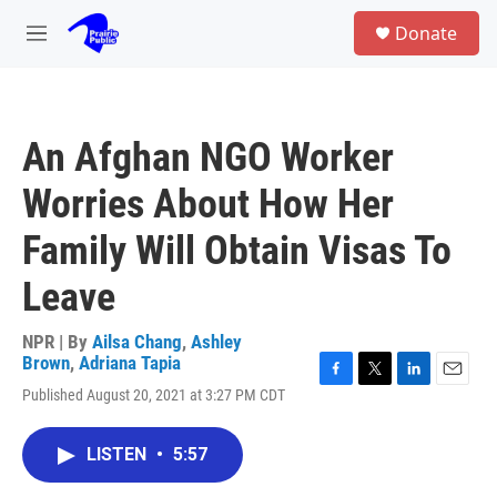
Skip to main content
S
Donate
e
M
a
e
r
n
c
u
h
An Afghan NGO Worker
u
e
Worries About How Her
r
y
Family Will Obtain Visas To
Leave
NPR | By
Ailsa Chang
,
Ashley
Brown
,
Adriana Tapia
F
T
L
E
Published August 20, 2021 at 3:27 PM CDT
a
w
i
m
c
i
n
a
e
t
k
i
LISTEN
•
5:57
b
t
e
l
o
e
d