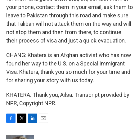
your phone, contact them in your email, ask them to
leave to Pakistan through this road and make sure
that Taliban will not attack them on the way and will
not stop them and then from there, to continue
their process of visa and just a quick evacuation.
CHANG: Khatera is an Afghan activist who has now
found her way to the U.S. on a Special Immigrant
Visa. Khatera, thank you so much for your time and
for sharing your story with us today.
KHATERA: Thank you, Ailsa. Transcript provided by
NPR, Copyright NPR.
F
T
L
E
a
w
i
m
c
i
n
a