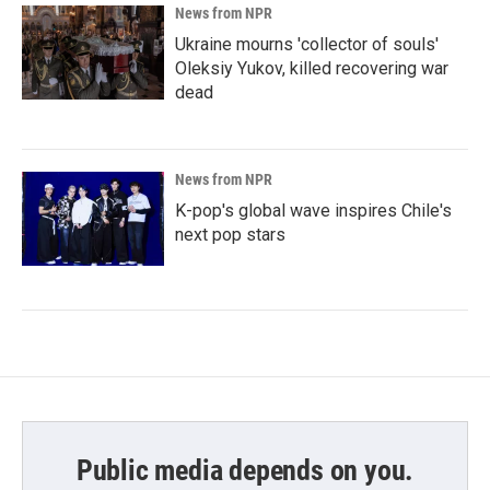
News from NPR
Ukraine mourns 'collector of souls'
Oleksiy Yukov, killed recovering war
dead
News from NPR
K-pop's global wave inspires Chile's
next pop stars
Public media depends on you.