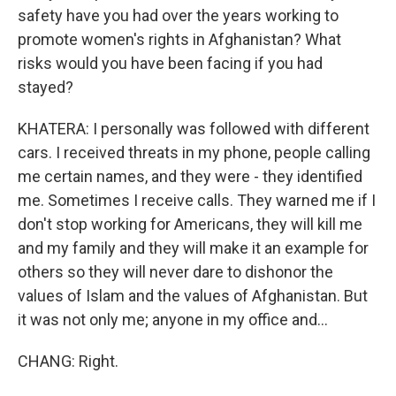
safety have you had over the years working to
promote women's rights in Afghanistan? What
risks would you have been facing if you had
stayed?
KHATERA: I personally was followed with different
cars. I received threats in my phone, people calling
me certain names, and they were - they identified
me. Sometimes I receive calls. They warned me if I
don't stop working for Americans, they will kill me
and my family and they will make it an example for
others so they will never dare to dishonor the
values of Islam and the values of Afghanistan. But
it was not only me; anyone in my office and...
CHANG: Right.