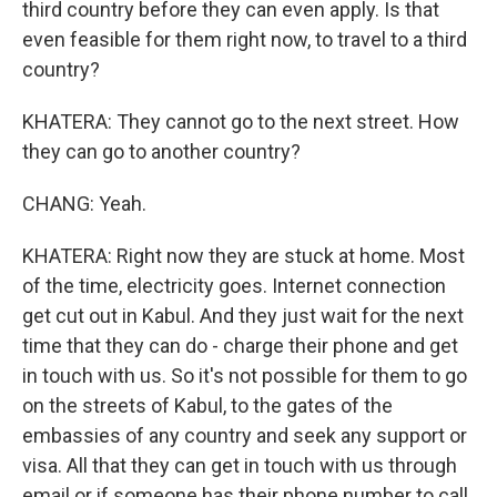
third country before they can even apply. Is that
even feasible for them right now, to travel to a third
country?
KHATERA: They cannot go to the next street. How
they can go to another country?
CHANG: Yeah.
KHATERA: Right now they are stuck at home. Most
of the time, electricity goes. Internet connection
get cut out in Kabul. And they just wait for the next
time that they can do - charge their phone and get
in touch with us. So it's not possible for them to go
on the streets of Kabul, to the gates of the
embassies of any country and seek any support or
visa. All that they can get in touch with us through
email or if someone has their phone number to call