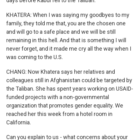
days before Kabul fell to the Taliban.
KHATERA: When I was saying my goodbyes to my
family, they told me that, you are the chosen one
and will go to a safe place and we will be still
remaining in this hell. And that is something I will
never forget, and it made me cry all the way when I
was coming to the U.S.
CHANG: Now Khatera says her relatives and
colleagues still in Afghanistan could be targeted by
the Taliban. She has spent years working on USAID-
funded projects with a non-governmental
organization that promotes gender equality. We
reached her this week from a hotel room in
California.
Can you explain to us - what concerns about your