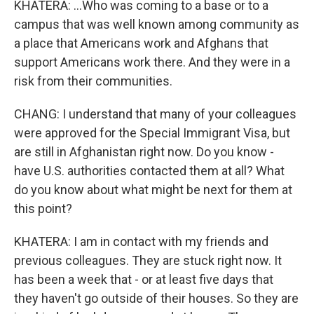
KHATERA: ...Who was coming to a base or to a
campus that was well known among community as
a place that Americans work and Afghans that
support Americans work there. And they were in a
risk from their communities.
CHANG: I understand that many of your colleagues
were approved for the Special Immigrant Visa, but
are still in Afghanistan right now. Do you know -
have U.S. authorities contacted them at all? What
do you know about what might be next for them at
this point?
KHATERA: I am in contact with my friends and
previous colleagues. They are stuck right now. It
has been a week that - or at least five days that
they haven't go outside of their houses. So they are