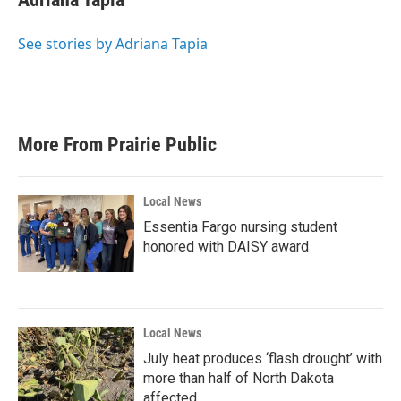
See stories by Adriana Tapia
More From Prairie Public
Local News
Essentia Fargo nursing student
honored with DAISY award
Local News
July heat produces ‘flash drought’ with
more than half of North Dakota
affected