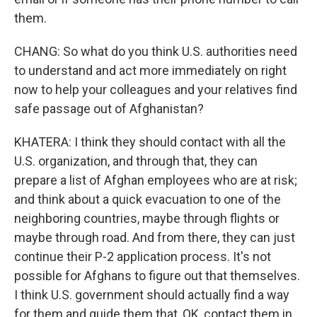
them.
CHANG: So what do you think U.S. authorities need
to understand and act more immediately on right
now to help your colleagues and your relatives find
safe passage out of Afghanistan?
KHATERA: I think they should contact with all the
U.S. organization, and through that, they can
prepare a list of Afghan employees who are at risk;
and think about a quick evacuation to one of the
neighboring countries, maybe through flights or
maybe through road. And from there, they can just
continue their P-2 application process. It's not
possible for Afghans to figure out that themselves.
I think U.S. government should actually find a way
for them and guide them that, OK, contact them in