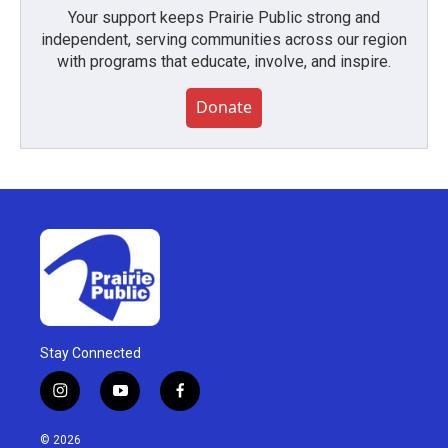
Your support keeps Prairie Public strong and
independent, serving communities across our region
with programs that educate, involve, and inspire.
Donate
Stay Connected
i
y
f
n
o
a
s
u
c
© 2026