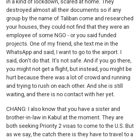
in a kind of lockdown, scared at home. They
destroyed almost all their documents so if any
group by the name of Taliban come and researched
your houses, they could not find that they were an
employee of some NGO - or you said funded
projects. One of my friend, she text me in the
WhatsApp and said, I want to go to the airport. I
said, don't do that. It's not safe. And if you go there,
you might not get a flight, but instead, you might be
hurt because there was a lot of crowd and running
and trying to rush on each other. And she is still
waiting, and there is no contact with her yet.
CHANG: I also know that you have a sister and
brother-in-law in Kabul at the moment. They are
both seeking Priority 2 visas to come to the U.S. But
as we say, the catch there is they have to travel to a