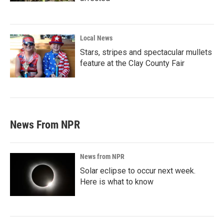
Local News
Stars, stripes and spectacular mullets
feature at the Clay County Fair
News From NPR
News from NPR
Solar eclipse to occur next week.
Here is what to know