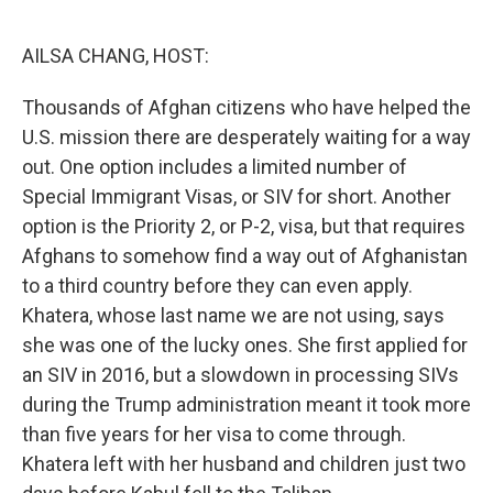
o
r
I
k
n
AILSA CHANG, HOST:
Thousands of Afghan citizens who have helped the
U.S. mission there are desperately waiting for a way
out. One option includes a limited number of
Special Immigrant Visas, or SIV for short. Another
option is the Priority 2, or P-2, visa, but that requires
Afghans to somehow find a way out of Afghanistan
to a third country before they can even apply.
Khatera, whose last name we are not using, says
she was one of the lucky ones. She first applied for
an SIV in 2016, but a slowdown in processing SIVs
during the Trump administration meant it took more
than five years for her visa to come through.
Khatera left with her husband and children just two