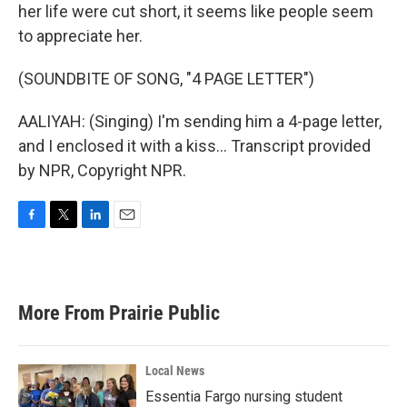
her life were cut short, it seems like people seem
to appreciate her.
(SOUNDBITE OF SONG, "4 PAGE LETTER")
AALIYAH: (Singing) I'm sending him a 4-page letter,
and I enclosed it with a kiss... Transcript provided
by NPR, Copyright NPR.
F
T
L
E
a
w
i
m
c
i
n
a
e
t
k
i
b
t
e
l
More From Prairie Public
o
e
d
o
r
I
k
n
Local News
Essentia Fargo nursing student