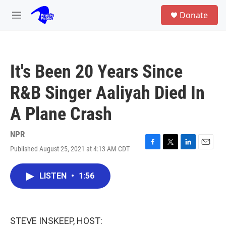
Skip to main content
S
Donate
e
M
a
e
r
n
c
u
h
It's Been 20 Years Since
u
e
R&B Singer Aaliyah Died In
r
y
A Plane Crash
NPR
Published August 25, 2021 at 4:13 AM CDT
F
T
L
E
a
w
i
m
c
i
n
a
LISTEN
•
1:56
e
t
k
i
b
t
e
l
o
e
d
o
r
I
k
n
STEVE INSKEEP, HOST: