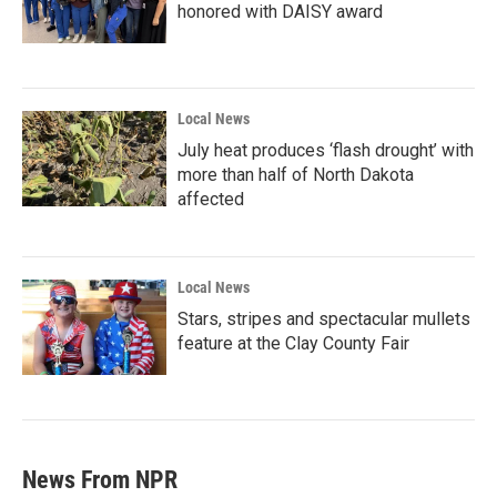
honored with DAISY award
Local News
July heat produces ‘flash drought’ with
more than half of North Dakota
affected
Local News
Stars, stripes and spectacular mullets
feature at the Clay County Fair
News From NPR