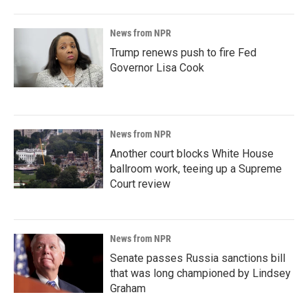
News from NPR
Trump renews push to fire Fed
Governor Lisa Cook
News from NPR
Another court blocks White House
ballroom work, teeing up a Supreme
Court review
News from NPR
Senate passes Russia sanctions bill
that was long championed by Lindsey
Graham