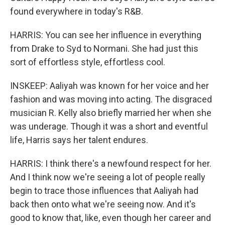
found everywhere in today's R&B.
HARRIS: You can see her influence in everything
from Drake to Syd to Normani. She had just this
sort of effortless style, effortless cool.
INSKEEP: Aaliyah was known for her voice and her
fashion and was moving into acting. The disgraced
musician R. Kelly also briefly married her when she
was underage. Though it was a short and eventful
life, Harris says her talent endures.
HARRIS: I think there's a newfound respect for her.
And I think now we're seeing a lot of people really
begin to trace those influences that Aaliyah had
back then onto what we're seeing now. And it's
good to know that, like, even though her career and