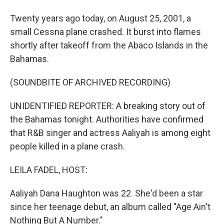
Twenty years ago today, on August 25, 2001, a
small Cessna plane crashed. It burst into flames
shortly after takeoff from the Abaco Islands in the
Bahamas.
(SOUNDBITE OF ARCHIVED RECORDING)
UNIDENTIFIED REPORTER: A breaking story out of
the Bahamas tonight. Authorities have confirmed
that R&B singer and actress Aaliyah is among eight
people killed in a plane crash.
LEILA FADEL, HOST:
Aaliyah Dana Haughton was 22. She'd been a star
since her teenage debut, an album called "Age Ain't
Nothing But A Number."