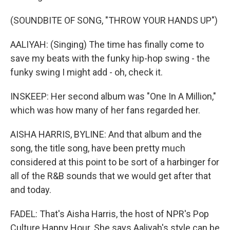
(SOUNDBITE OF SONG, "THROW YOUR HANDS UP")
AALIYAH: (Singing) The time has finally come to
save my beats with the funky hip-hop swing - the
funky swing I might add - oh, check it.
INSKEEP: Her second album was "One In A Million,"
which was how many of her fans regarded her.
AISHA HARRIS, BYLINE: And that album and the
song, the title song, have been pretty much
considered at this point to be sort of a harbinger for
all of the R&B sounds that we would get after that
and today.
FADEL: That's Aisha Harris, the host of NPR's Pop
Culture Happy Hour. She says Aaliyah's style can be