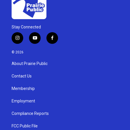
Stay Connected
i
y
f
n
o
a
s
u
c
© 2026
t
t
e
a
u
b
About Prairie Public
g
b
o
r
e
o
a
k
Contact Us
m
Membership
Employment
Compliance Reports
FCC Public File