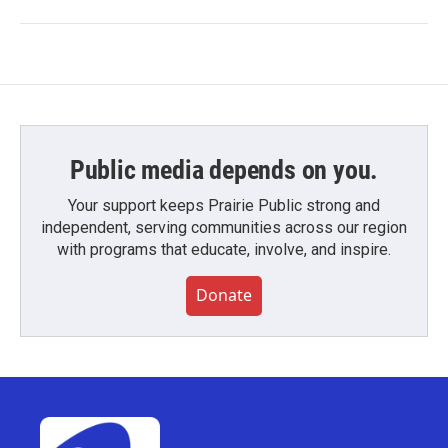
Public media depends on you.
Your support keeps Prairie Public strong and
independent, serving communities across our region
with programs that educate, involve, and inspire.
Donate