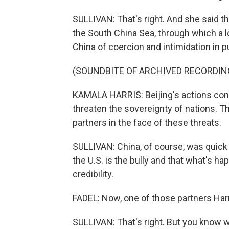
SULLIVAN: That's right. And she said t
the South China Sea, through which a l
China of coercion and intimidation in p
(SOUNDBITE OF ARCHIVED RECORDIN
KAMALA HARRIS: Beijing's actions con
threaten the sovereignty of nations. Th
partners in the face of these threats.
SULLIVAN: China, of course, was quick
the U.S. is the bully and that what's h
credibility.
FADEL: Now, one of those partners Harr
SULLIVAN: That's right. But you know 