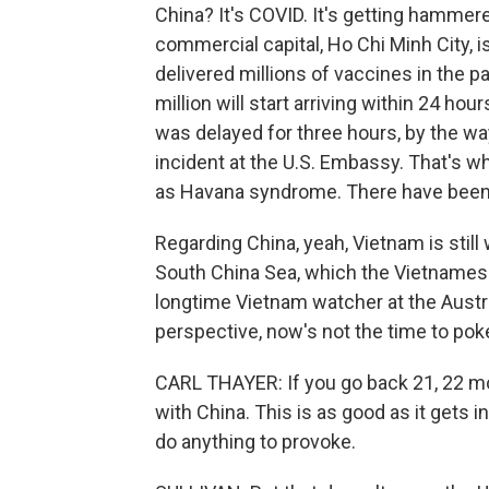
China? It's COVID. It's getting hammere
commercial capital, Ho Chi Minh City, i
delivered millions of vaccines in the 
million will start arriving within 24 hou
was delayed for three hours, by the w
incident at the U.S. Embassy. That's w
as Havana syndrome. There have been n
Regarding China, yeah, Vietnam is still w
South China Sea, which the Vietnamese 
longtime Vietnam watcher at the Aust
perspective, now's not the time to pok
CARL THAYER: If you go back 21, 22 mo
with China. This is as good as it gets i
do anything to provoke.