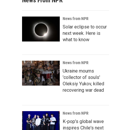
News From NPR
News from NPR
Solar eclipse to occur
next week. Here is
what to know
News from NPR
Ukraine mourns
'collector of souls'
Oleksiy Yukov, killed
recovering war dead
News from NPR
K-pop's global wave
inspires Chile's next