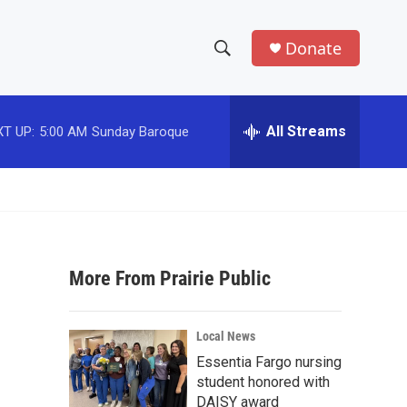
Donate
S
S
e
h
a
r
All Streams
T UP:
5:00 AM
Sunday Baroque
o
c
h
w
Q
u
S
e
r
e
y
More From Prairie Public
a
r
Local News
c
Essentia Fargo nursing
student honored with
h
DAISY award