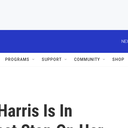
NEX
PROGRAMS
SUPPORT
COMMUNITY
SHOP
arris Is In