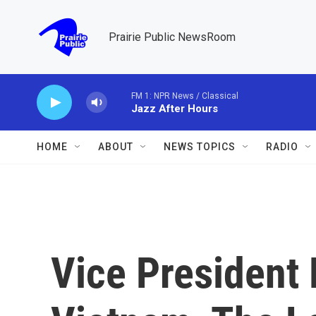
Skip to main content
Prairie Public NewsRoom
FM 1: NPR News / Classical
Jazz After Hours
HOME
ABOUT
NEWS TOPICS
RADIO
Vice President H