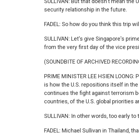
SULLIVAN: But that doesn't mean the U
security relationship in the future.
FADEL: So how do you think this trip wil
SULLIVAN: Let's give Singapore's prime
from the very first day of the vice presi
(SOUNDBITE OF ARCHIVED RECORDIN
PRIME MINISTER LEE HSIEN LOONG: Pos
is how the U.S. repositions itself in th
continues the fight against terrorism 
countries, of the U.S. global priorities a
SULLIVAN: In other words, too early to t
FADEL: Michael Sullivan in Thailand, tha