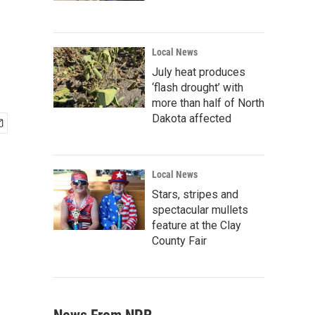
Local News
July heat produces
‘flash drought’ with
more than half of North
Dakota affected
Local News
Stars, stripes and
spectacular mullets
feature at the Clay
County Fair