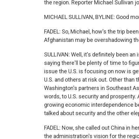
the region. Reporter Michael Sullivan 
MICHAEL SULLIVAN, BYLINE: Good mor
FADEL: So, Michael, how's the trip been
Afghanistan may be overshadowing the 
SULLIVAN: Well, it's definitely been an
saying there'll be plenty of time to fig
issue the U.S. is focusing on now is g
U.S. and others at risk out. Other tha
Washington's partners in Southeast Asia 
words, to U.S. security and prosperity.
growing economic interdependence bet
talked about security and the other ele
FADEL: Now, she called out China in he
the administration's vision for the regio