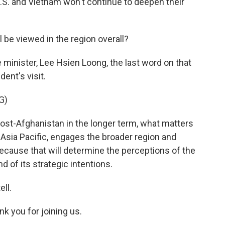
.S. and Vietnam won't continue to deepen their
l be viewed in the region overall?
 minister, Lee Hsien Loong, the last word on that
dent's visit.
G)
t-Afghanistan in the longer term, what matters
e Asia Pacific, engages the broader region and
because that will determine the perceptions of the
nd of its strategic intentions.
ell.
nk you for joining us.