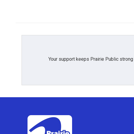
Your support keeps Prairie Public strong