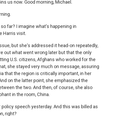
joins us now. Good morning, Michael.
ning.
 so far? I imagine what's happening in
Harris visit.
 issue, but she's addressed it head-on repeatedly,
ure out what went wrong later but that the only
etting U.S. citizens, Afghans who worked for the
n that, she stayed very much on message, assuring
that the region is critically important, in her
 And on the latter point, she emphasized the
ween the two. And then, of course, she also
phant in the room, China.
r policy speech yesterday. And this was billed as
n, right?