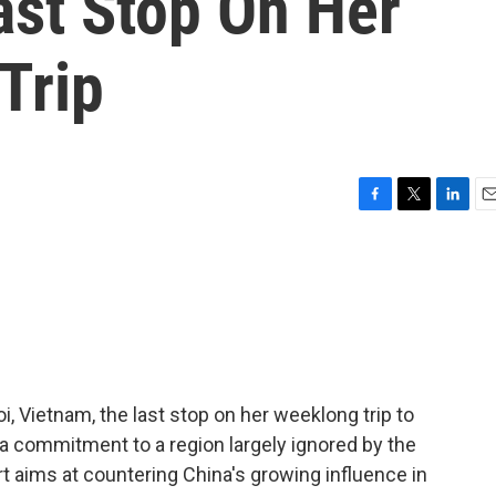
ast Stop On Her
Trip
F
T
L
E
a
w
i
m
c
i
n
a
e
t
k
i
b
t
e
l
o
e
d
o
r
I
k
n
i, Vietnam, the last stop on her weeklong trip to
a commitment to a region largely ignored by the
rt aims at countering China's growing influence in