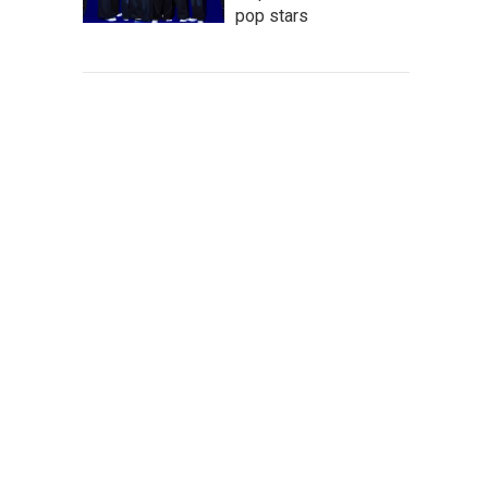
pop stars