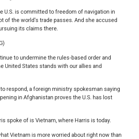
he U.S. is committed to freedom of navigation in
ot of the world's trade passes. And she accused
ursuing its claims there.
G)
tinue to undermine the rules-based order and
e United States stands with our allies and
 to respond, a foreign ministry spokesman saying
appening in Afghanistan proves the U.S. has lost
is spoke of is Vietnam, where Harris is today.
what Vietnam is more worried about right now than