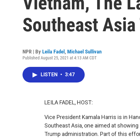
Vietnam, The L
Southeast Asia 
NPR | By
Leila Fadel
,
Michael Sullivan
Published August 25, 2021 at 4:13 AM CDT
LISTEN
•
3:47
LEILA FADEL, HOST:
Vice President Kamala Harris is in Hano
Southeast Asia, one aimed at showing 
Trump administration. Part of this effo