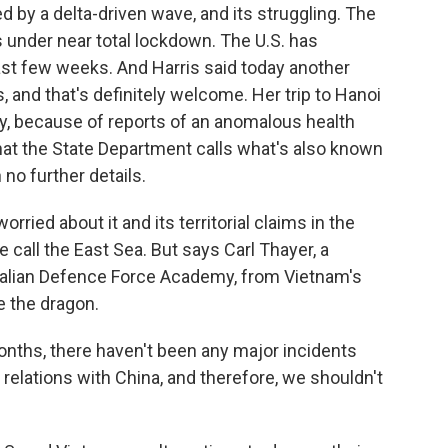
d by a delta-driven wave, and its struggling. The
s under near total lockdown. The U.S. has
past few weeks. And Harris said today another
rs, and that's definitely welcome. Her trip to Hanoi
ay, because of reports of an anomalous health
hat the State Department calls what's also known
o further details.
orried about it and its territorial claims in the
call the East Sea. But says Carl Thayer, a
ralian Defence Force Academy, from Vietnam's
e the dragon.
nths, there haven't been any major incidents
n relations with China, and therefore, we shouldn't