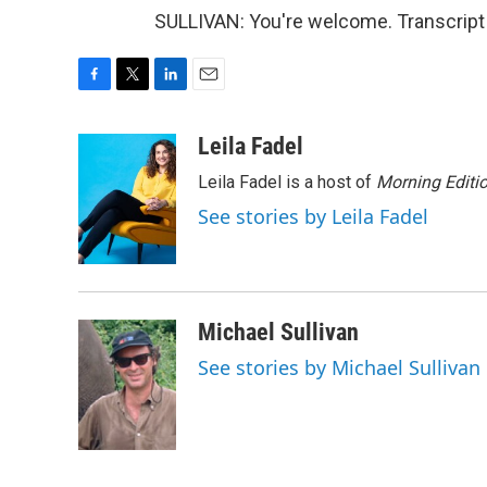
SULLIVAN: You're welcome. Transcript
F
T
L
E
a
w
i
m
c
i
n
a
Leila Fadel
e
t
k
i
Leila Fadel is a host of
Morning Editi
b
t
e
l
o
e
d
See stories by Leila Fadel
o
r
I
k
n
Michael Sullivan
See stories by Michael Sullivan