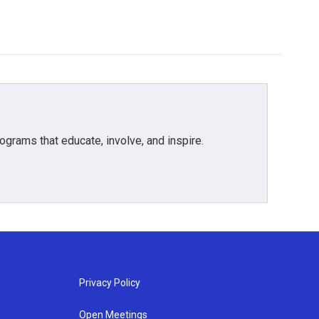
grams that educate, involve, and inspire.
Privacy Policy
Open Meetings