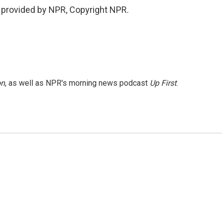
 provided by NPR, Copyright NPR.
on
, as well as NPR's morning news podcast
Up First
.