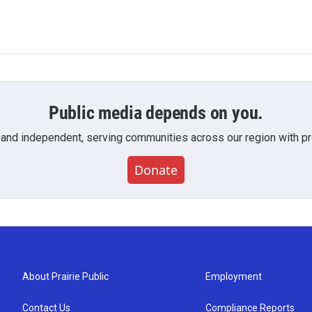
Public media depends on you.
 and independent, serving communities across our region with pro
Donate
About Prairie Public
Employment
Contact Us
Compliance Reports