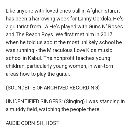
Like anyone with loved ones still in Afghanistan, it
has been a harrowing week for Lanny Cordola. He's
a guitarist from LA He's played with Guns N' Roses
and The Beach Boys. We first met him in 2017
when he told us about the most unlikely school he
was running - the Miraculous Love Kids music
school in Kabul. The nonprofit teaches young
children, particularly young women, in war-torn
areas how to play the guitar.
(SOUNDBITE OF ARCHIVED RECORDING)
UNIDENTIFIED SINGERS: (Singing) I was standing in
a muddy field, watching the people there.
AUDIE CORNISH, HOST: