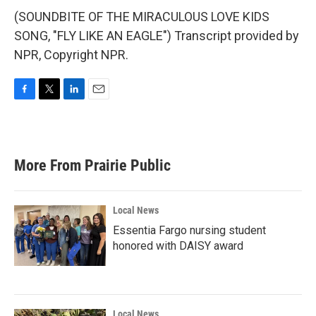
(SOUNDBITE OF THE MIRACULOUS LOVE KIDS
SONG, "FLY LIKE AN EAGLE") Transcript provided by
NPR, Copyright NPR.
F
T
L
E
a
w
i
m
c
i
n
a
e
t
k
i
b
t
e
l
More From Prairie Public
o
e
d
o
r
I
k
n
Local News
Essentia Fargo nursing student
honored with DAISY award
Local News