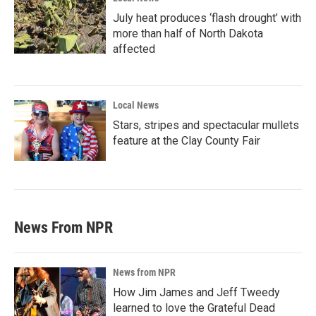
July heat produces ‘flash drought’ with
more than half of North Dakota
affected
Local News
Stars, stripes and spectacular mullets
feature at the Clay County Fair
News From NPR
News from NPR
How Jim James and Jeff Tweedy
learned to love the Grateful Dead