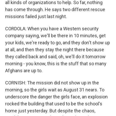
all kinds of organizations to help. So far, nothing
has come through. He says two different rescue
missions failed just last night.
CORDOLA: When you have a Western security
company saying, we'll be there in 10 minutes, get
your kids, we're ready to go, and they don't show up
at all, and then they stay the night there because
they called back and said, oh, we'll do it tomorrow
morning - you know, this is the stuff that so many
Afghans are up to.
CORNISH: The mission did not show up in the
morning, so the girls wait as August 31 nears. To
underscore the danger the girls face, an explosion
rocked the building that used to be the school's
home just yesterday. But despite the chaos,