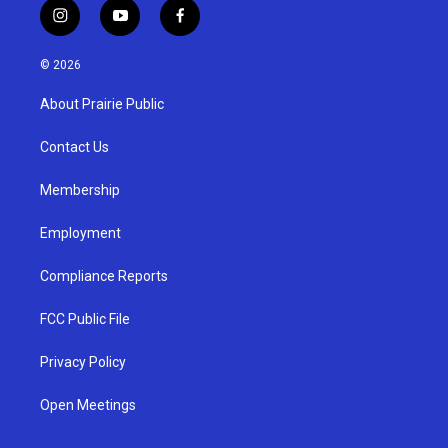
i
y
f
n
o
a
s
u
c
© 2026
t
t
e
a
u
b
About Prairie Public
g
b
o
r
e
o
a
k
Contact Us
m
Membership
Employment
Compliance Reports
FCC Public File
Privacy Policy
Open Meetings