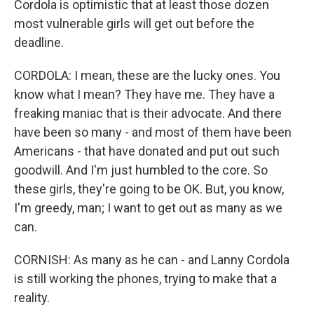
Cordola is optimistic that at least those dozen
most vulnerable girls will get out before the
deadline.
CORDOLA: I mean, these are the lucky ones. You
know what I mean? They have me. They have a
freaking maniac that is their advocate. And there
have been so many - and most of them have been
Americans - that have donated and put out such
goodwill. And I'm just humbled to the core. So
these girls, they're going to be OK. But, you know,
I'm greedy, man; I want to get out as many as we
can.
CORNISH: As many as he can - and Lanny Cordola
is still working the phones, trying to make that a
reality.