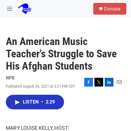
Skip to main content
S
Donate
e
M
a
e
r
n
c
u
h
An American Music
u
e
Teacher's Struggle to Save
r
y
His Afghan Students
NPR
Published August 26, 2021 at 3:21 PM CDT
F
T
L
E
a
w
i
m
c
i
n
a
LISTEN
•
2:29
e
t
k
i
b
t
e
l
o
e
d
o
r
I
k
n
MARY LOUISE KELLY, HOST: