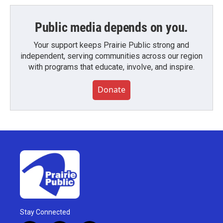
Public media depends on you.
Your support keeps Prairie Public strong and
independent, serving communities across our region
with programs that educate, involve, and inspire.
Donate
Stay Connected