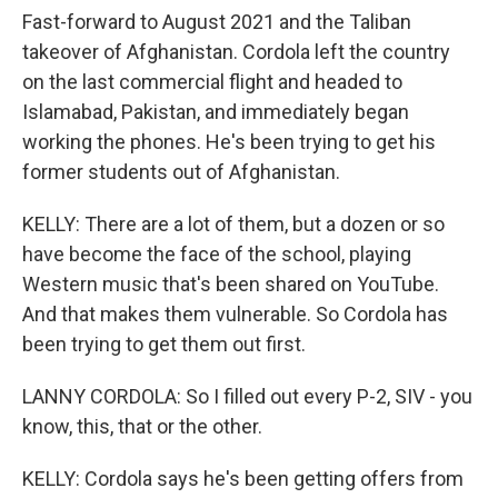
Fast-forward to August 2021 and the Taliban
takeover of Afghanistan. Cordola left the country
on the last commercial flight and headed to
Islamabad, Pakistan, and immediately began
working the phones. He's been trying to get his
former students out of Afghanistan.
KELLY: There are a lot of them, but a dozen or so
have become the face of the school, playing
Western music that's been shared on YouTube.
And that makes them vulnerable. So Cordola has
been trying to get them out first.
LANNY CORDOLA: So I filled out every P-2, SIV - you
know, this, that or the other.
KELLY: Cordola says he's been getting offers from