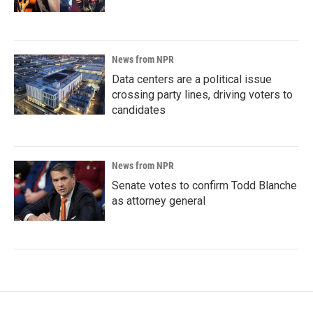
News from NPR
Data centers are a political issue
crossing party lines, driving voters to
candidates
News from NPR
Senate votes to confirm Todd Blanche
as attorney general