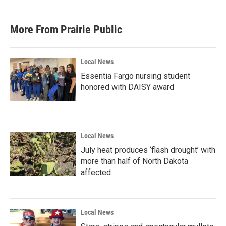
More From Prairie Public
Local News
Essentia Fargo nursing student
honored with DAISY award
Local News
July heat produces ‘flash drought’ with
more than half of North Dakota
affected
Local News