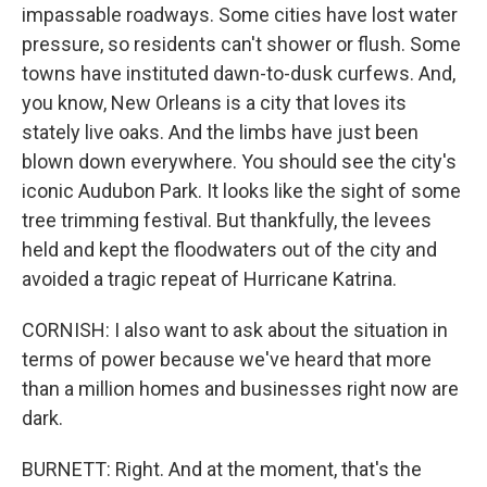
impassable roadways. Some cities have lost water
pressure, so residents can't shower or flush. Some
towns have instituted dawn-to-dusk curfews. And,
you know, New Orleans is a city that loves its
stately live oaks. And the limbs have just been
blown down everywhere. You should see the city's
iconic Audubon Park. It looks like the sight of some
tree trimming festival. But thankfully, the levees
held and kept the floodwaters out of the city and
avoided a tragic repeat of Hurricane Katrina.
CORNISH: I also want to ask about the situation in
terms of power because we've heard that more
than a million homes and businesses right now are
dark.
BURNETT: Right. And at the moment, that's the