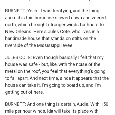
BURNETT: Yeah. It was terrifying, and the thing
about it is this hurricane slowed down and veered
north, which brought stronger winds for hours to
New Orleans. Here's Jules Cote, who lives in a
handmade house that stands on stilts on the
riverside of the Mississippi levee.
JULES COTE: Even though basically I felt that my
house was safe - but, like, with the noise of the
metal on the roof, you feel that everything's going
to fall apart. And next time, since it appears that the
house can take it, I'm going to board up, and I'm
getting out of here.
BURNETT: And one thing is certain, Audie. With 150
mile per hour winds, Ida will take its place with