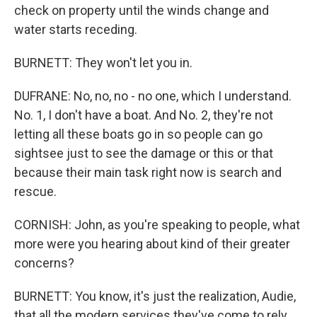
check on property until the winds change and
water starts receding.
BURNETT: They won't let you in.
DUFRANE: No, no, no - no one, which I understand.
No. 1, I don't have a boat. And No. 2, they're not
letting all these boats go in so people can go
sightsee just to see the damage or this or that
because their main task right now is search and
rescue.
CORNISH: John, as you're speaking to people, what
more were you hearing about kind of their greater
concerns?
BURNETT: You know, it's just the realization, Audie,
that all the modern services they've come to rely