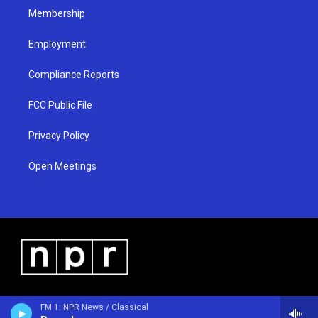
Membership
Employment
Compliance Reports
FCC Public File
Privacy Policy
Open Meetings
FM 1: NPR News / Classical