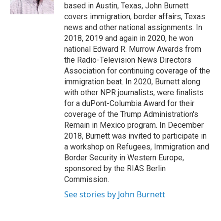
k
n
based in Austin, Texas, John Burnett
covers immigration, border affairs, Texas
news and other national assignments. In
2018, 2019 and again in 2020, he won
national Edward R. Murrow Awards from
the Radio-Television News Directors
Association for continuing coverage of the
immigration beat. In 2020, Burnett along
with other NPR journalists, were finalists
for a duPont-Columbia Award for their
coverage of the Trump Administration's
Remain in Mexico program. In December
2018, Burnett was invited to participate in
a workshop on Refugees, Immigration and
Border Security in Western Europe,
sponsored by the RIAS Berlin
Commission.
See stories by John Burnett