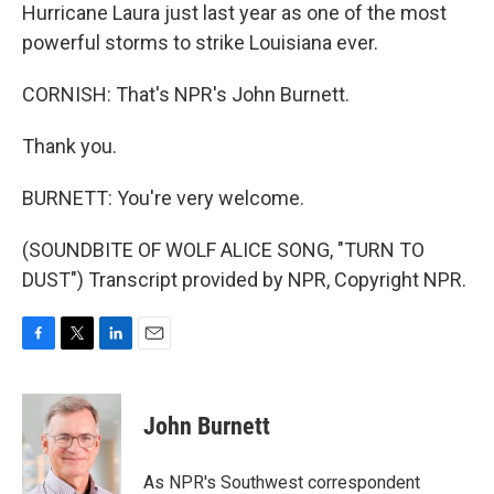
Hurricane Laura just last year as one of the most
powerful storms to strike Louisiana ever.
CORNISH: That's NPR's John Burnett.
Thank you.
BURNETT: You're very welcome.
(SOUNDBITE OF WOLF ALICE SONG, "TURN TO
DUST") Transcript provided by NPR, Copyright NPR.
F
T
L
E
a
w
i
m
c
i
n
a
e
t
k
i
John Burnett
b
t
e
l
o
e
d
o
r
I
As NPR's Southwest correspondent