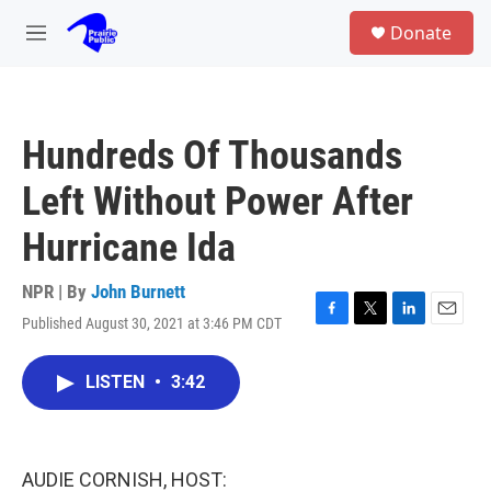
Skip to main content
S
Donate
e
M
a
e
r
n
c
u
h
Hundreds Of Thousands
u
e
Left Without Power After
r
y
Hurricane Ida
NPR | By
John Burnett
Published August 30, 2021 at 3:46 PM CDT
F
T
L
E
a
w
i
m
c
i
n
a
LISTEN
•
3:42
e
t
k
i
b
t
e
l
o
e
d
o
r
I
k
n
AUDIE CORNISH, HOST: