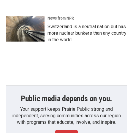
News from NPR
Switzerland is a neutral nation but has
more nuclear bunkers than any country
in the world
Public media depends on you.
Your support keeps Prairie Public strong and
independent, serving communities across our region
with programs that educate, involve, and inspire.