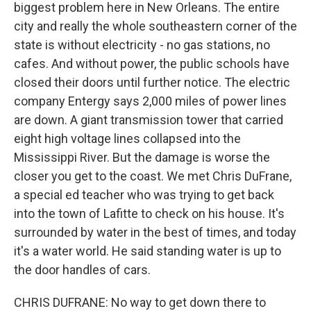
biggest problem here in New Orleans. The entire
city and really the whole southeastern corner of the
state is without electricity - no gas stations, no
cafes. And without power, the public schools have
closed their doors until further notice. The electric
company Entergy says 2,000 miles of power lines
are down. A giant transmission tower that carried
eight high voltage lines collapsed into the
Mississippi River. But the damage is worse the
closer you get to the coast. We met Chris DuFrane,
a special ed teacher who was trying to get back
into the town of Lafitte to check on his house. It's
surrounded by water in the best of times, and today
it's a water world. He said standing water is up to
the door handles of cars.
CHRIS DUFRANE: No way to get down there to