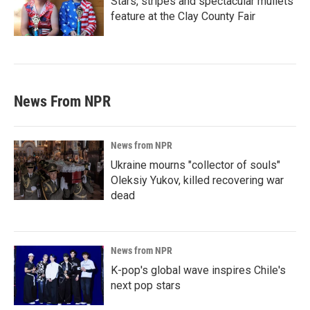
Stars, stripes and spectacular mullets
feature at the Clay County Fair
News From NPR
News from NPR
Ukraine mourns "collector of souls"
Oleksiy Yukov, killed recovering war
dead
News from NPR
K-pop's global wave inspires Chile's
next pop stars