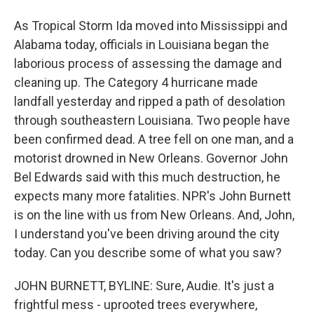
As Tropical Storm Ida moved into Mississippi and
Alabama today, officials in Louisiana began the
laborious process of assessing the damage and
cleaning up. The Category 4 hurricane made
landfall yesterday and ripped a path of desolation
through southeastern Louisiana. Two people have
been confirmed dead. A tree fell on one man, and a
motorist drowned in New Orleans. Governor John
Bel Edwards said with this much destruction, he
expects many more fatalities. NPR's John Burnett
is on the line with us from New Orleans. And, John,
I understand you've been driving around the city
today. Can you describe some of what you saw?
JOHN BURNETT, BYLINE: Sure, Audie. It's just a
frightful mess - uprooted trees everywhere,