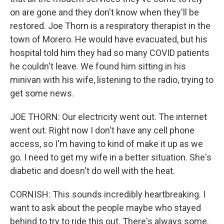
on are gone and they don't know when they'll be
restored. Joe Thorn is a respiratory therapist in the
town of Morero. He would have evacuated, but his
hospital told him they had so many COVID patients
he couldn't leave. We found him sitting in his
minivan with his wife, listening to the radio, trying to
get some news.
JOE THORN: Our electricity went out. The internet
went out. Right now I don't have any cell phone
access, so I'm having to kind of make it up as we
go. I need to get my wife in a better situation. She's
diabetic and doesn't do well with the heat.
CORNISH: This sounds incredibly heartbreaking. I
want to ask about the people maybe who stayed
behind to try to ride this out. There's always some.