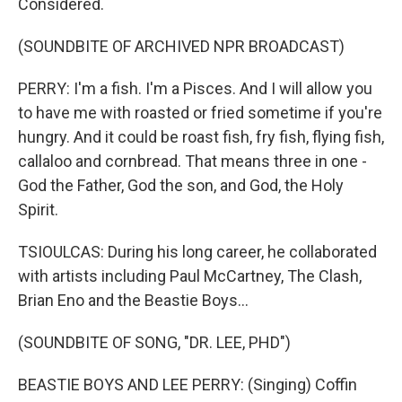
Considered.
(SOUNDBITE OF ARCHIVED NPR BROADCAST)
PERRY: I'm a fish. I'm a Pisces. And I will allow you
to have me with roasted or fried sometime if you're
hungry. And it could be roast fish, fry fish, flying fish,
callaloo and cornbread. That means three in one -
God the Father, God the son, and God, the Holy
Spirit.
TSIOULCAS: During his long career, he collaborated
with artists including Paul McCartney, The Clash,
Brian Eno and the Beastie Boys...
(SOUNDBITE OF SONG, "DR. LEE, PHD")
BEASTIE BOYS AND LEE PERRY: (Singing) Coffin