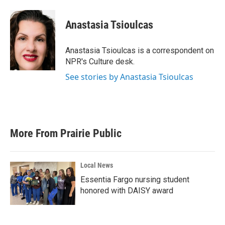
a
w
i
m
c
i
n
a
e
t
k
i
Anastasia Tsioulcas
b
t
e
l
o
e
d
o
r
I
Anastasia Tsioulcas is a correspondent on
k
n
NPR's Culture desk.
See stories by Anastasia Tsioulcas
More From Prairie Public
Local News
Essentia Fargo nursing student
honored with DAISY award