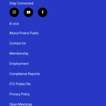
Stay Connected
i
y
f
n
o
a
s
u
c
© 2026
t
t
e
a
u
b
About Prairie Public
g
b
o
r
e
o
a
k
Contact Us
m
Membership
Employment
Compliance Reports
FCC Public File
Privacy Policy
Open Meetings