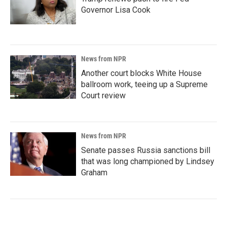
Governor Lisa Cook
News from NPR
Another court blocks White House
ballroom work, teeing up a Supreme
Court review
News from NPR
Senate passes Russia sanctions bill
that was long championed by Lindsey
Graham