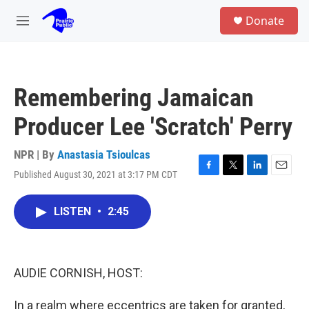
Skip to main content
S
Donate
e
M
a
e
r
n
c
u
h
Remembering Jamaican
u
e
Producer Lee 'Scratch' Perry
r
y
NPR | By
Anastasia Tsioulcas
Published August 30, 2021 at 3:17 PM CDT
F
T
L
E
a
w
i
m
c
i
n
a
LISTEN
•
2:45
e
t
k
i
b
t
e
l
o
e
d
o
r
I
k
n
AUDIE CORNISH, HOST:
In a realm where eccentrics are taken for granted,