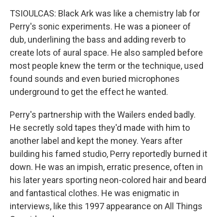
TSIOULCAS: Black Ark was like a chemistry lab for
Perry's sonic experiments. He was a pioneer of
dub, underlining the bass and adding reverb to
create lots of aural space. He also sampled before
most people knew the term or the technique, used
found sounds and even buried microphones
underground to get the effect he wanted.
Perry's partnership with the Wailers ended badly.
He secretly sold tapes they'd made with him to
another label and kept the money. Years after
building his famed studio, Perry reportedly burned it
down. He was an impish, erratic presence, often in
his later years sporting neon-colored hair and beard
and fantastical clothes. He was enigmatic in
interviews, like this 1997 appearance on All Things