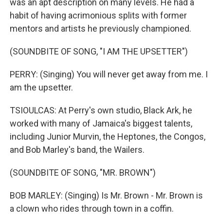
was an apt description on many levels. He had a
habit of having acrimonious splits with former
mentors and artists he previously championed.
(SOUNDBITE OF SONG, "I AM THE UPSETTER")
PERRY: (Singing) You will never get away from me. I
am the upsetter.
TSIOULCAS: At Perry's own studio, Black Ark, he
worked with many of Jamaica's biggest talents,
including Junior Murvin, the Heptones, the Congos,
and Bob Marley's band, the Wailers.
(SOUNDBITE OF SONG, "MR. BROWN")
BOB MARLEY: (Singing) Is Mr. Brown - Mr. Brown is
a clown who rides through town in a coffin.