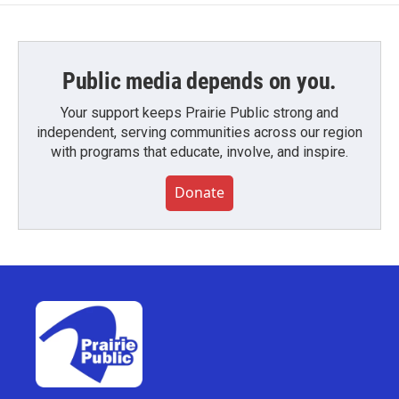
Public media depends on you.
Your support keeps Prairie Public strong and
independent, serving communities across our region
with programs that educate, involve, and inspire.
Donate