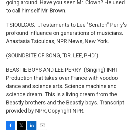
going around. Have you seen Mr. Clown? He used
to call himself Mr. Brown.
TSIOULCAS: ...Testaments to Lee "Scratch" Perry's
profound influence on generations of musicians.
Anastasia Tsioulcas, NPR News, New York.
(SOUNDBITE OF SONG, "DR. LEE, PHD")
BEASTIE BOYS AND LEE PERRY: (Singing) INRI
Production that takes over France with voodoo
dance and science arts. Science machine and
science dream. This is a living dream from the
Beastly brothers and the Beastly boys. Transcript
provided by NPR, Copyright NPR.
F
T
L
E