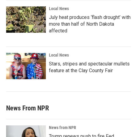
Local News
July heat produces ‘flash drought’ with
more than half of North Dakota
affected
Local News
Stars, stripes and spectacular mullets
feature at the Clay County Fair
News From NPR
News from NPR
Trump renews push to fire Fed