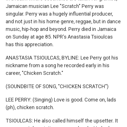
Jamaican musician Lee "Scratch" Perry was
singular. Perry was a hugely influential producer,
and not just in his home genre, reggae, but in dance
music, hip-hop and beyond. Perry died in Jamaica
on Sunday at age 85. NPR's Anastasia Tsioulcas
has this appreciation.
ANASTASIA TSIOULCAS, BYLINE: Lee Perry got his
nickname from a song he recorded early in his
career, "Chicken Scratch."
(SOUNDBITE OF SONG, "CHICKEN SCRATCH")
LEE PERRY: (Singing) Love is good. Come on, lads
(ph), chicken scratch.
TSIOULCAS: He also called himself the upsetter. It