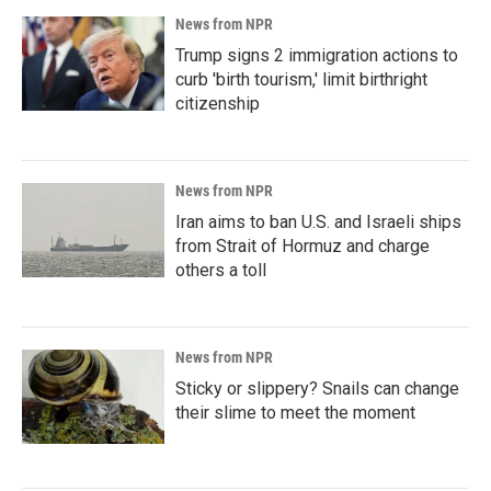
News from NPR
Trump signs 2 immigration actions to
curb 'birth tourism,' limit birthright
citizenship
News from NPR
Iran aims to ban U.S. and Israeli ships
from Strait of Hormuz and charge
others a toll
News from NPR
Sticky or slippery? Snails can change
their slime to meet the moment