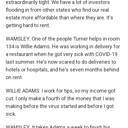
extraordinarily tight. We have a lot of investors
flooding in from other states who find our real
estate more affordable than where they are. It's
getting hard to rent.
WAMSLEY: One of the people Turner helps in room
134 is Willie Adams. He was working in delivery for
a restaurant when he got very sick with COVID-19
last summer. He's now scared to do deliveries to
hotels or hospitals, and he's seven months behind
on rent.
WILLIE ADAMS: I work for tips, so my income got
cut. I only make a fourth of the money that I was
making before the virus started and before I got
sick.
WAMSLEY: It takes Adams a week to finish his