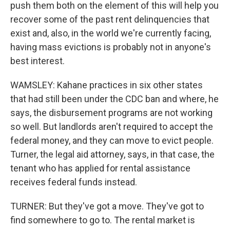
push them both on the element of this will help you
recover some of the past rent delinquencies that
exist and, also, in the world we're currently facing,
having mass evictions is probably not in anyone's
best interest.
WAMSLEY: Kahane practices in six other states
that had still been under the CDC ban and where, he
says, the disbursement programs are not working
so well. But landlords aren't required to accept the
federal money, and they can move to evict people.
Turner, the legal aid attorney, says, in that case, the
tenant who has applied for rental assistance
receives federal funds instead.
TURNER: But they've got a move. They've got to
find somewhere to go to. The rental market is