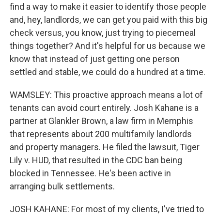
find a way to make it easier to identify those people
and, hey, landlords, we can get you paid with this big
check versus, you know, just trying to piecemeal
things together? And it's helpful for us because we
know that instead of just getting one person
settled and stable, we could do a hundred at a time.
WAMSLEY: This proactive approach means a lot of
tenants can avoid court entirely. Josh Kahane is a
partner at Glankler Brown, a law firm in Memphis
that represents about 200 multifamily landlords
and property managers. He filed the lawsuit, Tiger
Lily v. HUD, that resulted in the CDC ban being
blocked in Tennessee. He's been active in
arranging bulk settlements.
JOSH KAHANE: For most of my clients, I've tried to