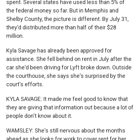
spent. Several states have used less than 5% of
the federal money so far. But in Memphis and
Shelby County, the picture is different. By July 31,
they'd distributed more than half of their $28
million.
Kyla Savage has already been approved for
assistance. She fell behind on rent in July after the
car she'd been driving for Lyft broke down. Outside
the courthouse, she says she's surprised by the
court's efforts.
KYLA SAVAGE: It made me feel good to know that
they are giving that information out because a lot of
people don't know about it.
WAMSLEY: She's still nervous about the months
ahead as she looks for work to cover rent for her