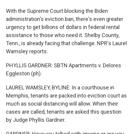
With the Supreme Court blocking the Biden
administration's eviction ban, there's even greater
urgency to get billions of dollars in federal rental
assistance to those who need it. Shelby County,
Tenn., is already facing that challenge. NPR's Laurel
Wamsley reports.
PHYLLIS GARDNER: SBTN Apartments v. Delores
Eggleston (ph).
LAUREL WAMSLEY, BYLINE: In a courthouse in
Memphis, tenants are packed into eviction court as
much as social distancing will allow. When their
cases are called, tenants are asked this question
by Judge Phyllis Gardner.
GARDNER: Have you talked with anyone or are you