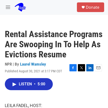
Skip to main content
S
Donate
e
M
a
e
r
n
c
u
h
Rental Assistance Programs
u
e
Are Swooping In To Help As
r
y
Evictions Resume
NPR | By
Laurel Wamsley
Published August 30, 2021 at 3:17 PM CDT
F
T
L
E
a
w
i
m
c
i
n
a
LISTEN
•
5:00
e
t
k
i
b
t
e
l
o
e
d
o
r
I
k
n
LEILA FADEL, HOST: