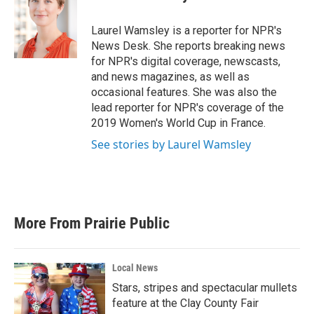
b
t
e
l
o
e
d
o
r
I
Laurel Wamsley is a reporter for NPR's
k
n
News Desk. She reports breaking news
for NPR's digital coverage, newscasts,
and news magazines, as well as
occasional features. She was also the
lead reporter for NPR's coverage of the
2019 Women's World Cup in France.
See stories by Laurel Wamsley
More From Prairie Public
Local News
Stars, stripes and spectacular mullets
feature at the Clay County Fair