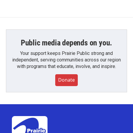
Public media depends on you.
Your support keeps Prairie Public strong and
independent, serving communities across our region
with programs that educate, involve, and inspire.
Donate