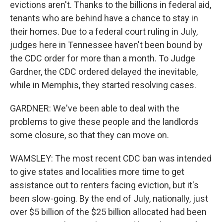
evictions aren't. Thanks to the billions in federal aid,
tenants who are behind have a chance to stay in
their homes. Due to a federal court ruling in July,
judges here in Tennessee haven't been bound by
the CDC order for more than a month. To Judge
Gardner, the CDC ordered delayed the inevitable,
while in Memphis, they started resolving cases.
GARDNER: We've been able to deal with the
problems to give these people and the landlords
some closure, so that they can move on.
WAMSLEY: The most recent CDC ban was intended
to give states and localities more time to get
assistance out to renters facing eviction, but it's
been slow-going. By the end of July, nationally, just
over $5 billion of the $25 billion allocated had been