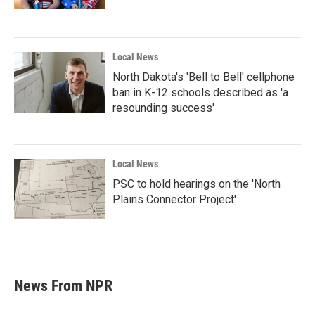
Local News
North Dakota's 'Bell to Bell' cellphone
ban in K-12 schools described as 'a
resounding success'
Local News
PSC to hold hearings on the 'North
Plains Connector Project'
News From NPR