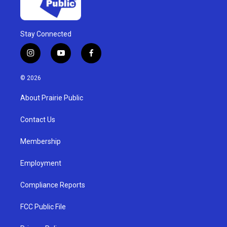
Stay Connected
i
y
f
n
o
a
s
u
c
© 2026
t
t
e
a
u
b
About Prairie Public
g
b
o
r
e
o
a
k
Contact Us
m
Membership
Employment
Compliance Reports
FCC Public File