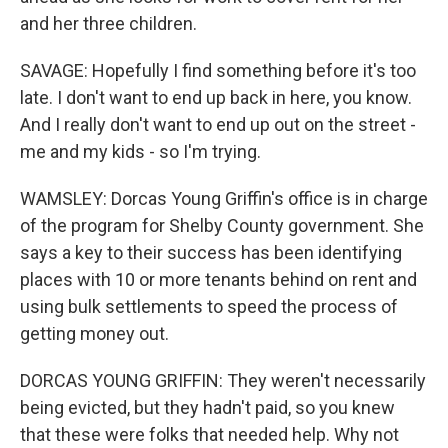
and her three children.
SAVAGE: Hopefully I find something before it's too
late. I don't want to end up back in here, you know.
And I really don't want to end up out on the street -
me and my kids - so I'm trying.
WAMSLEY: Dorcas Young Griffin's office is in charge
of the program for Shelby County government. She
says a key to their success has been identifying
places with 10 or more tenants behind on rent and
using bulk settlements to speed the process of
getting money out.
DORCAS YOUNG GRIFFIN: They weren't necessarily
being evicted, but they hadn't paid, so you knew
that these were folks that needed help. Why not