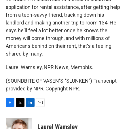
application for rental assistance, after getting help
from a tech-savvy friend, tracking down his
landlord and making another trip to room 134. He
says he'll feel a lot better once he knows the
money will come through, and with millions of
Americans behind on their rent, that's a feeling
shared by many.
Laurel Wamsley, NPR News, Memphis.
(SOUNDBITE OF VASEN'S "SLUNKEN") Transcript
provided by NPR, Copyright NPR.
F
T
L
E
a
w
i
m
c
i
n
a
e
t
k
i
Laurel Wamsley