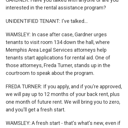
interested in the rental assistance program?
UNIDENTIFIED TENANT: I've talked...
WAMSLEY: In case after case, Gardner urges
tenants to visit room 134 down the hall, where
Memphis Area Legal Services attorneys help
tenants start applications for rental aid. One of
those attorneys, Freda Turner, stands up in the
courtroom to speak about the program.
FREDA TURNER: If you apply, and if you're approved,
we will pay up to 12 months of your back rent, plus
one month of future rent. We will bring you to zero,
and you'll get a fresh start.
WAMSLEY: A fresh start - that's what's new, even if