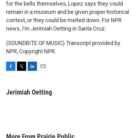
for the bells themselves, Lopez says they could
remain in a museum and be given proper historical
context, or they could be melted down. For NPR
news, I'm Jerimiah Oetting in Santa Cruz.
(SOUNDBITE OF MUSIC) Transcript provided by
NPR, Copyright NPR.
F
T
L
E
a
w
i
m
c
i
n
a
e
t
k
i
Jerimiah Oetting
b
t
e
l
o
e
d
o
r
I
k
n
More From Prairie Public