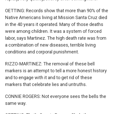
OETTING: Records show that more than 90% of the
Native Americans living at Mission Santa Cruz died
in the 40 years it operated. Many of those deaths
were among children. It was a system of forced
labor, says Martinez. The high death rate was from
a combination of new diseases, terrible living
conditions and corporal punishment.
RIZZO-MARTINEZ: The removal of these bell
markers is an attempt to tell a more honest history
and to engage with it and to get rid of these
markers that celebrate lies and untruths.
CONNIE ROGERS: Not everyone sees the bells the
same way.