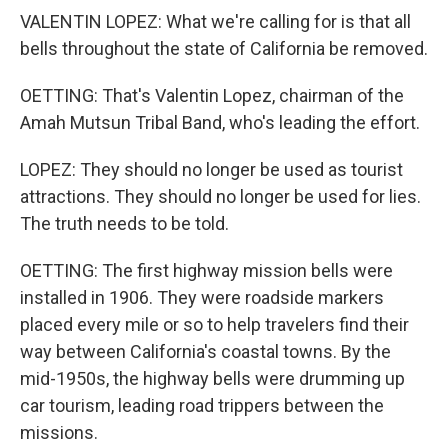
VALENTIN LOPEZ: What we're calling for is that all
bells throughout the state of California be removed.
OETTING: That's Valentin Lopez, chairman of the
Amah Mutsun Tribal Band, who's leading the effort.
LOPEZ: They should no longer be used as tourist
attractions. They should no longer be used for lies.
The truth needs to be told.
OETTING: The first highway mission bells were
installed in 1906. They were roadside markers
placed every mile or so to help travelers find their
way between California's coastal towns. By the
mid-1950s, the highway bells were drumming up
car tourism, leading road trippers between the
missions.