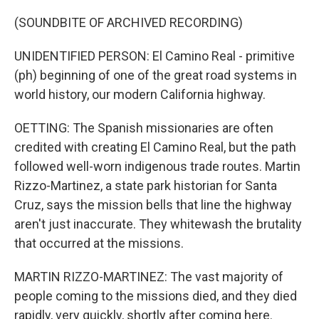
(SOUNDBITE OF ARCHIVED RECORDING)
UNIDENTIFIED PERSON: El Camino Real - primitive
(ph) beginning of one of the great road systems in
world history, our modern California highway.
OETTING: The Spanish missionaries are often
credited with creating El Camino Real, but the path
followed well-worn indigenous trade routes. Martin
Rizzo-Martinez, a state park historian for Santa
Cruz, says the mission bells that line the highway
aren't just inaccurate. They whitewash the brutality
that occurred at the missions.
MARTIN RIZZO-MARTINEZ: The vast majority of
people coming to the missions died, and they died
rapidly, very quickly, shortly after coming here.