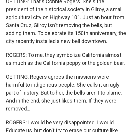
OETTING: That's Connie Rogers. She's the
president of the historical society in Gilroy, a small
agricultural city on Highway 101. Just an hour from
Santa Cruz, Gilroy isn't removing the bells, but
adding them. To celebrate its 150th anniversary, the
city recently installed a new bell downtown.
ROGERS: To me, they symbolize California almost
as much as the California poppy or the golden bear.
OETTING: Rogers agrees the missions were
harmful to indigenous people. She calls it an ugly
part of history. But to her, the bells aren't to blame.
And in the end, she just likes them. If they were
removed...
ROGERS: I would be very disappointed. I would.
Educate us, but don't try to erase our culture like