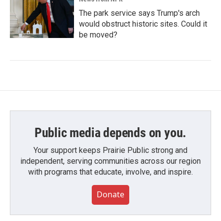
The park service says Trump's arch
would obstruct historic sites. Could it
be moved?
Public media depends on you.
Your support keeps Prairie Public strong and
independent, serving communities across our region
with programs that educate, involve, and inspire.
Donate