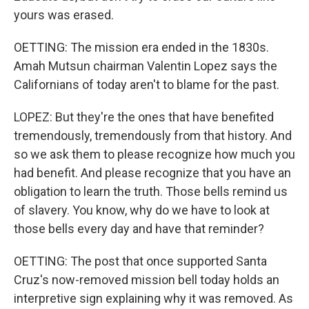
yours was erased.
OETTING: The mission era ended in the 1830s.
Amah Mutsun chairman Valentin Lopez says the
Californians of today aren't to blame for the past.
LOPEZ: But they're the ones that have benefited
tremendously, tremendously from that history. And
so we ask them to please recognize how much you
had benefit. And please recognize that you have an
obligation to learn the truth. Those bells remind us
of slavery. You know, why do we have to look at
those bells every day and have that reminder?
OETTING: The post that once supported Santa
Cruz's now-removed mission bell today holds an
interpretive sign explaining why it was removed. As