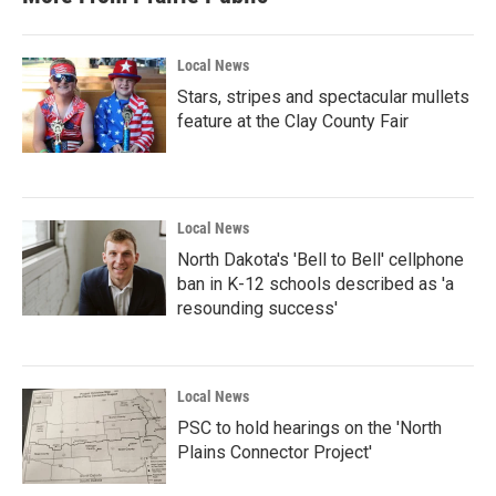
Local News
Stars, stripes and spectacular mullets
feature at the Clay County Fair
Local News
North Dakota's 'Bell to Bell' cellphone
ban in K-12 schools described as 'a
resounding success'
Local News
PSC to hold hearings on the 'North
Plains Connector Project'