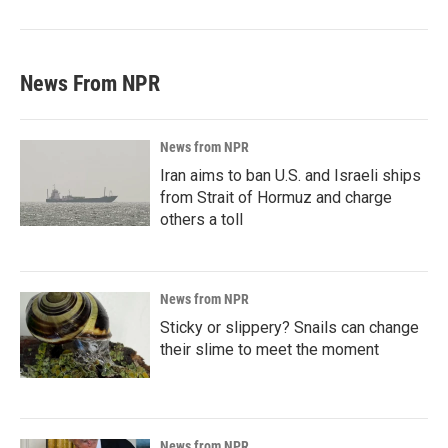
News From NPR
News from NPR
Iran aims to ban U.S. and Israeli ships
from Strait of Hormuz and charge
others a toll
News from NPR
Sticky or slippery? Snails can change
their slime to meet the moment
News from NPR