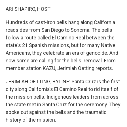
o
r
I
k
n
ARI SHAPIRO, HOST:
Hundreds of cast-iron bells hang along California
roadsides from San Diego to Sonoma. The bells
follow a route called El Camino Real between the
state's 21 Spanish missions, but for many Native
Americans, they celebrate an era of genocide. And
now some are calling for the bells' removal. From
member station KAZU, Jerimiah Oetting reports.
JERIMIAH OETTING, BYLINE: Santa Cruz is the first
city along California's El Camino Real to rid itself of
the mission bells. Indigenous leaders from across
the state met in Santa Cruz for the ceremony. They
spoke out against the bells and the traumatic
history of the mission.