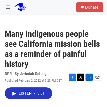
Skip to main content
S
Donate
e
M
a
e
r
n
c
u
h
Many Indigenous people
u
e
see California mission bells
r
y
as a reminder of painful
history
NPR | By
Jerimiah Oetting
Published February 2, 2022 at 3:29 PM CST
F
T
L
E
a
w
i
m
c
i
n
a
LISTEN
•
3:51
e
t
k
i
b
t
e
l
o
e
d