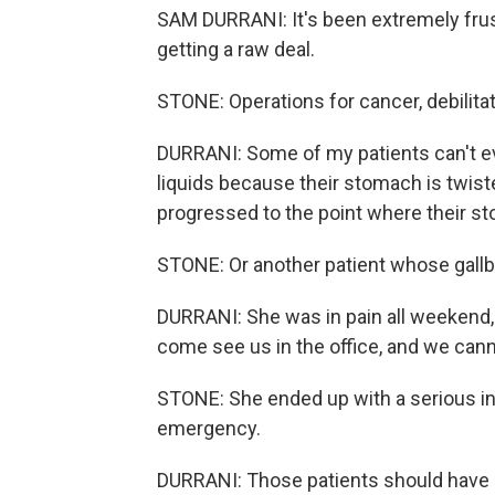
SAM DURRANI: It's been extremely frus
getting a raw deal.
STONE: Operations for cancer, debilitat
DURRANI: Some of my patients can't even
liquids because their stomach is twiste
progressed to the point where their s
STONE: Or another patient whose gall
DURRANI: She was in pain all weekend, d
come see us in the office, and we canno
STONE: She ended up with a serious i
emergency.
DURRANI: Those patients should have h