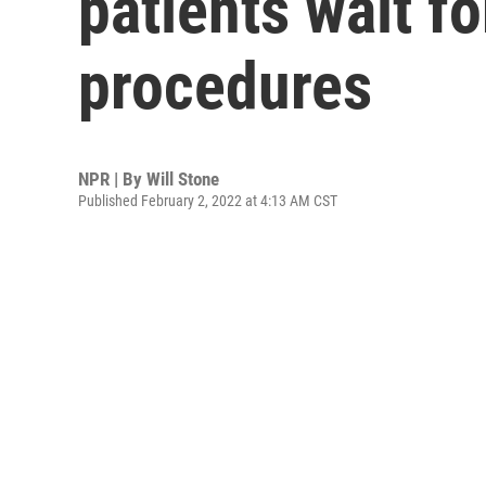
patients wait fo
procedures
NPR | By
Will Stone
Published February 2, 2022 at 4:13 AM CST