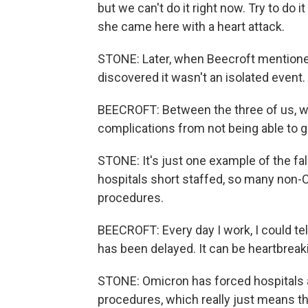
but we can't do it right now. Try to do it
she came here with a heart attack.
STONE: Later, when Beecroft mentioned 
discovered it wasn't an isolated event.
BEECROFT: Between the three of us, w
complications from not being able to g
STONE: It's just one example of the fal
hospitals short staffed, so many non-C
procedures.
BEECROFT: Every day I work, I could te
has been delayed. It can be heartbreak
STONE: Omicron has forced hospitals al
procedures, which really just means the