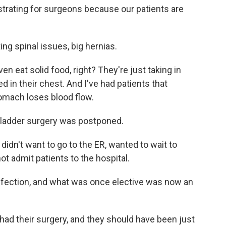
trating for surgeons because our patients are
ing spinal issues, big hernias.
 eat solid food, right? They're just taking in
d in their chest. And I've had patients that
tomach loses blood flow.
bladder surgery was postponed.
idn't want to go to the ER, wanted to wait to
t admit patients to the hospital.
nfection, and what was once elective was now an
ad their surgery, and they should have been just