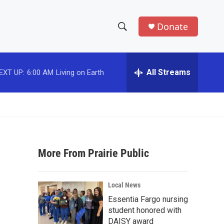
Donate
S
S
e
h
a
r
All Streams
EXT UP:
6:00 AM
Living on Earth
o
c
h
w
Q
u
S
e
r
e
y
More From Prairie Public
a
r
Local News
c
Essentia Fargo nursing
student honored with
h
DAISY award