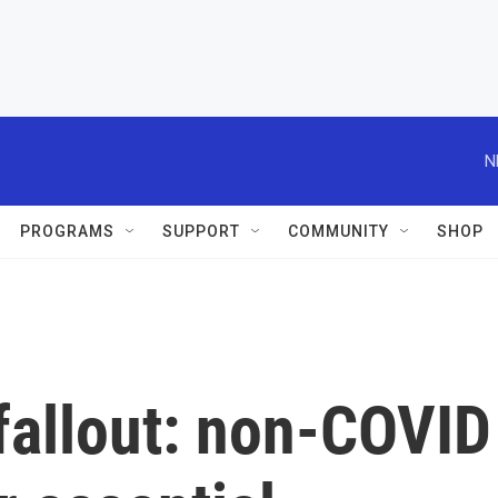
N
PROGRAMS
SUPPORT
COMMUNITY
SHOP
fallout: non-COVID