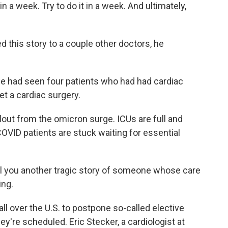
 in a week. Try to do it in a week. And ultimately,
this story to a couple other doctors, he
e had seen four patients who had had cardiac
et a cardiac surgery.
lout from the omicron surge. ICUs are full and
OVID patients are stuck waiting for essential
ll you another tragic story of someone whose care
ing.
l over the U.S. to postpone so-called elective
y're scheduled. Eric Stecker, a cardiologist at