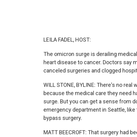
LEILA FADEL, HOST:
The omicron surge is derailing medical
heart disease to cancer. Doctors say 
canceled surgeries and clogged hospita
WILL STONE, BYLINE: There's no real w
because the medical care they need h
surge. But you can get a sense from doc
emergency department in Seattle, like
bypass surgery.
MATT BEECROFT: That surgery had been