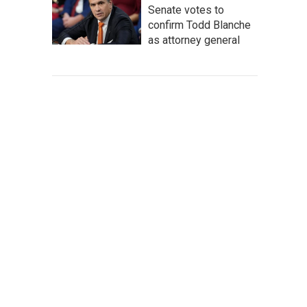
Senate votes to
confirm Todd Blanche
as attorney general