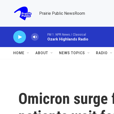
Skip to main content
Prairie Public NewsRoom
FM 1: NPR News / Classical
Ozark Highlands Radio
HOME
ABOUT
NEWS TOPICS
RADIO
Omicron surge 