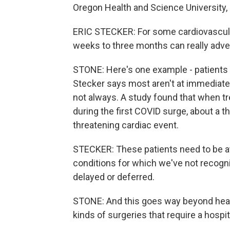
Oregon Health and Science University, 
ERIC STECKER: For some cardiovascular
weeks to three months can really adve
STONE: Here's one example - patients w
Stecker says most aren't at immediate 
not always. A study found that when t
during the first COVID surge, about a th
threatening cardiac event.
STECKER: These patients need to be at t
conditions for which we've not recogni
delayed or deferred.
STONE: And this goes way beyond hear
kinds of surgeries that require a hospi