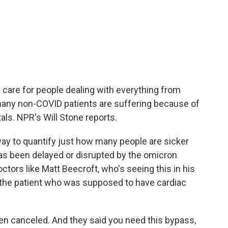
 care for people dealing with everything from
many non-COVID patients are suffering because of
ls. NPR's Will Stone reports.
ay to quantify just how many people are sicker
as been delayed or disrupted by the omicron
tors like Matt Beecroft, who's seeing this in his
 the patient who was supposed to have cardiac
 canceled. And they said you need this bypass,