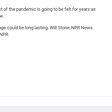
f the pandemic is going to be felt for years as
w.
e could be long lasting. Will Stone, NPR News.
 NPR.