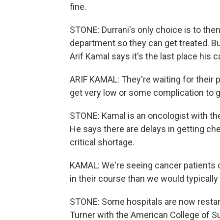
fine.
STONE: Durrani's only choice is to th
department so they can get treated. But 
Arif Kamal says it's the last place his 
ARIF KAMAL: They're waiting for their p
get very low or some complication to ge
STONE: Kamal is an oncologist with th
He says there are delays in getting ch
critical shortage.
KAMAL: We're seeing cancer patients co
in their course than we would typicall
STONE: Some hospitals are now restarti
Turner with the American College of S