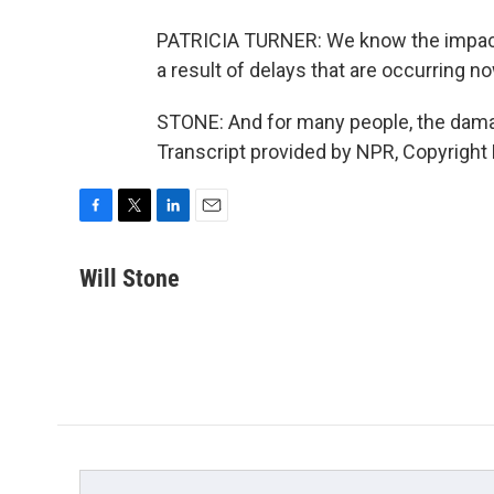
PATRICIA TURNER: We know the impact o
a result of delays that are occurring no
STONE: And for many people, the damag
Transcript provided by NPR, Copyright
F
T
L
E
a
w
i
m
c
i
n
a
Will Stone
e
t
k
i
b
t
e
l
o
e
d
o
r
I
k
n