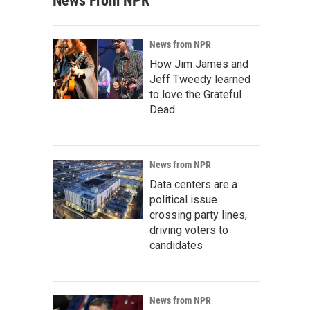
News From NPR
News from NPR
How Jim James and
Jeff Tweedy learned
to love the Grateful
Dead
News from NPR
Data centers are a
political issue
crossing party lines,
driving voters to
candidates
News from NPR