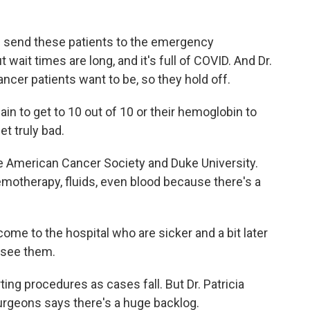
en send these patients to the emergency
wait times are long, and it's full of COVID. And Dr.
cancer patients want to be, so they hold off.
ain to get to 10 out of 10 or their hemoglobin to
t truly bad.
e American Cancer Society and Duke University.
emotherapy, fluids, even blood because there's a
me to the hospital who are sicker and a bit later
y see them.
ng procedures as cases fall. But Dr. Patricia
urgeons says there's a huge backlog.