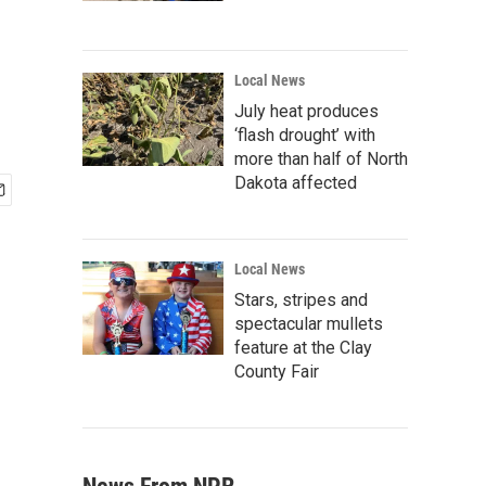
Local News
July heat produces
‘flash drought’ with
more than half of North
Dakota affected
Local News
Stars, stripes and
spectacular mullets
feature at the Clay
County Fair