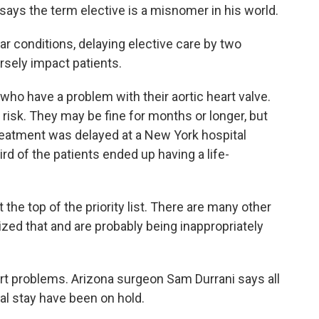
says the term elective is a misnomer in his world.
 conditions, delaying elective care by two
rsely impact patients.
ho have a problem with their aortic heart valve.
risk. They may be fine for months or longer, but
reatment was delayed at a New York hospital
ird of the patients ended up having a life-
he top of the priority list. There are many other
zed that and are probably being inappropriately
t problems. Arizona surgeon Sam Durrani says all
tal stay have been on hold.